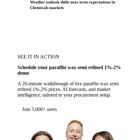
Weather outlook shifts near term expectations in
Chemicals markets
SEE IT IN ACTION
Schedule your paraffin wax semi refined 1%-2%
demo
A 20-minute walkthrough of live paraffin wax semi
refined 1%-2% prices, AI forecasts, and market
intelligence, tailored to your procurement setup.
Form couldn't load in this browser.
Try opening in Chrome or Safari, or reach us
directly:
support@vespertool.com