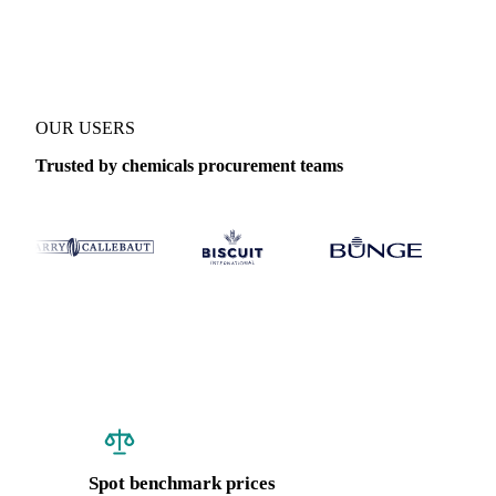
Coverage
India
Data types
Spot benchmarks
OUR USERS
Trusted by chemicals procurement teams
Spot benchmark prices