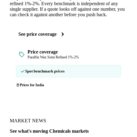
refined 1%-2%. Every benchmark is independent of any
single supplier. If a quote looks off against one number, you
can check it against another before you push back.
See price coverage
Price coverage
Paraffin Wax Semi Refined 1%-2%
Spot benchmark prices
Prices for India
MARKET NEWS
See what's moving Chemicals markets