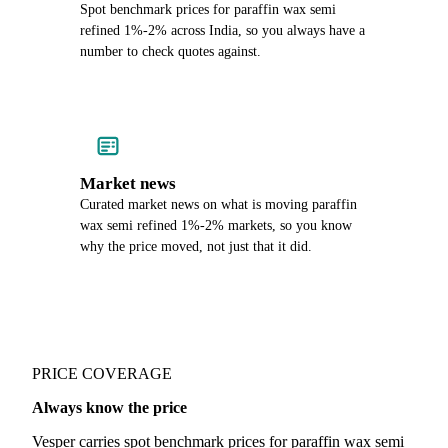
Spot benchmark prices for paraffin wax semi
refined 1%-2% across India, so you always have a
number to check quotes against.
Market news
Curated market news on what is moving paraffin
wax semi refined 1%-2% markets, so you know
why the price moved, not just that it did.
PRICE COVERAGE
Always know the price
Vesper carries spot benchmark prices for paraffin wax semi