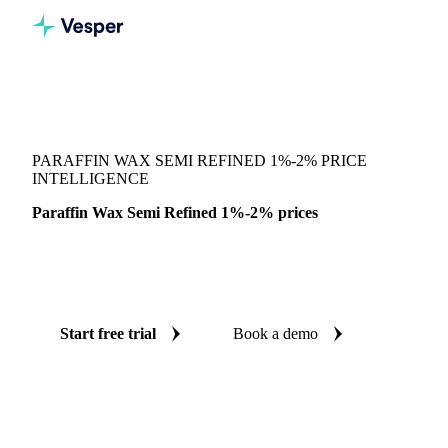
Vesper
/
Chemicals
/
Waxes
/
Paraffin Wax Semi Refined 1%-2%
PARAFFIN WAX SEMI REFINED 1%-2% PRICE
INTELLIGENCE
Paraffin Wax Semi Refined 1%-2% prices
Always know today's price for paraffin wax semi refined
1%-2%: independent benchmarks across India.
Start free trial
Book a demo
No credit card required
Free trial