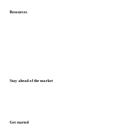
Meet the team
Careers
Contact us
Partnerships
Data & credibility
Resources
Blog
News
Case studies
Downloads
Knowledge hub
Calculators
Release notes
Stay ahead of the market
Monthly commodity market updates and pricing insights,
straight to your inbox.