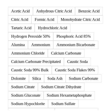
Click any product to see live prices, forecasts, and data.
142 products
All
Organic acids
Inorganic acids
Inorganics
Acetic Acid
Anhydrous Citric Acid
Benzoic Acid
Citric Acid
Formic Acid
Monohydrate Citric Acid
Tartaric Acid
Hydrochloric Acid
Hydrogen Peroxide 50%
Phosphoric Acid 85%
Alumina
Ammonium
Ammonium Bicarbonate
Ammonium Chloride
Calcium Carbonate
Calcium Carbonate Precipitated
Caustic Soda
Caustic Soda 99% Bulk
Caustic Soda Flakes 99%
Dolomite
Silica
Soda Ash
Sodium Carbonate