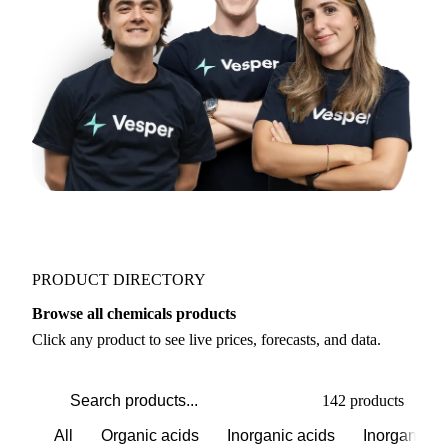
Join 5,000+ users
PRODUCT DIRECTORY
Browse all chemicals products