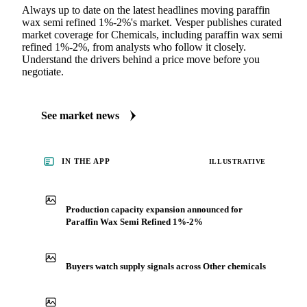
Always up to date on the latest headlines moving paraffin
wax semi refined 1%-2%'s market. Vesper publishes curated
market coverage for Chemicals, including paraffin wax semi
refined 1%-2%, from analysts who follow it closely.
Understand the drivers behind a price move before you
negotiate.
See market news
IN THE APP
ILLUSTRATIVE
Production capacity expansion announced for
Paraffin Wax Semi Refined 1%-2%
Buyers watch supply signals across Other chemicals