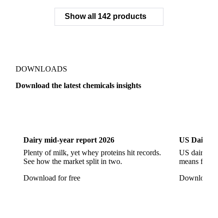
Sodium Citrate
Sodium Citrate Dihydrate
Sodium Gluconate
Sodium Hexametaphosphate
Sodium Hypochlorite
Sodium Sulfate
Sodium Tripolyphosphate
Sulphur Dioxide 99.9%
Show all 142 products
Zeolite
Acetonitrile
C12/C14 Alcohol
Cyclohexane 99.8%
Isopropyl Alcohol
Methanol
Methyl Isobutyl Ketone
Methylene Chloride
Monoethanol Amine
N-Butanol Bulk
DOWNLOADS
Propylene Glycol
Toluene
Aniline
Download the latest chemicals insights
Aniline Bulk
Dioctyl Phthalate
Epichlorohydrin
Dairy
US Dai
Linear Alkylbenzene
Orthoxylene
Paraxylene
Styrene Monomer
Toluene Diisocyanate
Dairy mid-year report 2026
US Dairy m
Vinyl Acetate Monomer
Betaine Anhydrous
Plenty of milk, yet whey proteins hit records.
US dairy spl
See how the market split in two.
means for pr