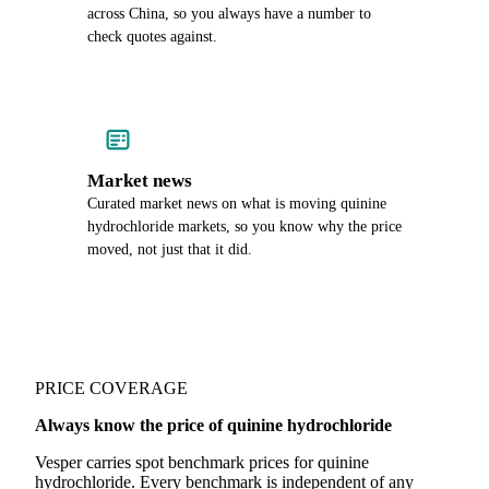
across China, so you always have a number to
check quotes against.
Market news
Curated market news on what is moving quinine
hydrochloride markets, so you know why the price
moved, not just that it did.
PRICE COVERAGE
Always know the price of quinine hydrochloride
Vesper carries spot benchmark prices for quinine
hydrochloride. Every benchmark is independent of any