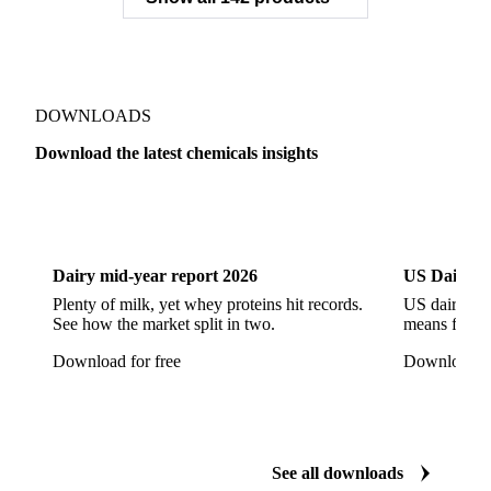
Sodium Gluconate
Sodium Hexametaphosphate
Sodium Hypochlorite
Sodium Sulfate
Sodium Tripolyphosphate
Sulphur Dioxide 99.9%
Show all 142 products
Zeolite
Acetonitrile
C12/C14 Alcohol
Cyclohexane 99.8%
Isopropyl Alcohol
Methanol
Methyl Isobutyl Ketone
Methylene Chloride
Monoethanol Amine
N-Butanol Bulk
DOWNLOADS
Propylene Glycol
Toluene
Aniline
Download the latest chemicals insights
Aniline Bulk
Dioctyl Phthalate
Epichlorohydrin
Dairy
US Dai
Linear Alkylbenzene
Orthoxylene
Paraxylene
Styrene Monomer
Toluene Diisocyanate
Dairy mid-year report 2026
US Dairy m
Vinyl Acetate Monomer
Betaine Anhydrous
Plenty of milk, yet whey proteins hit records.
US dairy spl
See how the market split in two.
means for pr
Cocamidopropyl Betaine
Coco Glucoside
Download for free
Download fo