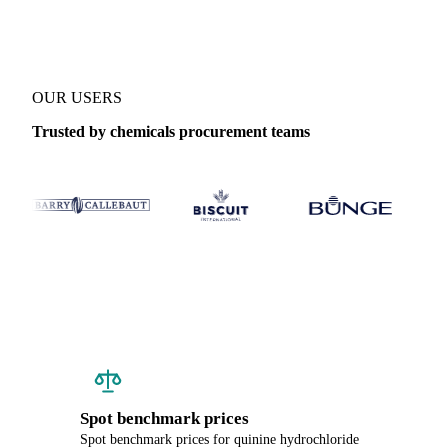
OUR USERS
Trusted by chemicals procurement teams
Spot benchmark prices
Spot benchmark prices for quinine hydrochloride