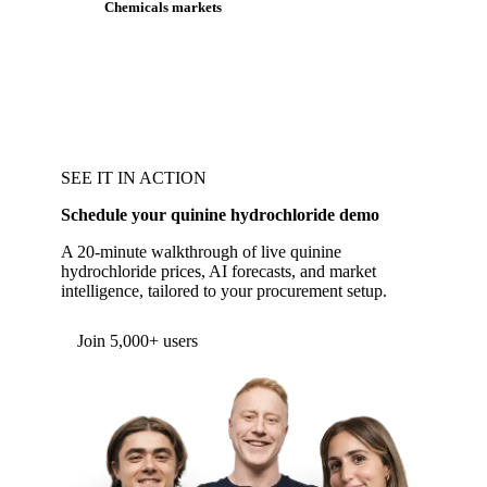
Chemicals markets
SEE IT IN ACTION
Schedule your quinine hydrochloride demo
A 20-minute walkthrough of live quinine
hydrochloride prices, AI forecasts, and market
intelligence, tailored to your procurement setup.
Form couldn't load in this browser.
Try opening in Chrome or Safari, or reach us
directly:
support@vespertool.com
Join 5,000+ users