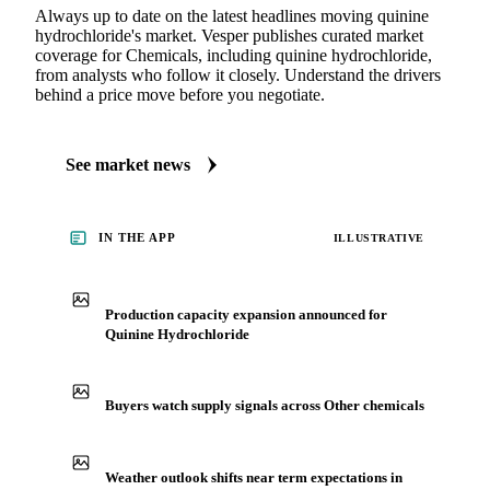
Always up to date on the latest headlines moving quinine
hydrochloride's market. Vesper publishes curated market
coverage for Chemicals, including quinine hydrochloride,
from analysts who follow it closely. Understand the drivers
behind a price move before you negotiate.
See market news
IN THE APP
ILLUSTRATIVE
Production capacity expansion announced for
Quinine Hydrochloride
Buyers watch supply signals across Other chemicals
Weather outlook shifts near term expectations in