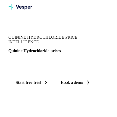
Vesper
/
Chemicals
/
Pharmaceuticals
/
Quinine Hydrochloride
QUININE HYDROCHLORIDE PRICE
INTELLIGENCE
Quinine Hydrochloride prices
Always know today's price for quinine hydrochloride:
independent benchmarks across China.
Start free trial
Book a demo
No credit card required
Free trial
Coverage
China
Data types
Spot benchmarks