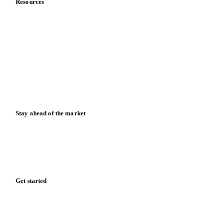
Contact us
Partnerships
Data & credibility
Resources
Blog
News
Case studies
Downloads
Knowledge hub
Calculators
Release notes
Stay ahead of the market
Monthly commodity market updates and pricing insights,
straight to your inbox.
Form couldn't load in this browser.