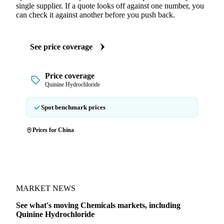
single supplier. If a quote looks off against one number, you
can check it against another before you push back.
See price coverage
Price coverage
Quinine Hydrochloride
Spot benchmark prices
Prices for China
MARKET NEWS
See what's moving Chemicals markets, including
Quinine Hydrochloride