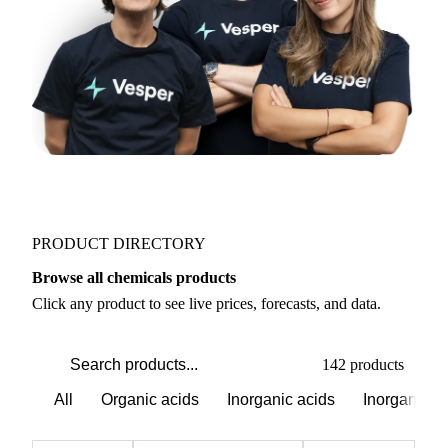
PRODUCT DIRECTORY
Browse all chemicals products
Click any product to see live prices, forecasts, and data.