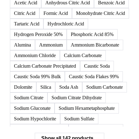
142 products
All
Organic acids
Inorganic acids
Inorganics
Acetic Acid
Anhydrous Citric Acid
Benzoic Acid
Citric Acid
Formic Acid
Monohydrate Citric Acid
Tartaric Acid
Hydrochloric Acid
Hydrogen Peroxide 50%
Phosphoric Acid 85%
Alumina
Ammonium
Ammonium Bicarbonate
Ammonium Chloride
Calcium Carbonate
Calcium Carbonate Precipitated
Caustic Soda
Caustic Soda 99% Bulk
Caustic Soda Flakes 99%
Dolomite
Silica
Soda Ash
Sodium Carbonate
Sodium Citrate
Sodium Citrate Dihydrate