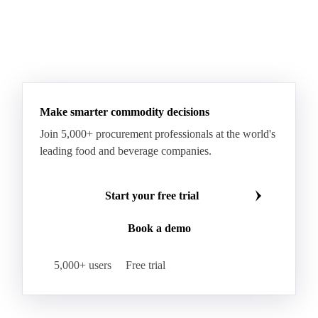
Fatty Acid Ethoxylate
Lauryl Glucoside
Sodium Lauryl Ether Sulfate (SLES)
Sodium Lauryl Sulphate
Microcrystalline Wax
See all downloads
Microcrystalline Wax Low Quality
Paraffin Wax Fully Refined <0.5% 58/60
Paraffin Wax Fully Refined >0.5% 58/60
Paraffin Wax Fully Refined 0.5%-0.75% 54/56
Paraffin Wax Fully Refined 0.5%-0.75% 56/58
Make smarter commodity decisions
Paraffin Wax Fully Refined 0.5%-0.75% 58/60
Join 5,000+ procurement professionals at the world's
Paraffin Wax Semi Refined 1%-2%
leading food and beverage companies.
Paraffin Wax Semi Refined 2%-4%
Paraffin Wax Semi Refined 3%-5%
Residue Wax
Start your free trial
Slack Wax
Slack Wax Heavy Drum
Book a demo