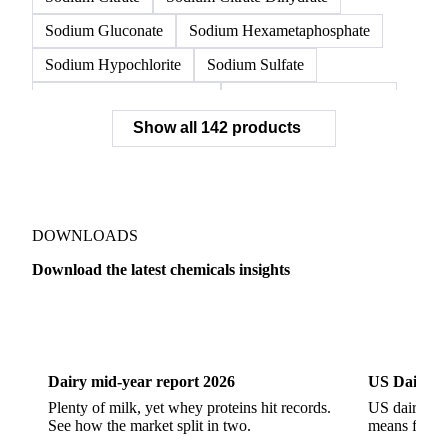
Sodium Gluconate
Sodium Hexametaphosphate
Sodium Hypochlorite
Sodium Sulfate
Sodium Tripolyphosphate
Sulphur Dioxide 99.9%
Show all 142 products
Zeolite
Acetonitrile
C12/C14 Alcohol
Cyclohexane 99.8%
Isopropyl Alcohol
Methanol
Methyl Isobutyl Ketone
Methylene Chloride
Monoethanol Amine
N-Butanol Bulk
DOWNLOADS
Propylene Glycol
Toluene
Aniline
Download the latest chemicals insights
Aniline Bulk
Dioctyl Phthalate
Epichlorohydrin
Dairy
US Dai
Linear Alkylbenzene
Orthoxylene
Paraxylene
Styrene Monomer
Toluene Diisocyanate
Dairy mid-year report 2026
US Dairy m
Vinyl Acetate Monomer
Betaine Anhydrous
Plenty of milk, yet whey proteins hit records.
US dairy spl
See how the market split in two.
means for pr
Cocamidopropyl Betaine
Coco Glucoside