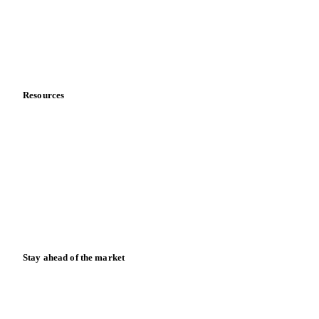
Careers
Contact us
Partnerships
Data & credibility
Resources
Blog
News
Case studies
Downloads
Knowledge hub
Calculators
Release notes
Stay ahead of the market
Monthly commodity market updates and pricing insights,
straight to your inbox.