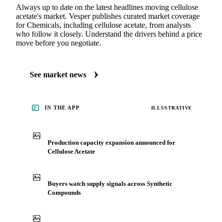
Always up to date on the latest headlines moving cellulose
acetate's market. Vesper publishes curated market coverage
for Chemicals, including cellulose acetate, from analysts
who follow it closely. Understand the drivers behind a price
move before you negotiate.
See market news
IN THE APP
ILLUSTRATIVE
Production capacity expansion announced for
Cellulose Acetate
Buyers watch supply signals across Synthetic
Compounds