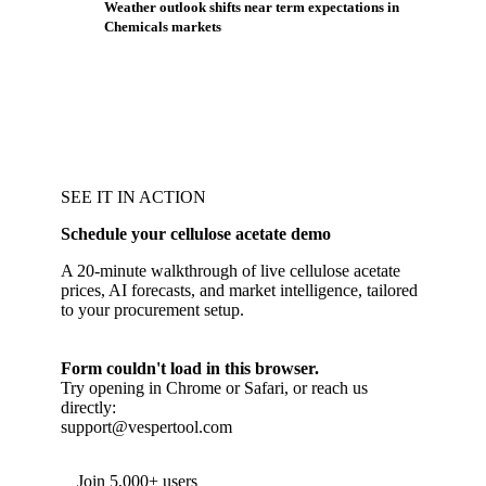
Weather outlook shifts near term expectations in
Chemicals markets
SEE IT IN ACTION
Schedule your cellulose acetate demo
A 20-minute walkthrough of live cellulose acetate
prices, AI forecasts, and market intelligence, tailored
to your procurement setup.
Form couldn't load in this browser.
Try opening in Chrome or Safari, or reach us
directly:
support@vespertool.com
Join 5,000+ users