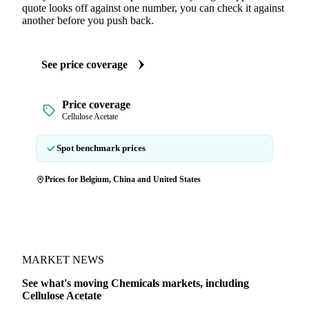
quote looks off against one number, you can check it against
another before you push back.
See price coverage
Price coverage
Cellulose Acetate
Spot benchmark prices
Prices for Belgium, China and United States
MARKET NEWS
See what's moving Chemicals markets, including
Cellulose Acetate