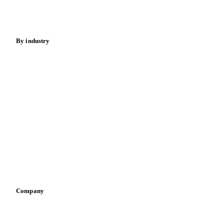
Spices
Energy
By industry
Bakeries
Chocolate
Confectioneries
Dairy producers
Infant nutrition
Pizza, pasta & snacks
Retail
Sauces & condiments
Sports nutrition
Vegetable oil producers
Company
About us
Meet the team