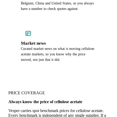
Belgium, China and United States, so you always
have a number to check quotes against.
Market news
Curated market news on what is moving cellulose
acetate markets, so you know why the price
moved, not just that it did.
PRICE COVERAGE
Always know the price of cellulose acetate
Vesper carries spot benchmark prices for cellulose acetate.
Every benchmark is independent of any single supplier. If a