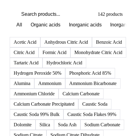
142 products
All
Organic acids
Inorganic acids
Inorganics
Acetic Acid
Anhydrous Citric Acid
Benzoic Acid
Citric Acid
Formic Acid
Monohydrate Citric Acid
Tartaric Acid
Hydrochloric Acid
Hydrogen Peroxide 50%
Phosphoric Acid 85%
Alumina
Ammonium
Ammonium Bicarbonate
Ammonium Chloride
Calcium Carbonate
Calcium Carbonate Precipitated
Caustic Soda
Caustic Soda 99% Bulk
Caustic Soda Flakes 99%
Dolomite
Silica
Soda Ash
Sodium Carbonate
Sodium Citrate
Sodium Citrate Dihydrate