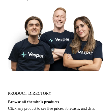
PRODUCT DIRECTORY
Browse all chemicals products
Click any product to see live prices, forecasts, and data.