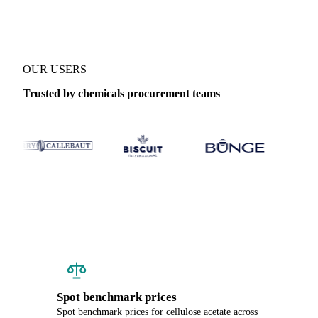
OUR USERS
Trusted by chemicals procurement teams
Spot benchmark prices
Spot benchmark prices for cellulose acetate across