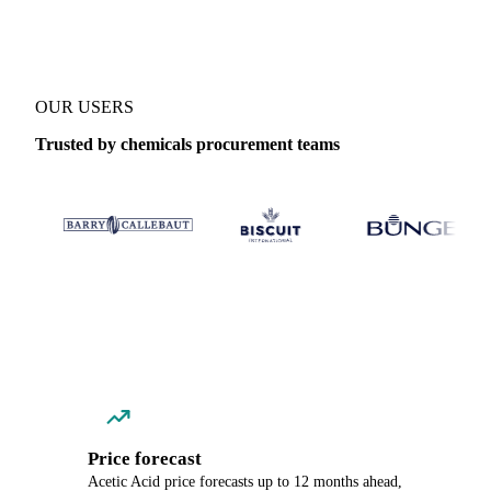
OUR USERS
Trusted by chemicals procurement teams
Price forecast
Acetic Acid price forecasts up to 12 months ahead,