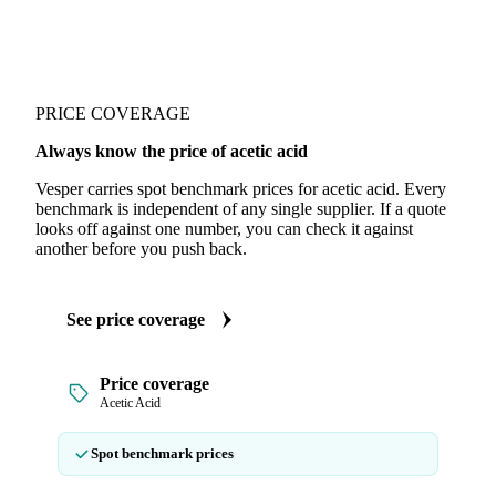
PRICE COVERAGE
Always know the price of acetic acid
Vesper carries spot benchmark prices for acetic acid. Every
benchmark is independent of any single supplier. If a quote
looks off against one number, you can check it against
another before you push back.
See price coverage
Price coverage
Acetic Acid
Spot benchmark prices