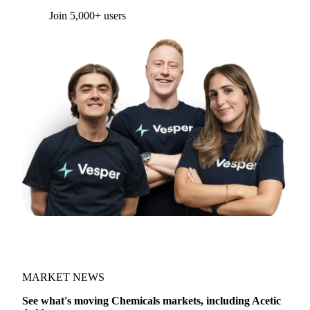
Join 5,000+ users
MARKET NEWS
See what's moving Chemicals markets, including Acetic