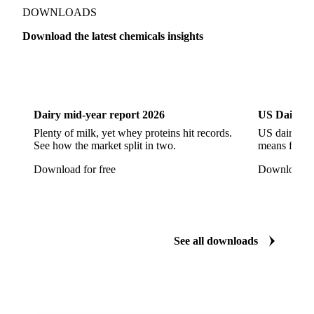
Monoethanol Amine
N-Butanol Bulk
DOWNLOADS
Propylene Glycol
Toluene
Aniline
Download the latest chemicals insights
Aniline Bulk
Dioctyl Phthalate
Epichlorohydrin
Dairy
US Dai
Linear Alkylbenzene
Orthoxylene
Paraxylene
Styrene Monomer
Toluene Diisocyanate
Dairy mid-year report 2026
US Dairy m
Vinyl Acetate Monomer
Betaine Anhydrous
Plenty of milk, yet whey proteins hit records.
US dairy spl
See how the market split in two.
means for pr
Cocamidopropyl Betaine
Coco Glucoside
Download for free
Download fo
Fatty Acid Ethoxylate
Lauryl Glucoside
Sodium Lauryl Ether Sulfate (SLES)
Sodium Lauryl Sulphate
Microcrystalline Wax
See all downloads
Microcrystalline Wax Low Quality
Paraffin Wax Fully Refined <0.5% 58/60
Paraffin Wax Fully Refined >0.5% 58/60