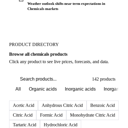
Weather outlook shifts near term expectations in
Chemicals markets
PRODUCT DIRECTORY
Browse all chemicals products
Click any product to see live prices, forecasts, and data.
142 products
All
Organic acids
Inorganic acids
Inorganics
Acetic Acid
Anhydrous Citric Acid
Benzoic Acid
Citric Acid
Formic Acid
Monohydrate Citric Acid
Tartaric Acid
Hydrochloric Acid