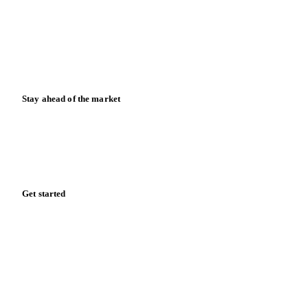
Downloads
Knowledge hub
Calculators
Release notes
Stay ahead of the market
Monthly commodity market updates and pricing insights,
straight to your inbox.
Zero spam. Unsubscribe anytime.
Get started
Start your free trial
Book a demo
Log in
Privacy
Cookie policy
Disclaimer