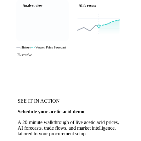
Analyst view
AI forecast
History
Vesper Price Forecast
Illustrative.
SEE IT IN ACTION
Schedule your acetic acid demo
A 20-minute walkthrough of live acetic acid prices,
AI forecasts, trade flows, and market intelligence,
tailored to your procurement setup.