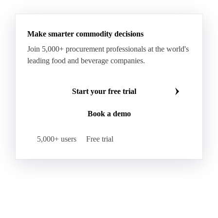
Paraffin Wax Fully Refined 0.5%-0.75% 54/56
Paraffin Wax Fully Refined 0.5%-0.75% 56/58
Make smarter commodity decisions
Paraffin Wax Fully Refined 0.5%-0.75% 58/60
Join 5,000+ procurement professionals at the world's
Paraffin Wax Semi Refined 1%-2%
leading food and beverage companies.
Paraffin Wax Semi Refined 2%-4%
Paraffin Wax Semi Refined 3%-5%
Residue Wax
Start your free trial
Slack Wax
Slack Wax Heavy Drum
Book a demo
Cellulose Acetate
Nitrocellulose
Glutamine 99%
Proline 99%
Choline
Spirulina
5,000+ users
Free trial
Tocopherol Mixed
Vitamin A
Vitamin B1
Vitamin B12
Vitamin B2
Vitamin B3
Vitamin B5
Vitamin B6
Vitamin B7
Vitamin B7 Feed
Vitamin B7 Pharma
Vitamin B9