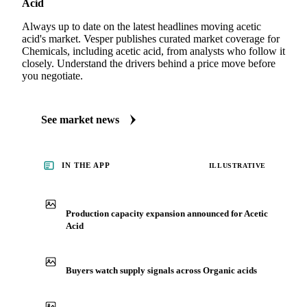
Acid
Always up to date on the latest headlines moving acetic
acid's market. Vesper publishes curated market coverage for
Chemicals, including acetic acid, from analysts who follow it
closely. Understand the drivers behind a price move before
you negotiate.
See market news
IN THE APP
ILLUSTRATIVE
Production capacity expansion announced for Acetic
Acid
Buyers watch supply signals across Organic acids