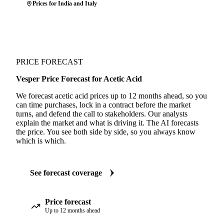
Prices for India and Italy
PRICE FORECAST
Vesper Price Forecast for Acetic Acid
We forecast acetic acid prices up to 12 months ahead, so you
can time purchases, lock in a contract before the market
turns, and defend the call to stakeholders. Our analysts
explain the market and what is driving it. The AI forecasts
the price. You see both side by side, so you always know
which is which.
See forecast coverage
Price forecast
Up to 12 months ahead