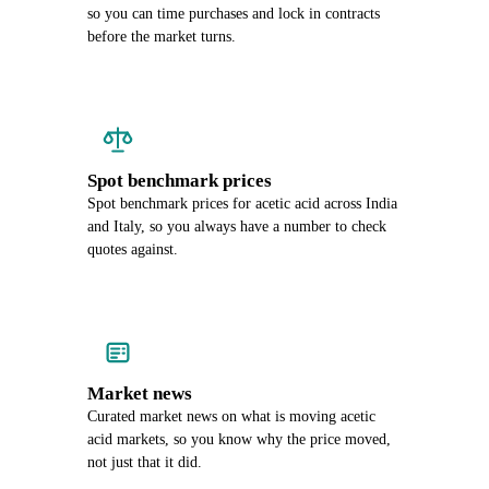
so you can time purchases and lock in contracts
before the market turns.
Spot benchmark prices
Spot benchmark prices for acetic acid across India
and Italy, so you always have a number to check
quotes against.
Market news
Curated market news on what is moving acetic
acid markets, so you know why the price moved,
not just that it did.