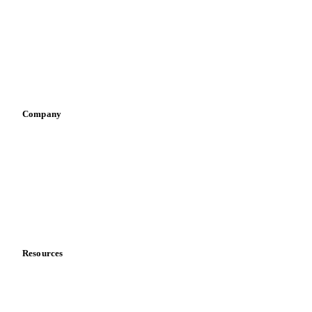
Pizza, pasta & snacks
Retail
Sauces & condiments
Sports nutrition
Vegetable oil producers
Company
About us
Meet the team
Careers
Contact us
Partnerships
Data & credibility
Resources
Blog
News
Case studies