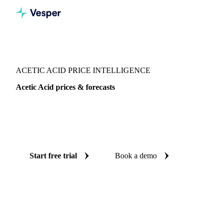
Vesper
/
Chemicals
/
Organic acids
/
Acetic Acid
ACETIC ACID PRICE INTELLIGENCE
Acetic Acid prices & forecasts
Always know today's price for acetic acid and where it's
heading: independent benchmarks and reliable forecasts up
to 12 months ahead, across India and Italy.
Start free trial
Book a demo
No credit card required
Free trial
Coverage
India and Italy
Data types
Spot benchmarks