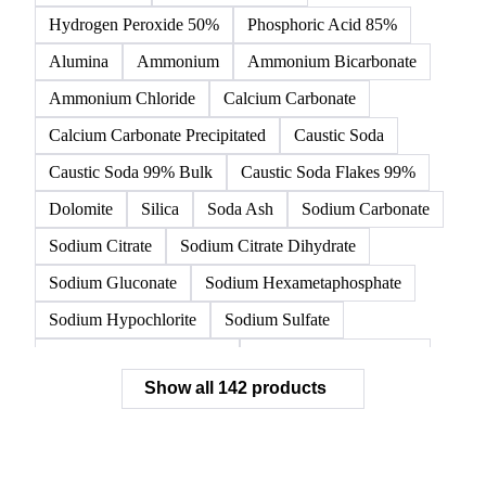
Hydrogen Peroxide 50%
Phosphoric Acid 85%
Alumina
Ammonium
Ammonium Bicarbonate
Ammonium Chloride
Calcium Carbonate
Calcium Carbonate Precipitated
Caustic Soda
Caustic Soda 99% Bulk
Caustic Soda Flakes 99%
Dolomite
Silica
Soda Ash
Sodium Carbonate
Sodium Citrate
Sodium Citrate Dihydrate
Sodium Gluconate
Sodium Hexametaphosphate
Sodium Hypochlorite
Sodium Sulfate
Sodium Tripolyphosphate
Sulphur Dioxide 99.9%
Show all 142 products
Zeolite
Acetonitrile
C12/C14 Alcohol
Cyclohexane 99.8%
Isopropyl Alcohol
Methanol
Methyl Isobutyl Ketone
Methylene Chloride