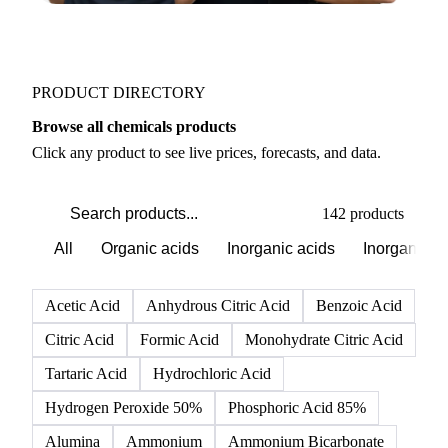
PRODUCT DIRECTORY
Browse all chemicals products
Click any product to see live prices, forecasts, and data.
142 products
All
Organic acids
Inorganic acids
Inorganics
Acetic Acid
Anhydrous Citric Acid
Benzoic Acid
Citric Acid
Formic Acid
Monohydrate Citric Acid
Tartaric Acid
Hydrochloric Acid
Hydrogen Peroxide 50%
Phosphoric Acid 85%
Alumina
Ammonium
Ammonium Bicarbonate