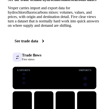
Vesper carries import and export data for
hydrochlorofluorocarbons mixes: volumes, values, and
prices, with origin and destination detail. Five clear views
turn a dataset that is normally hard work into quick answers
on where supply and demand are shifting.
See trade data
Trade flows
Five views
EXPORTS
IMPORTS