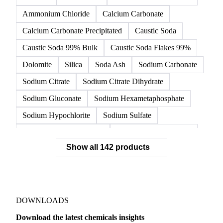
Ammonium Chloride
Calcium Carbonate
Calcium Carbonate Precipitated
Caustic Soda
Caustic Soda 99% Bulk
Caustic Soda Flakes 99%
Dolomite
Silica
Soda Ash
Sodium Carbonate
Sodium Citrate
Sodium Citrate Dihydrate
Sodium Gluconate
Sodium Hexametaphosphate
Sodium Hypochlorite
Sodium Sulfate
Sodium Tripolyphosphate
Sulphur Dioxide 99.9%
Show all 142 products
Zeolite
Acetonitrile
C12/C14 Alcohol
Cyclohexane 99.8%
Isopropyl Alcohol
Methanol
Methyl Isobutyl Ketone
Methylene Chloride
Monoethanol Amine
N-Butanol Bulk
DOWNLOADS
Propylene Glycol
Toluene
Aniline
Download the latest chemicals insights