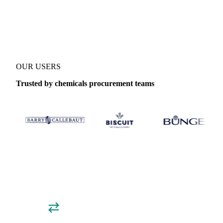
Coverage
Global aggregate
Data types
Trade
OUR USERS
Trusted by chemicals procurement teams