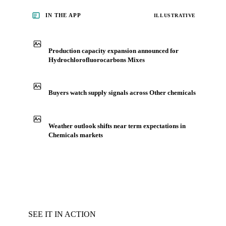
IN THE APP
ILLUSTRATIVE
Production capacity expansion announced for
Hydrochlorofluorocarbons Mixes
Buyers watch supply signals across Other chemicals
Weather outlook shifts near term expectations in
Chemicals markets
SEE IT IN ACTION