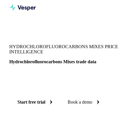
Vesper
/
Chemicals
/
Other chemicals
/
Hydrochlorofluorocarbons Mixes
HYDROCHLOROFLUOROCARBONS MIXES PRICE
INTELLIGENCE
Hydrochlorofluorocarbons Mixes trade data
Vesper coverage for hydrochlorofluorocarbons mixes across
Global aggregate, so you see the supply and demand picture
for hydrochlorofluorocarbons mixes in one place.
Start free trial
Book a demo
No credit card required
Free trial