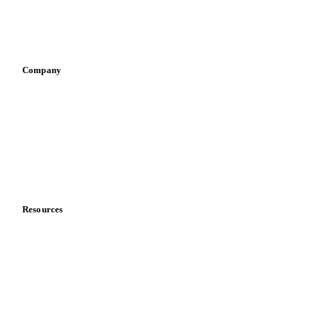
Sauces & condiments
Sports nutrition
Vegetable oil producers
Company
About us
Meet the team
Careers
Contact us
Partnerships
Data & credibility
Resources
Blog
News
Case studies
Downloads
Knowledge hub