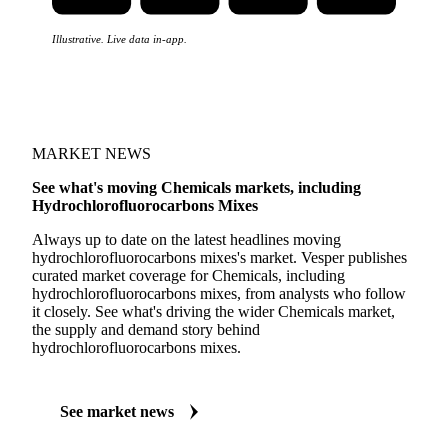
Illustrative. Live data in-app.
MARKET NEWS
See what's moving Chemicals markets, including
Hydrochlorofluorocarbons Mixes
Always up to date on the latest headlines moving
hydrochlorofluorocarbons mixes's market. Vesper publishes
curated market coverage for Chemicals, including
hydrochlorofluorocarbons mixes, from analysts who follow
it closely. See what's driving the wider Chemicals market,
the supply and demand story behind
hydrochlorofluorocarbons mixes.
See market news