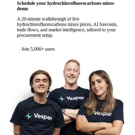
Schedule your hydrochlorofluorocarbons mixes
demo
A 20-minute walkthrough of live
hydrochlorofluorocarbons mixes prices, AI forecasts,
trade flows, and market intelligence, tailored to your
procurement setup.
Join 5,000+ users