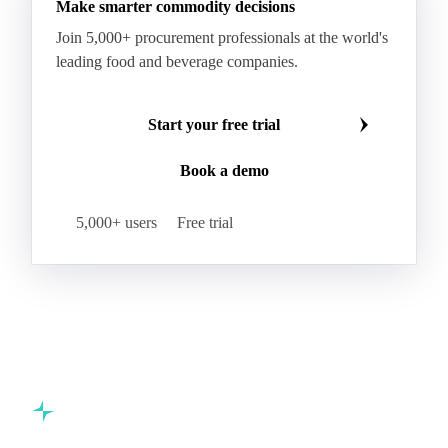
Make smarter commodity decisions
Paraffin Wax Fully Refined 0.5%-0.75% 58/60
Join 5,000+ procurement professionals at the world's
Paraffin Wax Semi Refined 1%-2%
leading food and beverage companies.
Paraffin Wax Semi Refined 2%-4%
Paraffin Wax Semi Refined 3%-5%
Residue Wax
Start your free trial
Slack Wax
Slack Wax Heavy Drum
Book a demo
Cellulose Acetate
Nitrocellulose
Glutamine 99%
Proline 99%
Choline
Spirulina
5,000+ users
Free trial
Tocopherol Mixed
Vitamin A
Vitamin B1
Vitamin B12
Vitamin B2
Vitamin B3
Vitamin B5
Vitamin B6
Vitamin B7
Vitamin B7 Feed
Vitamin B7 Pharma
Vitamin B9
Vitamin C
Vitamin D3
Vitamin E
Vitamin H
Vitamin K3
Drotaverine Hydrochloride
Commodity intelligence for food & beverage procurement