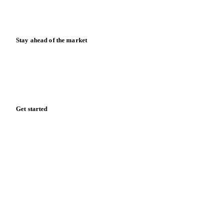
Calculators
Release notes
Stay ahead of the market
Monthly commodity market updates and pricing insights,
straight to your inbox.
Zero spam. Unsubscribe anytime.
Get started
Start your free trial
Book a demo
Log in
Privacy
Cookie policy
Disclaimer
Terms of service
Cookie settings
English
·
Deutsch
·
Français
·
Español
© 2026 Vesper. All rights reserved.