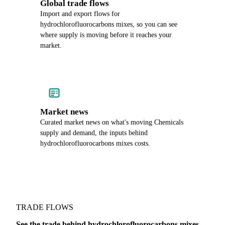
Global trade flows
Import and export flows for
hydrochlorofluorocarbons mixes, so you can see
where supply is moving before it reaches your
market.
Market news
Curated market news on what's moving Chemicals
supply and demand, the inputs behind
hydrochlorofluorocarbons mixes costs.
TRADE FLOWS
See the trade behind hydrochlorofluorocarbons mixes