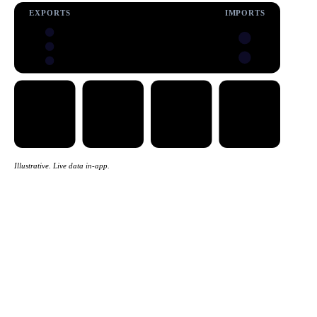
EXPORTS
IMPORTS
Illustrative. Live data in-app.