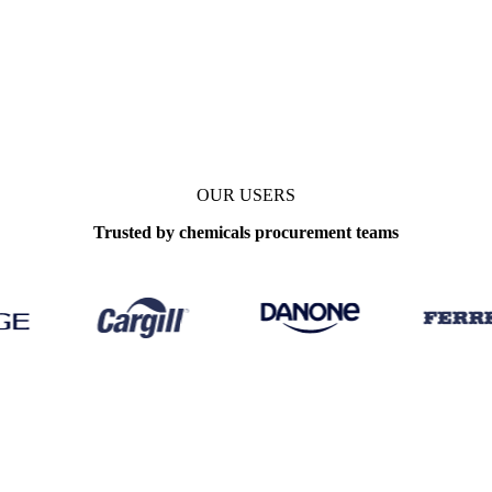
OUR USERS
Trusted by chemicals procurement teams