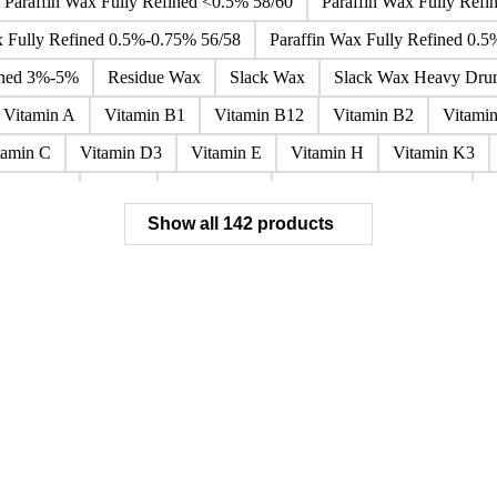
ar Alkylbenzene
Orthoxylene
Paraxylene
Styrene Monomer
oside
Fatty Acid Ethoxylate
Lauryl Glucoside
Sodium Lauryl
Paraffin Wax Fully Refined <0.5% 58/60
Paraffin Wax Fully Refi
x Fully Refined 0.5%-0.75% 56/58
Paraffin Wax Fully Refined 0.
ined 3%-5%
Residue Wax
Slack Wax
Slack Wax Heavy Dr
Vitamin A
Vitamin B1
Vitamin B12
Vitamin B2
Vitami
tamin C
Vitamin D3
Vitamin E
Vitamin H
Vitamin K3
ochloride
Phenol
Phenol 95%
Sodium Acetate Crystals
A
Show all 142 products
 Mixes
Carbon Tetrachloride Mixes
Cement Additives
Chemi
achlorocyclohexane Mixes
Hydrobromofluorocarbons Mixes
H
orm Mixes
Municipal Waste
Naphthenic Acids
Nonrefractory
entachlorobenzene Mixes
Perfluorocarbons Mixes
Perfluorooct
lycol Esters
Polyols Flexible
Polyols Rigid
Sewage Sludge