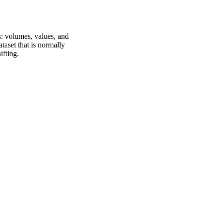
s: volumes, values, and
ataset that is normally
fting.