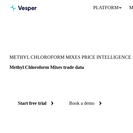
PLATFORM
M
Vesper
/
Chemicals
/
Other chemicals
/
Methyl Chloroform Mixes
METHYL CHLOROFORM MIXES PRICE INTELLIGENCE
Methyl Chloroform Mixes trade data
Vesper coverage for methyl chloroform mixes across Global aggre
supply and demand picture for methyl chloroform mixes in one pl
Start free trial
Book a demo
No credit card required
Free trial