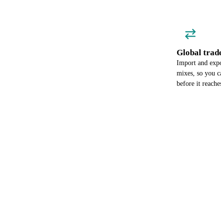
Global trad
Import and expo
mixes, so you c
before it reach