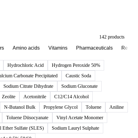
142 products
rs
Amino acids
Vitamins
Pharmaceuticals
Reagen
Hydrochloric Acid
Hydrogen Peroxide 50%
alcium Carbonate Precipitated
Caustic Soda
Sodium Citrate Dihydrate
Sodium Gluconate
Zeolite
Acetonitrile
C12/C14 Alcohol
N-Butanol Bulk
Propylene Glycol
Toluene
Aniline