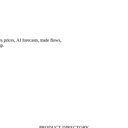
prices, AI forecasts, trade flows,
up.