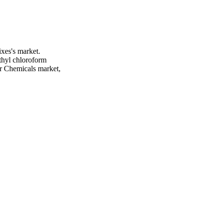
xes's market.
thyl chloroform
er Chemicals market,