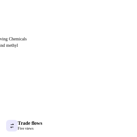
oving Chemicals
ind methyl
Trade flows
Five views