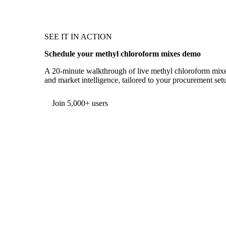
SEE IT IN ACTION
Schedule your methyl chloroform mixes demo
A 20-minute walkthrough of live methyl chloroform mixes 
and market intelligence, tailored to your procurement set
Form couldn't load in this browser.
Try opening in Chrome or Safari, or reach us directly:
support@vespertool.com
Join 5,000+ users