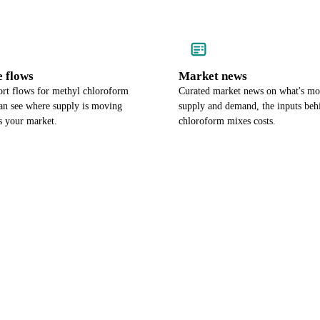
e flows
Market news
rt flows for methyl chloroform
Curated market news on what's m
an see where supply is moving
supply and demand, the inputs beh
es your market.
chloroform mixes costs.