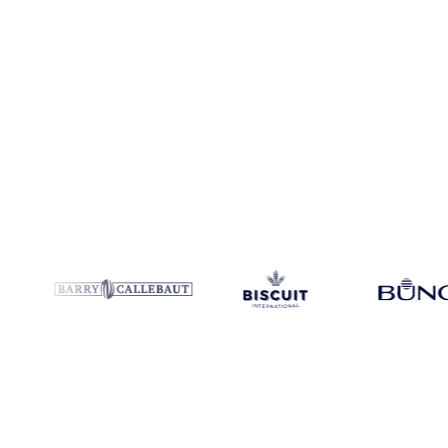
Coverage
Global aggregate
Data types
Trade