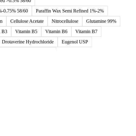
Toluene Diisocyanate
Vinyl Acetate Monomer
 Ether Sulfate (SLES)
Sodium Lauryl Sulphate
ned >0.5% 58/60
5%-0.75% 58/60
Paraffin Wax Semi Refined 1%-2%
um
Cellulose Acetate
Nitrocellulose
Glutamine 99%
n B3
Vitamin B5
Vitamin B6
Vitamin B7
Drotaverine Hydrochloride
Eugenol USP
ldrin and Chlordane Mixes
cal Products
Chemical Waste
Clinical Waste
ydrochlorofluorocarbons Mixes
L-Ascorbic Acid
 Concretes
Organic Chemical Waste
ane Mixes
Perhalogenated Acyclic Derivatives
Tris Phosphate Mixes
Vitamin B
Vitamins