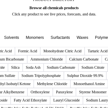
PRODUCT DIRECTORY
Browse all chemicals products
Click any product to see live prices, forecasts, and data.
Solvents
Monomers
Surfactants
Waxes
Polyme
ric Acid
Formic Acid
Monohydrate Citric Acid
Tartaric Acid
m Bicarbonate
Ammonium Chloride
Calcium Carbonate
C
ite
Silica
Soda Ash
Sodium Carbonate
Sodium Citrate
um Sulfate
Sodium Tripolyphosphate
Sulphur Dioxide 99.9%
hyl Isobutyl Ketone
Methylene Chloride
Monoethanol Amine