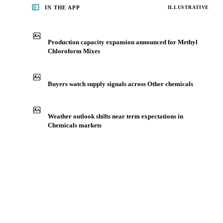
IN THE APP
ILLUSTRATIVE
Production capacity expansion announced for Methyl
Chloroform Mixes
Buyers watch supply signals across Other chemicals
Weather outlook shifts near term expectations in
Chemicals markets