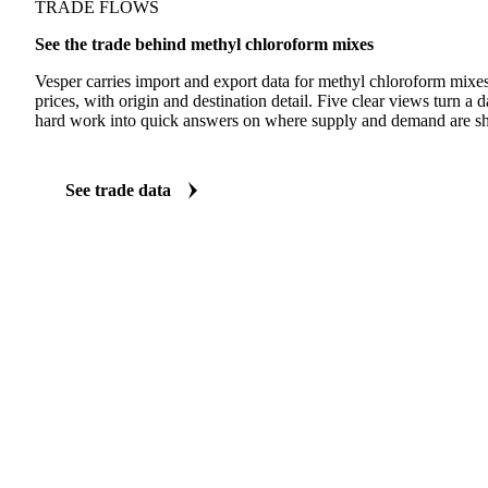
TRADE FLOWS
See the trade behind methyl chloroform mixes
Vesper carries import and export data for methyl chloroform mixe
prices, with origin and destination detail. Five clear views turn a d
hard work into quick answers on where supply and demand are shi
See trade data