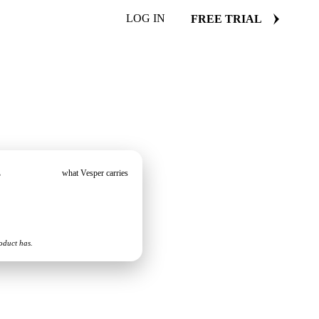
LOG IN
FREE TRIAL
s
what Vesper carries
oduct has.