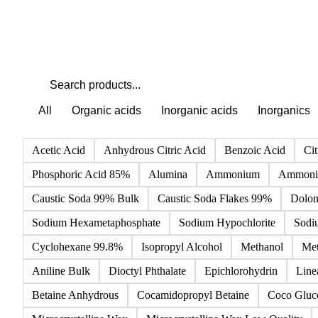
All
Organic acids
Inorganic acids
Inorganics
Acetic Acid
Anhydrous Citric Acid
Benzoic Acid
Cit
Phosphoric Acid 85%
Alumina
Ammonium
Ammoniu
Caustic Soda 99% Bulk
Caustic Soda Flakes 99%
Dolom
Sodium Hexametaphosphate
Sodium Hypochlorite
Sodi
Cyclohexane 99.8%
Isopropyl Alcohol
Methanol
Met