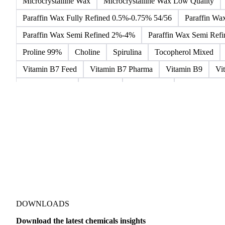
Aniline Bulk
Dioctyl Phthalate
Epichlorohydrin
Line
Betaine Anhydrous
Cocamidopropyl Betaine
Coco Gluc
Microcrystalline Wax
Microcrystalline Wax Low Quality
Paraffin Wax Fully Refined 0.5%-0.75% 54/56
Paraffin Wa
Paraffin Wax Semi Refined 2%-4%
Paraffin Wax Semi Ref
Proline 99%
Choline
Spirulina
Tocopherol Mixed
Vitamin B7 Feed
Vitamin B7 Pharma
Vitamin B9
Vi
Hydrocortisone
Ibuprofen
Paracetamol
Quinine Hydr
Bromochlorodifluoromethane Mixes
Bromodiphenyl Ethers
Dioxaphosphinan Mixes
Halogenated Solvent Waste
Hex
Metal Carbides
Methyl Bromide Mixes
Methyl Chlorof
Organic Solvent Waste
Oxirane Mixes
PCB Mixes
P
Perhalogenated Derivatives
Pickling Liquor Waste
Polyg