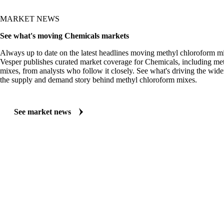
MARKET NEWS
See what's moving Chemicals markets
Always up to date on the latest headlines moving methyl chloroform mi
Vesper publishes curated market coverage for Chemicals, including me
mixes, from analysts who follow it closely. See what's driving the wid
the supply and demand story behind methyl chloroform mixes.
See market news