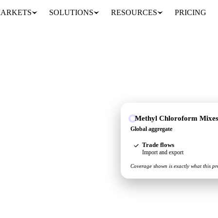
ARKETS
SOLUTIONS
RESOURCES
PRICING
Methyl Chloroform Mixe
gate, so you see the
Global aggregate
ace.
Trade flows
Import and export
Coverage shown is exactly what this pr