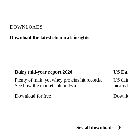
Sodium Hypochlorite
Sodium Sulfate
Sodium Tripolyphosphate
Sulphur Dioxide 99.9%
Show all 142 products
Zeolite
Acetonitrile
C12/C14 Alcohol
Cyclohexane 99.8%
Isopropyl Alcohol
Methanol
Methyl Isobutyl Ketone
Methylene Chloride
Monoethanol Amine
N-Butanol Bulk
DOWNLOADS
Propylene Glycol
Toluene
Aniline
Download the latest chemicals insights
Aniline Bulk
Dioctyl Phthalate
Epichlorohydrin
Dairy
US Dai
Linear Alkylbenzene
Orthoxylene
Paraxylene
Styrene Monomer
Toluene Diisocyanate
Dairy mid-year report 2026
US Dairy m
Vinyl Acetate Monomer
Betaine Anhydrous
Plenty of milk, yet whey proteins hit records.
US dairy spl
See how the market split in two.
means for pr
Cocamidopropyl Betaine
Coco Glucoside
Download for free
Download fo
Fatty Acid Ethoxylate
Lauryl Glucoside