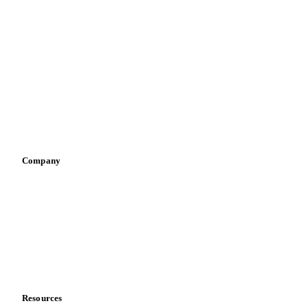
By industry
Bakeries
Chocolate
Confectioneries
Dairy producers
Infant nutrition
Pizza, pasta & snacks
Retail
Sauces & condiments
Sports nutrition
Vegetable oil producers
Company
About us
Meet the team
Careers