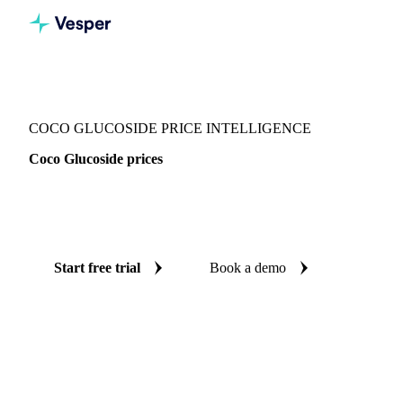
Vesper
/
Chemicals
/
Surfactants
/
Coco Glucoside
COCO GLUCOSIDE PRICE INTELLIGENCE
Coco Glucoside prices
Always know today's price for coco glucoside: independent
benchmarks across India.
Start free trial
Book a demo
No credit card required
Free trial
Coverage
India
Data types
Spot benchmarks