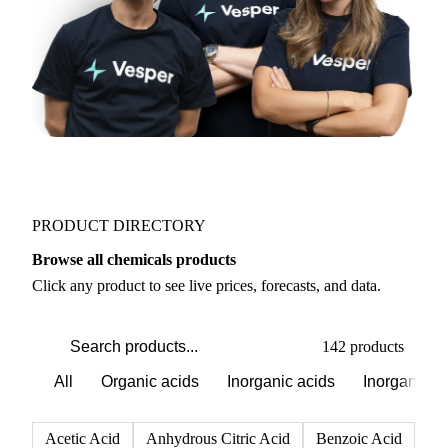
PRODUCT DIRECTORY
Browse all chemicals products
Click any product to see live prices, forecasts, and data.