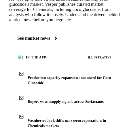
glucoside's market. Vesper publishes curated market
coverage for Chemicals, including coco glucoside, from
analysts who follow it closely. Understand the drivers behind
a price move before you negotiate.
See market news
IN THE APP
ILLUSTRATIVE
Production capacity expansion announced for Coco
Glucoside
Buyers watch supply signals across Surfactants
Weather outlook shifts near term expectations in
Chemicals markets