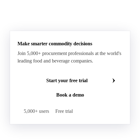
Sodium Lauryl Ether Sulfate (SLES)
Sodium Lauryl Sulphate
Microcrystalline Wax
See all downloads
Microcrystalline Wax Low Quality
Paraffin Wax Fully Refined <0.5% 58/60
Paraffin Wax Fully Refined >0.5% 58/60
Paraffin Wax Fully Refined 0.5%-0.75% 54/56
Paraffin Wax Fully Refined 0.5%-0.75% 56/58
Make smarter commodity decisions
Paraffin Wax Fully Refined 0.5%-0.75% 58/60
Join 5,000+ procurement professionals at the world's
Paraffin Wax Semi Refined 1%-2%
leading food and beverage companies.
Paraffin Wax Semi Refined 2%-4%
Paraffin Wax Semi Refined 3%-5%
Residue Wax
Start your free trial
Slack Wax
Slack Wax Heavy Drum
Book a demo
Cellulose Acetate
Nitrocellulose
Glutamine 99%