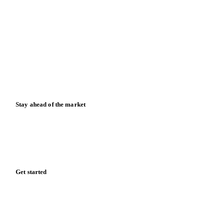
Contact us
Partnerships
Data & credibility
Resources
Blog
News
Case studies
Downloads
Knowledge hub
Calculators
Release notes
Stay ahead of the market
Monthly commodity market updates and pricing insights,
straight to your inbox.
Form couldn't load in this browser.
Try opening in Chrome or Safari, or reach us directly: