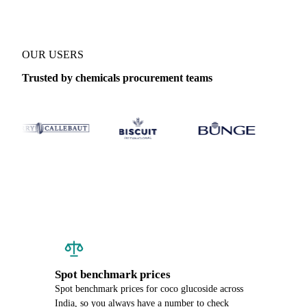
OUR USERS
Trusted by chemicals procurement teams
Spot benchmark prices
Spot benchmark prices for coco glucoside across
India, so you always have a number to check