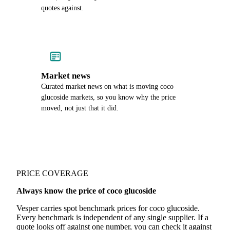
quotes against.
Market news
Curated market news on what is moving coco
glucoside markets, so you know why the price
moved, not just that it did.
PRICE COVERAGE
Always know the price of coco glucoside
Vesper carries spot benchmark prices for coco glucoside.
Every benchmark is independent of any single supplier. If a
quote looks off against one number, you can check it against