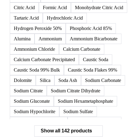
142 products
All
Organic acids
Inorganic acids
Inorganics
Acetic Acid
Anhydrous Citric Acid
Benzoic Acid
Citric Acid
Formic Acid
Monohydrate Citric Acid
Tartaric Acid
Hydrochloric Acid
Hydrogen Peroxide 50%
Phosphoric Acid 85%
Alumina
Ammonium
Ammonium Bicarbonate
Ammonium Chloride
Calcium Carbonate
Calcium Carbonate Precipitated
Caustic Soda
Caustic Soda 99% Bulk
Caustic Soda Flakes 99%
Dolomite
Silica
Soda Ash
Sodium Carbonate
Sodium Citrate
Sodium Citrate Dihydrate
Sodium Gluconate
Sodium Hexametaphosphate