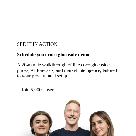
SEE IT IN ACTION
Schedule your coco glucoside demo
A 20-minute walkthrough of live coco glucoside
prices, AI forecasts, and market intelligence, tailored
to your procurement setup.
Form couldn't load in this browser.
Try opening in Chrome or Safari, or reach us
directly:
support@vespertool.com
Join 5,000+ users