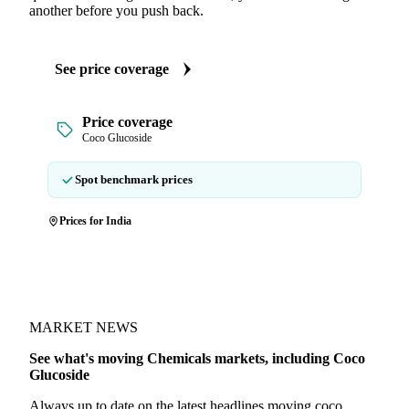
another before you push back.
See price coverage
Price coverage
Coco Glucoside
Spot benchmark prices
Prices for India
MARKET NEWS
See what's moving Chemicals markets, including Coco
Glucoside
Always up to date on the latest headlines moving coco