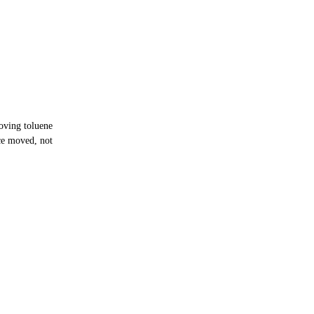
oving toluene
ce moved, not