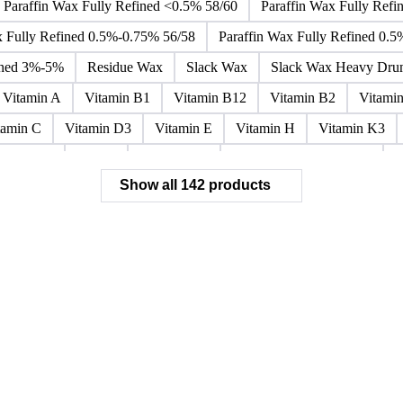
Paraffin Wax Fully Refined <0.5% 58/60
Paraffin Wax Fully Refi
x Fully Refined 0.5%-0.75% 56/58
Paraffin Wax Fully Refined 0.
ined 3%-5%
Residue Wax
Slack Wax
Slack Wax Heavy Dr
Vitamin A
Vitamin B1
Vitamin B12
Vitamin B2
Vitami
tamin C
Vitamin D3
Vitamin E
Vitamin H
Vitamin K3
ochloride
Phenol
Phenol 95%
Sodium Acetate Crystals
A
Show all 142 products
 Mixes
Carbon Tetrachloride Mixes
Cement Additives
Chemi
achlorocyclohexane Mixes
Hydrobromofluorocarbons Mixes
H
orm Mixes
Municipal Waste
Naphthenic Acids
Nonrefractory
entachlorobenzene Mixes
Perfluorocarbons Mixes
Perfluorooct
lycol Esters
Polyols Flexible
Polyols Rigid
Sewage Sludge