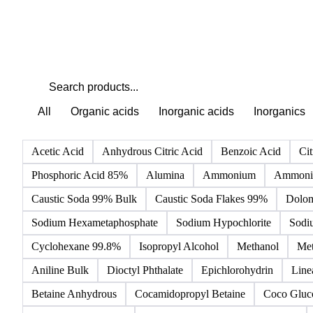
All
Organic acids
Inorganic acids
Inorganics
Acetic Acid
Anhydrous Citric Acid
Benzoic Acid
Cit
Phosphoric Acid 85%
Alumina
Ammonium
Ammoniu
Caustic Soda 99% Bulk
Caustic Soda Flakes 99%
Dolom
Sodium Hexametaphosphate
Sodium Hypochlorite
Sodi
Cyclohexane 99.8%
Isopropyl Alcohol
Methanol
Met
Aniline Bulk
Dioctyl Phthalate
Epichlorohydrin
Line
Betaine Anhydrous
Cocamidopropyl Betaine
Coco Gluc