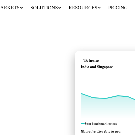
ARKETS
SOLUTIONS
RESOURCES
PRICING
Toluene
India and Singapore
cross India and
Spot benchmark prices
Illustrative. Live data in-app.