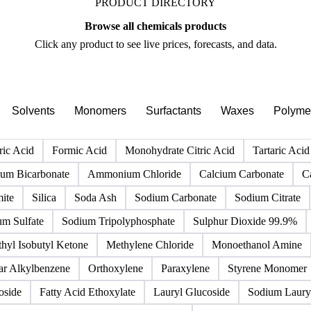
PRODUCT DIRECTORY
Browse all chemicals products
Click any product to see live prices, forecasts, and data.
Solvents
Monomers
Surfactants
Waxes
Polyme
ric Acid
Formic Acid
Monohydrate Citric Acid
Tartaric Acid
m Bicarbonate
Ammonium Chloride
Calcium Carbonate
C
ite
Silica
Soda Ash
Sodium Carbonate
Sodium Citrate
um Sulfate
Sodium Tripolyphosphate
Sulphur Dioxide 99.9%
hyl Isobutyl Ketone
Methylene Chloride
Monoethanol Amine
ar Alkylbenzene
Orthoxylene
Paraxylene
Styrene Monomer
oside
Fatty Acid Ethoxylate
Lauryl Glucoside
Sodium Lauryl