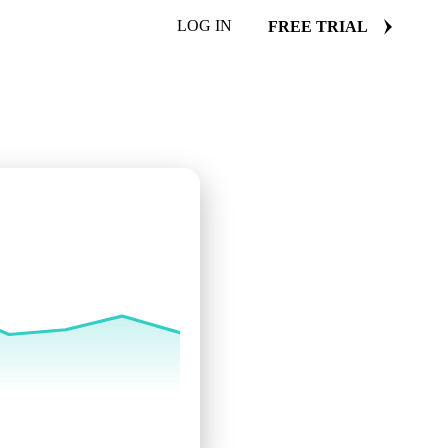
LOG IN
FREE TRIAL