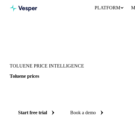
PLATFORM
M
Vesper
/
Chemicals
/
Solvents
/
Toluene
TOLUENE PRICE INTELLIGENCE
Toluene prices
Always know today's price for toluene: independent benchmarks a
Singapore.
Start free trial
Book a demo
No credit card required
Free trial