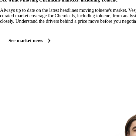
Always up to date on the latest headlines moving toluene's market. Ves
curated market coverage for Chemicals, including toluene, from analyst
closely. Understand the drivers behind a price move before you negotia
See market news