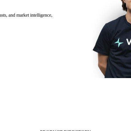
sts, and market intelligence,