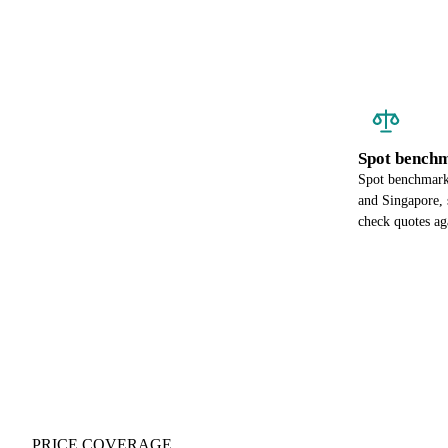
Spot benchm
Spot benchmark 
and Singapore, 
check quotes ag
PRICE COVERAGE