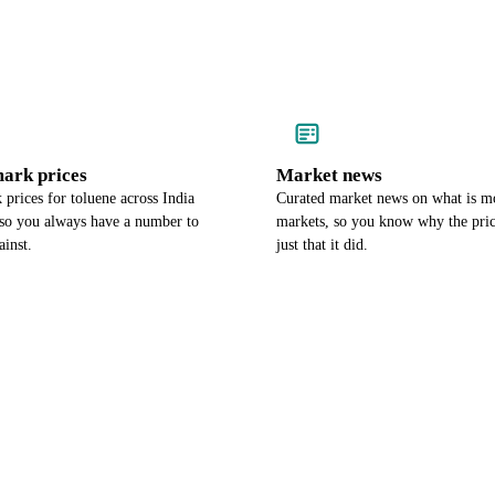
ark prices
Market news
prices for toluene across India
Curated market news on what is m
so you always have a number to
markets, so you know why the pri
ainst.
just that it did.