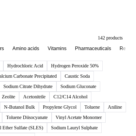
142 products
rs
Amino acids
Vitamins
Pharmaceuticals
Reagen
Hydrochloric Acid
Hydrogen Peroxide 50%
alcium Carbonate Precipitated
Caustic Soda
Sodium Citrate Dihydrate
Sodium Gluconate
Zeolite
Acetonitrile
C12/C14 Alcohol
N-Butanol Bulk
Propylene Glycol
Toluene
Aniline
Toluene Diisocyanate
Vinyl Acetate Monomer
 Ether Sulfate (SLES)
Sodium Lauryl Sulphate