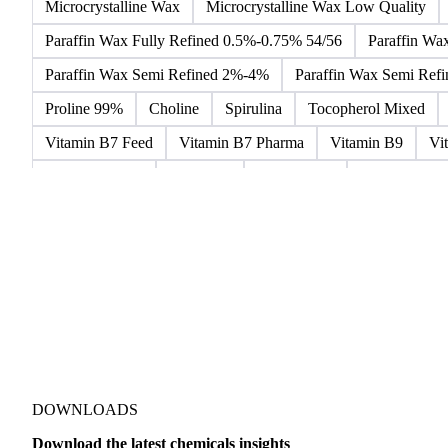
Microcrystalline Wax
Microcrystalline Wax Low Quality
Paraffin Wax Fully Refined 0.5%-0.75% 54/56
Paraffin Wa
Paraffin Wax Semi Refined 2%-4%
Paraffin Wax Semi Ref
Proline 99%
Choline
Spirulina
Tocopherol Mixed
Vitamin B7 Feed
Vitamin B7 Pharma
Vitamin B9
Vi
Hydrocortisone
Ibuprofen
Paracetamol
Quinine Hydr
Bromochlorodifluoromethane Mixes
Bromodiphenyl Ethers
Dioxaphosphinan Mixes
Halogenated Solvent Waste
Hex
Metal Carbides
Methyl Bromide Mixes
Methyl Chlorof
Organic Solvent Waste
Oxirane Mixes
PCB Mixes
P
Perhalogenated Derivatives
Pickling Liquor Waste
Polyg
DOWNLOADS
Download the latest chemicals insights