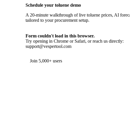
Schedule your toluene demo
A 20-minute walkthrough of live toluene prices, AI foreca
tailored to your procurement setup.
Form couldn't load in this browser.
Try opening in Chrome or Safari, or reach us directly:
support@vespertool.com
Join 5,000+ users