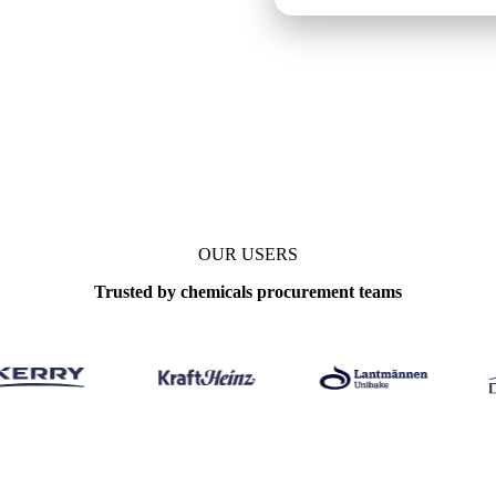
OUR USERS
Trusted by chemicals procurement teams