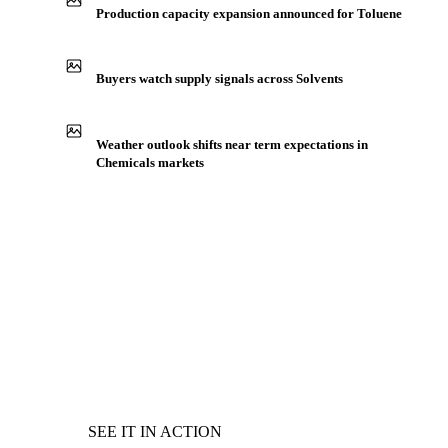
Production capacity expansion announced for Toluene
Buyers watch supply signals across Solvents
Weather outlook shifts near term expectations in
Chemicals markets
SEE IT IN ACTION