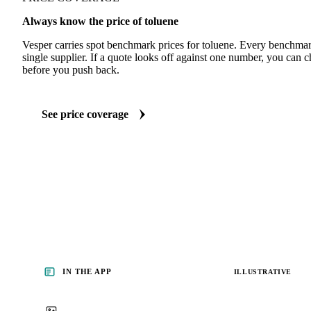
Always know the price of toluene
Vesper carries spot benchmark prices for toluene. Every benchmar
single supplier. If a quote looks off against one number, you can c
before you push back.
See price coverage
IN THE APP
ILLUSTRATIVE