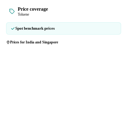
Price coverage
Toluene
Spot benchmark prices
Prices for India and Singapore