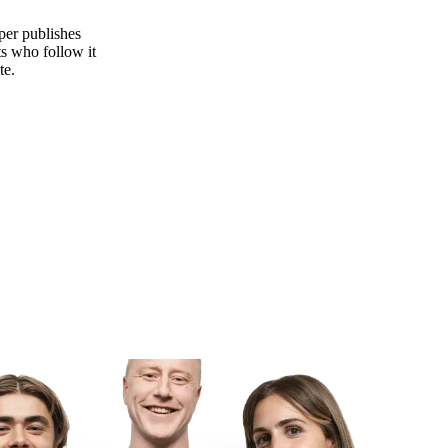
per publishes
s who follow it
te.