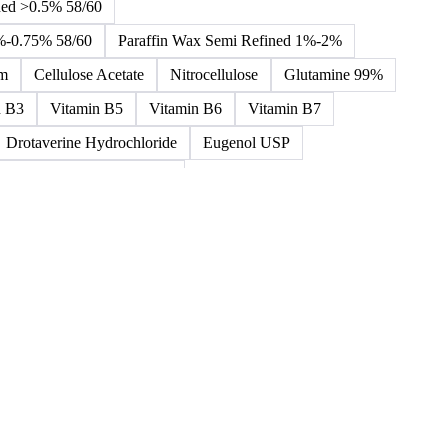
ned >0.5% 58/60
5%-0.75% 58/60
Paraffin Wax Semi Refined 1%-2%
um
Cellulose Acetate
Nitrocellulose
Glutamine 99%
n B3
Vitamin B5
Vitamin B6
Vitamin B7
Drotaverine Hydrochloride
Eugenol USP
ldrin and Chlordane Mixes
cal Products
Chemical Waste
Clinical Waste
ydrochlorofluorocarbons Mixes
L-Ascorbic Acid
 Concretes
Organic Chemical Waste
ane Mixes
Perhalogenated Acyclic Derivatives
Tris Phosphate Mixes
Vitamin B
Vitamins