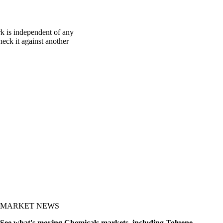
k is independent of any
heck it against another
MARKET NEWS
See what's moving Chemicals markets, including Toluene