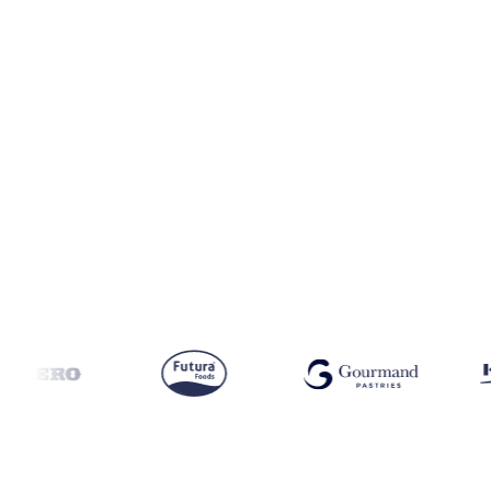
Coverage
India and Singapore
Data types
Spot benchmarks