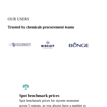
OUR USERS
Trusted by chemicals procurement teams
Spot benchmark prices
Spot benchmark prices for styrene monomer
across 5 regions, so you always have a number to