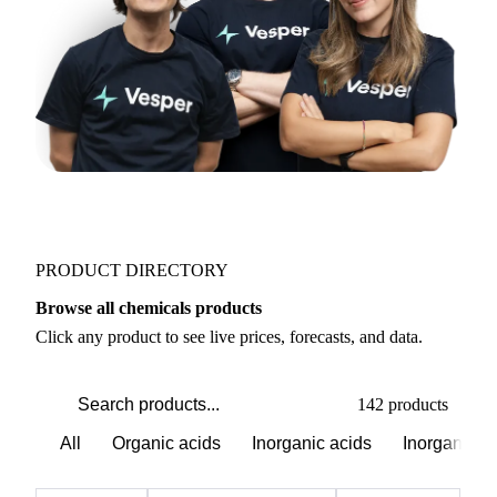
PRODUCT DIRECTORY
Browse all chemicals products
Click any product to see live prices, forecasts, and data.