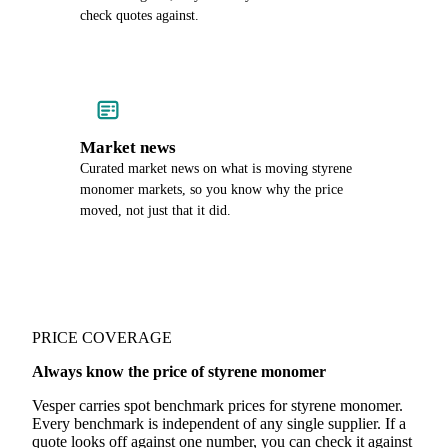
check quotes against.
Market news
Curated market news on what is moving styrene
monomer markets, so you know why the price
moved, not just that it did.
PRICE COVERAGE
Always know the price of styrene monomer
Vesper carries spot benchmark prices for styrene monomer.
Every benchmark is independent of any single supplier. If a
quote looks off against one number, you can check it against