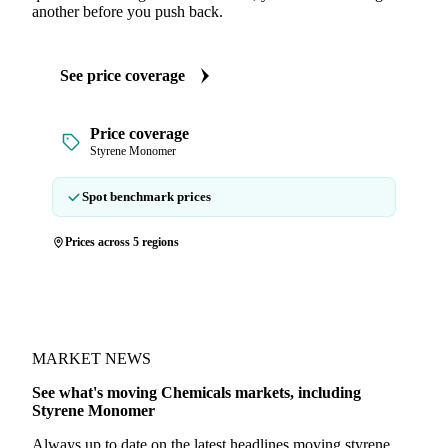
another before you push back.
See price coverage
Price coverage
Styrene Monomer
Spot benchmark prices
Prices across 5 regions
MARKET NEWS
See what's moving Chemicals markets, including
Styrene Monomer
Always up to date on the latest headlines moving styrene