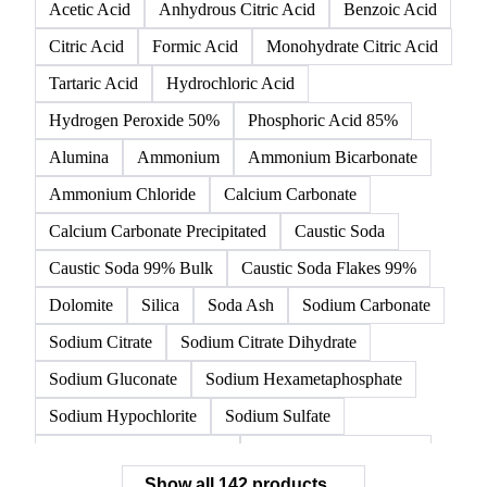
142 products
All
Organic acids
Inorganic acids
Inorganics
Acetic Acid
Anhydrous Citric Acid
Benzoic Acid
Citric Acid
Formic Acid
Monohydrate Citric Acid
Tartaric Acid
Hydrochloric Acid
Hydrogen Peroxide 50%
Phosphoric Acid 85%
Alumina
Ammonium
Ammonium Bicarbonate
Ammonium Chloride
Calcium Carbonate
Calcium Carbonate Precipitated
Caustic Soda
Caustic Soda 99% Bulk
Caustic Soda Flakes 99%
Dolomite
Silica
Soda Ash
Sodium Carbonate
Sodium Citrate
Sodium Citrate Dihydrate