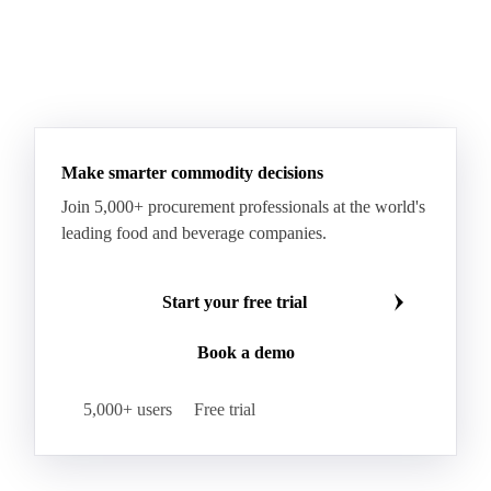
Fatty Acid Ethoxylate
Lauryl Glucoside
Sodium Lauryl Ether Sulfate (SLES)
Sodium Lauryl Sulphate
Microcrystalline Wax
See all downloads
Microcrystalline Wax Low Quality
Paraffin Wax Fully Refined <0.5% 58/60
Paraffin Wax Fully Refined >0.5% 58/60
Paraffin Wax Fully Refined 0.5%-0.75% 54/56
Paraffin Wax Fully Refined 0.5%-0.75% 56/58
Make smarter commodity decisions
Paraffin Wax Fully Refined 0.5%-0.75% 58/60
Join 5,000+ procurement professionals at the world's
Paraffin Wax Semi Refined 1%-2%
leading food and beverage companies.
Paraffin Wax Semi Refined 2%-4%
Paraffin Wax Semi Refined 3%-5%
Residue Wax
Start your free trial
Slack Wax
Slack Wax Heavy Drum
Book a demo