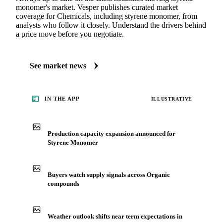
monomer's market. Vesper publishes curated market
coverage for Chemicals, including styrene monomer, from
analysts who follow it closely. Understand the drivers behind
a price move before you negotiate.
See market news
IN THE APP
ILLUSTRATIVE
Production capacity expansion announced for
Styrene Monomer
Buyers watch supply signals across Organic
compounds
Weather outlook shifts near term expectations in