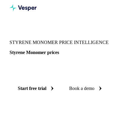
Vesper
/
Chemicals
/
Monomers
/
Styrene Monomer
STYRENE MONOMER PRICE INTELLIGENCE
Styrene Monomer prices
Always know today's price for styrene monomer:
independent benchmarks across 5 regions.
Start free trial
Book a demo
No credit card required
Free trial
Coverage
5 regions
Data types
Spot benchmarks