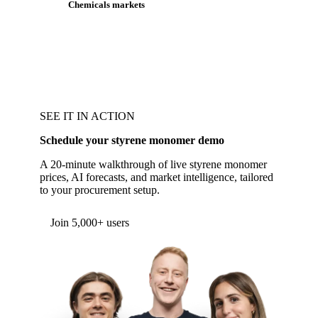
Chemicals markets
SEE IT IN ACTION
Schedule your styrene monomer demo
A 20-minute walkthrough of live styrene monomer
prices, AI forecasts, and market intelligence, tailored
to your procurement setup.
Form couldn't load in this browser.
Try opening in Chrome or Safari, or reach us
directly:
support@vespertool.com
Join 5,000+ users