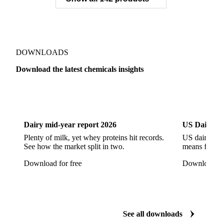
Sodium Gluconate
Sodium Hexametaphosphate
Sodium Hypochlorite
Sodium Sulfate
Sodium Tripolyphosphate
Sulphur Dioxide 99.9%
Show all 142 products
Zeolite
Acetonitrile
C12/C14 Alcohol
Cyclohexane 99.8%
Isopropyl Alcohol
Methanol
Methyl Isobutyl Ketone
Methylene Chloride
Monoethanol Amine
N-Butanol Bulk
DOWNLOADS
Propylene Glycol
Toluene
Aniline
Download the latest chemicals insights
Aniline Bulk
Dioctyl Phthalate
Epichlorohydrin
Dairy
US Dai
Linear Alkylbenzene
Orthoxylene
Paraxylene
Styrene Monomer
Toluene Diisocyanate
Dairy mid-year report 2026
US Dairy m
Vinyl Acetate Monomer
Betaine Anhydrous
Plenty of milk, yet whey proteins hit records.
US dairy spl
See how the market split in two.
means for pr
Cocamidopropyl Betaine
Coco Glucoside
Download for free
Download fo