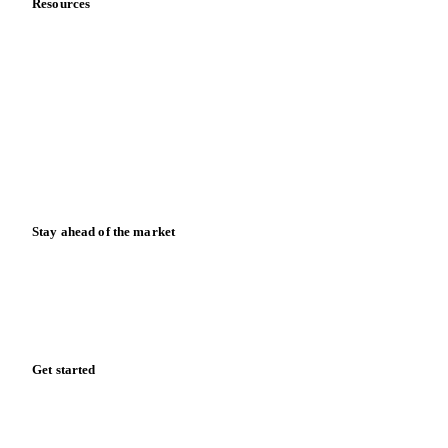
Contact us
Partnerships
Data & credibility
Resources
Blog
News
Case studies
Downloads
Knowledge hub
Calculators
Release notes
Stay ahead of the market
Monthly commodity market updates and pricing insights,
straight to your inbox.
Form couldn't load in this browser.