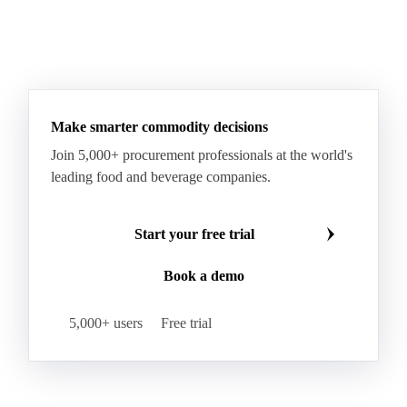
Sodium Lauryl Ether Sulfate (SLES)
Sodium Lauryl Sulphate
Microcrystalline Wax
See all downloads
Microcrystalline Wax Low Quality
Paraffin Wax Fully Refined <0.5% 58/60
Paraffin Wax Fully Refined >0.5% 58/60
Paraffin Wax Fully Refined 0.5%-0.75% 54/56
Paraffin Wax Fully Refined 0.5%-0.75% 56/58
Make smarter commodity decisions
Paraffin Wax Fully Refined 0.5%-0.75% 58/60
Join 5,000+ procurement professionals at the world's
Paraffin Wax Semi Refined 1%-2%
leading food and beverage companies.
Paraffin Wax Semi Refined 2%-4%
Paraffin Wax Semi Refined 3%-5%
Residue Wax
Start your free trial
Slack Wax
Slack Wax Heavy Drum
Book a demo
Cellulose Acetate
Nitrocellulose
Glutamine 99%