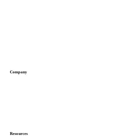
By industry
Bakeries
Chocolate
Confectioneries
Dairy producers
Infant nutrition
Pizza, pasta & snacks
Retail
Sauces & condiments
Sports nutrition
Vegetable oil producers
Company
About us
Meet the team
Careers