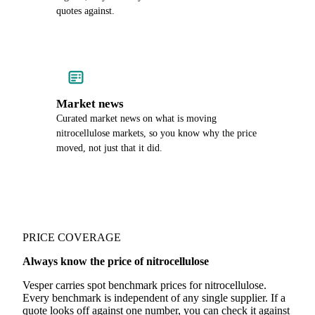
quotes against.
Market news
Curated market news on what is moving
nitrocellulose markets, so you know why the price
moved, not just that it did.
PRICE COVERAGE
Always know the price of nitrocellulose
Vesper carries spot benchmark prices for nitrocellulose.
Every benchmark is independent of any single supplier. If a
quote looks off against one number, you can check it against