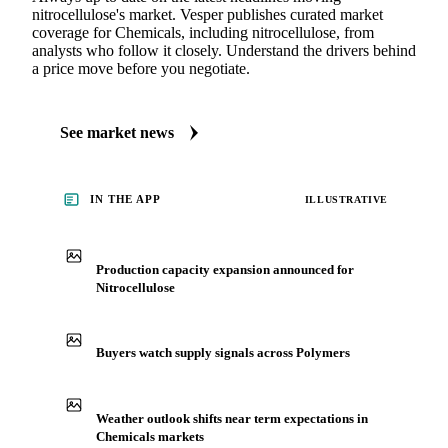
nitrocellulose's market. Vesper publishes curated market
coverage for Chemicals, including nitrocellulose, from
analysts who follow it closely. Understand the drivers behind
a price move before you negotiate.
See market news
IN THE APP
ILLUSTRATIVE
Production capacity expansion announced for
Nitrocellulose
Buyers watch supply signals across Polymers
Weather outlook shifts near term expectations in
Chemicals markets