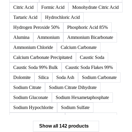
142 products
All
Organic acids
Inorganic acids
Inorganics
Acetic Acid
Anhydrous Citric Acid
Benzoic Acid
Citric Acid
Formic Acid
Monohydrate Citric Acid
Tartaric Acid
Hydrochloric Acid
Hydrogen Peroxide 50%
Phosphoric Acid 85%
Alumina
Ammonium
Ammonium Bicarbonate
Ammonium Chloride
Calcium Carbonate
Calcium Carbonate Precipitated
Caustic Soda
Caustic Soda 99% Bulk
Caustic Soda Flakes 99%
Dolomite
Silica
Soda Ash
Sodium Carbonate
Sodium Citrate
Sodium Citrate Dihydrate
Sodium Gluconate
Sodium Hexametaphosphate