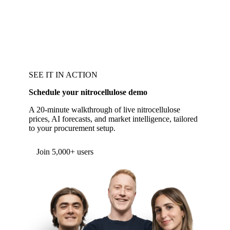
SEE IT IN ACTION
Schedule your nitrocellulose demo
A 20-minute walkthrough of live nitrocellulose
prices, AI forecasts, and market intelligence, tailored
to your procurement setup.
Form couldn't load in this browser.
Try opening in Chrome or Safari, or reach us
directly:
support@vespertool.com
Join 5,000+ users