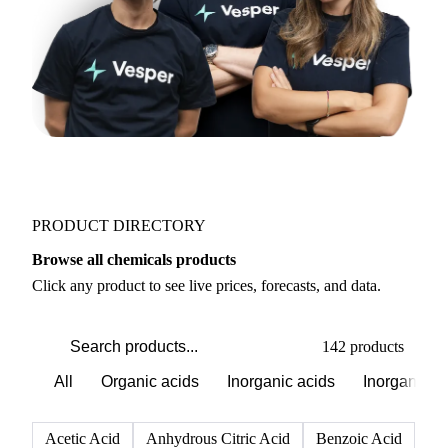
PRODUCT DIRECTORY
Browse all chemicals products
Click any product to see live prices, forecasts, and data.