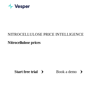
Vesper
/
Chemicals
/
Polymers
/
Nitrocellulose
NITROCELLULOSE PRICE INTELLIGENCE
Nitrocellulose prices
Always know today's price for nitrocellulose: independent
benchmarks across 5 regions.
Start free trial
Book a demo
No credit card required
Free trial
Coverage
5 regions
Data types
Spot benchmarks