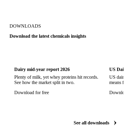
Sodium Hypochlorite
Sodium Sulfate
Sodium Tripolyphosphate
Sulphur Dioxide 99.9%
Show all 142 products
Zeolite
Acetonitrile
C12/C14 Alcohol
Cyclohexane 99.8%
Isopropyl Alcohol
Methanol
Methyl Isobutyl Ketone
Methylene Chloride
Monoethanol Amine
N-Butanol Bulk
DOWNLOADS
Propylene Glycol
Toluene
Aniline
Download the latest chemicals insights
Aniline Bulk
Dioctyl Phthalate
Epichlorohydrin
Dairy
US Dai
Linear Alkylbenzene
Orthoxylene
Paraxylene
Styrene Monomer
Toluene Diisocyanate
Dairy mid-year report 2026
US Dairy m
Vinyl Acetate Monomer
Betaine Anhydrous
Plenty of milk, yet whey proteins hit records.
US dairy spl
See how the market split in two.
means for pr
Cocamidopropyl Betaine
Coco Glucoside
Download for free
Download fo
Fatty Acid Ethoxylate
Lauryl Glucoside