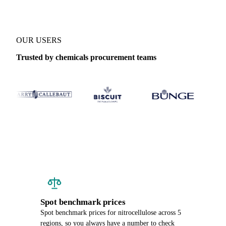
OUR USERS
Trusted by chemicals procurement teams
Spot benchmark prices
Spot benchmark prices for nitrocellulose across 5
regions, so you always have a number to check