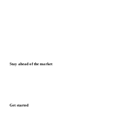
Contact us
Partnerships
Data & credibility
Resources
Blog
News
Case studies
Downloads
Knowledge hub
Calculators
Release notes
Stay ahead of the market
Monthly commodity market updates and pricing insights,
straight to your inbox.
Form couldn't load in this browser.
Try opening in Chrome or Safari, or reach us directly: