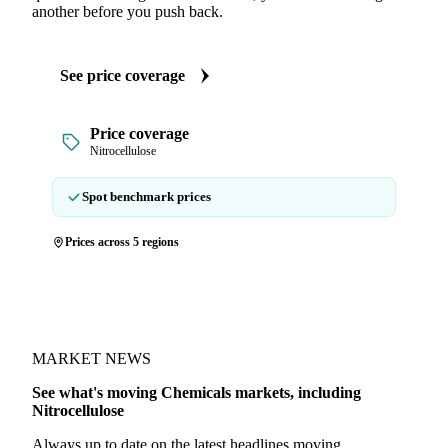
another before you push back.
See price coverage
Price coverage
Nitrocellulose
Spot benchmark prices
Prices across 5 regions
MARKET NEWS
See what's moving Chemicals markets, including
Nitrocellulose
Always up to date on the latest headlines moving