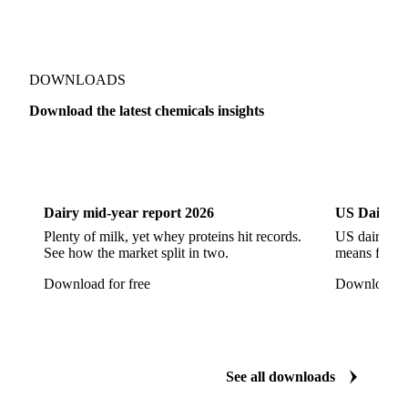
Sodium Hypochlorite
Sodium Sulfate
Sodium Tripolyphosphate
Sulphur Dioxide 99.9%
Show all 142 products
Zeolite
Acetonitrile
C12/C14 Alcohol
Cyclohexane 99.8%
Isopropyl Alcohol
Methanol
Methyl Isobutyl Ketone
Methylene Chloride
Monoethanol Amine
N-Butanol Bulk
DOWNLOADS
Propylene Glycol
Toluene
Aniline
Download the latest chemicals insights
Aniline Bulk
Dioctyl Phthalate
Epichlorohydrin
Dairy
US Dai
Linear Alkylbenzene
Orthoxylene
Paraxylene
Styrene Monomer
Toluene Diisocyanate
Dairy mid-year report 2026
US Dairy m
Vinyl Acetate Monomer
Betaine Anhydrous
Plenty of milk, yet whey proteins hit records.
US dairy spl
See how the market split in two.
means for pr
Cocamidopropyl Betaine
Coco Glucoside
Download for free
Download fo
Fatty Acid Ethoxylate
Lauryl Glucoside