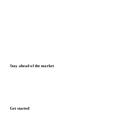
Contact us
Partnerships
Data & credibility
Resources
Blog
News
Case studies
Downloads
Knowledge hub
Calculators
Release notes
Stay ahead of the market
Monthly commodity market updates and pricing insights,
straight to your inbox.
Form couldn't load in this browser.
Try opening in Chrome or Safari, or reach us directly: