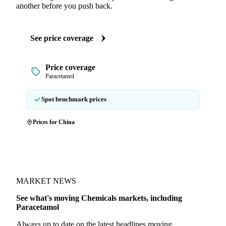
another before you push back.
See price coverage
Price coverage
Paracetamol
Spot benchmark prices
Prices for China
MARKET NEWS
See what's moving Chemicals markets, including
Paracetamol
Always up to date on the latest headlines moving