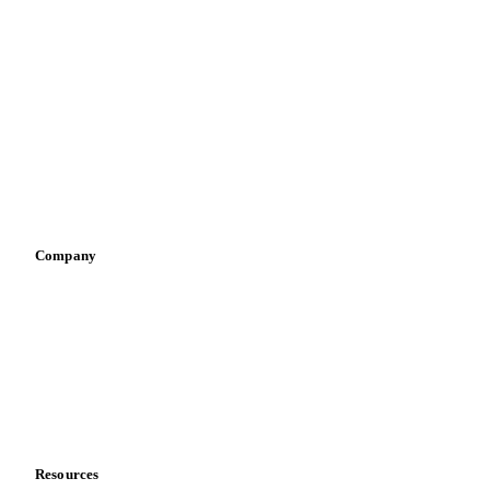
By industry
Bakeries
Chocolate
Confectioneries
Dairy producers
Infant nutrition
Pizza, pasta & snacks
Retail
Sauces & condiments
Sports nutrition
Vegetable oil producers
Company
About us
Meet the team
Careers