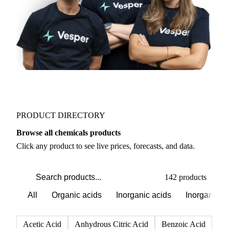
PRODUCT DIRECTORY
Browse all chemicals products
Click any product to see live prices, forecasts, and data.