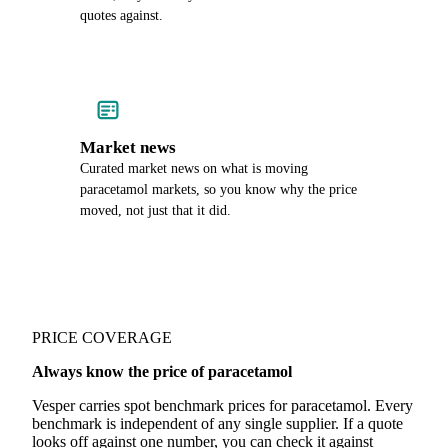
quotes against.
Market news
Curated market news on what is moving
paracetamol markets, so you know why the price
moved, not just that it did.
PRICE COVERAGE
Always know the price of paracetamol
Vesper carries spot benchmark prices for paracetamol. Every
benchmark is independent of any single supplier. If a quote
looks off against one number, you can check it against