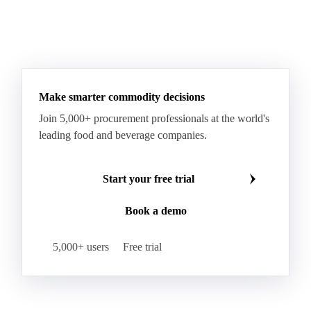
Sodium Lauryl Ether Sulfate (SLES)
Sodium Lauryl Sulphate
Microcrystalline Wax
See all downloads
Microcrystalline Wax Low Quality
Paraffin Wax Fully Refined <0.5% 58/60
Paraffin Wax Fully Refined >0.5% 58/60
Paraffin Wax Fully Refined 0.5%-0.75% 54/56
Paraffin Wax Fully Refined 0.5%-0.75% 56/58
Make smarter commodity decisions
Paraffin Wax Fully Refined 0.5%-0.75% 58/60
Join 5,000+ procurement professionals at the world's
Paraffin Wax Semi Refined 1%-2%
leading food and beverage companies.
Paraffin Wax Semi Refined 2%-4%
Paraffin Wax Semi Refined 3%-5%
Residue Wax
Start your free trial
Slack Wax
Slack Wax Heavy Drum
Book a demo
Cellulose Acetate
Nitrocellulose
Glutamine 99%