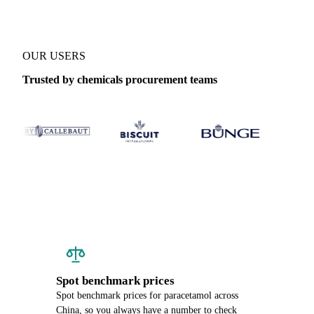
OUR USERS
Trusted by chemicals procurement teams
Spot benchmark prices
Spot benchmark prices for paracetamol across
China, so you always have a number to check