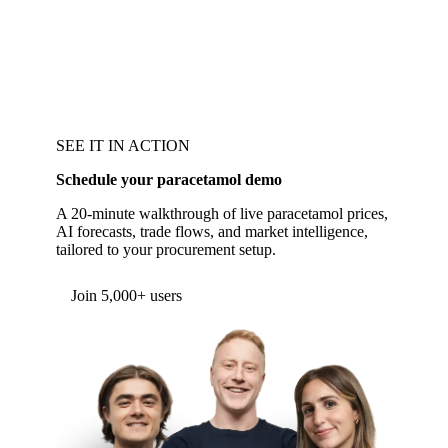
SEE IT IN ACTION
Schedule your paracetamol demo
A 20-minute walkthrough of live paracetamol prices,
AI forecasts, trade flows, and market intelligence,
tailored to your procurement setup.
Form couldn't load in this browser.
Try opening in Chrome or Safari, or reach us
directly:
support@vespertool.com
Join 5,000+ users