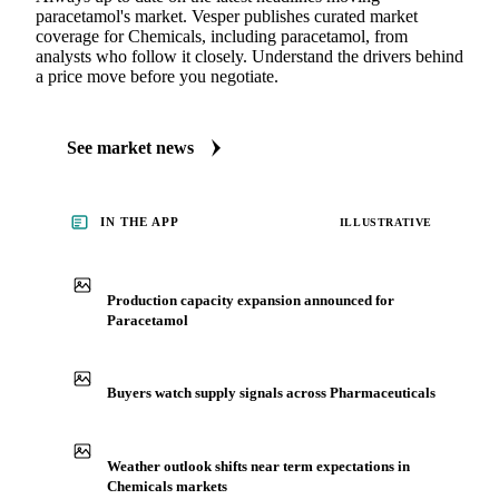
paracetamol's market. Vesper publishes curated market
coverage for Chemicals, including paracetamol, from
analysts who follow it closely. Understand the drivers behind
a price move before you negotiate.
See market news
IN THE APP
ILLUSTRATIVE
Production capacity expansion announced for
Paracetamol
Buyers watch supply signals across Pharmaceuticals
Weather outlook shifts near term expectations in
Chemicals markets