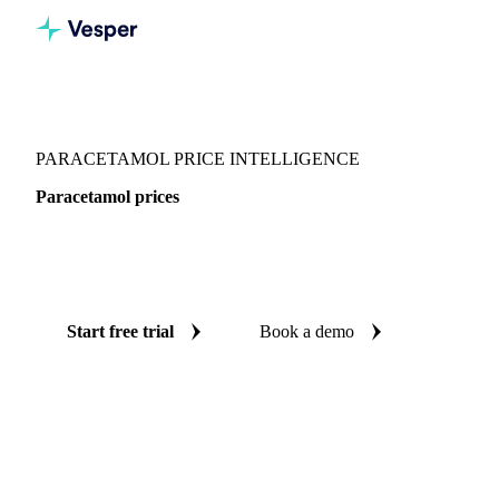
Vesper
/
Chemicals
/
Pharmaceuticals
/
Paracetamol
PARACETAMOL PRICE INTELLIGENCE
Paracetamol prices
Always know today's price for paracetamol: independent
benchmarks across China.
Start free trial
Book a demo
No credit card required
Free trial
Coverage
China
Data types
Spot benchmarks