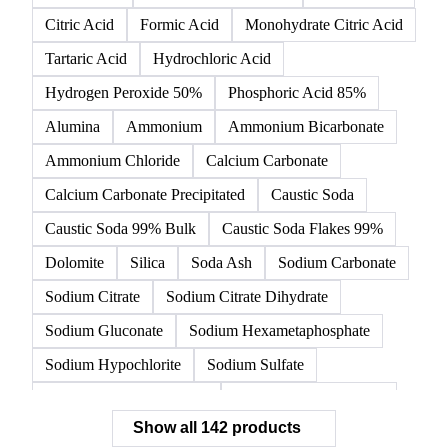
142 products
All
Organic acids
Inorganic acids
Inorganics
Acetic Acid
Anhydrous Citric Acid
Benzoic Acid
Citric Acid
Formic Acid
Monohydrate Citric Acid
Tartaric Acid
Hydrochloric Acid
Hydrogen Peroxide 50%
Phosphoric Acid 85%
Alumina
Ammonium
Ammonium Bicarbonate
Ammonium Chloride
Calcium Carbonate
Calcium Carbonate Precipitated
Caustic Soda
Caustic Soda 99% Bulk
Caustic Soda Flakes 99%
Dolomite
Silica
Soda Ash
Sodium Carbonate
Sodium Citrate
Sodium Citrate Dihydrate
Sodium Gluconate
Sodium Hexametaphosphate