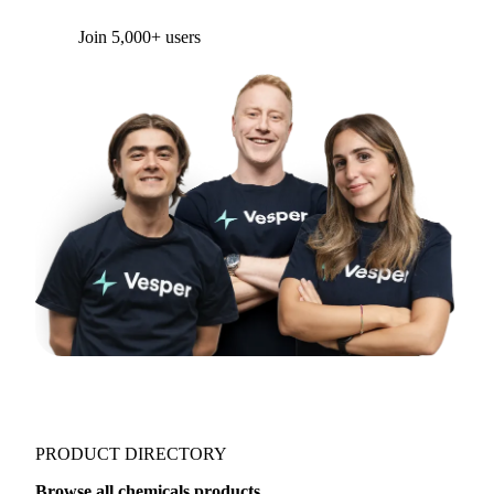
Form couldn't load in this browser.
Try opening in Chrome or Safari, or reach us
directly:
support@vespertool.com
Join 5,000+ users