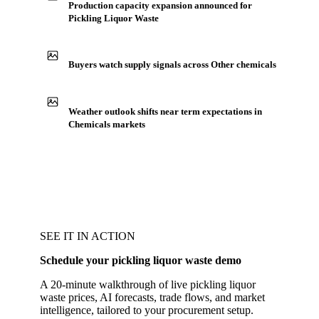
Production capacity expansion announced for
Pickling Liquor Waste
Buyers watch supply signals across Other chemicals
Weather outlook shifts near term expectations in
Chemicals markets
SEE IT IN ACTION
Schedule your pickling liquor waste demo
A 20-minute walkthrough of live pickling liquor
waste prices, AI forecasts, trade flows, and market
intelligence, tailored to your procurement setup.