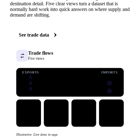
destination detail. Five clear views turn a dataset that is
normally hard work into quick answers on where supply and
demand are shifting.
See trade data
Trade flows
Five views
EXPORTS
IMPORTS
Illustrative. Live data in-app.