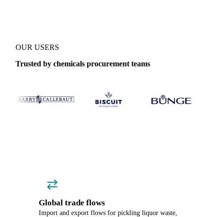
OUR USERS
Trusted by chemicals procurement teams
Global trade flows
Import and export flows for pickling liquor waste,