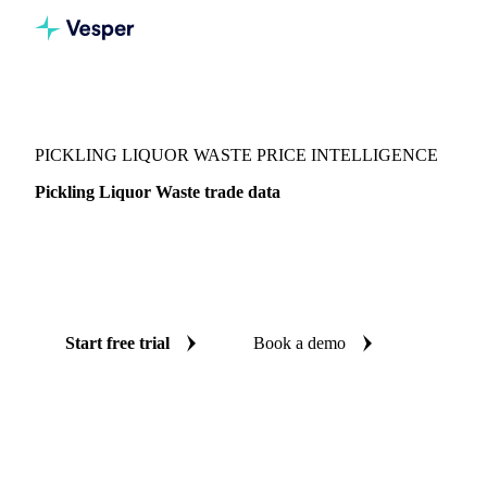
Vesper
/
Chemicals
/
Other chemicals
/
Pickling Liquor Waste
PICKLING LIQUOR WASTE PRICE INTELLIGENCE
Pickling Liquor Waste trade data
Vesper coverage for pickling liquor waste across Global
aggregate, so you see the supply and demand picture for
pickling liquor waste in one place.
Start free trial
Book a demo
No credit card required
Free trial
Coverage
Global aggregate
Data types
Trade