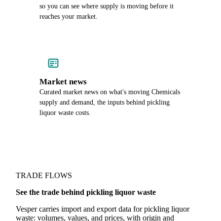
so you can see where supply is moving before it
reaches your market.
Market news
Curated market news on what's moving Chemicals
supply and demand, the inputs behind pickling
liquor waste costs.
TRADE FLOWS
See the trade behind pickling liquor waste
Vesper carries import and export data for pickling liquor
waste: volumes, values, and prices, with origin and