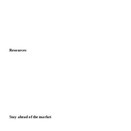
Sports nutrition
Vegetable oil producers
Company
About us
Meet the team
Careers
Contact us
Partnerships
Data & credibility
Resources
Blog
News
Case studies
Downloads
Knowledge hub
Calculators