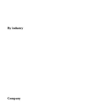
Sugar
Beverages
Fertilizers
Food ingredients
Meat
Nuts
Spices
Energy
By industry
Bakeries
Chocolate
Confectioneries
Dairy producers
Infant nutrition
Pizza, pasta & snacks
Retail
Sauces & condiments