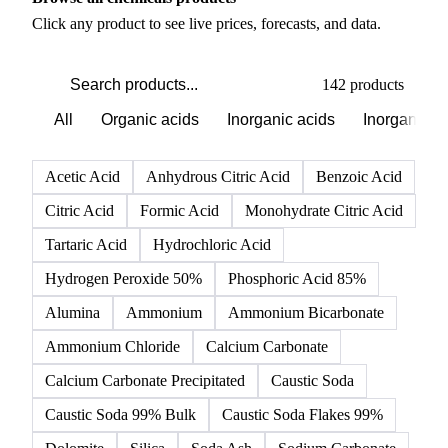
PRODUCT DIRECTORY
Browse all chemicals products
Click any product to see live prices, forecasts, and data.
142 products
All
Organic acids
Inorganic acids
Inorganics
Acetic Acid
Anhydrous Citric Acid
Benzoic Acid
Citric Acid
Formic Acid
Monohydrate Citric Acid
Tartaric Acid
Hydrochloric Acid
Hydrogen Peroxide 50%
Phosphoric Acid 85%
Alumina
Ammonium
Ammonium Bicarbonate