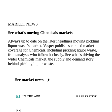
MARKET NEWS
See what's moving Chemicals markets
Always up to date on the latest headlines moving pickling
liquor waste's market. Vesper publishes curated market
coverage for Chemicals, including pickling liquor waste,
from analysts who follow it closely. See what's driving the
wider Chemicals market, the supply and demand story
behind pickling liquor waste.
See market news
IN THE APP
ILLUSTRATIVE