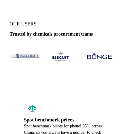
OUR USERS
Trusted by chemicals procurement teams
Spot benchmark prices
Spot benchmark prices for phenol 95% across
China, so you always have a number to check