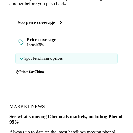
another before you push back.
See price coverage
Price coverage
Phenol 95%
Spot benchmark prices
Prices for China
MARKET NEWS
See what's moving Chemicals markets, including Phenol
95%
Always up to date on the latest headlines moving phenol