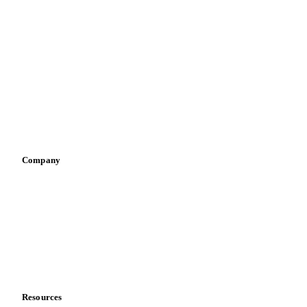
By industry
Bakeries
Chocolate
Confectioneries
Dairy producers
Infant nutrition
Pizza, pasta & snacks
Retail
Sauces & condiments
Sports nutrition
Vegetable oil producers
Company
About us
Meet the team
Careers