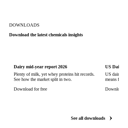
Sodium Hypochlorite
Sodium Sulfate
Sodium Tripolyphosphate
Sulphur Dioxide 99.9%
Show all 142 products
Zeolite
Acetonitrile
C12/C14 Alcohol
Cyclohexane 99.8%
Isopropyl Alcohol
Methanol
Methyl Isobutyl Ketone
Methylene Chloride
Monoethanol Amine
N-Butanol Bulk
DOWNLOADS
Propylene Glycol
Toluene
Aniline
Download the latest chemicals insights
Aniline Bulk
Dioctyl Phthalate
Epichlorohydrin
Dairy
US Dai
Linear Alkylbenzene
Orthoxylene
Paraxylene
Styrene Monomer
Toluene Diisocyanate
Dairy mid-year report 2026
US Dairy m
Vinyl Acetate Monomer
Betaine Anhydrous
Plenty of milk, yet whey proteins hit records.
US dairy spl
See how the market split in two.
means for pr
Cocamidopropyl Betaine
Coco Glucoside
Download for free
Download fo
Fatty Acid Ethoxylate
Lauryl Glucoside