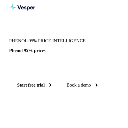
Vesper
/
Chemicals
/
Reagents
/
Phenol 95%
PHENOL 95% PRICE INTELLIGENCE
Phenol 95% prices
Always know today's price for phenol 95%: independent
benchmarks across China.
Start free trial
Book a demo
No credit card required
Free trial
Coverage
China
Data types
Spot benchmarks