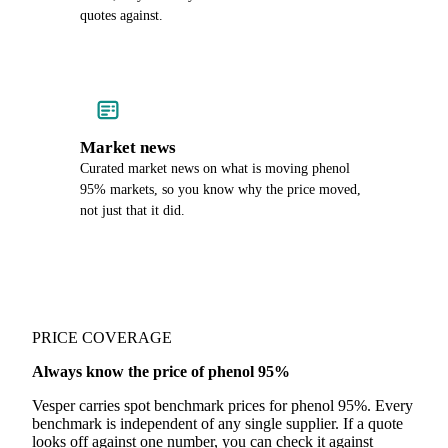
quotes against.
Market news
Curated market news on what is moving phenol
95% markets, so you know why the price moved,
not just that it did.
PRICE COVERAGE
Always know the price of phenol 95%
Vesper carries spot benchmark prices for phenol 95%. Every
benchmark is independent of any single supplier. If a quote
looks off against one number, you can check it against