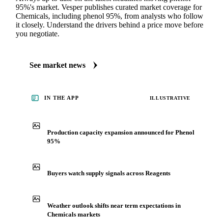
95%'s market. Vesper publishes curated market coverage for
Chemicals, including phenol 95%, from analysts who follow
it closely. Understand the drivers behind a price move before
you negotiate.
See market news
IN THE APP
ILLUSTRATIVE
Production capacity expansion announced for Phenol
95%
Buyers watch supply signals across Reagents
Weather outlook shifts near term expectations in
Chemicals markets