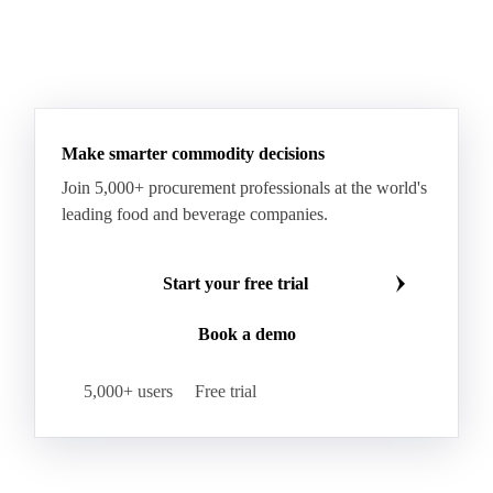
Sodium Lauryl Ether Sulfate (SLES)
Sodium Lauryl Sulphate
Microcrystalline Wax
See all downloads
Microcrystalline Wax Low Quality
Paraffin Wax Fully Refined <0.5% 58/60
Paraffin Wax Fully Refined >0.5% 58/60
Paraffin Wax Fully Refined 0.5%-0.75% 54/56
Paraffin Wax Fully Refined 0.5%-0.75% 56/58
Make smarter commodity decisions
Paraffin Wax Fully Refined 0.5%-0.75% 58/60
Join 5,000+ procurement professionals at the world's
Paraffin Wax Semi Refined 1%-2%
leading food and beverage companies.
Paraffin Wax Semi Refined 2%-4%
Paraffin Wax Semi Refined 3%-5%
Residue Wax
Start your free trial
Slack Wax
Slack Wax Heavy Drum
Book a demo
Cellulose Acetate
Nitrocellulose
Glutamine 99%