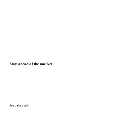
Contact us
Partnerships
Data & credibility
Resources
Blog
News
Case studies
Downloads
Knowledge hub
Calculators
Release notes
Stay ahead of the market
Monthly commodity market updates and pricing insights,
straight to your inbox.
Form couldn't load in this browser.
Try opening in Chrome or Safari, or reach us directly: