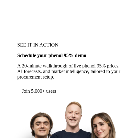
SEE IT IN ACTION
Schedule your phenol 95% demo
A 20-minute walkthrough of live phenol 95% prices,
AI forecasts, and market intelligence, tailored to your
procurement setup.
Form couldn't load in this browser.
Try opening in Chrome or Safari, or reach us
directly:
support@vespertool.com
Join 5,000+ users