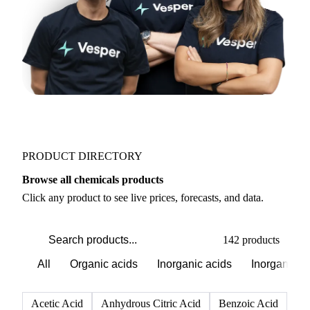
PRODUCT DIRECTORY
Browse all chemicals products
Click any product to see live prices, forecasts, and data.