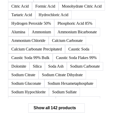
142 products
All
Organic acids
Inorganic acids
Inorganics
Acetic Acid
Anhydrous Citric Acid
Benzoic Acid
Citric Acid
Formic Acid
Monohydrate Citric Acid
Tartaric Acid
Hydrochloric Acid
Hydrogen Peroxide 50%
Phosphoric Acid 85%
Alumina
Ammonium
Ammonium Bicarbonate
Ammonium Chloride
Calcium Carbonate
Calcium Carbonate Precipitated
Caustic Soda
Caustic Soda 99% Bulk
Caustic Soda Flakes 99%
Dolomite
Silica
Soda Ash
Sodium Carbonate
Sodium Citrate
Sodium Citrate Dihydrate
Sodium Gluconate
Sodium Hexametaphosphate