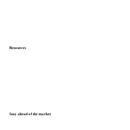
Meet the team
Careers
Contact us
Partnerships
Data & credibility
Resources
Blog
News
Case studies
Downloads
Knowledge hub
Calculators
Release notes
Stay ahead of the market
Monthly commodity market updates and pricing insights,