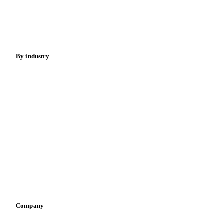
Nuts
Spices
Energy
By industry
Bakeries
Chocolate
Confectioneries
Dairy producers
Infant nutrition
Pizza, pasta & snacks
Retail
Sauces & condiments
Sports nutrition
Vegetable oil producers
Company
About us