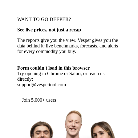
WANT TO GO DEEPER?
See live prices, not just a recap
The reports give you the view. Vesper gives you the
data behind it: live benchmarks, forecasts, and alerts
for every commodity you buy.
Form couldn't load in this browser.
Try opening in Chrome or Safari, or reach us
directly:
support@vespertool.com
Join 5,000+ users