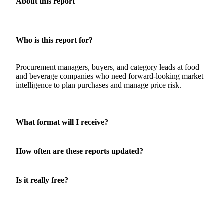
About this report
Who is this report for?
Procurement managers, buyers, and category leads at food
and beverage companies who need forward-looking market
intelligence to plan purchases and manage price risk.
What format will I receive?
How often are these reports updated?
Is it really free?