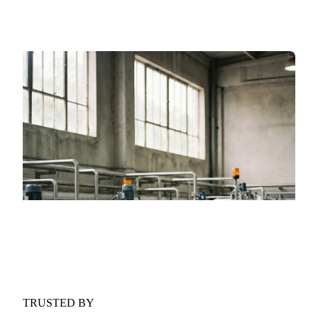
forces shaping the market over the next six months.
GET YOUR FREE COPY
Fill in the form and we'll email it to you.
Form couldn't load in this browser.
Try opening in Chrome or Safari, or reach us
directly:
support@vespertool.com
TRUSTED BY