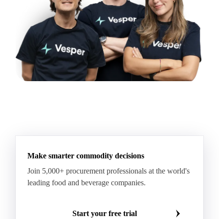
Make smarter commodity decisions
Join 5,000+ procurement professionals at the world's
leading food and beverage companies.
Start your free trial