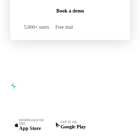
Book a demo
5,000+ users
Free trial
Commodity intelligence for food & beverage procurement
teams.
DOWNLOAD ON
GET IT ON
THE
Google Play
App Store