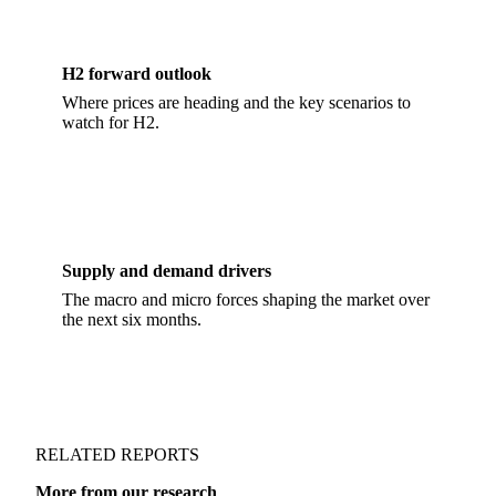
H2 forward outlook
Where prices are heading and the key scenarios to
watch for H2.
Supply and demand drivers
The macro and micro forces shaping the market over
the next six months.
RELATED REPORTS
More from our research