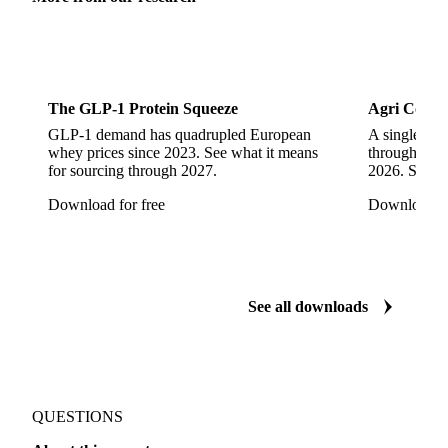
Sports Nutrition
Dairy
The GLP-1 Protein Squeeze
Agri Commo
GLP-1 demand has quadrupled European
A single ene
whey prices since 2023. See what it means
through ever
for sourcing through 2027.
2026. See w
Download for free
Download fo
See all downloads
QUESTIONS