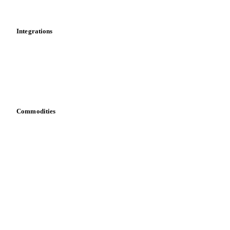
Mobile app
Integrations
API
Vesper for Excel
Download data
Bring your own data
Commodities
Dairy
Grains
Oils & fats
Cocoa
Sugar
Beverages
Fertilizers
Food ingredients
Meat