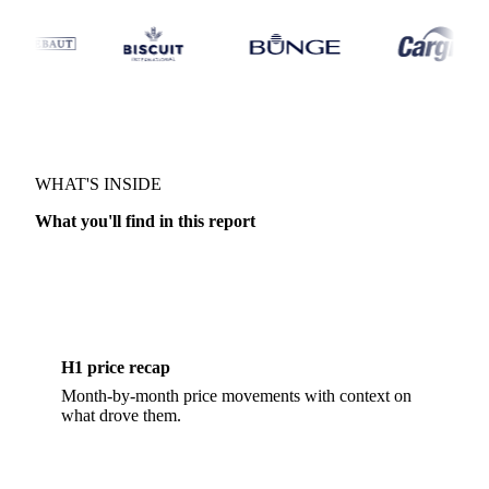
MARKET OUTLOOK · DAIRY
WHAT'S INSIDE
What you'll find in this report
H1 price recap
Month-by-month price movements with context on
what drove them.