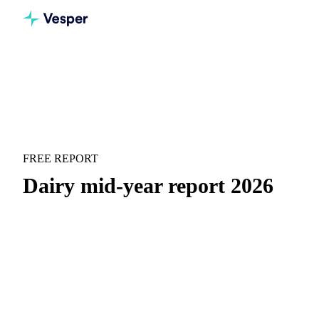
Home
Downloads
Dairy mid-year report 2026
MARKET OUTLOOK
DAIRY
FREE REPORT
Dairy mid-year report 2026
Plenty of milk, yet whey proteins hit records. See how the
market split in two.
H1 price recap:
Month-by-month price movements with
context on what drove them.
H2 forward outlook:
Where prices are heading and the
key scenarios to watch for H2.
Supply and demand drivers:
The macro and micro