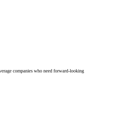
beverage companies who need forward-looking