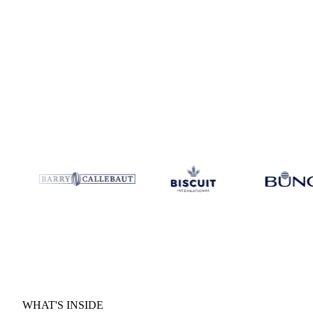
H2 forward outlook:
Where prices are heading and the key sc
Supply and demand drivers:
The macro and micro forces shap
months.
WHAT'S INSIDE