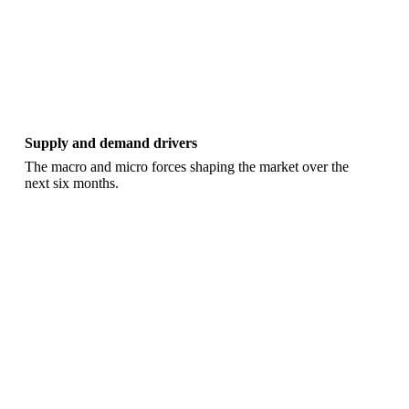
Supply and demand drivers
The macro and micro forces shaping the market over the
next six months.