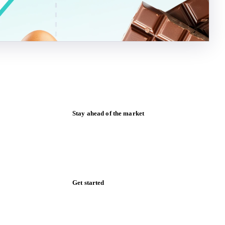
Stay ahead of the market
Monthly commodity market updates and
pricing insights, straight to your inbox.
Form couldn't load in this browser.
Try opening in Chrome or Safari, or reach