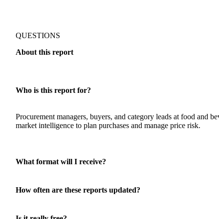
QUESTIONS
About this report
Who is this report for?
Procurement managers, buyers, and category leads at food and 
market intelligence to plan purchases and manage price risk.
What format will I receive?
How often are these reports updated?
Is it really free?