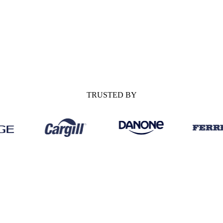
enarios to watch for H2.
ing the market over the next six
TRUSTED BY
MARKET OUTLO