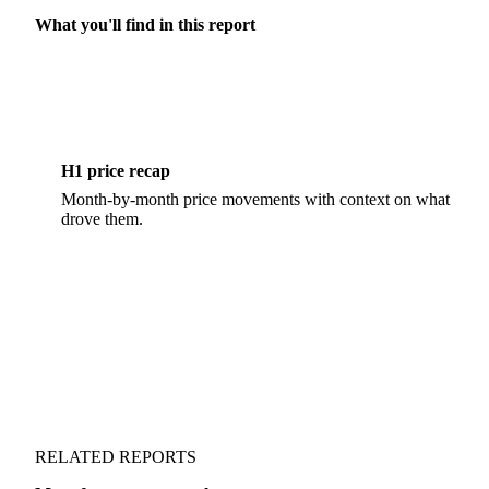
What you'll find in this report
H1 price recap
Month-by-month price movements with context on what
drove them.
RELATED REPORTS