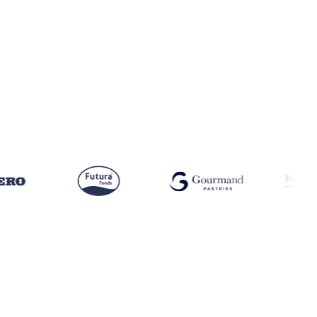
OK · US · SPORTS NUTRITION