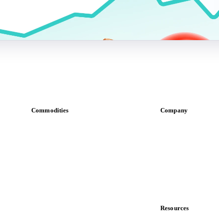
Commodities
Company
Dairy
About us
Grains
Meet the team
Oils & fats
Careers
Cocoa
Contact us
Sugar
Partnerships