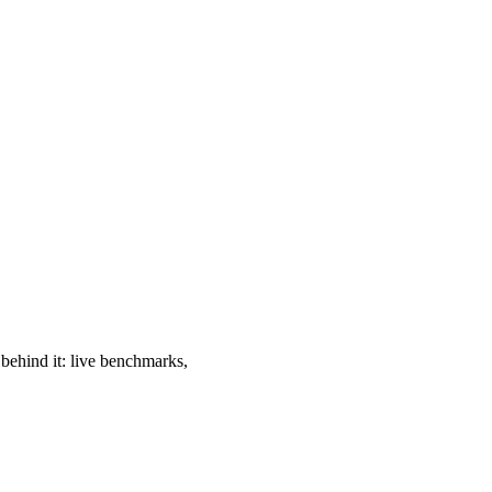
 behind it: live benchmarks,