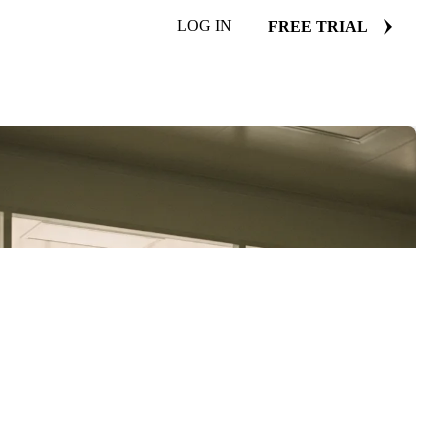
LOG IN
FREE TRIAL
EE COPY
d we'll email it to you.
ad in this browser.
ome or Safari, or reach us directly:
ool.com