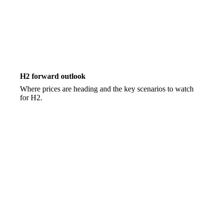
H2 forward outlook
Where prices are heading and the key scenarios to watch
for H2.