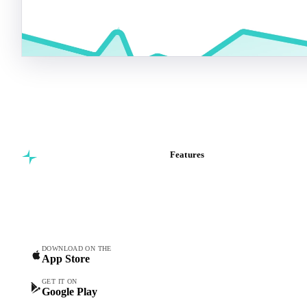
Start your free trial
Book a demo
5,000+ users
Free trial
Features
Commodity intelligence for
Vesper Price Index
food & beverage
Vesper AI
procurement teams.
Commodity Copilot
Forecasts
Spot prices