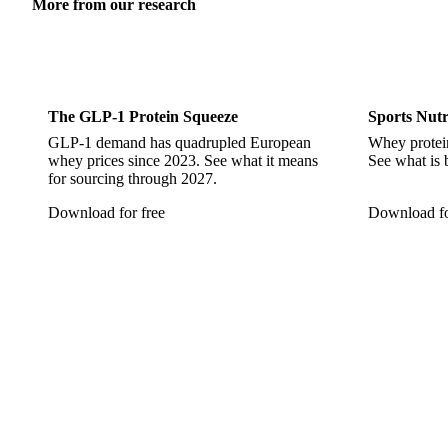
More from our research
Sports Nutrition
Sports 
The GLP-1 Protein Squeeze
Sports Nutr
GLP-1 demand has quadrupled European
Whey protein
whey prices since 2023. See what it means
See what is 
for sourcing through 2027.
Download for free
Download fo