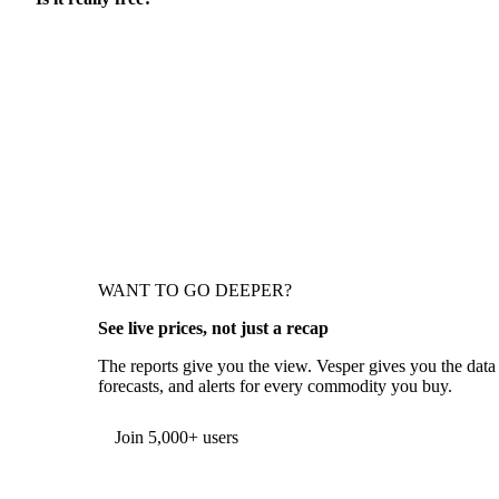
WANT TO GO DEEPER?
See live prices, not just a recap
The reports give you the view. Vesper gives you the data
forecasts, and alerts for every commodity you buy.
Form couldn't load in this browser.
Try opening in Chrome or Safari, or reach us directly:
support@vespertool.com