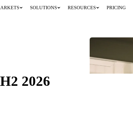
ARKETS
SOLUTIONS
RESOURCES
PRICING
ok
GET YOUR FR
Fill in the form an
Form couldn't lo
Try opening in Chr
 H2 2026
support@vespert
026.
t on what drove them.