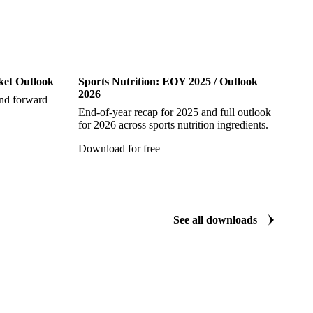
Sports Nutrition
ket Outlook
Sports Nutrition: EOY 2025 / Outlook
2026
and forward
End-of-year recap for 2025 and full outlook
for 2026 across sports nutrition ingredients.
Download for free
See all downloads