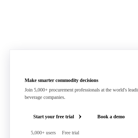
Join 5,000+ users
Make smarter commodity decisions
Join 5,000+ procurement professionals at the world's lead
beverage companies.