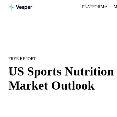
PLATFORM
M
Home
Downloads
US Sports Nutrition H2 2026 Market Outlo
MARKET OUTLOOK
SPORTS NUTRITION
US MARKET
FREE REPORT
US Sports Nutrition
Market Outlook
US sports nutrition mid-year recap and forward outlook for H2 2
H1 price recap:
Month-by-month price movements with contex