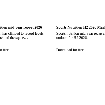
Nutrition
Sports Nutrition
ition mid-year report 2026
Sports Nutrition H2 2026 Mar
 has climbed to record levels.
Sports nutrition mid-year recap 
behind the squeeze.
outlook for H2 2026.
r free
Download for free