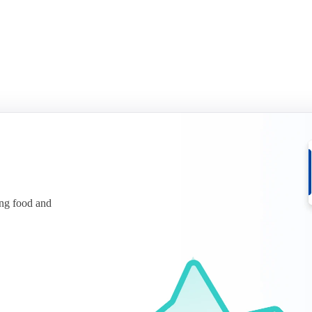
ing food and