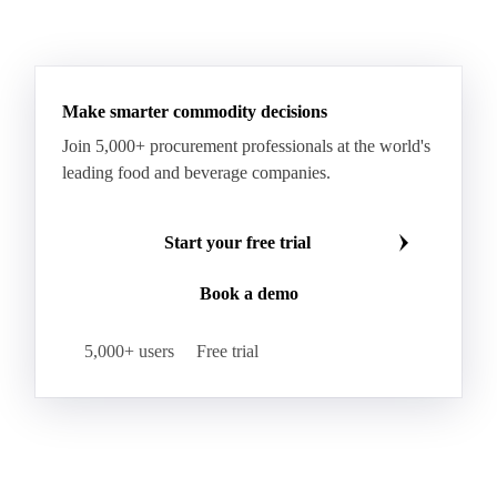
Make smarter commodity decisions
Join 5,000+ procurement professionals at the world's
leading food and beverage companies.
Start your free trial