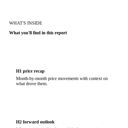
MARKET OUTLOOK · BAKERY
WHAT'S INSIDE
What you'll find in this report
H1 price recap
Month-by-month price movements with context on
what drove them.