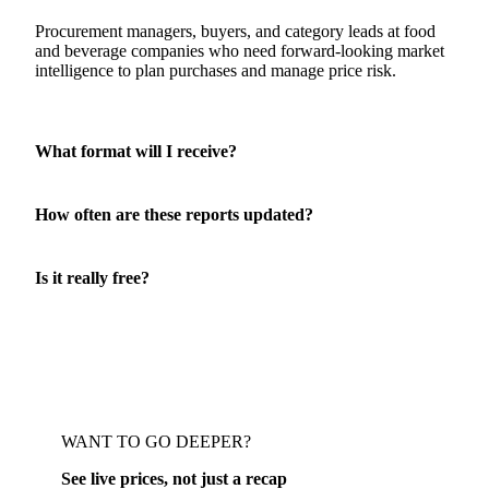
Who is this report for?
Procurement managers, buyers, and category leads at food
and beverage companies who need forward-looking market
intelligence to plan purchases and manage price risk.
What format will I receive?
How often are these reports updated?
Is it really free?