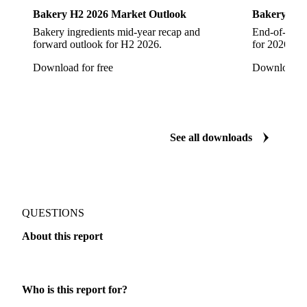
Bakery
Bakery
Bakery H2 2026 Market Outlook
Bakery: EO
Bakery ingredients mid-year recap and
End-of-year 
forward outlook for H2 2026.
for 2026 acr
Download for free
Download fo
See all downloads
QUESTIONS
About this report