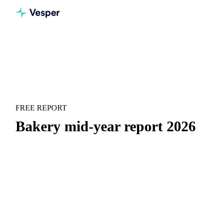
Home
Downloads
Bakery mid-year report 2026
MARKET OUTLOOK
BAKERY
FREE REPORT
Bakery mid-year report 2026
Flour costs rose into spring, then gave most of it back. See
every bakery ingredient.
H1 price recap:
Month-by-month price movements with
context on what drove them.
H2 forward outlook:
Where prices are heading and the
key scenarios to watch for H2.
Supply and demand drivers:
The macro and micro