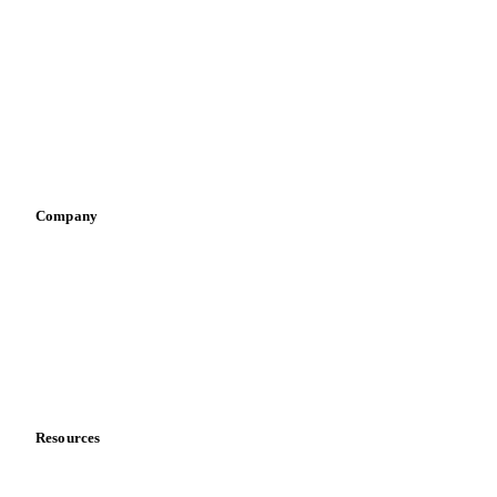
Spices
Energy
By industry
Bakeries
Chocolate
Confectioneries
Dairy producers
Infant nutrition
Pizza, pasta & snacks
Retail
Sauces & condiments
Sports nutrition
Vegetable oil producers
Company
About us