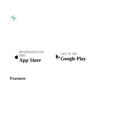
Book a demo
5,000+ users
Free trial
Commodity intelligence for food & beverage procurement
teams.
DOWNLOAD ON
GET IT ON
THE
Google Play
App Store