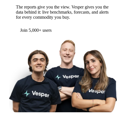
WANT TO GO DEEPER?
See live prices, not just a recap
The reports give you the view. Vesper gives you the
data behind it: live benchmarks, forecasts, and alerts
for every commodity you buy.
Form couldn't load in this browser.
Try opening in Chrome or Safari, or reach us
directly:
support@vespertool.com
Join 5,000+ users