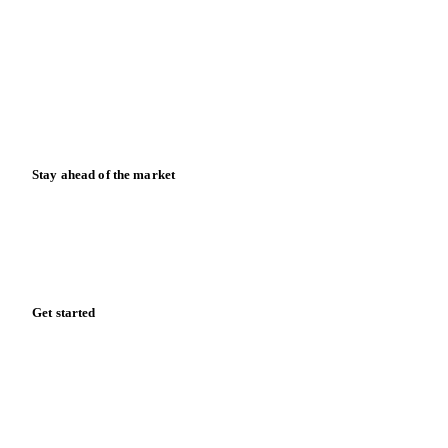
Meet the team
Careers
Contact us
Partnerships
Data & credibility
Resources
Blog
News
Case studies
Downloads
Knowledge hub
Calculators
Release notes
Stay ahead of the market
Monthly commodity market updates and pricing insights,
straight to your inbox.