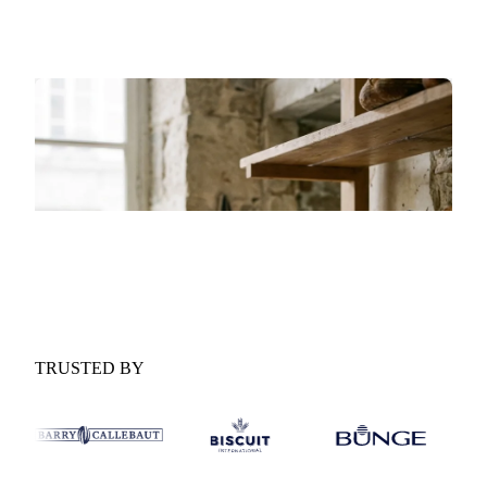
forces shaping the market over the next six months.
GET YOUR FREE COPY
Fill in the form and we'll email it to you.
Form couldn't load in this browser.
Try opening in Chrome or Safari, or reach us
directly:
support@vespertool.com
TRUSTED BY