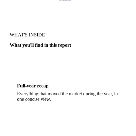
TRUSTED BY
RECAP & FORECAST · SUGAR
WHAT'S INSIDE
What you'll find in this report
Full-year recap
Everything that moved the market during the year, in
one concise view.