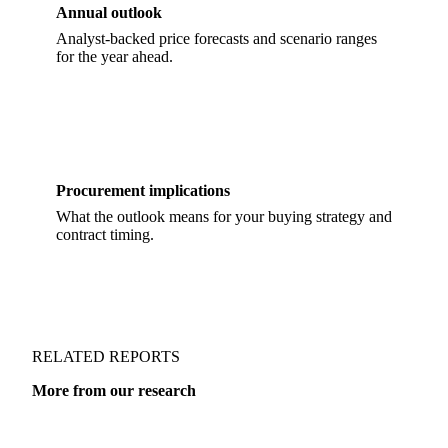
Annual outlook
Analyst-backed price forecasts and scenario ranges
for the year ahead.
Procurement implications
What the outlook means for your buying strategy and
contract timing.
RELATED REPORTS