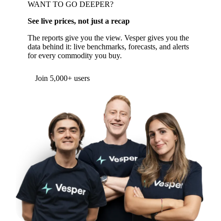
WANT TO GO DEEPER?
See live prices, not just a recap
The reports give you the view. Vesper gives you the
data behind it: live benchmarks, forecasts, and alerts
for every commodity you buy.
Form couldn't load in this browser.
Try opening in Chrome or Safari, or reach us
directly:
support@vespertool.com
Join 5,000+ users