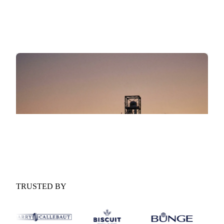
scenario ranges for the year ahead.
Procurement implications:
What the outlook means for
your buying strategy and contract timing.
GET YOUR FREE COPY
Fill in the form and we'll email it to you.
Form couldn't load in this browser.
Try opening in Chrome or Safari, or reach us
directly:
support@vespertool.com