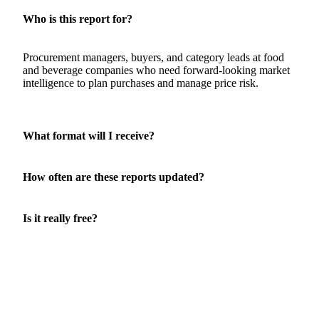
QUESTIONS
About this report
Who is this report for?
Procurement managers, buyers, and category leads at food
and beverage companies who need forward-looking market
intelligence to plan purchases and manage price risk.
What format will I receive?
How often are these reports updated?
Is it really free?