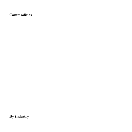
Toolbox
Mobile app
Integrations
API
Vesper for Excel
Download data
Bring your own data
Commodities
Dairy
Grains
Oils & fats
Cocoa
Sugar
Beverages
Fertilizers