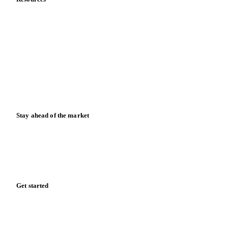
About us
Meet the team
Careers
Contact us
Partnerships
Data & credibility
Resources
Blog
News
Case studies
Downloads
Knowledge hub
Calculators
Release notes
Stay ahead of the market