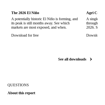
More from our research
Cocoa
Dairy
The 2026 El Niño
Agri Commo
A potentially historic El Niño is forming, and
A single ene
its peak is still months away. See which
through ever
markets are most exposed, and when.
2026. See w
Download for free
Download fo
See all downloads