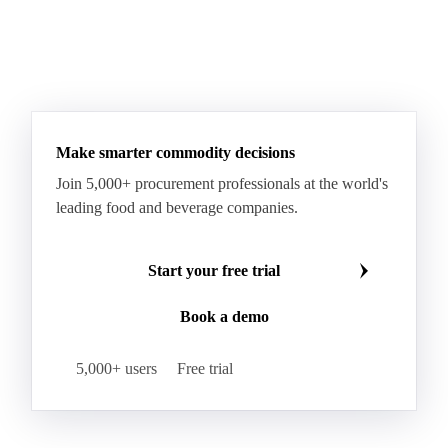
Make smarter commodity decisions
Join 5,000+ procurement professionals at the world's
leading food and beverage companies.