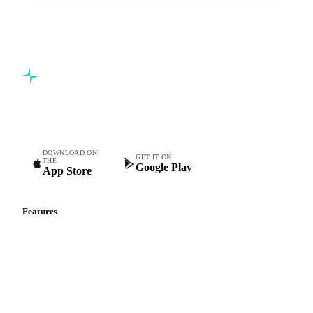
Start your free trial
Book a demo
5,000+ users
Free trial
Commodity intelligence for food & beverage procurement
teams.
DOWNLOAD ON
GET IT ON
THE
Google Play
App Store