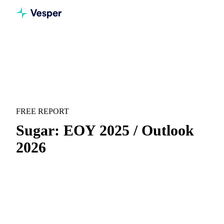
Home
Downloads
Sugar: EOY 2025 / Outlook 2026
RECAP & FORECAST
SUGAR
FREE REPORT
Sugar: EOY 2025 / Outlook
2026
End-of-year recap for 2025 and full outlook for 2026 across
global sugar markets.
Full-year recap:
Everything that moved the market
during the year, in one concise view.
Annual outlook:
Analyst-backed price forecasts and