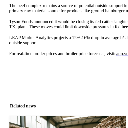
The beef complex remains a source of potential outside support in
primary raw material source for products like ground hamburger me
Tyson Foods announced it would be closing its fed cattle slaughter
TX, plant. These moves could limit downside pressures in fed bee
LEAP Market Analytics projects a 15%-16% drop in average b/s bre
outside support.
For real-time broiler prices and broiler price forecasts, visit:
app.ve
Related news