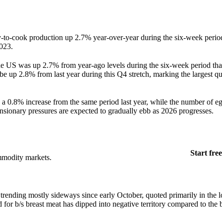
dy-to-cook production up 2.7% year-over-year during the six-week peri
023.
 US was up 2.7% from year-ago levels during the six-week period tha
e up 2.8% from last year during this Q4 stretch, marking the largest qu
 a 0.8% increase from the same period last year, while the number of eg
nsionary pressures are expected to gradually ebb as 2026 progresses.
Start free
mmodity markets.
 trending mostly sideways since early October, quoted primarily in the
r b/s breast meat has dipped into negative territory compared to the 