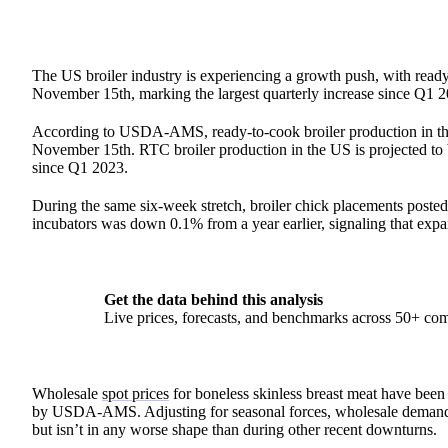
The US broiler industry is experiencing a growth push, with rea
November 15th, marking the largest quarterly increase since Q1 2
According to USDA-AMS, ready-to-cook broiler production in the
November 15th. RTC broiler production in the US is projected to b
since Q1 2023.
During the same six-week stretch, broiler chick placements posted
incubators was down 0.1% from a year earlier, signaling that expa
Get the data behind this analysis
Live prices, forecasts, and benchmarks across 50+ co
Wholesale
spot prices
for boneless skinless breast meat have been
by USDA-AMS. Adjusting for seasonal forces, wholesale demand fo
but isn’t in any worse shape than during other recent downturns.