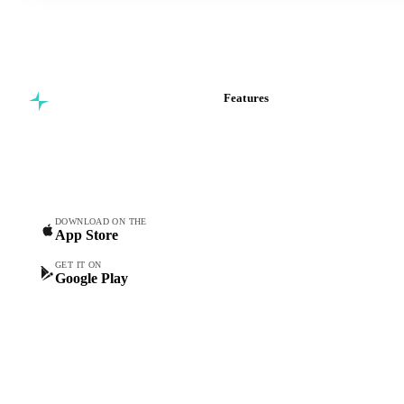
Features
Commodity intelligence for
Vesper Price Index
food & beverage
Vesper AI
procurement teams.
Commodity Copilot
Forecasts
Spot prices
DOWNLOAD ON THE
App Store
Forward prices
Futures
GET IT ON
Google Play
Historical prices
Price comparisons
Supply and demand
Import and export
Market analyses
News