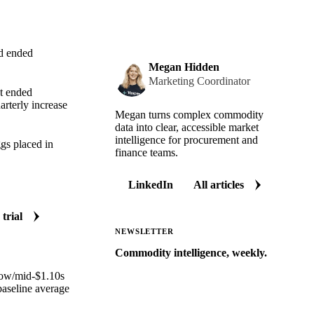
od ended
Megan Hidden
Marketing Coordinator
t ended
arterly increase
Megan turns complex commodity
data into clear, accessible market
intelligence for procurement and
gs placed in
finance teams.
LinkedIn
All articles
 trial
NEWSLETTER
Commodity intelligence, weekly.
 low/mid-$1.10s
Market analysis and price outlooks
baseline average
straight to your inbox.
Zero spam. Unsubscribe anytime.