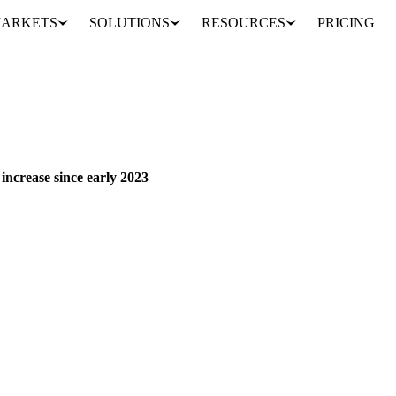
ARKETS
SOLUTIONS
RESOURCES
PRICING
US broiler production growth accelerates to largest quarterly increase since early 2023
 increase since early 2023
pursues growth push, though leading indicators signal gradual