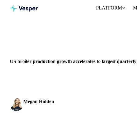
PLATFORM
M
Home
News
GRAINS & FEED
PACKAGING
MEAT & POULTRY
US broiler production growth accelerates to largest quarterly
Ready-to-cook broiler production up 2.8% in Q4 2025 as industry 
slowdown...
Megan Hidden
Marketing Coordinator
SHARE