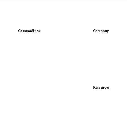
Commodities
Company
Dairy
About us
Grains
Meet the team
Oils & fats
Careers
Cocoa
Contact us
Sugar
Partnerships
Beverages
Data & credibility
Fertilizers
Food ingredients
Resources
Meat
Blog
Nuts
News
Spices
Case studies
Energy
Downloads
Knowledge hub