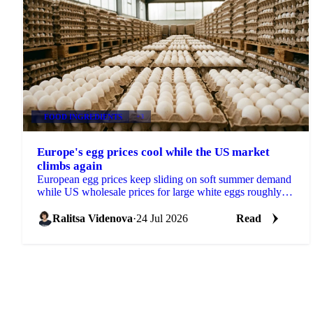
FOOD INGREDIENTS
+3
Europe's egg prices cool while the US market
climbs again
European egg prices keep sliding on soft summer demand
while US wholesale prices for large white eggs roughly
tripled from early-July lows on tight supply.
Ralitsa Videnova
·
24 Jul 2026
Read