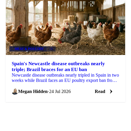
MEAT & POULTRY
+2
Spain's Newcastle disease outbreaks nearly
triple; Brazil braces for an EU ban
Newcastle disease outbreaks nearly tripled in Spain in two
weeks while Brazil faces an EU poultry export ban from
September, tightening the supply outlook.
Megan Hidden
·
24 Jul 2026
Read