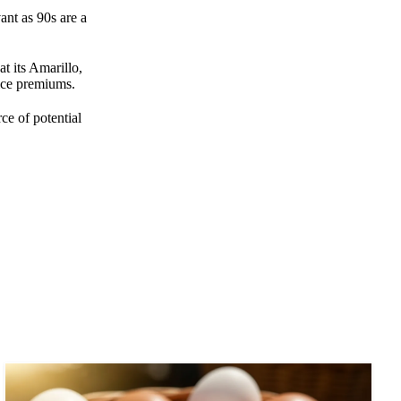
ant as 90s are a
t its Amarillo,
rice premiums.
ce of potential