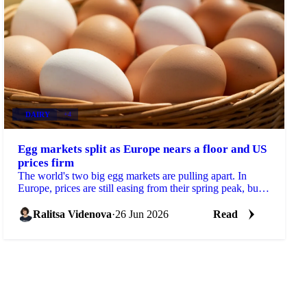
DAIRY
+4
Egg markets split as Europe nears a floor and US
prices firm
The world's two big egg markets are pulling apart. In
Europe, prices are still easing from their spring peak, but
the decline is slowing and a floor may be...
Ralitsa Videnova
·
26 Jun 2026
Read