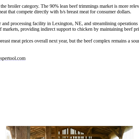
 the broiler category. The 90% lean beef trimmings market is more relev
at that compete directly with b/s breast meat for consumer dollars.
 and processing facility in Lexington, NE, and streamlining operations a
f markets, providing indirect support to chicken by maintaining beef p
ast meat prices overall next year, but the beef complex remains a sour
spertool.com