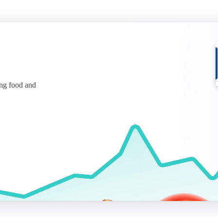
ing food and