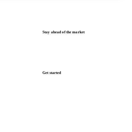
Stay ahead of the market
Monthly commodity market updates and
pricing insights, straight to your inbox.
Zero spam. Unsubscribe anytime.
Get started
Start your free trial
Book a demo
Log in