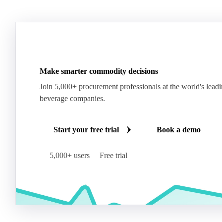
Make smarter commodity decisions
Join 5,000+ procurement professionals at the world's lead
beverage companies.
Start your free trial
Book a demo
5,000+ users
Free trial