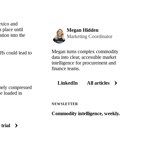
exico and
 place until
Megan Hidden
tion into the
Marketing Coordinator
Megan turns complex commodity
ffs could lead to
data into clear, accessible market
intelligence for procurement and
finance teams.
LinkedIn
All articles
remely compressed
e loaded in
NEWSLETTER
Commodity intelligence, weekly.
Market analysis and price outlooks
 trial
straight to your inbox.
Zero spam. Unsubscribe anytime.