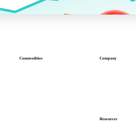
Commodities
Company
Dairy
About us
Grains
Meet the team
Oils & fats
Careers
Cocoa
Contact us
Sugar
Partnerships
Beverages
Data & credibility
Fertilizers
Food ingredients
Resources
Meat
Blog
Nuts
News