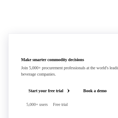
Make smarter commodity decisions
Join 5,000+ procurement professionals at the world's lead
beverage companies.
Start your free trial
Book a demo
5,000+ users
Free trial