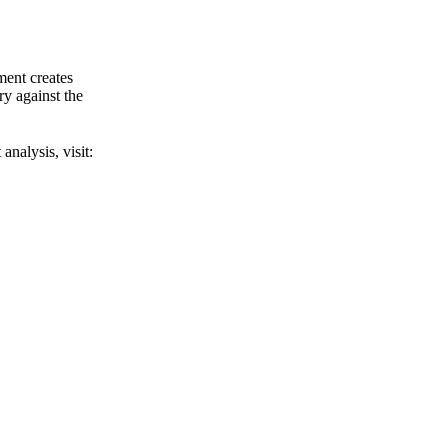
ment creates
y against the
analysis, visit: