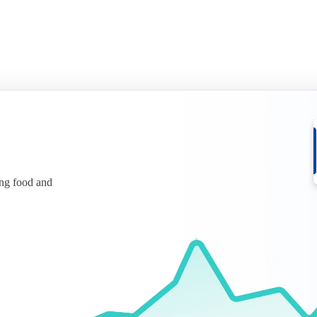
ing food and