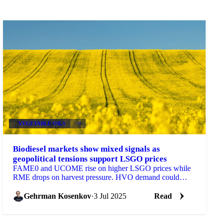
VEGETABLE OILS
+4
Biodiesel markets show mixed signals as
geopolitical tensions support LSGO prices
FAME0 and UCOME rise on higher LSGO prices while
RME drops on harvest pressure. HVO demand could
quadruple in Germany.
Gehrman Kosenkov
·
3 Jul 2025
Read