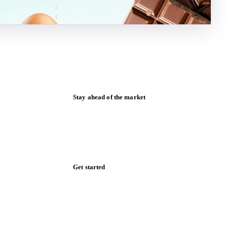
Stay ahead of the market
Monthly commodity market updates and
pricing insights, straight to your inbox.
Form couldn't load in this browser.
Try opening in Chrome or Safari, or reach
us directly:
support@vespertool.com
Zero spam. Unsubscribe anytime.
Get started