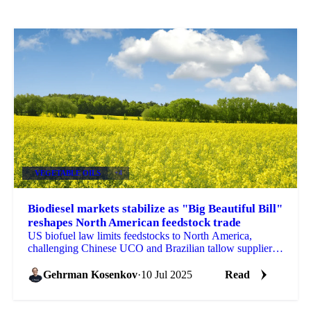
VEGETABLE OILS
+4
Biodiesel markets stabilize as "Big Beautiful Bill"
reshapes North American feedstock trade
US biofuel law limits feedstocks to North America,
challenging Chinese UCO and Brazilian tallow suppliers.
LSGO rises $18/mt. Get Vesper's analysis.
Gehrman Kosenkov
·
10 Jul 2025
Read