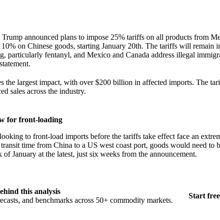
 Trump announced plans to impose 25% tariffs on all products from M
 10% on Chinese goods, starting January 20th. The tariffs will remain in
ng, particularly fentanyl, and Mexico and Canada address illegal immigra
statement.
 the largest impact, with over $200 billion in affected imports. The tari
ed sales across the industry.
 for front-loading
looking to front-load imports before the tariffs take effect face an ext
transit time from China to a US west coast port, goods would need to b
k of January at the latest, just six weeks from the announcement.
ehind this analysis
Start free
orecasts, and benchmarks across 50+ commodity markets.