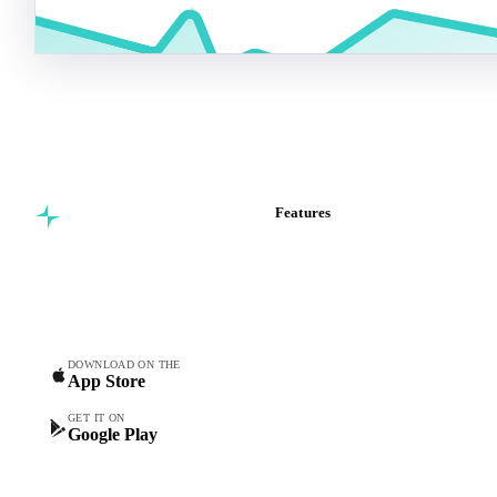
Features
Commodity intelligence for
Vesper Price Index
food & beverage
Vesper AI
procurement teams.
Commodity Copilot
Forecasts
Spot prices
DOWNLOAD ON THE
App Store
Forward prices
Futures
GET IT ON
Google Play
Historical prices
Price comparisons
Supply and demand