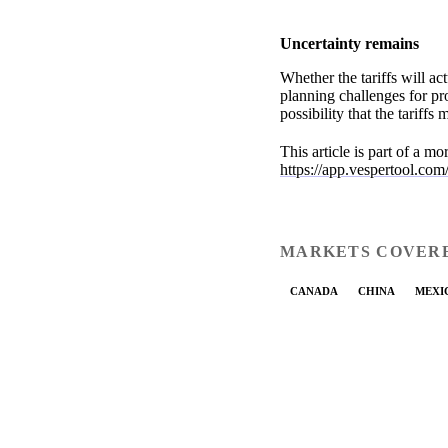
Uncertainty remains
Whether the tariffs will a
planning challenges for p
possibility that the tariff
This article is part of a m
https://app.vespertool.com
MARKETS COVER
CANADA
CHINA
MEXI