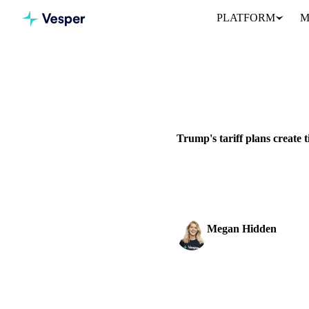
PLATFORM
M
Home
News
Trump's tariff 
GRAINS & FEED
PACKAGING
Trump's tariff plans create 
Trump announces 25% tariffs 
timeline to...
Megan Hidden
Marketing Coordinator
SHARE