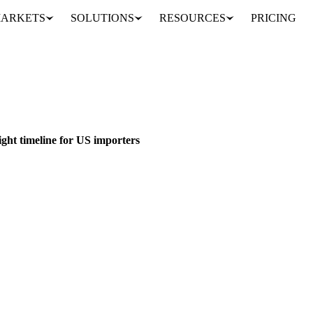
ARKETS
SOLUTIONS
RESOURCES
PRICING
plans create tight timeline for US importers
CANADA
CHINA
MEXICO
tight timeline for US importers
on Mexico and Canada, 10% on China starting January 20th. US importe