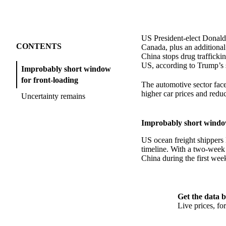
US President-elect Donald
CONTENTS
Canada, plus an additional
China stops drug trafficki
US, according to Trump’s 
Improbably short window
for front-loading
The automotive sector faces
higher car prices and reduc
Uncertainty remains
Improbably short window
US ocean freight shippers 
timeline. With a two-week 
China during the first wee
Get the data b
Live prices, f