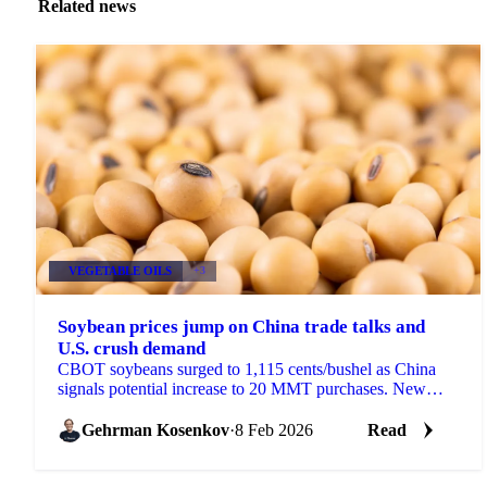
Related news
VEGETABLE OILS
+3
Soybean prices jump on China trade talks and
U.S. crush demand
CBOT soybeans surged to 1,115 cents/bushel as China
signals potential increase to 20 MMT purchases. New
45Z rules and December crush of...
Gehrman Kosenkov
·
8 Feb 2026
Read