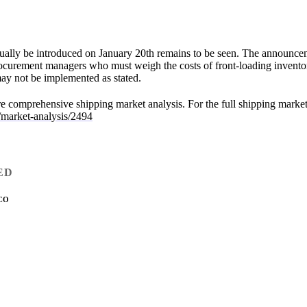
ctually be introduced on January 20th remains to be seen. The announce
rocurement managers who must weigh the costs of front-loading inventor
s may not be implemented as stated.
ore comprehensive shipping market analysis. For the full shipping market 
/market-analysis/2494
ED
CO