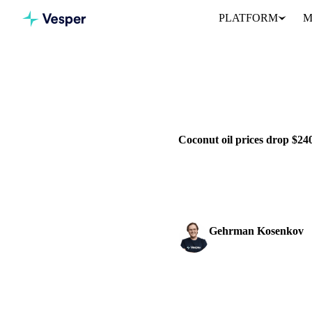
PLATFORM
M
Home
News
VEGETABLE OILS
GRAINS & 
Coconut oil prices drop $2
Coconut oil prices decline sha
outlook...
Gehrman Kosenkov
Vegetable Oils & Fats 
SHARE