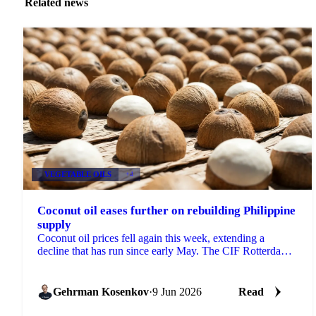
Related news
VEGETABLE OILS
+4
Coconut oil eases further on rebuilding Philippine
supply
Coconut oil prices fell again this week, extending a
decline that has run since early May. The CIF Rotterdam
benchmark slipped around 4% week-on-week, while ...
Gehrman Kosenkov
·
9 Jun 2026
Read