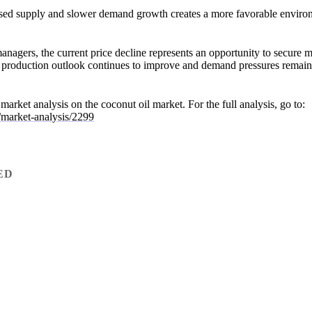
sed supply and slower demand growth creates a more favorable enviro
gers, the current price decline represents an opportunity to secure m
he production outlook continues to improve and demand pressures remai
ll market analysis on the coconut oil market. For the full analysis, go to:
/market-analysis/2299
ED