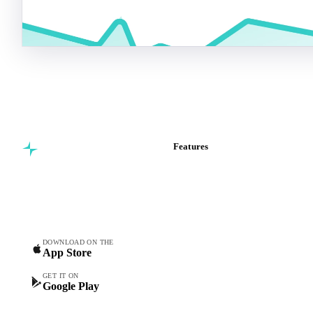
Features
Commodity intelligence for
Vesper Price Index
food & beverage
Vesper AI
procurement teams.
Commodity Copilot
Forecasts
Spot prices
DOWNLOAD ON THE
App Store
Forward prices
Futures
GET IT ON
Google Play
Historical prices
Price comparisons