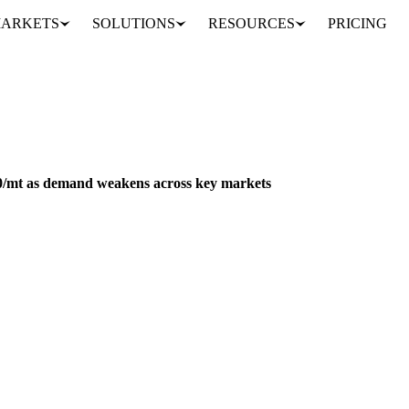
ARKETS
SOLUTIONS
RESOURCES
PRICING
Coconut oil prices drop $240/mt as demand weakens across key markets
FEED
PACKAGING
NUTS, SEEDS & DRIED FRUITS
PHILIPPINES
40/mt as demand weakens across key markets
rply at origin as demand weakens and Philippine exports drop significa
Analyst