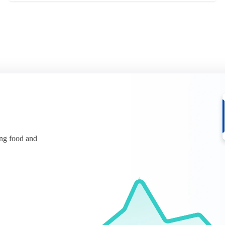
ing food and