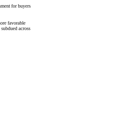
nment for buyers
ore favorable
n subdued across