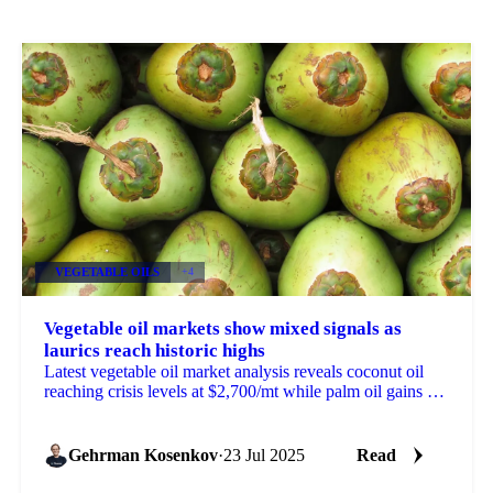
VEGETABLE OILS
+4
Vegetable oil markets show mixed signals as
laurics reach historic highs
Latest vegetable oil market analysis reveals coconut oil
reaching crisis levels at $2,700/mt while palm oil gains on
reduced US tariffs.
Gehrman Kosenkov
·
23 Jul 2025
Read