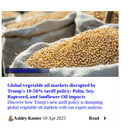
VEGETABLE OILS
+4
Global vegetable oil markets disrupted by
Trump's 10-50% tariff policy: Palm, Soy,
Rapeseed, and Sunflower Oil impacts
Discover how Trump's new tariff policy is disrupting
global vegetable oil markets with our expert analysis.
Ashley Kooter
·
10 Apr 2025
Read