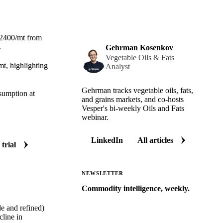
$2400/mt from
.
Gehrman Kosenkov
Vegetable Oils & Fats
t, highlighting
Analyst
Gehrman tracks vegetable oils, fats,
nsumption at
and grains markets, and co-hosts
Vesper's bi-weekly Oils and Fats
webinar.
LinkedIn
All articles
 trial
NEWSLETTER
Commodity intelligence, weekly.
Market analysis and price outlooks
de and refined)
straight to your inbox.
line in