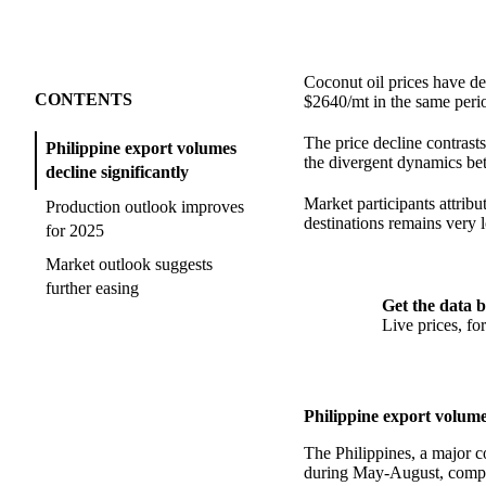
Coconut oil prices have d
CONTENTS
$2640/mt in the same perio
The price decline contras
Philippine export volumes
the divergent dynamics bet
decline significantly
Market participants attrib
Production outlook improves
destinations remains very 
for 2025
Market outlook suggests
further easing
Get the data b
Live prices, f
Philippine export volumes
The Philippines, a major c
during May-August, compar