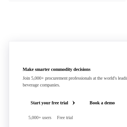
Make smarter commodity decisions
Join 5,000+ procurement professionals at the world's lead
beverage companies.
Start your free trial
Book a demo
5,000+ users
Free trial