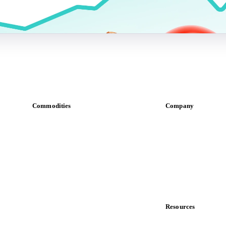
Commodities
Company
Dairy
About us
Grains
Meet the team
Oils & fats
Careers
Cocoa
Contact us
Sugar
Partnerships
Beverages
Data & credibility
Fertilizers
Food ingredients
Resources
Meat
Blog