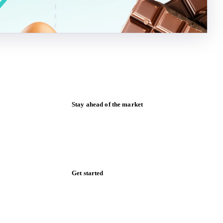
Stay ahead of the market
Monthly commodity market updates and
pricing insights, straight to your inbox.
Zero spam. Unsubscribe anytime.
Get started
Start your free trial
Book a demo
Log in