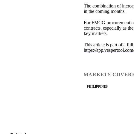
The combination of increa
in the coming months.
For FMCG procurement mana
contracts, especially as t
key markets.
This article is part of a fu
https://app.vespertool.com
MARKETS COVER
PHILIPPINES