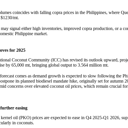
olumes coincides with falling copra prices in the Philippines, where Qu
 $1230/mt.
 may signal either high inventories, improved copra production, or a c
domestic Philippine market.
oves for 2025
ational Coconut Community (ICC) has revised its outlook upward, proj
rise by 65,000 mt, bringing global output to 3.564 million mt.
forecast comes as demand growth is expected to slow following the Phi
ostpone its planned biodiesel mandate hike, originally set for autumn 
d concerns over elevated coconut oil prices, which remain crucial for
further easing
 kernel oil (PKO) prices are expected to ease in Q4 2025-Q1 2026, su
ularly in coconuts.