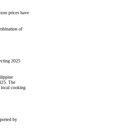
Zero spam. Unsubscribe anytime.
ezon prices have
ombination of
ecting 2025
lippine
2025. The
 local cooking
pported by