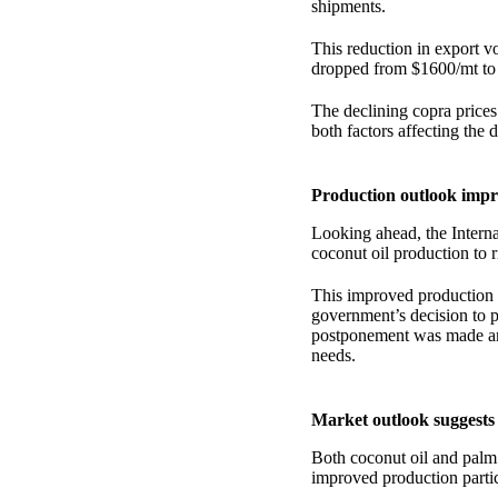
shipments.
This reduction in export v
dropped from $1600/mt to
The declining copra prices
both factors affecting the 
Production outlook impr
Looking ahead, the Intern
coconut oil production to 
This improved production 
government’s decision to p
postponement was made ami
needs.
Market outlook suggests 
Both coconut oil and palm
improved production partic