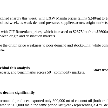
eclined sharply this week, with EXW Manila prices falling $240/mt to 
d last week, as weak demand pressures suppliers across origin markets
ts with CIF Rotterdam prices, which increased to $2675/mt from $2600/m
ween origin and destination markets.
ute the origin price weakness to poor demand and stockpiling, while co
low.
ehind this analysis
Start free
orecasts, and benchmarks across 50+ commodity markets.
 decline significantly
oconut oil producer, exported only 300,000 mt of coconut oil (both cru
ed to 561,000 mt in the same period last year - representing a 47% dec