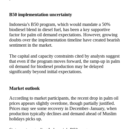
B50 implementation uncertainty
Indonesia’s B50 program, which would mandate a 50%
biodiesel blend in diesel fuel, has been a key supportive
factor for palm oil demand expectations. However, growing
doubts over the implementation timeline have created bearish
sentiment in the market.
The capital and capacity constraints cited by analysts suggest
that even if the program moves forward, the ramp-up in palm
oil demand for biodiesel production may be delayed
significantly beyond initial expectations.
Market outlook
According to market participants, the recent drop in palm oil
prices appears slightly overdone, though partially justified.
Prices may see some recovery in December–January, when
production typically declines and demand ahead of Muslim
holidays picks up.