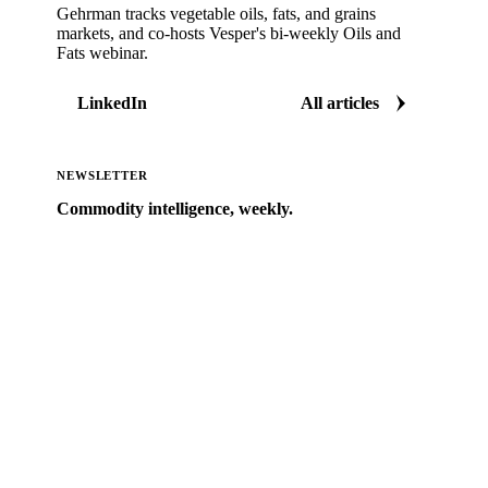
Gehrman tracks vegetable oils, fats, and grains
markets, and co-hosts Vesper's bi-weekly Oils and
Fats webinar.
LinkedIn
All articles
NEWSLETTER
Commodity intelligence, weekly.
Market analysis and price outlooks straight to your
inbox.
Zero spam. Unsubscribe anytime.