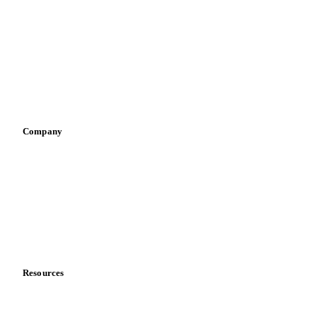
Infant nutrition
Pizza, pasta & snacks
Retail
Sauces & condiments
Sports nutrition
Vegetable oil producers
Company
About us
Meet the team
Careers
Contact us
Partnerships
Data & credibility
Resources
Blog
News