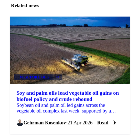
Related news
VEGETABLE OILS
+3
Soy and palm oils lead vegetable oil gains on
biofuel policy and crude rebound
Soybean oil and palm oil led gains across the
vegetable oil complex last week, supported by a
rebound in Brent crude and further reinforcement of
biofuel...
Gehrman Kosenkov
·
21 Apr 2026
Read