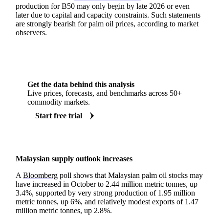
production for B50 may only begin by late 2026 or even
later due to capital and capacity constraints. Such statements
are strongly bearish for palm oil prices, according to market
observers.
Get the data behind this analysis
Live prices, forecasts, and benchmarks across 50+
commodity markets.
Start free trial
Malaysian supply outlook increases
A
Bloomberg
poll shows that Malaysian palm oil stocks may
have increased in October to 2.44 million metric tonnes, up
3.4%, supported by very strong production of 1.95 million
metric tonnes, up 6%, and relatively modest exports of 1.47
million metric tonnes, up 2.8%.