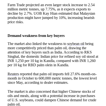
Farm Trade projected an even larger stock increase to 2.54
million metric tonnes, up 7.75%, as it expects exports to
decline by 2.7%. UOB Kay Hian estimated that Malaysian
production might have jumped by 10%, increasing bearish
price risks.
Demand weakness from key buyers
The market also linked the weakness to
soybean oil
being
more competitively priced than palm oil, drawing the
attention of key buyers such as India. According to RKS
Singhal, the domestic Indian price for refined soy oil stood at
INR 1,250 per 10 kg in Kandla, compared with INR 1,260
per 10 kg for RBD palm olein in Kandla.
Reuters
reported that palm oil imports fell 27.6% month-on-
month in October to 600,000 metric tonnes, the lowest level
since May, according to dealer estimates.
The market is also concerned that higher Chinese stocks of
oils and meals, along with a potential increase in purchases
of U.S. soybeans, could dampen Chinese demand for crude
palm oil.