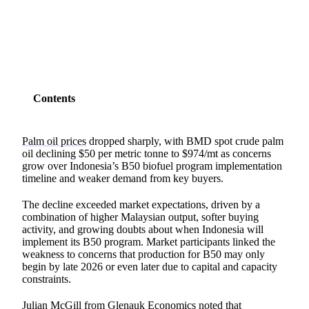
SHARE
Contents
Palm oil prices
dropped sharply, with BMD spot crude palm
oil declining $50 per metric tonne to $974/mt as concerns
grow over Indonesia’s B50 biofuel program implementation
timeline and weaker demand from key buyers.
The decline exceeded market expectations, driven by a
combination of higher Malaysian output, softer buying
activity, and growing doubts about when Indonesia will
implement its B50 program. Market participants linked the
weakness to concerns that production for B50 may only
begin by late 2026 or even later due to capital and capacity
constraints.
Julian McGill from
Glenauk Economics
noted that