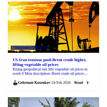
VEGETABLE OILS
+4
US-Iran tensions push Brent crude higher,
lifting vegetable oil prices
Rising geopolitical risk lifts vegetable oil prices in
week 9 Meta description: Brent crude oil prices
climbed on US-Iran tension concerns...
Gehrman Kosenkov
·
24 Feb 2026
Read