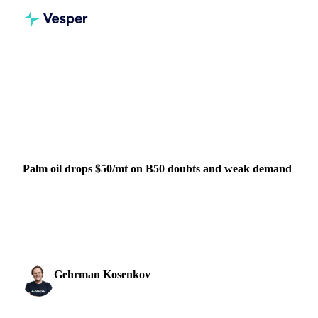
Home
News
Palm oil drops $50/mt on B50 doubts and weak demand
VEGETABLE OILS
GRAINS & FEED
INDIA
INDONESIA
MALAYSIA
Palm oil drops $50/mt on B50 doubts and weak demand
Palm oil falls to $974/mt as concerns grow over delayed B50
implementation and rising Malaysian stocks. Indian buyers
shift to cheaper...
Gehrman Kosenkov
5 November 2025
Vegetable Oils & Fats Analyst
3 min read