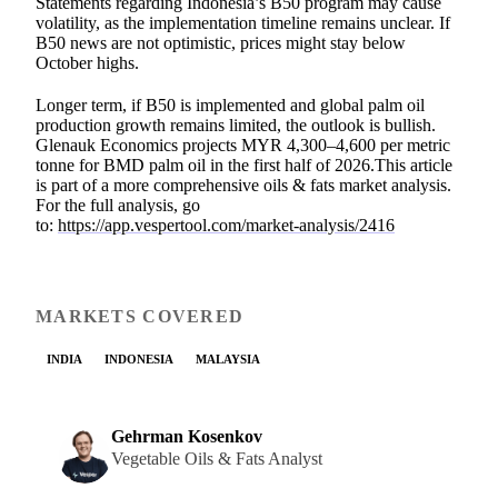
Statements regarding Indonesia’s B50 program may cause
volatility, as the implementation timeline remains unclear. If
B50 news are not optimistic, prices might stay below
October highs.
Longer term, if B50 is implemented and global palm oil
production growth remains limited, the outlook is bullish.
Glenauk Economics projects MYR 4,300–4,600 per metric
tonne for BMD palm oil in the first half of 2026.This article
is part of a more comprehensive oils & fats market analysis.
For the full analysis, go
to:
https://app.vespertool.com/market-analysis/2416
MARKETS COVERED
INDIA
INDONESIA
MALAYSIA
Gehrman Kosenkov
Vegetable Oils & Fats Analyst