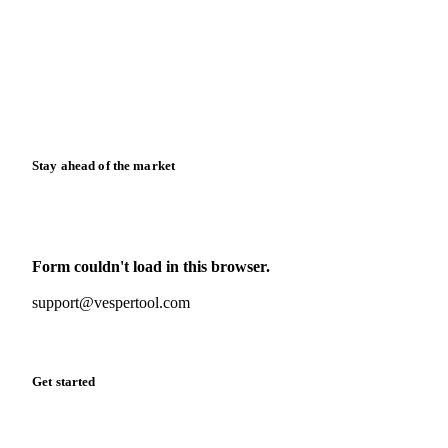
Case studies
Downloads
Knowledge hub
Calculators
Release notes
Stay ahead of the market
Monthly commodity market updates and pricing insights,
straight to your inbox.
Form couldn't load in this browser.
Try opening in Chrome or Safari, or reach us directly:
support@vespertool.com
Zero spam. Unsubscribe anytime.
Get started
Start your free trial
Book a demo