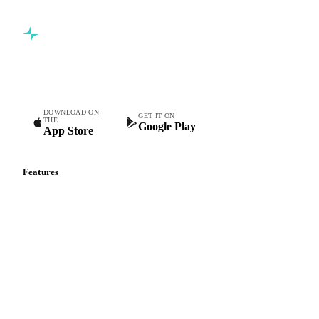
Commodity intelligence for food & beverage procurement
teams.
DOWNLOAD ON
GET IT ON
THE
Google Play
App Store
Features
Vesper Price Index
Vesper AI
Commodity Copilot
Forecasts
Spot prices
Forward prices
Futures
Historical prices