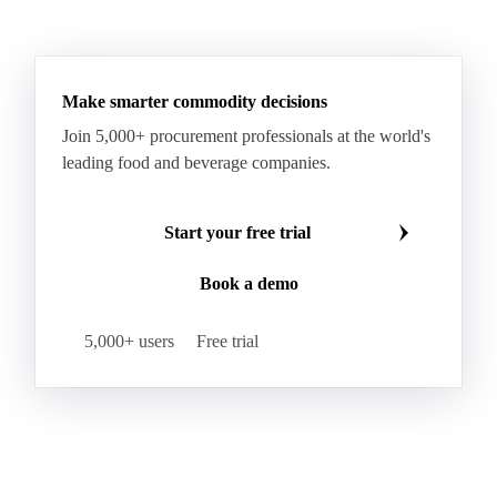
Make smarter commodity decisions
Join 5,000+ procurement professionals at the world's
leading food and beverage companies.
Start your free trial
Book a demo
5,000+ users
Free trial