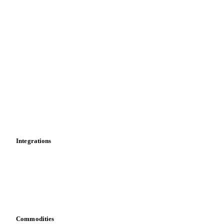
Price comparisons
Supply and demand
Import and export
Market analyses
News
Cost models
Calculations
Dashboard
Toolbox
Mobile app
Integrations
API
Vesper for Excel
Download data
Bring your own data
Commodities