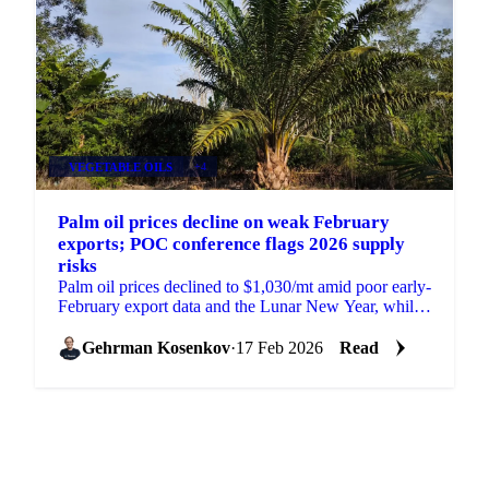
VEGETABLE OILS
+4
Palm oil prices decline on weak February
exports; POC conference flags 2026 supply
risks
Palm oil prices declined to $1,030/mt amid poor early-
February export data and the Lunar New Year, while
the POC Malaysia conference...
Gehrman Kosenkov
·
17 Feb 2026
Read