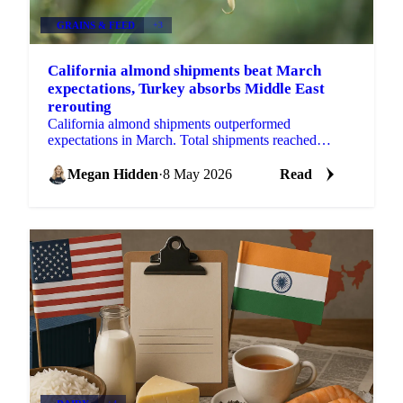
GRAINS & FEED
+3
California almond shipments beat March
expectations, Turkey absorbs Middle East
rerouting
California almond shipments outperformed
expectations in March. Total shipments reached
257.99 million lbs, well above industry estimates of
around 225...
Megan Hidden
·
8 May 2026
Read