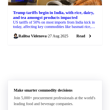
DAIRY
+4
Trump tariffs begin in India, with rice, dairy,
and tea amongst products impacted
US tariffs of 50% on most imports from India kick in
today, affecting key commodities like basmati rice,
spices, pulses, tea and dairy.
Ralitsa Videnova
·
27 Aug 2025
Read
Make smarter commodity decisions
Join 5,000+ procurement professionals at the world's
leading food and beverage companies.