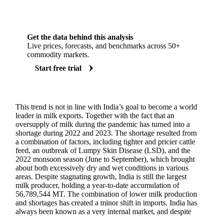
Get the data behind this analysis
Live prices, forecasts, and benchmarks across 50+
commodity markets.
Start free trial
This trend is not in line with India’s goal to become a world
leader in milk exports. Together with the fact that an
oversupply of milk during the pandemic has turned into a
shortage during 2022 and 2023. The shortage resulted from
a combination of factors, including tighter and pricier cattle
feed, an outbreak of Lumpy Skin Disease (LSD), and the
2022 monsoon season (June to September), which brought
about both excessively dry and wet conditions in various
areas. Despite stagnating growth, India is still the largest
milk producer, holding a year-to-date accumulation of
56,789,544 MT. The combination of lower milk production
and shortages has created a minor shift in imports. India has
always been known as a very internal market, and despite