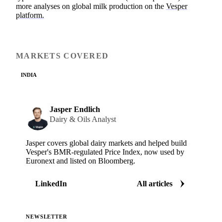
more analyses on global milk production on the
Vesper
platform.
MARKETS COVERED
INDIA
Jasper Endlich
Dairy & Oils Analyst
Jasper covers global dairy markets and helped build
Vesper's BMR-regulated Price Index, now used by
Euronext and listed on Bloomberg.
LinkedIn
All articles
NEWSLETTER