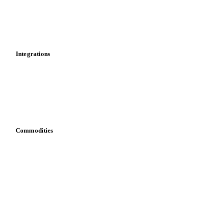
Dashboard
Toolbox
Mobile app
Integrations
API
Vesper for Excel
Download data
Bring your own data
Commodities
Dairy
Grains
Oils & fats
Cocoa
Sugar
Beverages
Fertilizers