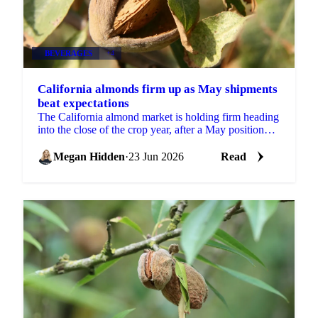
BEVERAGES
+4
California almonds firm up as May shipments
beat expectations
The California almond market is holding firm heading
into the close of the crop year, after a May position
report that came in stronger than the trade...
Megan Hidden
·
23 Jun 2026
Read