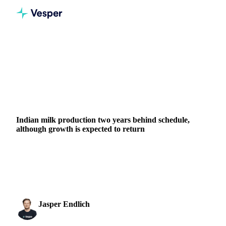
Home
News
Indian milk production two years behind schedule, although growth is expected to return
DAIRY
GRAINS & FEED
PACKAGING
MEAT & POULTRY
NUTS, SEEDS & DRIED FRUITS
INDIA
Indian milk production two years behind schedule,
although growth is expected to return
Explore India's milk production trends, import shifts, and
growth forecasts on Vesper. Get updated stats and global
market insights.
Jasper Endlich
31 August 2023
Dairy & Oils Analyst
2 min read