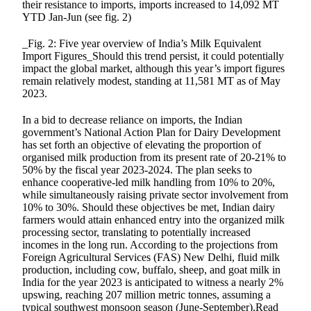
their resistance to imports, imports increased to 14,092 MT
YTD Jan-Jun (see fig. 2)
_Fig. 2: Five year overview of India’s Milk Equivalent
Import Figures_Should this trend persist, it could potentially
impact the global market, although this year’s import figures
remain relatively modest, standing at 11,581 MT as of May
2023.
In a bid to decrease reliance on imports, the Indian
government’s National Action Plan for Dairy Development
has set forth an objective of elevating the proportion of
organised milk production from its present rate of 20-21% to
50% by the fiscal year 2023-2024. The plan seeks to
enhance cooperative-led milk handling from 10% to 20%,
while simultaneously raising private sector involvement from
10% to 30%. Should these objectives be met, Indian dairy
farmers would attain enhanced entry into the organized milk
processing sector, translating to potentially increased
incomes in the long run. According to the projections from
Foreign Agricultural Services (FAS) New Delhi, fluid milk
production, including cow, buffalo, sheep, and goat milk in
India for the year 2023 is anticipated to witness a nearly 2%
upswing, reaching 207 million metric tonnes, assuming a
typical southwest monsoon season (June-September).Read