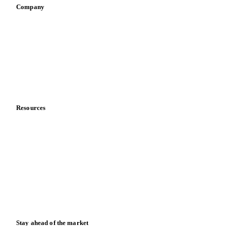
Company
About us
Meet the team
Careers
Contact us
Partnerships
Data & credibility
Resources
Blog
News
Case studies
Downloads
Knowledge hub
Calculators
Release notes
Stay ahead of the market