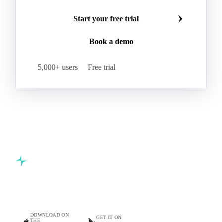
Start your free trial
Book a demo
5,000+ users
Free trial
Commodity intelligence for food & beverage procurement
teams.
DOWNLOAD ON
GET IT ON
THE