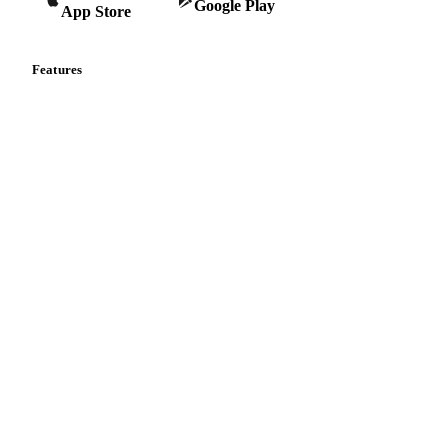
Google Play
App Store
Features
Vesper Price Index
Vesper AI
Commodity Copilot
Forecasts
Spot prices
Forward prices
Futures
Historical prices
Price comparisons
Supply and demand
Import and export
Market analyses
News
Cost models
Calculations