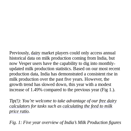
SHARE
Previously,
dairy
market players could only access annual
historical data on milk production coming from India, but
now Vesper users have the capability to dig into monthly-
updated milk production statistics. Based on our most recent
production data, India has demonstrated a consistent rise in
milk production over the past five years. However, the
growth trend has slowed down, this year with a modest
increase of 1.49% compared to the previous year (Fig 1.).
Tip(!): You’re welcome to take advantage of our
free dairy
calculators
for tasks such as
calculating the feed to milk
price ratio
.
Fig. 1: Five year overview of India’s Milk Production figures