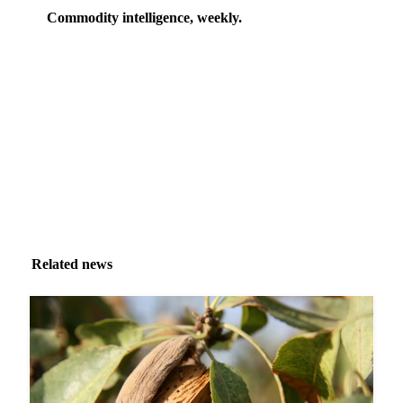
Commodity intelligence, weekly.
Market analysis and price outlooks straight to your
inbox.
Zero spam. Unsubscribe anytime.
Related news