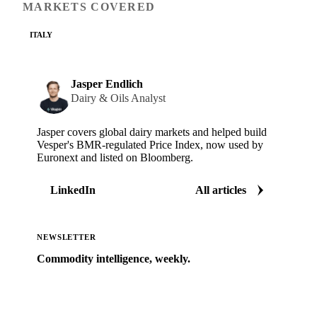
MARKETS COVERED
ITALY
Jasper Endlich
Dairy & Oils Analyst
Jasper covers global dairy markets and helped build
Vesper's BMR-regulated Price Index, now used by
Euronext and listed on Bloomberg.
LinkedIn
All articles
NEWSLETTER
Commodity intelligence, weekly.
Market analysis and price outlooks straight to your
inbox.