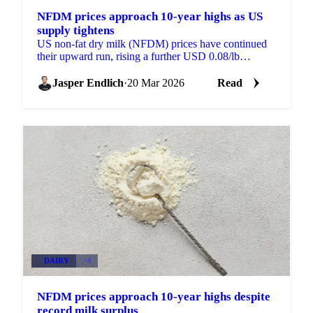
NFDM prices approach 10-year highs as US
supply tightens
US non-fat dry milk (NFDM) prices have continued
their upward run, rising a further USD 0.08/lb
compared to a week ago, a 4.53% increase. Prices are
now...
Jasper Endlich
·
20 Mar 2026
Read
DAIRY
+4
NFDM prices approach 10-year highs despite
record milk surplus