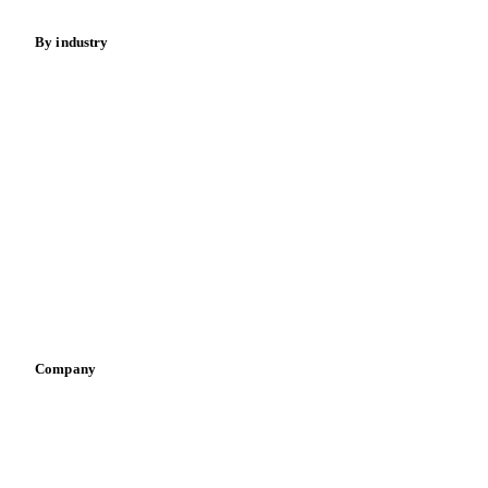
By industry
Bakeries
Chocolate
Confectioneries
Dairy producers
Infant nutrition
Pizza, pasta & snacks
Retail
Sauces & condiments
Sports nutrition
Vegetable oil producers
Company
About us
Meet the team
Careers
Contact us