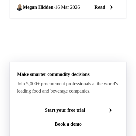
which product you're buying. Some categories...
Megan Hidden
·
16 Mar 2026
Read
Make smarter commodity decisions
Join 5,000+ procurement professionals at the world's
leading food and beverage companies.
Start your free trial
Book a demo