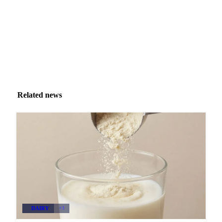
Zero spam. Unsubscribe anytime.
Related news
DAIRY
+3