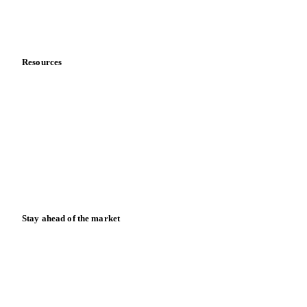
Partnerships
Data & credibility
Resources
Blog
News
Case studies
Downloads
Knowledge hub
Calculators
Release notes
Stay ahead of the market
Monthly commodity market updates and pricing insights,
straight to your inbox.
Form couldn't load in this browser.
Try opening in Chrome or Safari, or reach us directly: