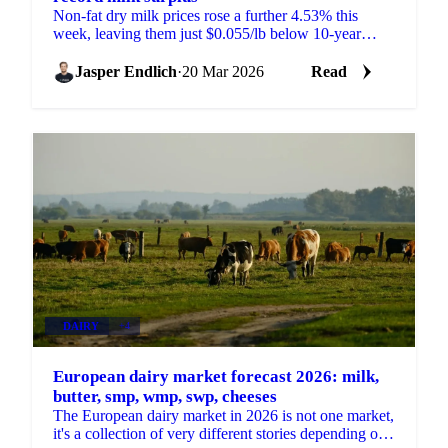
Non-fat dry milk prices rose a further 4.53% this
week, leaving them just $0.055/lb below 10-year
highs. The move comes against a backdrop of surging
milk...
Jasper Endlich
·
20 Mar 2026
Read
DAIRY
+4
European dairy market forecast 2026: milk,
butter, smp, wmp, swp, cheeses
The European dairy market in 2026 is not one market,
it's a collection of very different stories depending on