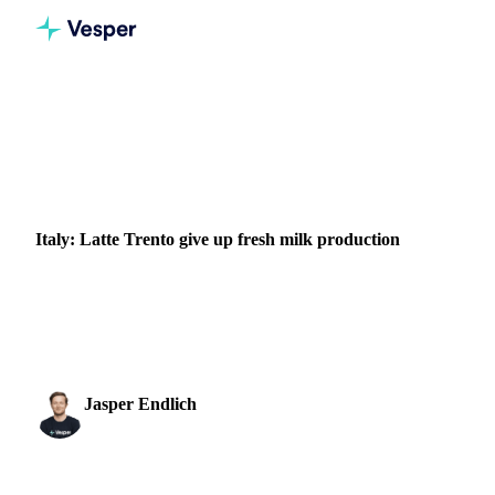
Home
News
Italy: Latte Trento give up fresh milk production
DAIRY
ENERGY
PACKAGING
ITALY
Italy: Latte Trento give up fresh milk production
Latte Trento, who have been warning about soaring energy
costs and the threat of milk shortages since January, say they
no longer have enough raw material...
Jasper Endlich
17 October 2022
Dairy & Oils Analyst
1 min read
SHARE