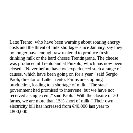
Latte Trento, who have been warning about soaring energy
costs and the threat of milk shortages since January, say they
no longer have enough raw material to produce fresh
drinking milk or the hard cheese Trentingrana. The cheese
was produced at Trento and at Pinzolo, which has now been
closed. “Never before have we experienced such a range of
causes, which have been going on for a year,” said Sergio
Paoli, director of Latte Trento. Farms are stopping
production, leading to a shortage of milk. “The state
government had promised to intervene, but we have not
received a single cent,” said Paoli. “With the closure of 20
farms, we are more than 15% short of milk.” Their own
electricity bill has increased from €40,000 last year to
€800,000.