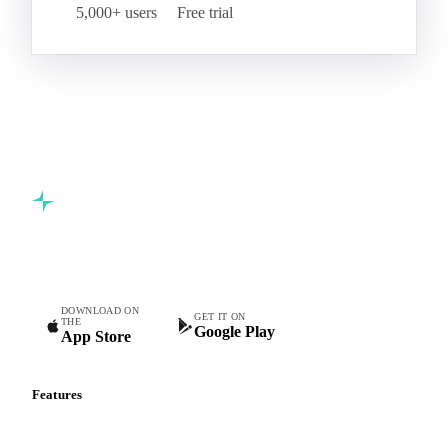
5,000+ users
Free trial
Commodity intelligence for food & beverage procurement
teams.
DOWNLOAD ON
GET IT ON
THE
Google Play
App Store
Features
Vesper Price Index