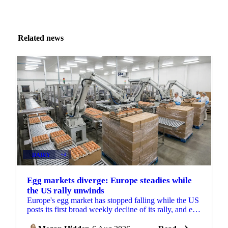
Related news
DAIRY
+4
Egg markets diverge: Europe steadies while
the US rally unwinds
Europe's egg market has stopped falling while the US
posts its first broad weekly decline of its rally, and egg
powder is now pricing off a different cycle.