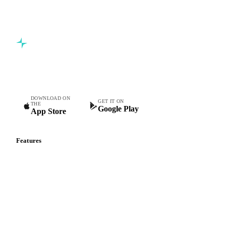
Commodity intelligence for food & beverage procurement
teams.
DOWNLOAD ON
GET IT ON
THE
Google Play
App Store
Features
Vesper Price Index
Vesper AI
Commodity Copilot
Forecasts
Spot prices
Forward prices