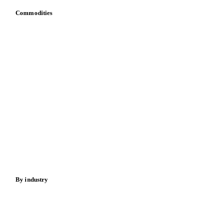
Commodities
Dairy
Grains
Oils & fats
Cocoa
Sugar
Beverages
Fertilizers
Food ingredients
Meat
Nuts
Spices
Energy
By industry
Bakeries
Chocolate