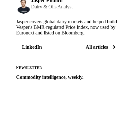
Jasper Endlich
Dairy & Oils Analyst
Jasper covers global dairy markets and helped build
Vesper's BMR-regulated Price Index, now used by
Euronext and listed on Bloomberg.
LinkedIn
All articles
NEWSLETTER
Commodity intelligence, weekly.
Market analysis and price outlooks straight to your
inbox.
Zero spam. Unsubscribe anytime.