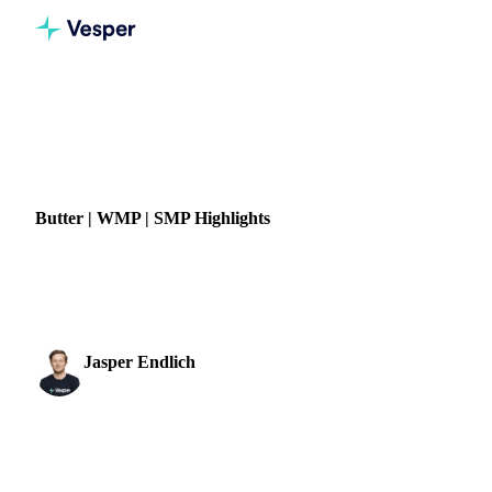
Home
News
Butter | WMP | SMP Highlights
DAIRY
GRAINS & FEED
Butter | WMP | SMP Highlights
Stay updated with pricing trends and forecasts for butter,
WMP, and SMP to support smarter dairy sourcing decisions.
Jasper Endlich
28 March 2022
Dairy & Oils Analyst
1 min read
SHARE