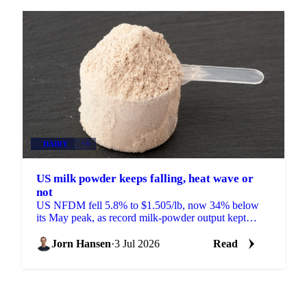
DAIRY
+3
US milk powder keeps falling, heat wave or
not
US NFDM fell 5.8% to $1.505/lb, now 34% below
its May peak, as record milk-powder output kept
prices sliding even as a heat wave finally arrived.
Jorn Hansen
·
3 Jul 2026
Read