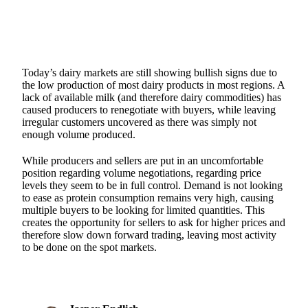
Today’s dairy markets are still showing bullish signs due to
the low production of most dairy products in most regions. A
lack of available milk (and therefore dairy commodities) has
caused producers to renegotiate with buyers, while leaving
irregular customers uncovered as there was simply not
enough volume produced.
While producers and sellers are put in an uncomfortable
position regarding volume negotiations, regarding price
levels they seem to be in full control. Demand is not looking
to ease as protein consumption remains very high, causing
multiple buyers to be looking for limited quantities. This
creates the opportunity for sellers to ask for higher prices and
therefore slow down forward trading, leaving most activity
to be done on the spot markets.