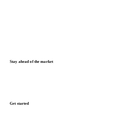
Blog
News
Case studies
Downloads
Knowledge hub
Calculators
Release notes
Stay ahead of the market
Monthly commodity market updates and pricing insights,
straight to your inbox.
Form couldn't load in this browser.
Try opening in Chrome or Safari, or reach us directly:
support@vespertool.com
Zero spam. Unsubscribe anytime.
Get started