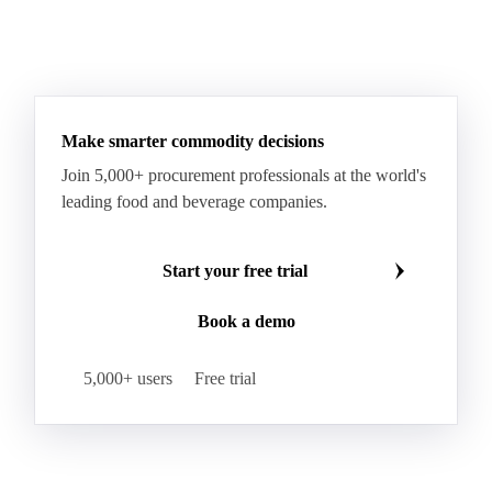
Make smarter commodity decisions
Join 5,000+ procurement professionals at the world's
leading food and beverage companies.
Start your free trial
Book a demo
5,000+ users
Free trial