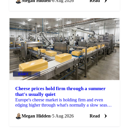
Megan Hidden
·
6 Aug 2026
Read
DAIRY
+2
Cheese prices hold firm through a summer
that's usually quiet
Europe's cheese market is holding firm and even
edging higher through what's normally a slow season,
with buyers already locking in Q4 volumes.
Megan Hidden
·
5 Aug 2026
Read