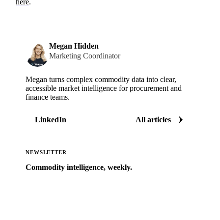
here
.
Megan Hidden
Marketing Coordinator
Megan turns complex commodity data into clear,
accessible market intelligence for procurement and
finance teams.
LinkedIn
All articles
NEWSLETTER
Commodity intelligence, weekly.
Market analysis and price outlooks straight to your
inbox.
Zero spam. Unsubscribe anytime.