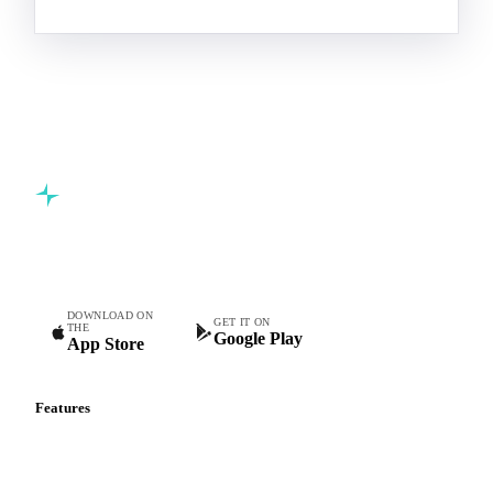
Commodity intelligence for food & beverage procurement
teams.
DOWNLOAD ON
GET IT ON
THE
Google Play
App Store
Features
Vesper Price Index
Vesper AI