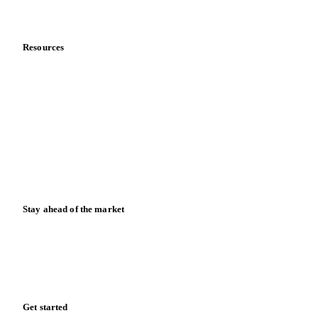
Data & credibility
Resources
Blog
News
Case studies
Downloads
Knowledge hub
Calculators
Release notes
Stay ahead of the market
Monthly commodity market updates and pricing insights,
straight to your inbox.
Form couldn't load in this browser.
Try opening in Chrome or Safari, or reach us directly:
support@vespertool.com