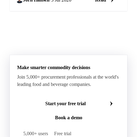
Make smarter commodity decisions
Join 5,000+ procurement professionals at the world's
leading food and beverage companies.
Start your free trial
Book a demo
5,000+ users
Free trial