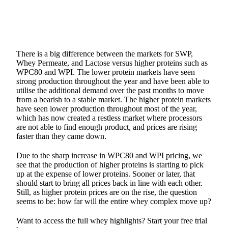
There is a big difference between the markets for SWP,
Whey Permeate, and Lactose versus higher proteins such as
WPC80 and WPI. The lower protein markets have seen
strong production throughout the year and have been able to
utilise the additional demand over the past months to move
from a bearish to a stable market. The higher protein markets
have seen lower production throughout most of the year,
which has now created a restless market where processors
are not able to find enough product, and prices are rising
faster than they came down.
Due to the sharp increase in WPC80 and WPI pricing, we
see that the production of higher proteins is starting to pick
up at the expense of lower proteins. Sooner or later, that
should start to bring all prices back in line with each other.
Still, as higher protein prices are on the rise, the question
seems to be: how far will the entire whey complex move up?
Want to access the full whey highlights? Start your free trial