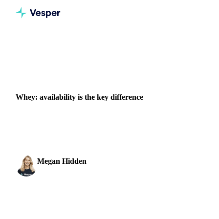
Home
News
Whey: availability is the key difference
DAIRY
GRAINS & FEED
PACKAGING
Whey: availability is the key difference
Explore the evolving landscape of the whey protein market,
as WPC80 and WPI experience an increase in prices.
Megan Hidden
9 November 2023
Marketing Coordinator
1 min read
SHARE