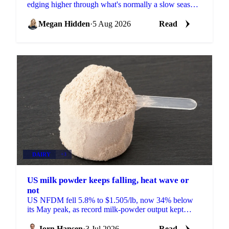
edging higher through what's normally a slow season,
with buyers already locking in Q4 volumes.
Megan Hidden
·
5 Aug 2026
Read
DAIRY
+3
US milk powder keeps falling, heat wave or
not
US NFDM fell 5.8% to $1.505/lb, now 34% below
its May peak, as record milk-powder output kept
prices sliding even as a heat wave finally arrived.
Jorn Hansen
·
3 Jul 2026
Read