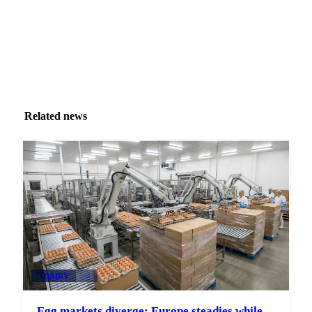
Related news
DAIRY
+4
Egg markets diverge: Europe steadies while