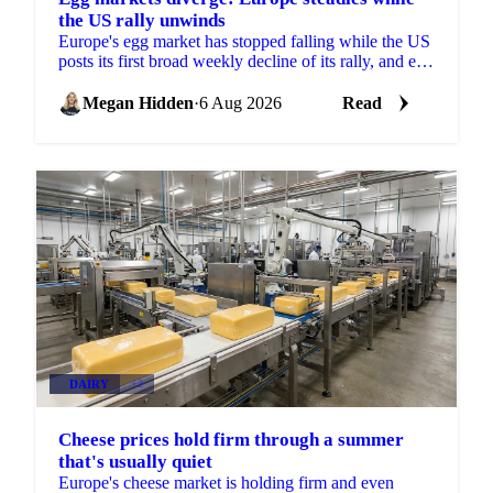
the US rally unwinds
Europe's egg market has stopped falling while the US
posts its first broad weekly decline of its rally, and egg
powder is now pricing off a different cycle.
Megan Hidden
·
6 Aug 2026
Read
DAIRY
+2
Cheese prices hold firm through a summer
that's usually quiet
Europe's cheese market is holding firm and even