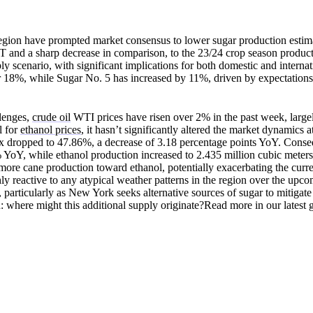
 region have prompted market consensus to lower sugar production estim
 and a sharp decrease in comparison, to the 23/24 crop season product
y scenario, with significant implications for both domestic and internat
 18%, while Sugar No. 5 has increased by 11%, driven by expectations 
llenges,
crude oil
WTI prices have risen over 2% in the past week, large
l for
ethanol prices
, it hasn’t significantly altered the market dynamics 
mix dropped to 47.86%, a decrease of 3.18 percentage points YoY. Conse
 YoY, while ethanol production increased to 2.435 million cubic meter
more cane production toward ethanol, potentially exacerbating the curr
hly reactive to any atypical weather patterns in the region over the upc
, particularly as New York seeks alternative sources of sugar to mitigate
on: where might this additional supply originate?Read more in our latest 