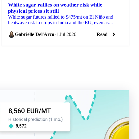
White sugar rallies on weather risk while
physical prices sit still
White sugar futures rallied to $475/mt on El Niño and
heatwave risk to crops in India and the EU, even as
physical prices stayed calm on comfortable supply.
Gabrielle Del'Arco
·
1 Jul 2026
Read