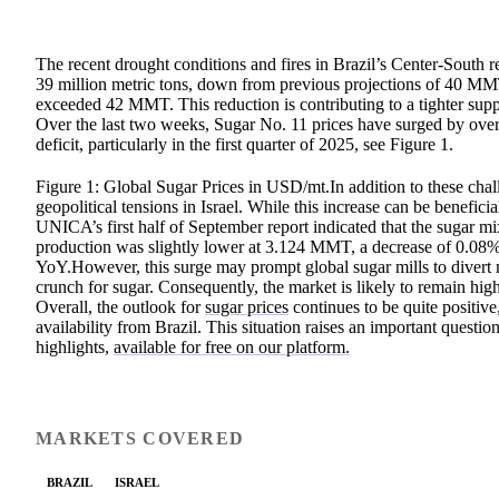
The recent drought conditions and fires in Brazil’s Center-South
39 million metric tons, down from previous projections of 40 MMT
exceeded 42 MMT. This reduction is contributing to a tighter suppl
Over the last two weeks, Sugar No. 11 prices have surged by over
deficit, particularly in the first quarter of 2025, see Figure 1.
Figure 1: Global Sugar Prices in USD/mt.In addition to these cha
geopolitical tensions in Israel. While this increase can be beneficia
UNICA’s first half of September report indicated that the sugar 
production was slightly lower at 3.124 MMT, a decrease of 0.08%
YoY.However, this surge may prompt global sugar mills to divert 
crunch for sugar. Consequently, the market is likely to remain hig
Overall, the outlook for
sugar prices
continues to be quite positive
availability from Brazil. This situation raises an important questi
highlights,
available for free on our platform.
MARKETS COVERED
BRAZIL
ISRAEL