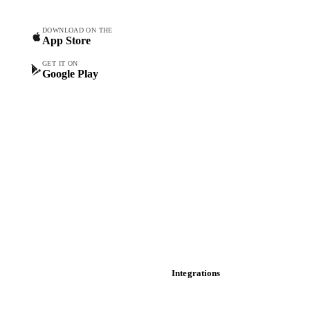
Forecasts
Spot prices
DOWNLOAD ON THE
App Store
Forward prices
Futures
GET IT ON
Google Play
Historical prices
Price comparisons
Supply and demand
Import and export
Market analyses
News
Cost models
Calculations
Dashboard
Toolbox
Mobile app
Integrations
API