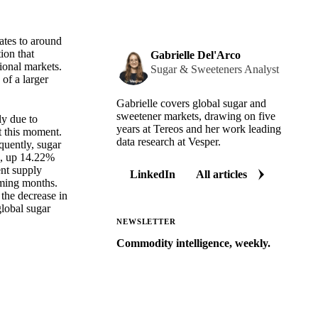
ates to around
ion that
Gabrielle Del'Arco
ional markets.
Sugar & Sweeteners Analyst
of a larger
Gabrielle covers global sugar and
sweetener markets, drawing on five
ly due to
years at Tereos and her work leading
at this moment.
data research at Vesper.
quently, sugar
s, up 14.22%
ent supply
LinkedIn
All articles
oming months.
 the decrease in
global sugar
NEWSLETTER
Commodity intelligence, weekly.
Market analysis and price outlooks
straight to your inbox.
Zero spam. Unsubscribe anytime.