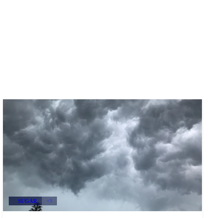
SUGAR
+3