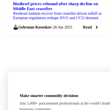
Biodiesel prices rebound after sharp decline on
Middle East ceasefire
Biodiesel markets recover from ceasefire-driven selloff as
European regulations reshape HVO and UCO demand.
Gehrman Kosenkov
·
26 Jun 2025
Read
Make smarter commodity decisions
Join 5,000+ procurement professionals at the world's lead
beverage companies.