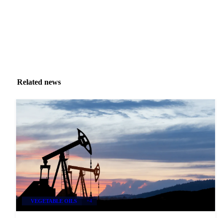
Related news
VEGETABLE OILS
+4