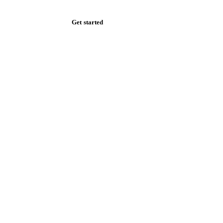
Get started
Start your free trial
Book a demo
Log in