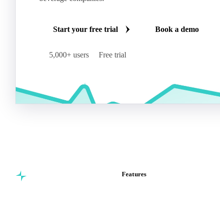
Start your free trial
Book a demo
5,000+ users
Free trial
Features
Commodity intelligence for
Vesper Price Index
food & beverage
Vesper AI
procurement teams.
Commodity Copilot