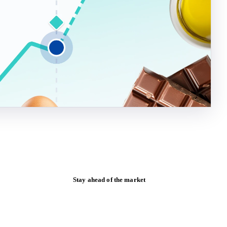
Stay ahead of the market
Monthly commodity market updates and
pricing insights, straight to your inbox.
Zero spam. Unsubscribe anytime.