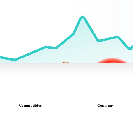
Commodities
Company
Dairy
About us
Grains
Meet the team
Oils & fats
Careers