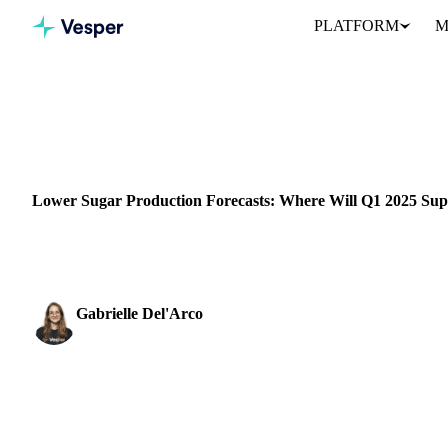
PLATFORM
M
Home
News
SUGAR
GRAINS & FEED
ENERGY
PACKAGING
BRAZIL
I
Lower Sugar Production Forecasts: Where Will Q1 2025 S
Brazil’s recent drought and fires have reduced sugar productio
Gabrielle Del'Arco
Sugar & Sweeteners Analyst
SHARE