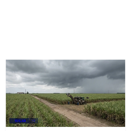
SUGAR
+3