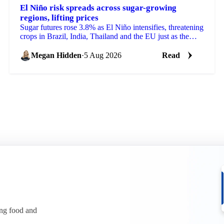
El Niño risk spreads across sugar-growing
regions, lifting prices
Sugar futures rose 3.8% as El Niño intensifies, threatening
crops in Brazil, India, Thailand and the EU just as the
2026/27 balance tightens.
Megan Hidden
·
5 Aug 2026
Read
ing food and