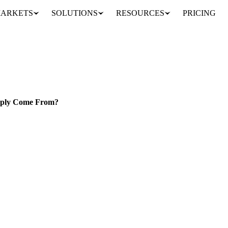
ARKETS
SOLUTIONS
RESOURCES
PRICING
Lower Sugar Production Forecasts: Where Will Q1 2025 Supply Come From?
SRAEL
upply Come From?
n estimates for the 2024/25 season to 39 MMT, down from 40 MMT.