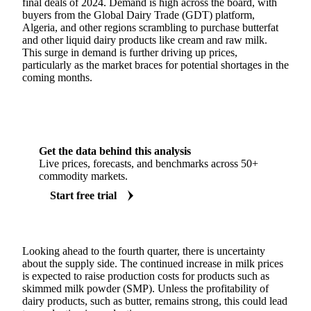
final deals of 2024. Demand is high across the board, with
buyers from the Global Dairy Trade (GDT) platform,
Algeria, and other regions scrambling to purchase butterfat
and other liquid dairy products like cream and raw milk.
This surge in demand is further driving up prices,
particularly as the market braces for potential shortages in the
coming months.
Get the data behind this analysis
Live prices, forecasts, and benchmarks across 50+
commodity markets.
Start free trial
Looking ahead to the fourth quarter, there is uncertainty
about the supply side. The continued increase in milk prices
is expected to raise production costs for products such as
skimmed milk powder (SMP). Unless the profitability of
dairy products, such as butter, remains strong, this could lead