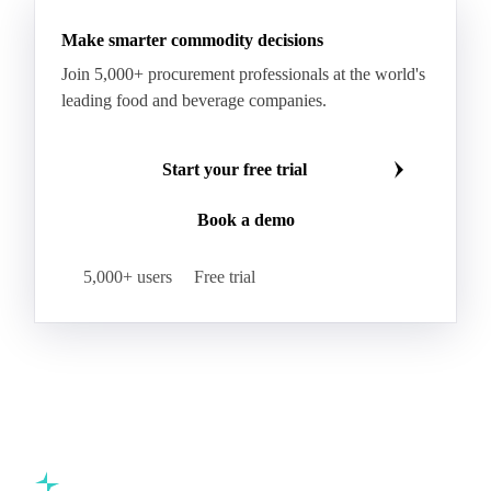
Make smarter commodity decisions
Join 5,000+ procurement professionals at the world's
leading food and beverage companies.
Start your free trial
Book a demo
5,000+ users
Free trial