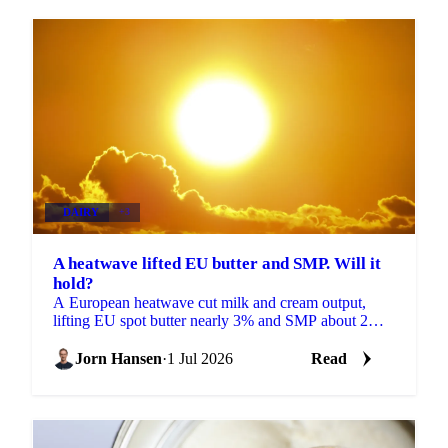
DAIRY
+3
A heatwave lifted EU butter and SMP. Will it
hold?
A European heatwave cut milk and cream output,
lifting EU spot butter nearly 3% and SMP about 2%.
But with stocks near a five-year high, will the rally
hold?
Jorn Hansen
·
1 Jul 2026
Read