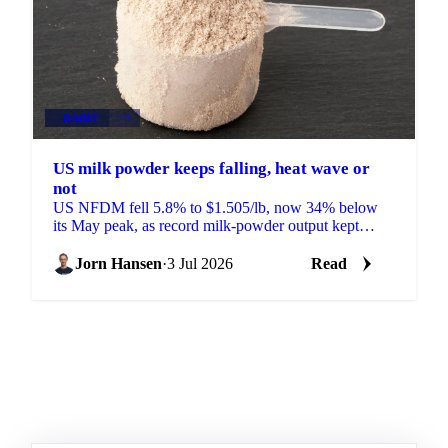
DAIRY
+3
US milk powder keeps falling, heat wave or
not
US NFDM fell 5.8% to $1.505/lb, now 34% below
its May peak, as record milk-powder output kept
prices sliding even as a heat wave finally arrived.
Jorn Hansen
·
3 Jul 2026
Read