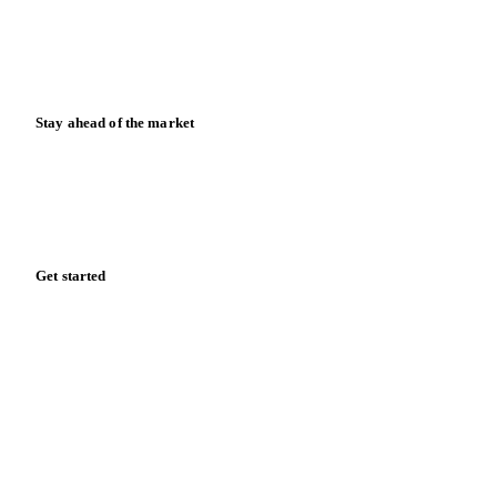
Knowledge hub
Calculators
Release notes
Stay ahead of the market
Monthly commodity market updates and pricing insights,
straight to your inbox.
Form couldn't load in this browser.
Try opening in Chrome or Safari, or reach us directly:
support@vespertool.com
Zero spam. Unsubscribe anytime.
Get started
Start your free trial
Book a demo
Log in