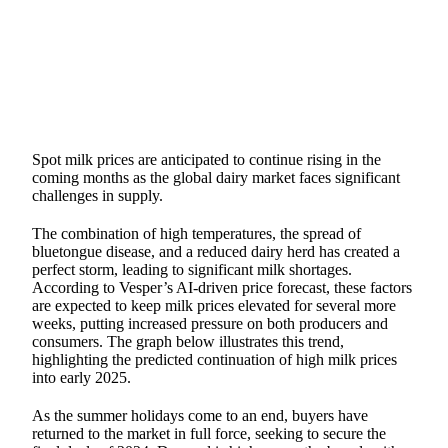
SHARE
Spot milk prices are anticipated to continue rising in the
coming months as the global dairy market faces significant
challenges in supply.
The combination of high temperatures, the spread of
bluetongue disease, and a reduced dairy herd has created a
perfect storm, leading to significant milk shortages.
According to Vesper’s AI-driven price forecast, these factors
are expected to keep milk prices elevated for several more
weeks, putting increased pressure on both producers and
consumers. The graph below illustrates this trend,
highlighting the predicted continuation of high milk prices
into early 2025.
As the summer holidays come to an end, buyers have
returned to the market in full force, seeking to secure the