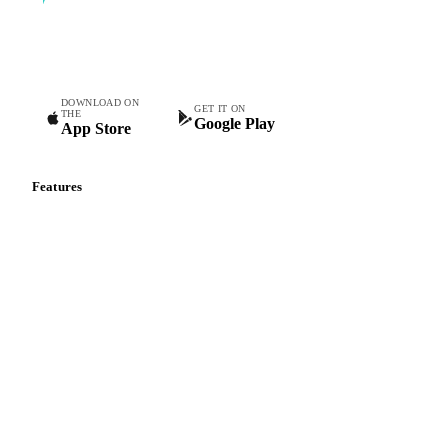
Commodity intelligence for food & beverage procurement
teams.
DOWNLOAD ON
GET IT ON
THE
Google Play
App Store
Features
Vesper Price Index
Vesper AI
Commodity Copilot
Forecasts
Spot prices
Forward prices
Futures
Historical prices
Price comparisons
Supply and demand