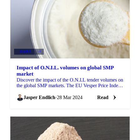
DAIRY
+4
Impact of O.N.I.L. volumes on global SMP
market
Discover the impact of the O.N.I.L tender volumes on
the global SMP markets. The EU Vesper Price Index
(27/03/2024) for SMP rose to...
Jasper Endlich
·
28 Mar 2024
Read