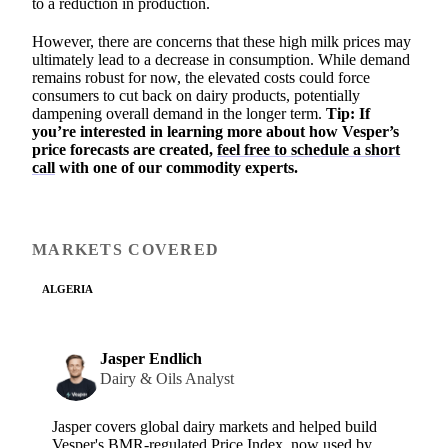
to a reduction in production.
However, there are concerns that these high milk prices may
ultimately lead to a decrease in consumption. While demand
remains robust for now, the elevated costs could force
consumers to cut back on dairy products, potentially
dampening overall demand in the longer term.
Tip: If
you’re interested in learning more about how Vesper’s
price forecasts are created,
feel free to schedule a short
call
with one of our commodity experts.
MARKETS COVERED
ALGERIA
Jasper Endlich
Dairy & Oils Analyst
Jasper covers global dairy markets and helped build
Vesper's BMR-regulated Price Index, now used by