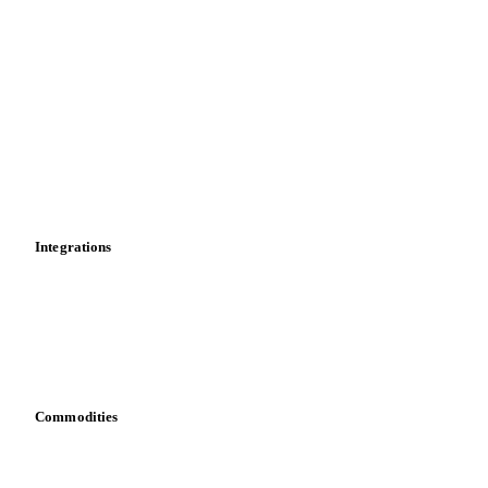
Import and export
Market analyses
News
Cost models
Calculations
Dashboard
Toolbox
Mobile app
Integrations
API
Vesper for Excel
Download data
Bring your own data
Commodities
Dairy
Grains