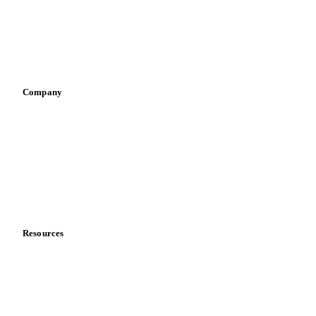
Retail
Sauces & condiments
Sports nutrition
Vegetable oil producers
Company
About us
Meet the team
Careers
Contact us
Partnerships
Data & credibility
Resources
Blog
News
Case studies
Downloads