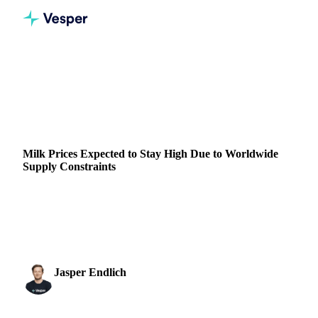
Home
News
Milk Prices Expected to Stay High Due to Worldwide Supply Constraints
DAIRY
GRAINS & FEED
PACKAGING
ALGERIA
Milk Prices Expected to Stay High Due to Worldwide
Supply Constraints
Discover how rising temperatures, bluetongue disease, and a
reduced dairy herd are driving milk shortages and price
increases.
Jasper Endlich
15 August 2024
Dairy & Oils Analyst
1 min read