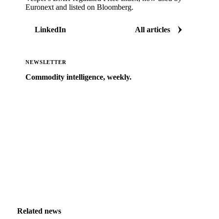
Euronext and listed on Bloomberg.
LinkedIn
All articles
NEWSLETTER
Commodity intelligence, weekly.
Market analysis and price outlooks straight to your
inbox.
Zero spam. Unsubscribe anytime.
Related news