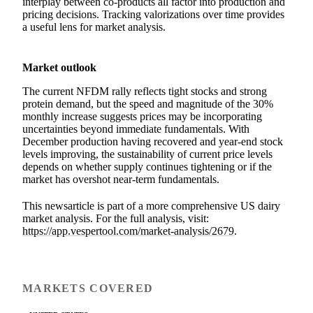
interplay between co-products all factor into production and
pricing decisions. Tracking valorizations over time provides
a useful lens for market analysis.
Market outlook
The current NFDM rally reflects tight stocks and strong
protein demand, but the speed and magnitude of the 30%
monthly increase suggests prices may be incorporating
uncertainties beyond immediate fundamentals. With
December production having recovered and year-end stock
levels improving, the sustainability of current price levels
depends on whether supply continues tightening or if the
market has overshot near-term fundamentals.
This newsarticle is part of a more comprehensive US dairy
market analysis. For the full analysis, visit:
https://app.vespertool.com/market-analysis/2679
.
MARKETS COVERED