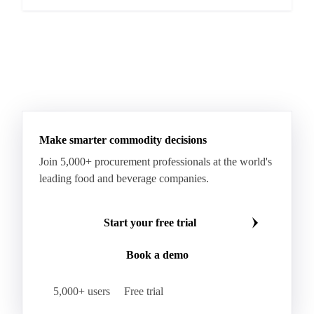
Make smarter commodity decisions
Join 5,000+ procurement professionals at the world's
leading food and beverage companies.
Start your free trial
Book a demo
5,000+ users
Free trial