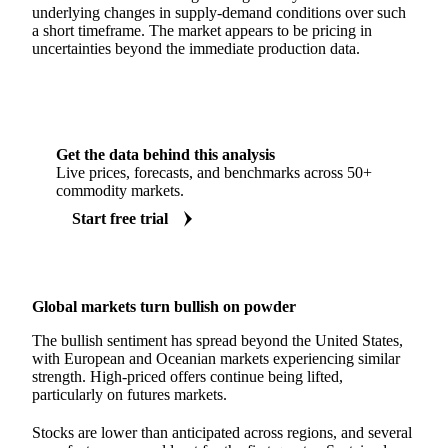
underlying changes in supply-demand conditions over such
a short timeframe. The market appears to be pricing in
uncertainties beyond the immediate production data.
Get the data behind this analysis
Live prices, forecasts, and benchmarks across 50+
commodity markets.
Start free trial
Global markets turn bullish on powder
The bullish sentiment has spread beyond the United States,
with European and Oceanian markets experiencing similar
strength. High-priced offers continue being lifted,
particularly on futures markets.
Stocks are lower than anticipated across regions, and several