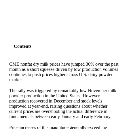
SHARE
Contents
CME
nonfat dry milk prices
have jumped 30% over the past
month as a short squeeze driven by low production volumes
continues to push prices higher across U.S. dairy powder
markets.
The rally was triggered by remarkably low November milk
powder production in the United States. However,
production recovered in December and stock levels
improved at year-end, raising questions about whether
current prices are overshooting the actual difference in
fundamentals between early January and early February.
Price increases of this magnitude generally exceed the