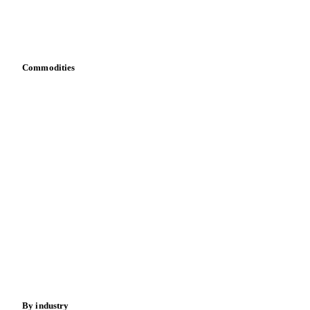
Download data
Bring your own data
Commodities
Dairy
Grains
Oils & fats
Cocoa
Sugar
Beverages
Fertilizers
Food ingredients
Meat
Nuts
Spices
Energy
By industry