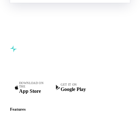
Commodity intelligence for food & beverage procurement
teams.
DOWNLOAD ON
GET IT ON
THE
Google Play
App Store
Features
Vesper Price Index
Vesper AI
Commodity Copilot