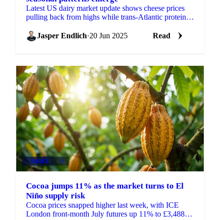
Latest US dairy market update shows cheese prices
pulling back from highs while trans-Atlantic protein
spreads remain wide.
Jasper Endlich
·
20 Jun 2025
Read
DAIRY
+4
Cocoa jumps 11% as the market turns to El
Niño supply risk
Cocoa prices snapped higher last week, with ICE
London front-month July futures up 11% to £3,488 a