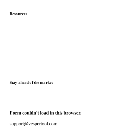
Resources
Blog
News
Case studies
Downloads
Knowledge hub
Calculators
Release notes
Stay ahead of the market
Monthly commodity market updates and pricing insights,
straight to your inbox.
Form couldn't load in this browser.
Try opening in Chrome or Safari, or reach us directly:
support@vespertool.com
Zero spam. Unsubscribe anytime.