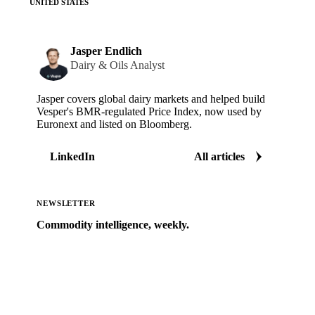
UNITED STATES
Jasper Endlich
Dairy & Oils Analyst
Jasper covers global dairy markets and helped build
Vesper's BMR-regulated Price Index, now used by
Euronext and listed on Bloomberg.
LinkedIn
All articles
NEWSLETTER
Commodity intelligence, weekly.
Market analysis and price outlooks straight to your
inbox.
Zero spam. Unsubscribe anytime.