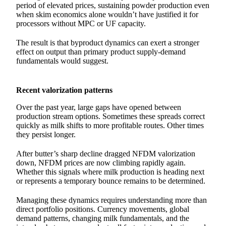
period of elevated prices, sustaining powder production even
when skim economics alone wouldn’t have justified it for
processors without MPC or UF capacity.
The result is that byproduct dynamics can exert a stronger
effect on output than primary product supply-demand
fundamentals would suggest.
Recent valorization patterns
Over the past year, large gaps have opened between
production stream options. Sometimes these spreads correct
quickly as milk shifts to more profitable routes. Other times
they persist longer.
After butter’s sharp decline dragged NFDM valorization
down, NFDM prices are now climbing rapidly again.
Whether this signals where milk production is heading next
or represents a temporary bounce remains to be determined.
Managing these dynamics requires understanding more than
direct portfolio positions. Currency movements, global
demand patterns, changing milk fundamentals, and the