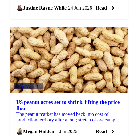
tonne and ICE New York up 11% to $4,545 a tonne.
After...
Justine Rayne White
·
24 Jun 2026
Read
DAIRY
+3
US peanut acres set to shrink, lifting the price
floor
The peanut market has moved back into cost-of-
production territory after a long stretch of oversupply,
according to Alimenta Agri LLC. Prices are firm...
Megan Hidden
·
1 Jun 2026
Read