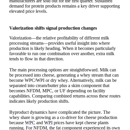
manufacturers are sold out for the first quarter. Sustained
demand for protein products remains a key driver supporting
elevated price levels.
Valorization shifts signal production changes
Valorization—the relative profitability of different milk
processing streams—provides useful insight into where
production is likely heading. When it becomes particularly
favorable to run one combination over another, extra milk
tends to flow in that direction.
The main processing options are straightforward. Milk can
be processed into cheese, generating a whey stream that can
become WPC/WPI or dry whey. Alternatively, milk can be
separated into cream/butter plus a skim component that
becomes NFDM, MPC, or UF depending on facility
capabilities. Comparing combined returns across these routes
indicates likely production shifts.
Byproduct dynamics have complicated the picture. The
whey share is growing as a co-driver for cheese production
because
WPC
and
WPI
prices have kept cheese plants
running. For NFDM, the fat component experienced its own