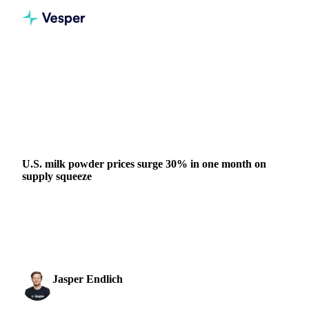
Home
News
U.S. milk powder prices surge 30% in one month on supply squeeze
DAIRY
GRAINS & FEED
PACKAGING
NUTS, SEEDS & DRIED FRUITS
UNITED STATES
U.S. milk powder prices surge 30% in one month on
supply squeeze
CME nonfat dry milk prices surged 30% in one month as
low November production triggered a short squeeze.
Analysis suggests prices may be...
Jasper Endlich
6 February 2026
Dairy & Oils Analyst
3 min read