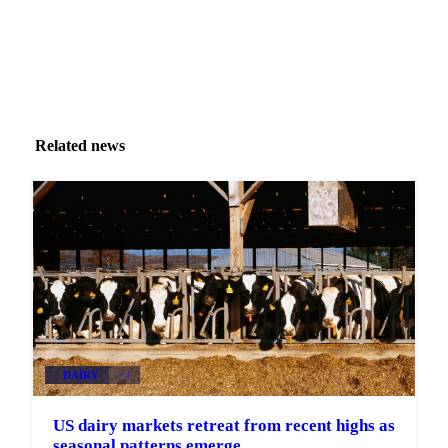
Related news
DAIRY
+4
US dairy markets retreat from recent highs as
seasonal patterns emerge