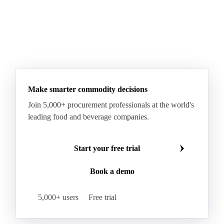
Make smarter commodity decisions
Join 5,000+ procurement professionals at the world's
leading food and beverage companies.
Start your free trial
Book a demo
5,000+ users
Free trial