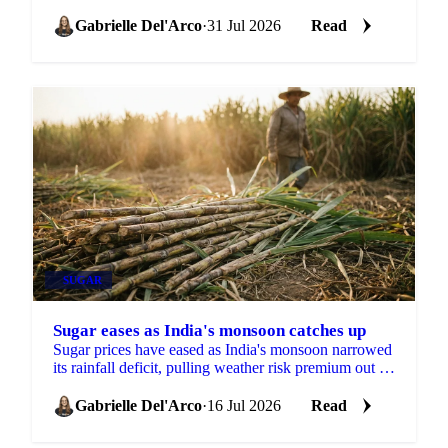
cuts and Brazilian crushing delays in focus.
Gabrielle Del'Arco
·
31 Jul 2026
Read
SUGAR
Sugar eases as India's monsoon catches up
Sugar prices have eased as India's monsoon narrowed
its rainfall deficit, pulling weather risk premium out of
the market against a firmer longer-term backdrop.
Gabrielle Del'Arco
·
16 Jul 2026
Read