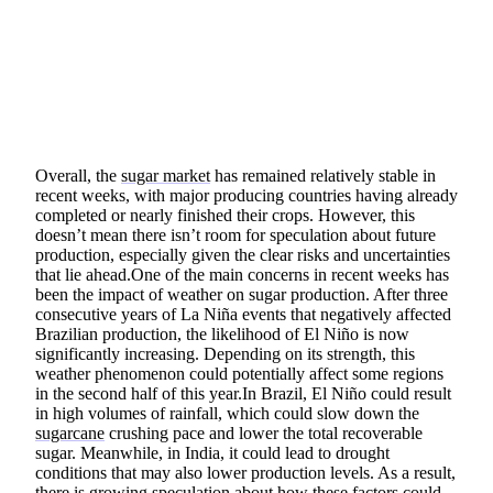
SHARE
Overall, the
sugar market
has remained relatively stable in
recent weeks, with major producing countries having already
completed or nearly finished their crops. However, this
doesn’t mean there isn’t room for speculation about future
production, especially given the clear risks and uncertainties
that lie ahead.One of the main concerns in recent weeks has
been the impact of weather on sugar production. After three
consecutive years of La Niña events that negatively affected
Brazilian production, the likelihood of El Niño is now
significantly increasing. Depending on its strength, this
weather phenomenon could potentially affect some regions
in the second half of this year.In Brazil, El Niño could result
in high volumes of rainfall, which could slow down the
sugarcane
crushing pace and lower the total recoverable
sugar. Meanwhile, in India, it could lead to drought
conditions that may also lower production levels. As a result,
there is growing speculation about how these factors could