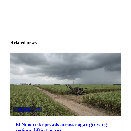
Related news
SUGAR
+3
El Niño risk spreads across sugar-growing
regions, lifting prices