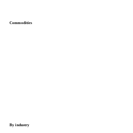
Download data
Bring your own data
Commodities
Dairy
Grains
Oils & fats
Cocoa
Sugar
Beverages
Fertilizers
Food ingredients
Meat
Nuts
Spices
Energy
By industry