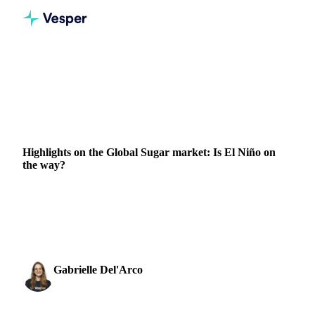
Home
News
Highlights on the Global Sugar market: Is El Niño on the way?
SUGAR
BRAZIL
INDIA
Highlights on the Global Sugar market: Is El Niño on
the way?
Sugar market stability faces weather uncertainties with El
Niño prospects in Brazil and India, impacting production
outlook.
Gabrielle Del'Arco
13 March 2023
Sugar & Sweeteners Analyst
1 min read