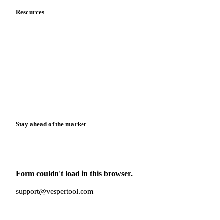
Resources
Blog
News
Case studies
Downloads
Knowledge hub
Calculators
Release notes
Stay ahead of the market
Monthly commodity market updates and pricing insights,
straight to your inbox.
Form couldn't load in this browser.
Try opening in Chrome or Safari, or reach us directly:
support@vespertool.com
Zero spam. Unsubscribe anytime.