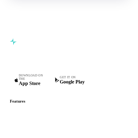
Commodity intelligence for food & beverage procurement
teams.
DOWNLOAD ON
GET IT ON
THE
Google Play
App Store
Features
Vesper Price Index
Vesper AI
Commodity Copilot
Forecasts