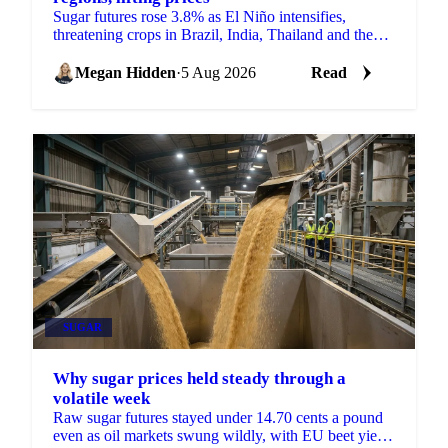
Sugar futures rose 3.8% as El Niño intensifies,
threatening crops in Brazil, India, Thailand and the
EU just as the 2026/27 balance tightens.
Megan Hidden
·
5 Aug 2026
Read
SUGAR
Why sugar prices held steady through a
volatile week
Raw sugar futures stayed under 14.70 cents a pound
even as oil markets swung wildly, with EU beet yield