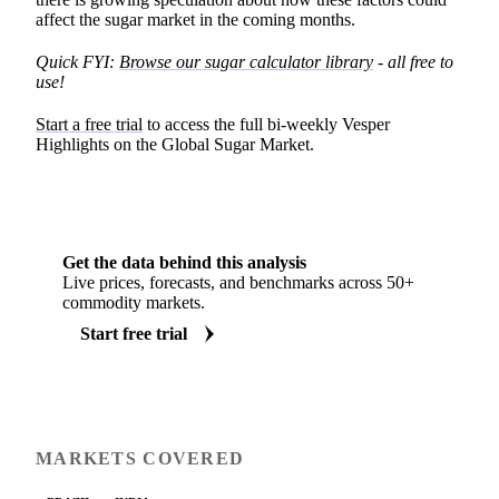
affect the sugar market in the coming months.
Quick FYI:
Browse our sugar calculator library
- all free to
use!
Start a free trial
to access the full bi-weekly Vesper
Highlights on the Global Sugar Market.
Get the data behind this analysis
Live prices, forecasts, and benchmarks across 50+
commodity markets.
Start free trial
MARKETS COVERED