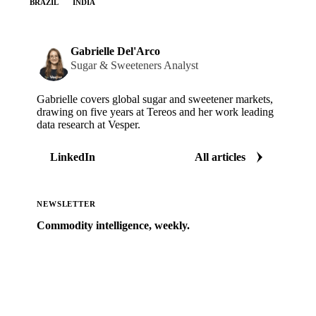
BRAZIL
INDIA
Gabrielle Del'Arco
Sugar & Sweeteners Analyst
Gabrielle covers global sugar and sweetener markets,
drawing on five years at Tereos and her work leading
data research at Vesper.
LinkedIn
All articles
NEWSLETTER
Commodity intelligence, weekly.
Market analysis and price outlooks straight to your
inbox.
Zero spam. Unsubscribe anytime.