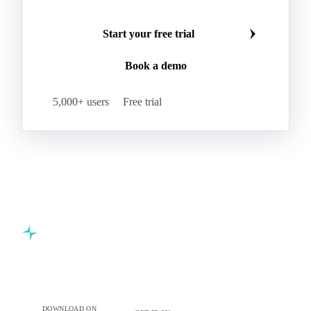
Start your free trial
Book a demo
5,000+ users
Free trial
Commodity intelligence for food & beverage procurement
teams.
DOWNLOAD ON