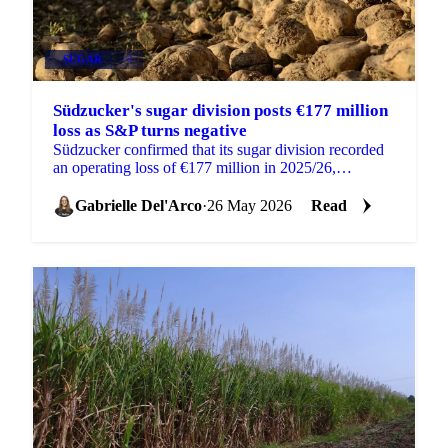
SUGAR
+2
Südzucker's sugar division posts €177 million
loss as S&P turns negative
Südzucker confirmed that its sugar division recorded
an operating loss of €177 million in 2025/26,
compared to a €13 million loss the year before, as...
Gabrielle Del'Arco
·
26 May 2026
Read