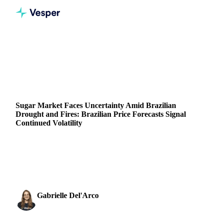
Home
News
Sugar Market Faces Uncertainty Amid Brazilian Drought and Fires: Brazilian Price Forecasts Signal Continued Volatility
SUGAR
GRAINS & FEED
PACKAGING
BRAZIL
Sugar Market Faces Uncertainty Amid Brazilian
Drought and Fires: Brazilian Price Forecasts Signal
Continued Volatility
The Brazilian sugar market faces uncertainty as fires and
prolonged drought in key sugarcane regions impact
production.
Gabrielle Del'Arco
29 August 2024
Sugar & Sweeteners Analyst
3 min read