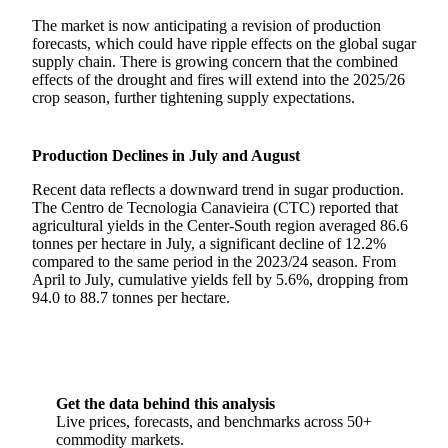
The market is now anticipating a revision of production
forecasts, which could have ripple effects on the global sugar
supply chain. There is growing concern that the combined
effects of the drought and fires will extend into the 2025/26
crop season, further tightening supply expectations.
Production Declines in July and August
Recent data reflects a downward trend in sugar production.
The Centro de Tecnologia Canavieira (CTC) reported that
agricultural yields in the Center-South region averaged 86.6
tonnes per hectare in July, a significant decline of 12.2%
compared to the same period in the 2023/24 season. From
April to July, cumulative yields fell by 5.6%, dropping from
94.0 to 88.7 tonnes per hectare.
Get the data behind this analysis
Live prices, forecasts, and benchmarks across 50+
commodity markets.