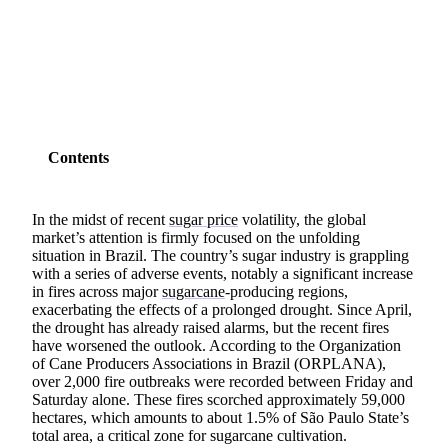
SHARE
Contents
In the midst of recent
sugar price
volatility, the global
market’s attention is firmly focused on the unfolding
situation in Brazil. The country’s sugar industry is grappling
with a series of adverse events, notably a significant increase
in fires across major
sugarcane
-producing regions,
exacerbating the effects of a prolonged drought. Since April,
the drought has already raised alarms, but the recent fires
have worsened the outlook. According to the Organization
of Cane Producers Associations in Brazil (ORPLANA),
over 2,000 fire outbreaks were recorded between Friday and
Saturday alone. These fires scorched approximately 59,000
hectares, which amounts to about 1.5% of São Paulo State’s
total area, a critical zone for sugarcane cultivation.