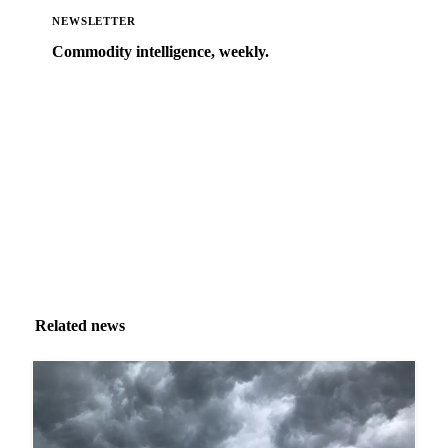
NEWSLETTER
Commodity intelligence, weekly.
Market analysis and price outlooks straight to your
inbox.
Zero spam. Unsubscribe anytime.
Related news