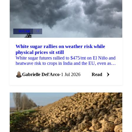
SUGAR
+3
White sugar rallies on weather risk while
physical prices sit still
White sugar futures rallied to $475/mt on El Niño and
heatwave risk to crops in India and the EU, even as
physical prices stayed calm on comfortable supply.
Gabrielle Del'Arco
·
1 Jul 2026
Read