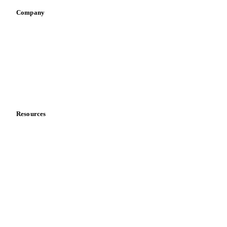
Company
About us
Meet the team
Careers
Contact us
Partnerships
Data & credibility
Resources
Blog
News
Case studies
Downloads
Knowledge hub
Calculators
Release notes