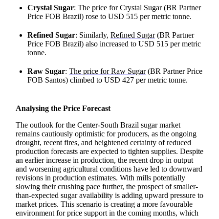
Crystal Sugar
: The
price for Crystal Sugar
(BR Partner
Price FOB Brazil) rose to USD 515 per metric tonne.
Refined Sugar
: Similarly,
Refined Sugar
(BR Partner
Price FOB Brazil) also increased to USD 515 per metric
tonne.
Raw Sugar
:
The price for Raw Sugar
(BR Partner Price
FOB Santos) climbed to USD 427 per metric tonne.
Analysing the Price Forecast
The outlook for the Center-South Brazil sugar market
remains cautiously optimistic for producers, as the ongoing
drought, recent fires, and heightened certainty of reduced
production forecasts are expected to tighten supplies. Despite
an earlier increase in production, the recent drop in output
and worsening agricultural conditions have led to downward
revisions in production estimates. With mills potentially
slowing their crushing pace further, the prospect of smaller-
than-expected sugar availability is adding upward pressure to
market prices. This scenario is creating a more favourable
environment for price support in the coming months, which