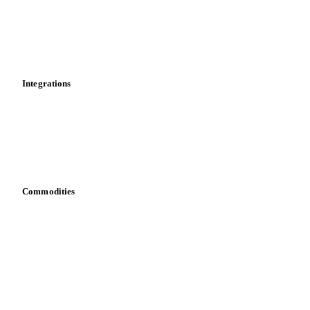
Calculations
Dashboard
Toolbox
Mobile app
Integrations
API
Vesper for Excel
Download data
Bring your own data
Commodities
Dairy
Grains
Oils & fats
Cocoa
Sugar
Beverages