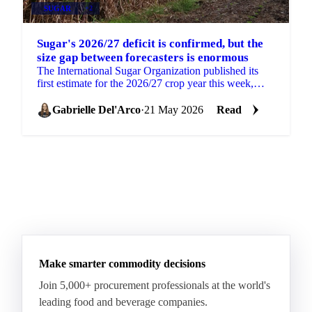
SUGAR
+2
Sugar's 2026/27 deficit is confirmed, but the
size gap between forecasters is enormous
The International Sugar Organization published its
first estimate for the 2026/27 crop year this week,
projecting a global sugar deficit of 262,000 tonnes....
Gabrielle Del'Arco
·
21 May 2026
Read
Make smarter commodity decisions
Join 5,000+ procurement professionals at the world's
leading food and beverage companies.