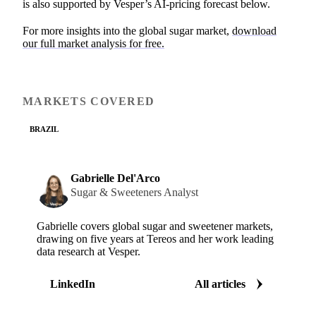
is also supported by Vesper’s AI-pricing forecast below.
For more insights into the global sugar market,
download
our full market analysis for free.
MARKETS COVERED
BRAZIL
Gabrielle Del'Arco
Sugar & Sweeteners Analyst
Gabrielle covers global sugar and sweetener markets,
drawing on five years at Tereos and her work leading
data research at Vesper.
LinkedIn
All articles