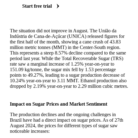
Start free trial
The situation did not improve in August. The União da
Indústria de Cana-de-Açúcar (UNICA) released figures for
the first half of the month, showing a cane crush of 43.83
million metric tonnes (MMT) in the Center-South region.
This represents a steep 8.57% decline compared to the same
period last year. While the Total Recoverable Sugar (TRS)
rate saw a marginal increase of 1.25% year-on-year to
151.09 kg/tonne, the sugar mix fell by 1.53 percentage
points to 49.27%, leading to a sugar production decrease of
10.24% year-on-year to 3.11 MMT. Ethanol production also
dropped by 2.19% year-on-year to 2.29 million cubic metres.
Impact on Sugar Prices and Market Sentiment
The production declines and the ongoing challenges in
Brazil have had a direct impact on sugar prices. As of 27th
August 2024, the prices for different types of sugar saw
noticeable increases: