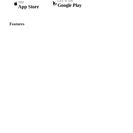
GET IT ON
THE
Google Play
App Store
Features
Vesper Price Index
Vesper AI
Commodity Copilot
Forecasts
Spot prices
Forward prices
Futures
Historical prices
Price comparisons
Supply and demand
Import and export
Market analyses
News
Cost models