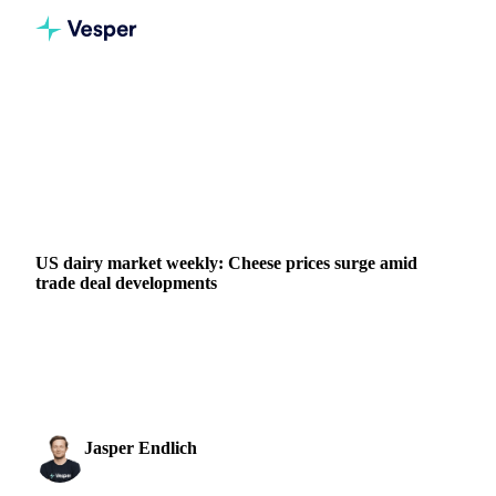
Home
News
US dairy market weekly: Cheese prices surge amid trade deal developments
DAIRY
GRAINS & FEED
PACKAGING
CHINA
INDONESIA
UNITED STATES
US dairy market weekly: Cheese prices surge amid
trade deal developments
Discover how the new US-China trade agreement is driving
a $0.12/lb cheese price rally and creating export
opportunities for US dairy producers in our latest ma
Jasper Endlich
16 May 2025
Dairy & Oils Analyst
2 min read