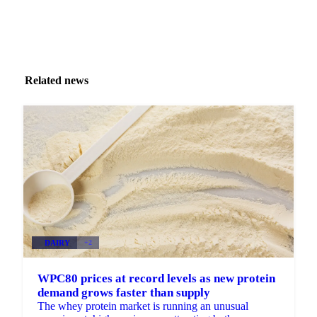
Related news
DAIRY
+2
WPC80 prices at record levels as new protein
demand grows faster than supply
The whey protein market is running an unusual