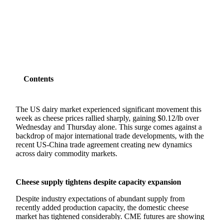
SHARE
Contents
The US dairy market experienced significant movement this
week as cheese prices rallied sharply, gaining $0.12/lb over
Wednesday and Thursday alone. This surge comes against a
backdrop of major international trade developments, with the
recent US-China trade agreement creating new dynamics
across dairy commodity markets.
Cheese supply tightens despite capacity expansion
Despite industry expectations of abundant supply from
recently added production capacity, the domestic cheese
market has tightened considerably. CME futures are showing