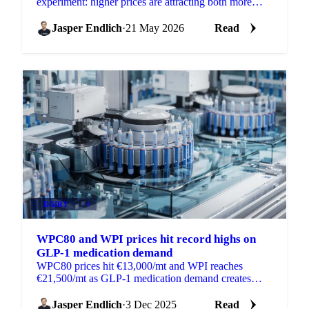
experiment: higher prices are attracting both more
supply and more demand simultaneously, with
demand growing...
Jasper Endlich
·
21 May 2026
Read
DAIRY
+4
WPC80 and WPI prices hit record highs on
GLP-1 medication demand
WPC80 prices hit €13,000/mt and WPI reaches
€21,500/mt as GLP-1 medication demand creates
shortages in global whey protein markets.
Jasper Endlich
·
3 Dec 2025
Read