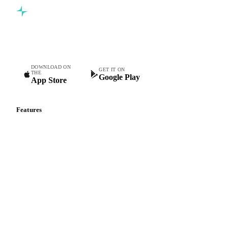
Commodity intelligence for food & beverage procurement
teams.
DOWNLOAD ON
GET IT ON
THE
Google Play
App Store
Features
Vesper Price Index
Vesper AI
Commodity Copilot
Forecasts
Spot prices
Forward prices
Futures
Historical prices
Price comparisons