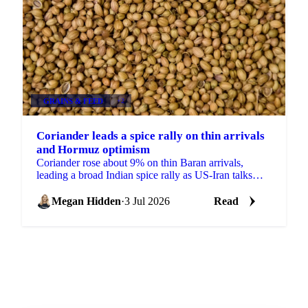
GRAINS & FEED
+2
Coriander leads a spice rally on thin arrivals
and Hormuz optimism
Coriander rose about 9% on thin Baran arrivals,
leading a broad Indian spice rally as US-Iran talks
lifted hopes the Strait of Hormuz would reopen to
trade.
Megan Hidden
·
3 Jul 2026
Read