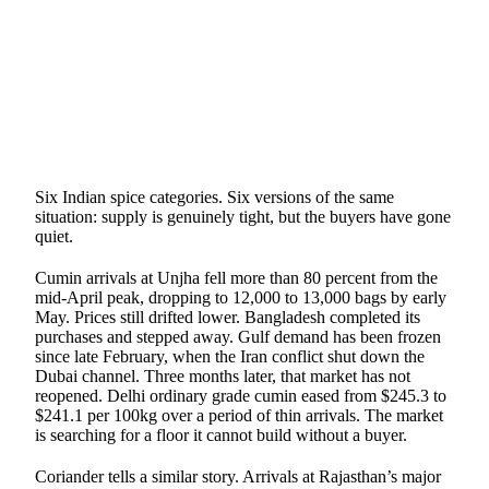
SHARE
Six Indian spice categories. Six versions of the same
situation: supply is genuinely tight, but the buyers have gone
quiet.
Cumin arrivals at Unjha fell more than 80 percent from the
mid-April peak, dropping to 12,000 to 13,000 bags by early
May. Prices still drifted lower. Bangladesh completed its
purchases and stepped away. Gulf demand has been frozen
since late February, when the Iran conflict shut down the
Dubai channel. Three months later, that market has not
reopened. Delhi ordinary grade cumin eased from $245.3 to
$241.1 per 100kg over a period of thin arrivals. The market
is searching for a floor it cannot build without a buyer.
Coriander tells a similar story. Arrivals at Rajasthan’s major