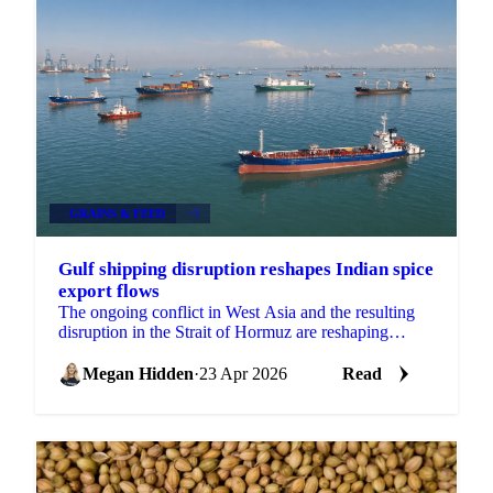
GRAINS & FEED
+3
Gulf shipping disruption reshapes Indian spice
export flows
The ongoing conflict in West Asia and the resulting
disruption in the Strait of Hormuz are reshaping
export flows across multiple Indian spice categories,...
Megan Hidden
·
23 Apr 2026
Read