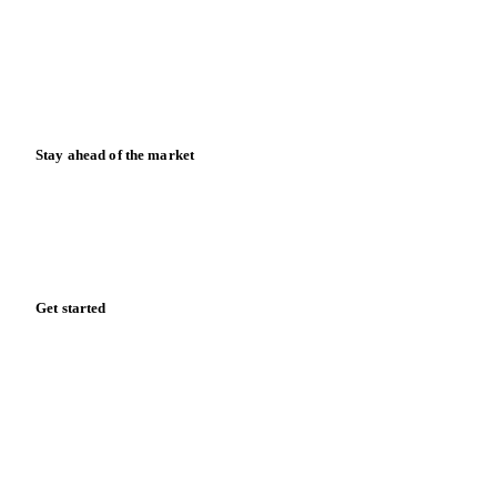
Downloads
Knowledge hub
Calculators
Release notes
Stay ahead of the market
Monthly commodity market updates and pricing insights,
straight to your inbox.
Form couldn't load in this browser.
Try opening in Chrome or Safari, or reach us directly:
support@vespertool.com
Zero spam. Unsubscribe anytime.
Get started
Start your free trial
Book a demo
Log in