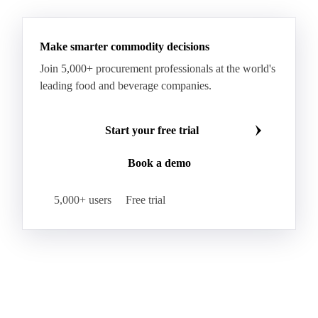
Make smarter commodity decisions
Join 5,000+ procurement professionals at the world's
leading food and beverage companies.
Start your free trial
Book a demo
5,000+ users
Free trial