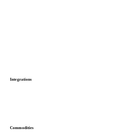
Supply and demand
Import and export
Market analyses
News
Cost models
Calculations
Dashboard
Toolbox
Mobile app
Integrations
API
Vesper for Excel
Download data
Bring your own data
Commodities
Dairy