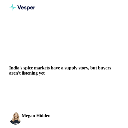
Home
News
India's spice markets have a supply story, but buyers aren't listening yet
GRAINS & FEED
PACKAGING
HERBS & SPICES
BANGLADESH
GUATEMALA
INDIA
IRAN
VIETNAM
India's spice markets have a supply story, but buyers
aren't listening yet
Six Indian spice categories. Six versions of the same
situation: supply is genuinely tight, but the buyers have gone
quiet. Cumin arrivals at Unjha fell...
Megan Hidden
19 May 2026
Marketing Coordinator
2 min read