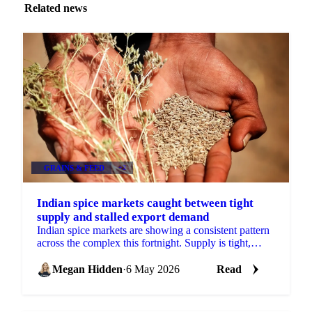
Related news
GRAINS & FEED
+2
Indian spice markets caught between tight
supply and stalled export demand
Indian spice markets are showing a consistent pattern
across the complex this fortnight. Supply is tight,
sometimes severely so, but demand-side pressures...
Megan Hidden
·
6 May 2026
Read