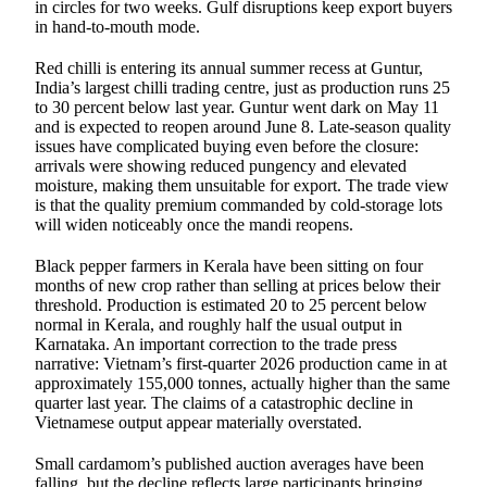
in circles for two weeks. Gulf disruptions keep export buyers
in hand-to-mouth mode.
Red chilli is entering its annual summer recess at Guntur,
India’s largest chilli trading centre, just as production runs 25
to 30 percent below last year. Guntur went dark on May 11
and is expected to reopen around June 8. Late-season quality
issues have complicated buying even before the closure:
arrivals were showing reduced pungency and elevated
moisture, making them unsuitable for export. The trade view
is that the quality premium commanded by cold-storage lots
will widen noticeably once the mandi reopens.
Black pepper farmers in Kerala have been sitting on four
months of new crop rather than selling at prices below their
threshold. Production is estimated 20 to 25 percent below
normal in Kerala, and roughly half the usual output in
Karnataka. An important correction to the trade press
narrative: Vietnam’s first-quarter 2026 production came in at
approximately 155,000 tonnes, actually higher than the same
quarter last year. The claims of a catastrophic decline in
Vietnamese output appear materially overstated.
Small cardamom’s published auction averages have been
falling, but the decline reflects large participants bringing