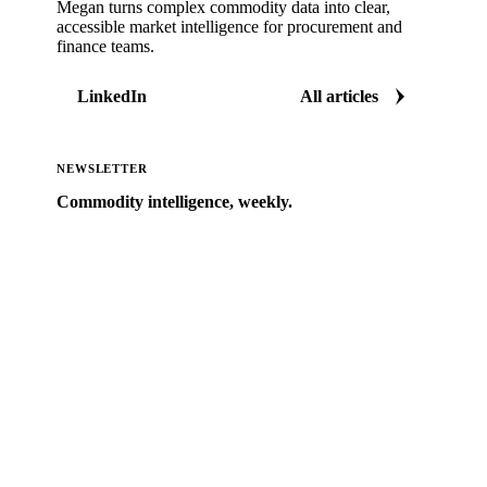
Megan turns complex commodity data into clear,
accessible market intelligence for procurement and
finance teams.
LinkedIn
All articles
NEWSLETTER
Commodity intelligence, weekly.
Market analysis and price outlooks straight to your
inbox.
Zero spam. Unsubscribe anytime.