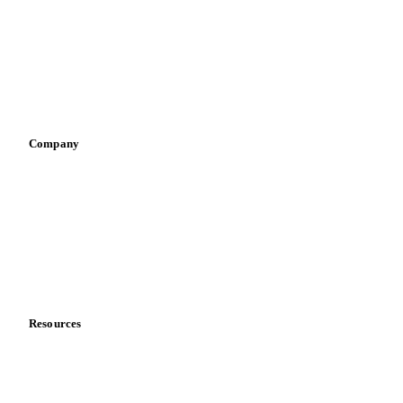
Pizza, pasta & snacks
Retail
Sauces & condiments
Sports nutrition
Vegetable oil producers
Company
About us
Meet the team
Careers
Contact us
Partnerships
Data & credibility
Resources
Blog
News
Case studies