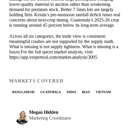
lower-quality material to auction rather than weakening
demand for premium stock. Better 7.5mm lots are largely
holding firm. Kerala’s pre-monsoon rainfall deficit raises real
concerns about next-crop timing. Guatemala’s 2025-26 crop
is running around 45 percent below its long-term average.
Across all six categories, the trade view is consistent:
meaningful crashes are not supported by the supply math.
What is missing is not supply tightness. What is missing is a
buyer.For the full spices market analysis, visit:
https://app.vespertool.com/market-analysis/3005
MARKETS COVERED
BANGLADESH
GUATEMALA
INDIA
IRAN
VIETNAM
Megan Hidden
Marketing Coordinator