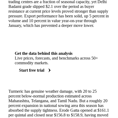
trading centres are a fraction of seasonal capacity, yet Delhi
Badami grade slipped $2.1 over the period as buyer
resistance at current price levels proved stronger than supply
pressure. Export performance has been solid, up 5 percent in
volume and 10 percent in value year-on-year through
January, which has prevented a deeper move lower.
Get the data behind this analysis
Live prices, forecasts, and benchmarks across 50+
commodity markets.
Start free trial
Turmeric has genuine weather damage, with 20 to 25
percent below-normal production estimated across
Maharashtra, Telangana, and Tamil Nadu. But a roughly 20
percent expansion in national sowing area this season has
absorbed the supply tightness. Erode Gatta opened at $161.1
per quintal and closed near $156.8 to $158.9, having moved