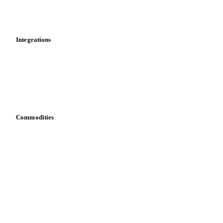
Toolbox
Mobile app
Integrations
API
Vesper for Excel
Download data
Bring your own data
Commodities
Dairy
Grains
Oils & fats
Cocoa
Sugar
Beverages
Fertilizers
Food ingredients