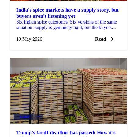
India's spice markets have a supply story, but
buyers aren't listening yet
Six Indian spice categories. Six versions of the same
situation: supply is genuinely tight, but the buyers
have gone quiet. Cumin arrivals at Unjha fell...
19 May 2026
Read
DAIRY
+4
Trump’s tariff deadline has passed: How it’s