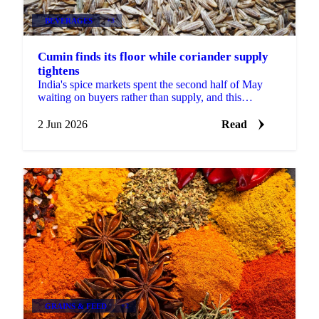
BEVERAGES
+3
Cumin finds its floor while coriander supply
tightens
India's spice markets spent the second half of May
waiting on buyers rather than supply, and this
fortnight produced a rare clear signal in cumin: a
named...
2 Jun 2026
Read
GRAINS & FEED
+2