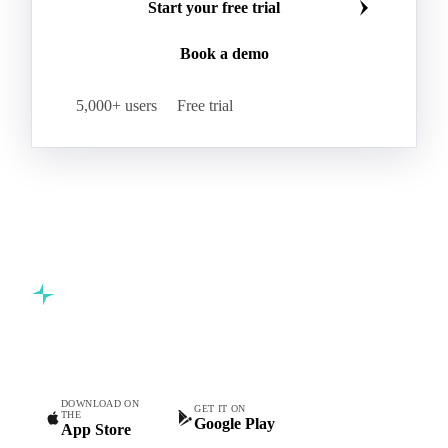
Start your free trial
Book a demo
5,000+ users
Free trial
Commodity intelligence for food & beverage procurement
teams.
DOWNLOAD ON
GET IT ON
THE
Google Play
App Store