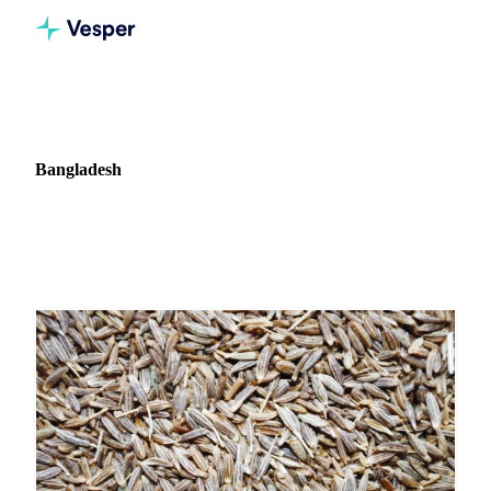
Home
News
Market: Bangladesh
Bangladesh
3 news articles covering commodity markets in Bangladesh.