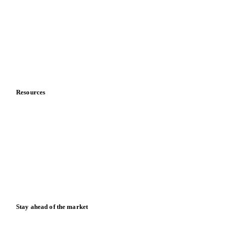
About us
Meet the team
Careers
Contact us
Partnerships
Data & credibility
Resources
Blog
News
Case studies
Downloads
Knowledge hub
Calculators
Release notes
Stay ahead of the market
Monthly commodity market updates and pricing insights,