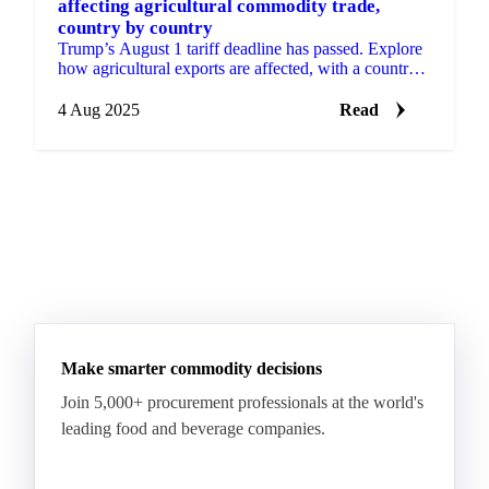
affecting agricultural commodity trade,
country by country
Trump’s August 1 tariff deadline has passed. Explore
how agricultural exports are affected, with a country-
by-country breakdown.
4 Aug 2025
Read
Make smarter commodity decisions
Join 5,000+ procurement professionals at the world's
leading food and beverage companies.