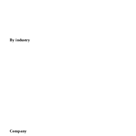
Meat
Nuts
Spices
Energy
By industry
Bakeries
Chocolate
Confectioneries
Dairy producers
Infant nutrition
Pizza, pasta & snacks
Retail
Sauces & condiments
Sports nutrition
Vegetable oil producers
Company