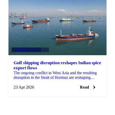
GRAINS & FEED
+3
Gulf shipping disruption reshapes Indian spice
export flows
The ongoing conflict in West Asia and the resulting
disruption in the Strait of Hormuz are reshaping
export flows across multiple Indian spice categories,...
23 Apr 2026
Read