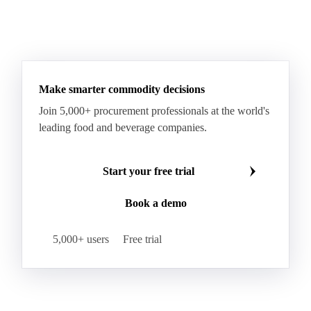
Make smarter commodity decisions
Join 5,000+ procurement professionals at the world's
leading food and beverage companies.
Start your free trial
Book a demo
5,000+ users
Free trial