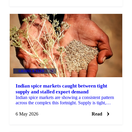
GRAINS & FEED
+2
Indian spice markets caught between tight
supply and stalled export demand
Indian spice markets are showing a consistent pattern
across the complex this fortnight. Supply is tight,
sometimes severely so, but demand-side pressures...
6 May 2026
Read