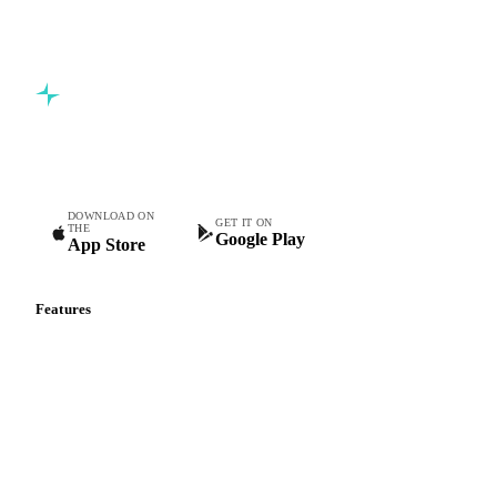
Commodity intelligence for food & beverage procurement
teams.
DOWNLOAD ON
GET IT ON
THE
Google Play
App Store
Features
Vesper Price Index
Vesper AI
Commodity Copilot
Forecasts
Spot prices
Forward prices