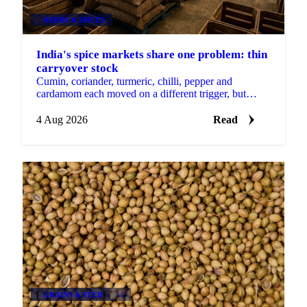
HERBS & SPICES
India's spice markets share one problem: thin
carryover stock
Cumin, coriander, turmeric, chilli, pepper and
cardamom each moved on a different trigger, but
India's spice markets share one thin carryover stock
problem.
4 Aug 2026
Read
GRAINS & FEED
+2