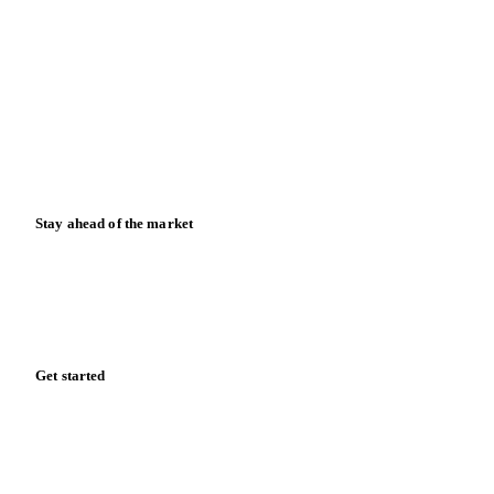
Blog
News
Case studies
Downloads
Knowledge hub
Calculators
Release notes
Stay ahead of the market
Monthly commodity market updates and pricing insights,
straight to your inbox.
Form couldn't load in this browser.
Try opening in Chrome or Safari, or reach us directly:
support@vespertool.com
Zero spam. Unsubscribe anytime.
Get started