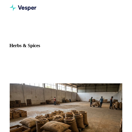
Home
News
Commodity: Herbs & Spices
Herbs & Spices
7 news articles on Herbs & Spices markets and pricing.