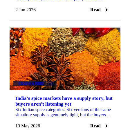
fortnight produced a rare clear signal in cumin: a
named...
2 Jun 2026
Read
GRAINS & FEED
+2
India's spice markets have a supply story, but
buyers aren't listening yet
Six Indian spice categories. Six versions of the same
situation: supply is genuinely tight, but the buyers
have gone quiet. Cumin arrivals at Unjha fell...
19 May 2026
Read