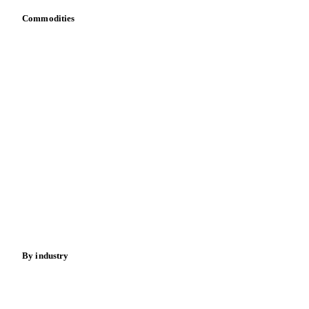
Commodities
Dairy
Grains
Oils & fats
Cocoa
Sugar
Beverages
Fertilizers
Food ingredients
Meat
Nuts
Spices
Energy
By industry
Bakeries
Chocolate