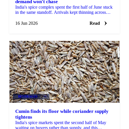
demand won't chase
India's spice complex spent the first half of June stuck
in the same standoff. Arrivals kept thinning across
most of the major mandis, yet buyers refused to ...
16 Jun 2026
Read
BEVERAGES
+3
Cumin finds its floor while coriander supply
tightens
India's spice markets spent the second half of May
waiting on buyers rather than supply, and this