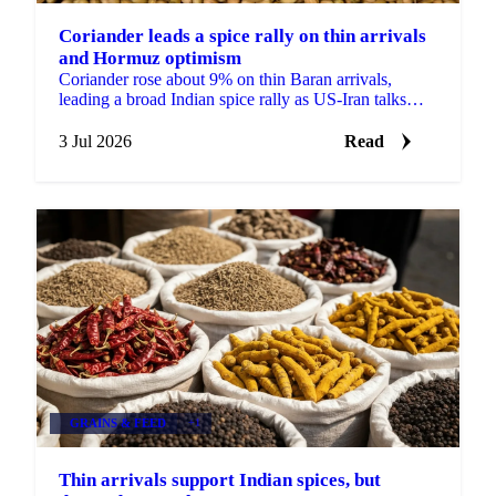
Coriander leads a spice rally on thin arrivals
and Hormuz optimism
Coriander rose about 9% on thin Baran arrivals,
leading a broad Indian spice rally as US-Iran talks
lifted hopes the Strait of Hormuz would reopen to
trade.
3 Jul 2026
Read
GRAINS & FEED
+1
Thin arrivals support Indian spices, but