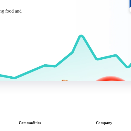
ing food and
Commodities
Company