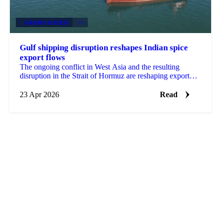
GRAINS & FEED
+3
Gulf shipping disruption reshapes Indian spice
export flows
The ongoing conflict in West Asia and the resulting
disruption in the Strait of Hormuz are reshaping export
flows across multiple Indian spice categories,...
23 Apr 2026
Read