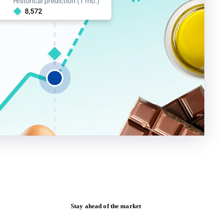
Stay ahead of the market