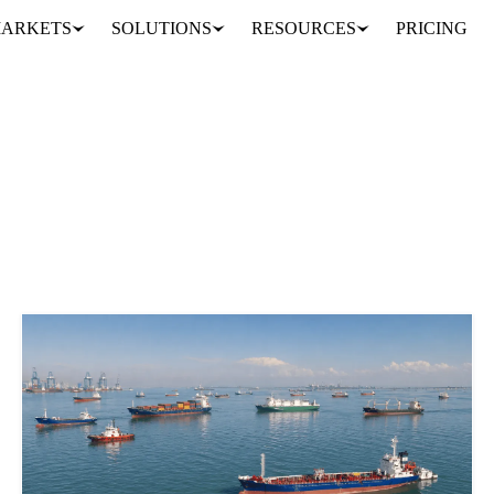
ARKETS
SOLUTIONS
RESOURCES
PRICING