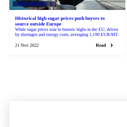
VEGETABLE OILS
+4
Historical high sugar prices push buyers to
source outside Europe
White sugar prices soar to historic highs in the EU, driven
by shortages and energy costs, averaging 1,199 EUR/MT.
21 Nov 2022
Read