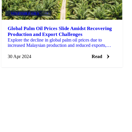
VEGETABLE OILS
+3
Global Palm Oil Prices Slide Amidst Recovering
Production and Export Challenges
Explore the decline in global palm oil prices due to
increased Malaysian production and reduced exports,
impacting stock levels.
30 Apr 2024
Read