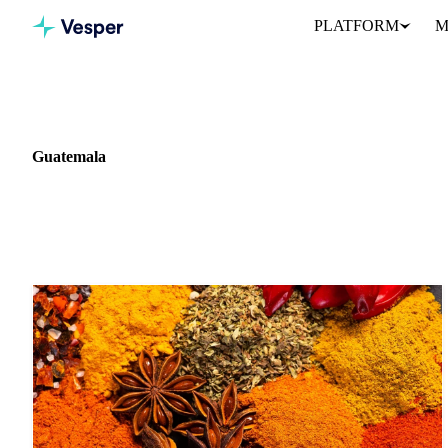
PLATFORM
M
Home
News
Market: Guatemala
Guatemala
4 news articles covering commodity markets in Guatemala.