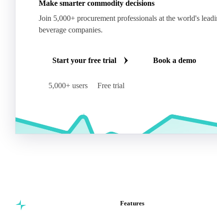
Make smarter commodity decisions
Join 5,000+ procurement professionals at the world's lead
beverage companies.
Start your free trial
Book a demo
5,000+ users
Free trial
Features
Commodity intelligence for