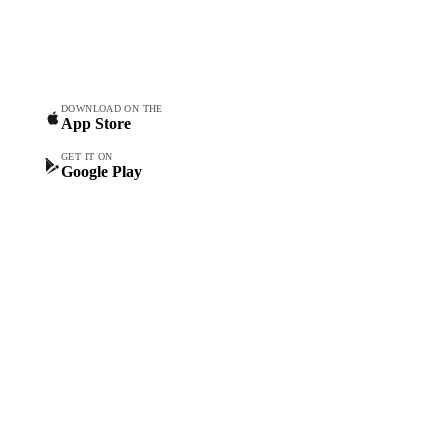
Vesper Price Index
food & beverage
Vesper AI
procurement teams.
Commodity Copilot
Forecasts
Spot prices
DOWNLOAD ON THE
App Store
Forward prices
Futures
GET IT ON
Google Play
Historical prices
Price comparisons
Supply and demand
Import and export
Market analyses
News
Cost models
Calculations
Dashboard
Toolbox
Mobile app