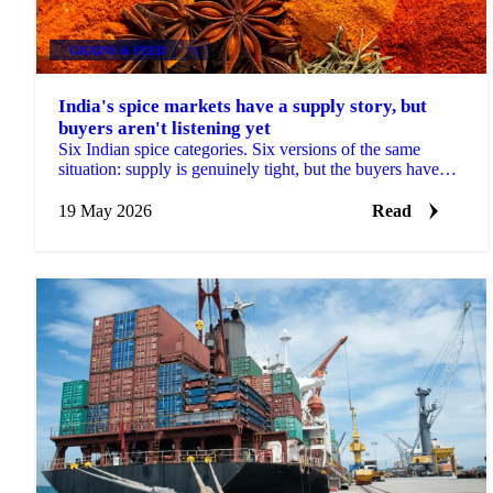
GRAINS & FEED
+2
India's spice markets have a supply story, but
buyers aren't listening yet
Six Indian spice categories. Six versions of the same
situation: supply is genuinely tight, but the buyers have
gone quiet. Cumin arrivals at Unjha fell...
19 May 2026
Read