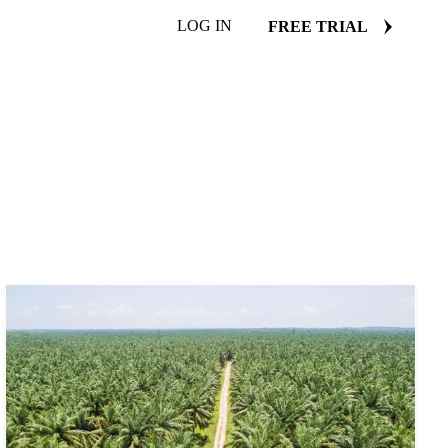
LOG IN
FREE TRIAL