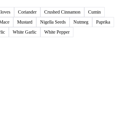
38 products
loves
Coriander
Crushed Cinnamon
Cumin
Mace
Mustard
Nigella Seeds
Nutmeg
Paprika
lic
White Garlic
White Pepper