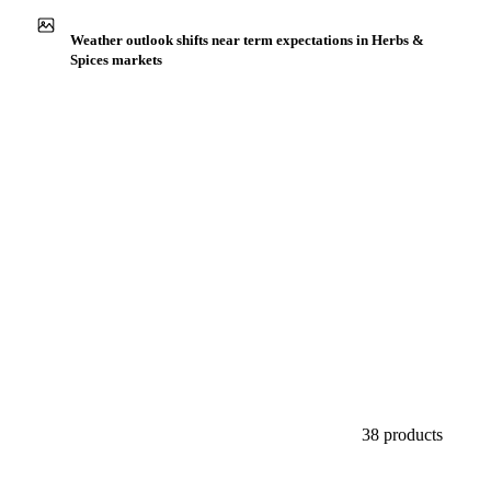
Buyers watch supply signals across Herbs & spices
Weather outlook shifts near term expectations in Herbs &
Spices markets