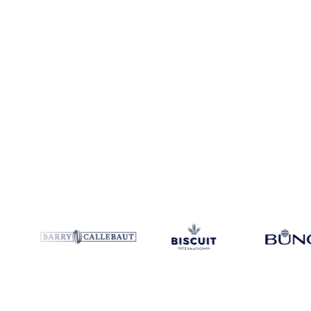
Coverage
Europe
Data types
Spot benchmarks
Update
Daily