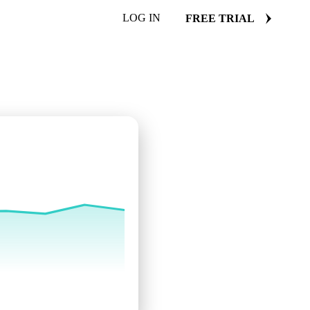
LOG IN
FREE TRIAL