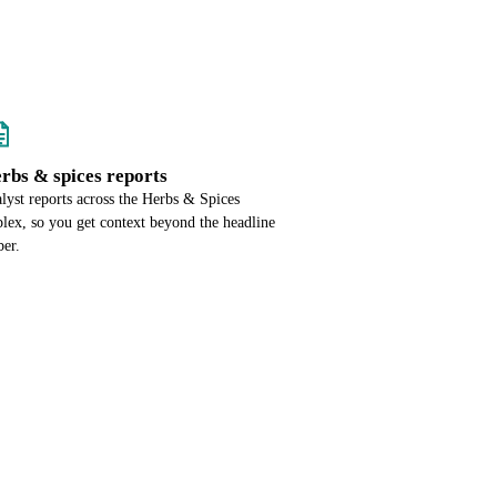
erbs & spices reports
alyst reports across the Herbs & Spices
lex, so you get context beyond the headline
er.