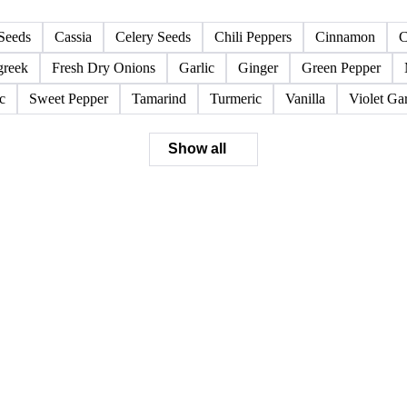
Seeds
Cassia
Celery Seeds
Chili Peppers
Cinnamon
C
greek
Fresh Dry Onions
Garlic
Ginger
Green Pepper
c
Sweet Pepper
Tamarind
Turmeric
Vanilla
Violet Gar
Show all