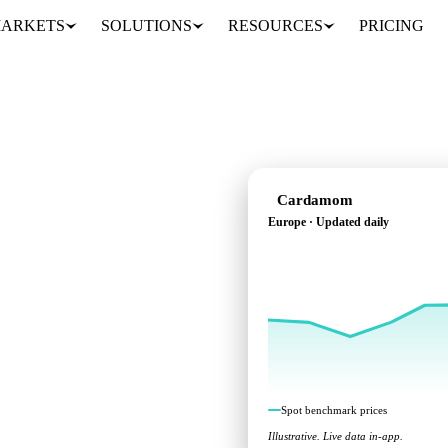
ARKETS
SOLUTIONS
RESOURCES
PRICING
Cardamom
Europe · Updated daily
ks across Europe.
Spot benchmark prices
Illustrative. Live data in-app.