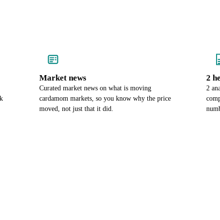
Market news
2 h
Curated market news on what is moving
2 an
k
cardamom markets, so you know why the price
comp
moved, not just that it did.
numb