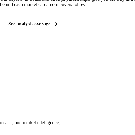
behind each market cardamom buyers follow.
See analyst coverage
casts, and market intelligence,