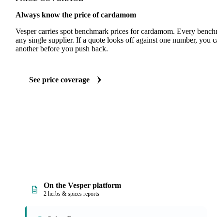
Always know the price of cardamom
Vesper carries spot benchmark prices for cardamom. Every bench
any single supplier. If a quote looks off against one number, you c
another before you push back.
See price coverage
On the Vesper platform
2 herbs & spices reports