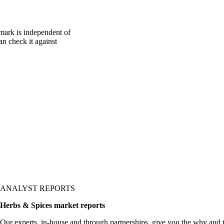
mark is independent of
an check it against
ANALYST REPORTS
Herbs & Spices market reports
Our experts, in-house and through partnerships, give you the why and