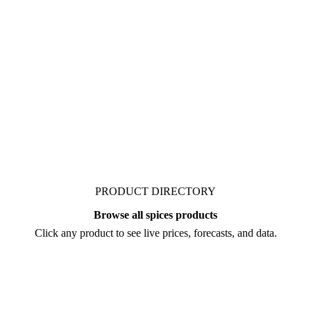
ket. Vesper publishes
, from analysts who
re you negotiate.
PRODUCT DIRECTORY
Browse all spices products
Click any product to see live prices, forecasts, and data.