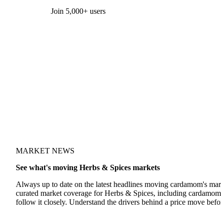
Form couldn't load in this browser.
Try opening in Chrome or Safari, or reach us directly:
support@vespertool.com
Join 5,000+ users
MARKET NEWS
See what's moving Herbs & Spices markets