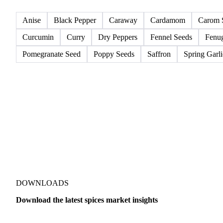
All
Spices
Anise
Black Pepper
Caraway
Cardamom
Carom 
Curcumin
Curry
Dry Peppers
Fennel Seeds
Fenu
Pomegranate Seed
Poppy Seeds
Saffron
Spring Garli