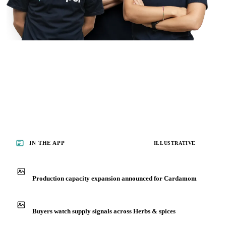
IN THE APP
ILLUSTRATIVE
Production capacity expansion announced for Cardamom