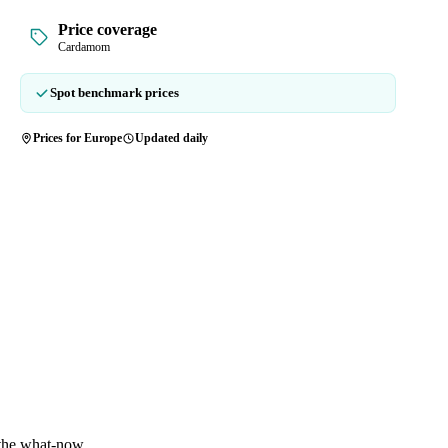
Price coverage
Cardamom
Spot benchmark prices
Prices for Europe
Updated daily
 the what-now