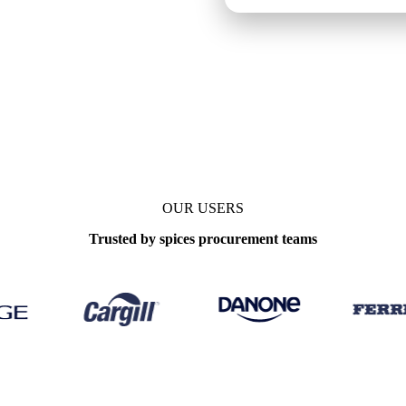
OUR USERS
Trusted by spices procurement teams