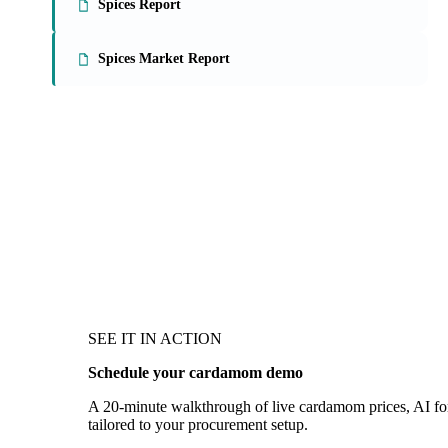
Spices Report
Spices Market Report
SEE IT IN ACTION
Schedule your cardamom demo
A 20-minute walkthrough of live cardamom prices, AI fore
tailored to your procurement setup.