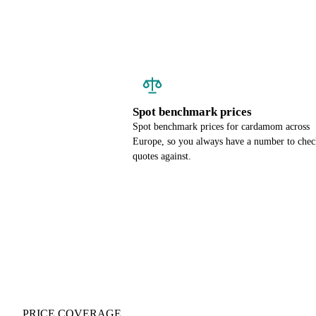
Spot benchmark prices
Spot benchmark prices for cardamom across
Europe, so you always have a number to chec
quotes against.
PRICE COVERAGE