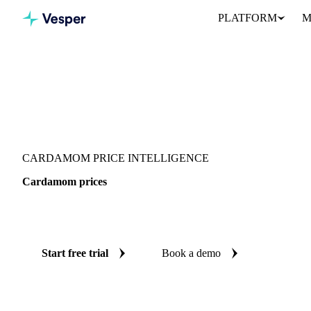
PLATFORM
M
Vesper
/
Spices
/
Spices
/
Cardamom
CARDAMOM PRICE INTELLIGENCE
Cardamom prices
Always know today's price for cardamom: independent benchmar
Start free trial
Book a demo
No credit card required
Free trial