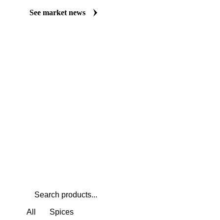
Always up to date on the latest headlines moving cardamom's mar
curated market coverage for Herbs & Spices, including cardamom
follow it closely. Understand the drivers behind a price move befo
See market news