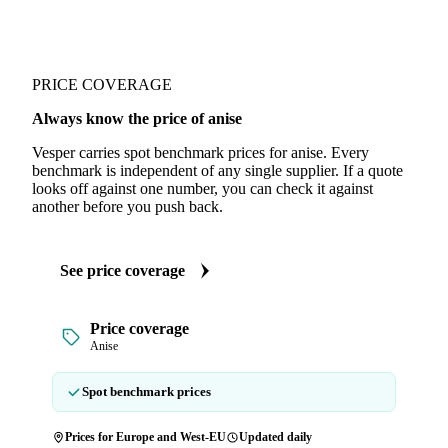
PRICE COVERAGE
Always know the price of anise
Vesper carries spot benchmark prices for anise. Every
benchmark is independent of any single supplier. If a quote
looks off against one number, you can check it against
another before you push back.
See price coverage
Price coverage
Anise
Spot benchmark prices
Prices for Europe and West-EU
Updated daily