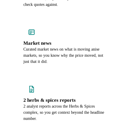
check quotes against.
Market news
Curated market news on what is moving anise
markets, so you know why the price moved, not
just that it did.
2 herbs & spices reports
2 analyst reports across the Herbs & Spices
complex, so you get context beyond the headline
number.