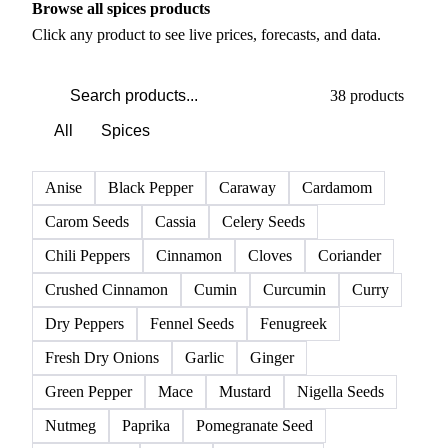
Browse all spices products
Click any product to see live prices, forecasts, and data.
38 products
All
Spices
Anise
Black Pepper
Caraway
Cardamom
Carom Seeds
Cassia
Celery Seeds
Chili Peppers
Cinnamon
Cloves
Coriander
Crushed Cinnamon
Cumin
Curcumin
Curry
Dry Peppers
Fennel Seeds
Fenugreek
Fresh Dry Onions
Garlic
Ginger
Green Pepper
Mace
Mustard
Nigella Seeds
Nutmeg
Paprika
Pomegranate Seed