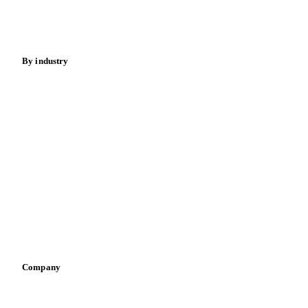
Spices
Energy
By industry
Bakeries
Chocolate
Confectioneries
Dairy producers
Infant nutrition
Pizza, pasta & snacks
Retail
Sauces & condiments
Sports nutrition
Vegetable oil producers
Company
About us
Meet the team