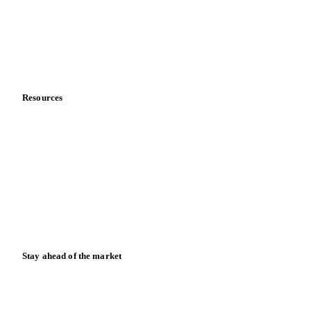
Careers
Contact us
Partnerships
Data & credibility
Resources
Blog
News
Case studies
Downloads
Knowledge hub
Calculators
Release notes
Stay ahead of the market
Monthly commodity market updates and pricing insights,
straight to your inbox.