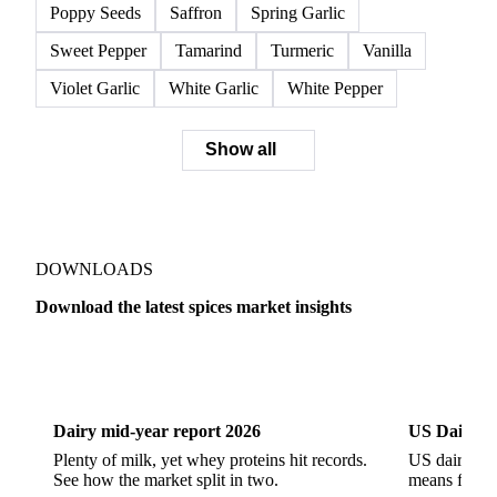
Poppy Seeds
Saffron
Spring Garlic
Sweet Pepper
Tamarind
Turmeric
Vanilla
Violet Garlic
White Garlic
White Pepper
Show all
DOWNLOADS
Download the latest spices market insights
Dairy
US Dai
Dairy mid-year report 2026
US Dairy m
Plenty of milk, yet whey proteins hit records.
US dairy spl
See how the market split in two.
means for pr