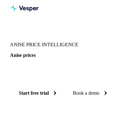
Vesper
/
Spices
/
Spices
/
Anise
ANISE PRICE INTELLIGENCE
Anise prices
Always know today's price for anise: independent
benchmarks across Europe and West-EU.
Start free trial
Book a demo
No credit card required
Free trial
Coverage
Europe and West-EU
Data types
Spot benchmarks
Upda