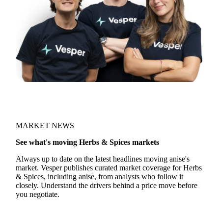
MARKET NEWS
See what's moving Herbs & Spices markets
Always up to date on the latest headlines moving anise's
market. Vesper publishes curated market coverage for Herbs
& Spices, including anise, from analysts who follow it
closely. Understand the drivers behind a price move before
you negotiate.