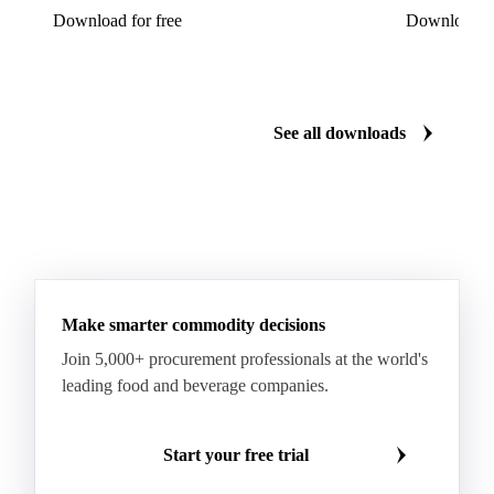
Download for free
Download fo
See all downloads
Make smarter commodity decisions
Join 5,000+ procurement professionals at the world's
leading food and beverage companies.
Start your free trial