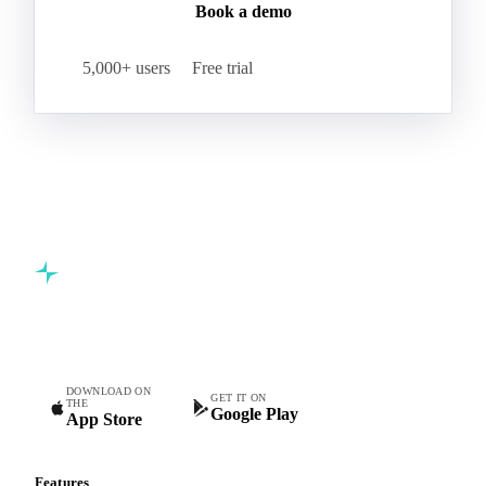
Book a demo
5,000+ users
Free trial
Commodity intelligence for food & beverage procurement
teams.
DOWNLOAD ON
GET IT ON
THE
Google Play
App Store
Features