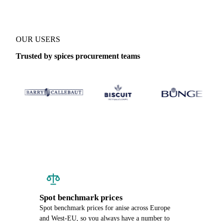
OUR USERS
Trusted by spices procurement teams
Spot benchmark prices
Spot benchmark prices for anise across Europe
and West-EU, so you always have a number to