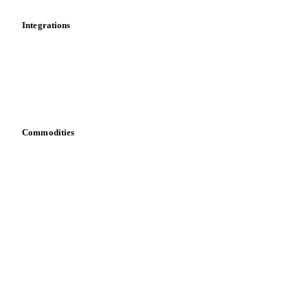
Integrations
API
Vesper for Excel
Download data
Bring your own data
Commodities
Dairy
Grains
Oils & fats
Cocoa
Sugar
Beverages
Fertilizers
Food ingredients
Meat
Nuts