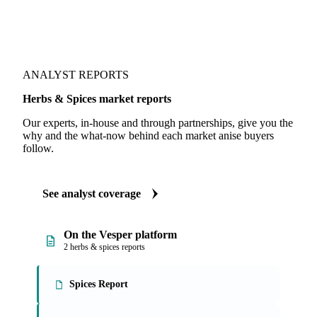
ANALYST REPORTS
Herbs & Spices market reports
Our experts, in-house and through partnerships, give you the
why and the what-now behind each market anise buyers
follow.
See analyst coverage
On the Vesper platform
2 herbs & spices reports
Spices Report