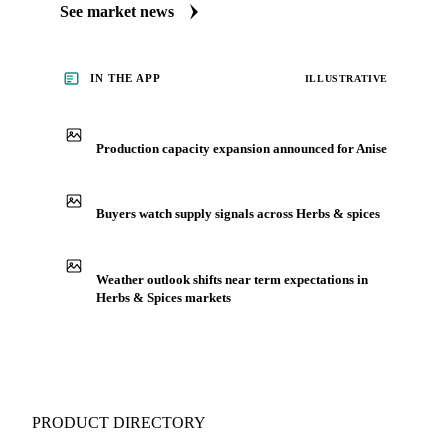
See market news
IN THE APP
ILLUSTRATIVE
Production capacity expansion announced for Anise
Buyers watch supply signals across Herbs & spices
Weather outlook shifts near term expectations in
Herbs & Spices markets
PRODUCT DIRECTORY