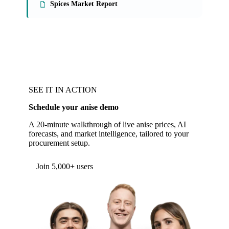
Spices Market Report
SEE IT IN ACTION
Schedule your anise demo
A 20-minute walkthrough of live anise prices, AI
forecasts, and market intelligence, tailored to your
procurement setup.
Join 5,000+ users