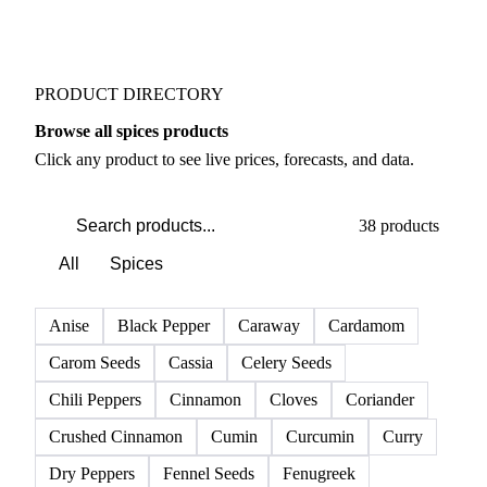
PRODUCT DIRECTORY
Browse all spices products
Click any product to see live prices, forecasts, and data.
38 products
All
Spices
Anise
Black Pepper
Caraway
Cardamom
Carom Seeds
Cassia
Celery Seeds
Chili Peppers
Cinnamon
Cloves
Coriander
Crushed Cinnamon
Cumin
Curcumin
Curry
Dry Peppers
Fennel Seeds
Fenugreek