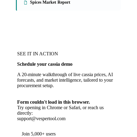
Spices Market Report
SEE IT IN ACTION
Schedule your cassia demo
A 20-minute walkthrough of live cassia prices, AI
forecasts, and market intelligence, tailored to your
procurement setup.
Form couldn't load in this browser.
Try opening in Chrome or Safari, or reach us
directly:
support@vespertool.com
Join 5,000+ users