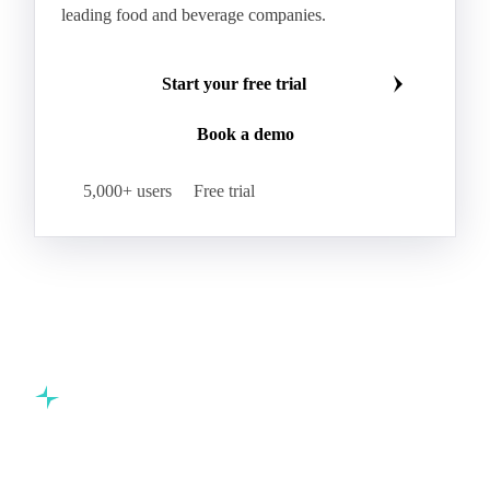
leading food and beverage companies.
Start your free trial
Book a demo
5,000+ users
Free trial
Commodity intelligence for food & beverage procurement
teams.