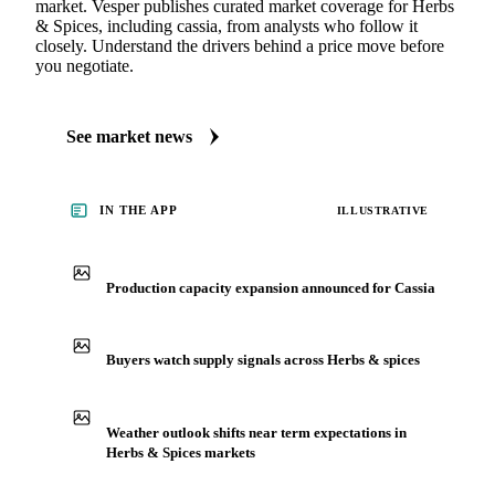
market. Vesper publishes curated market coverage for Herbs
& Spices, including cassia, from analysts who follow it
closely. Understand the drivers behind a price move before
you negotiate.
See market news
IN THE APP
ILLUSTRATIVE
Production capacity expansion announced for Cassia
Buyers watch supply signals across Herbs & spices
Weather outlook shifts near term expectations in
Herbs & Spices markets