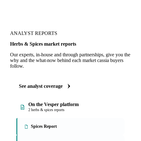
ANALYST REPORTS
Herbs & Spices market reports
Our experts, in-house and through partnerships, give you the
why and the what-now behind each market cassia buyers
follow.
See analyst coverage
On the Vesper platform
2 herbs & spices reports
Spices Report