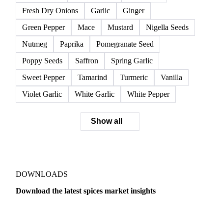
Fresh Dry Onions
Garlic
Ginger
Green Pepper
Mace
Mustard
Nigella Seeds
Nutmeg
Paprika
Pomegranate Seed
Poppy Seeds
Saffron
Spring Garlic
Sweet Pepper
Tamarind
Turmeric
Vanilla
Violet Garlic
White Garlic
White Pepper
Show all
DOWNLOADS
Download the latest spices market insights
Dairy
US Dai