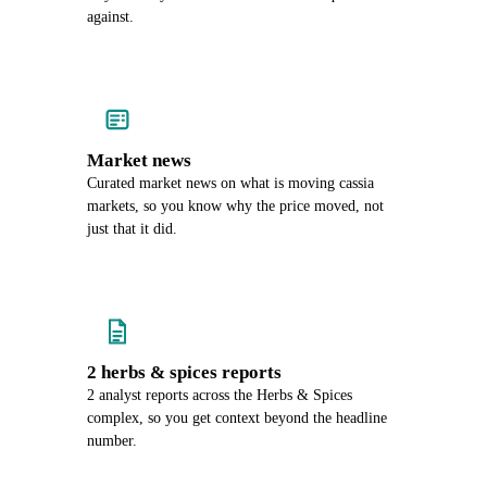
against.
Market news
Curated market news on what is moving cassia
markets, so you know why the price moved, not
just that it did.
2 herbs & spices reports
2 analyst reports across the Herbs & Spices
complex, so you get context beyond the headline
number.