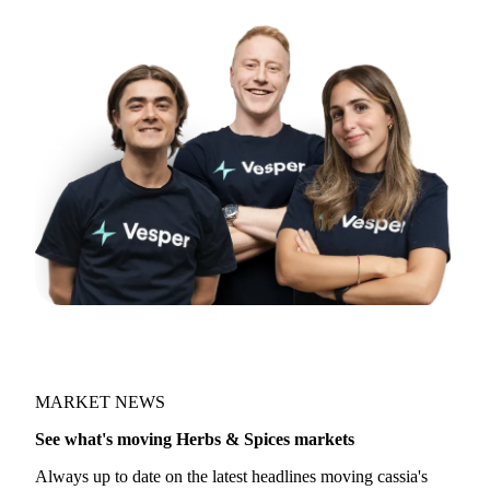
MARKET NEWS
See what's moving Herbs & Spices markets
Always up to date on the latest headlines moving cassia's