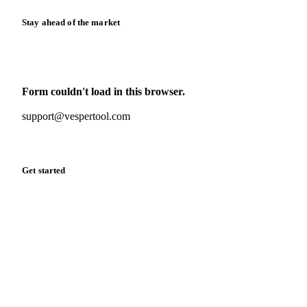
Stay ahead of the market
Monthly commodity market updates and pricing insights,
straight to your inbox.
Form couldn't load in this browser.
Try opening in Chrome or Safari, or reach us directly:
support@vespertool.com
Zero spam. Unsubscribe anytime.
Get started
Start your free trial
Book a demo
Log in
Privacy
Cookie policy
Disclaimer
Terms of service
Cookie settings
English
·
Deutsch
·
Français
·
Español