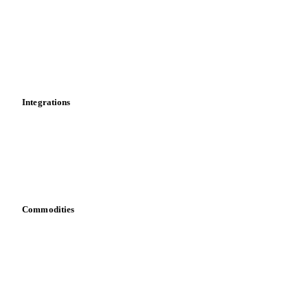
Cost models
Calculations
Dashboard
Toolbox
Mobile app
Integrations
API
Vesper for Excel
Download data
Bring your own data
Commodities
Dairy
Grains
Oils & fats
Cocoa
Sugar