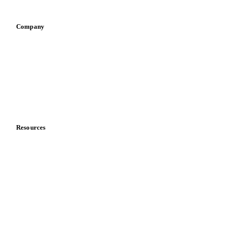
Vegetable oil producers
Company
About us
Meet the team
Careers
Contact us
Partnerships
Data & credibility
Resources
Blog
News
Case studies
Downloads
Knowledge hub
Calculators
Release notes