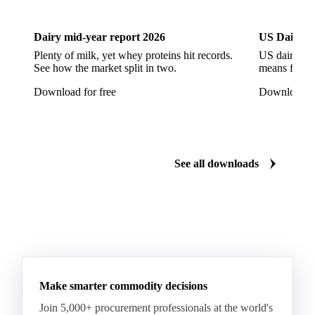
Dairy mid-year report 2026
US Dairy m
Plenty of milk, yet whey proteins hit records.
US dairy spl
See how the market split in two.
means for pr
Download for free
Download fo
See all downloads
Make smarter commodity decisions
Join 5,000+ procurement professionals at the world's