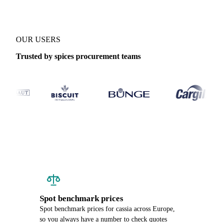
OUR USERS
Trusted by spices procurement teams
Spot benchmark prices
Spot benchmark prices for cassia across Europe,
so you always have a number to check quotes