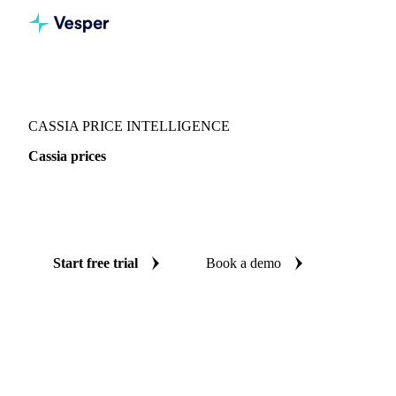
Vesper
/
Spices
/
Spices
/
Cassia
CASSIA PRICE INTELLIGENCE
Cassia prices
Always know today's price for cassia: independent
benchmarks across Europe.
Start free trial
Book a demo
No credit card required
Free trial
Coverage
Europe
Data types
Spot benchmarks
Update
Daily