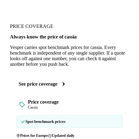
PRICE COVERAGE
Always know the price of cassia
Vesper carries spot benchmark prices for cassia. Every
benchmark is independent of any single supplier. If a quote
looks off against one number, you can check it against
another before you push back.
See price coverage
Price coverage
Cassia
Spot benchmark prices
Prices for Europe
Updated daily