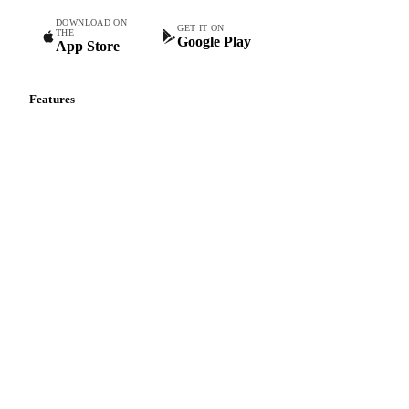
DOWNLOAD ON
GET IT ON
THE
Google Play
App Store
Features
Vesper Price Index
Vesper AI
Commodity Copilot
Forecasts
Spot prices
Forward prices
Futures
Historical prices
Price comparisons
Supply and demand
Import and export
Market analyses
News