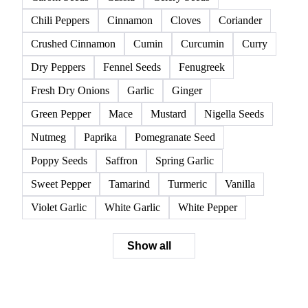
All
Spices
Anise
Black Pepper
Caraway
Cardamom
Carom Seeds
Cassia
Celery Seeds
Chili Peppers
Cinnamon
Cloves
Coriander
Crushed Cinnamon
Cumin
Curcumin
Curry
Dry Peppers
Fennel Seeds
Fenugreek
Fresh Dry Onions
Garlic
Ginger
Green Pepper
Mace
Mustard
Nigella Seeds
Nutmeg
Paprika
Pomegranate Seed
Poppy Seeds
Saffron
Spring Garlic
Sweet Pepper
Tamarind
Turmeric
Vanilla
Violet Garlic
White Garlic
White Pepper