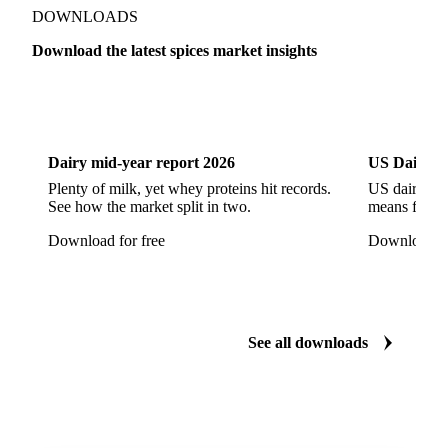
Show all
DOWNLOADS
Download the latest spices market insights
Dairy
US Dai
Dairy mid-year report 2026
US Dairy m
Plenty of milk, yet whey proteins hit records.
US dairy spl
See how the market split in two.
means for pr
Download for free
Download fo