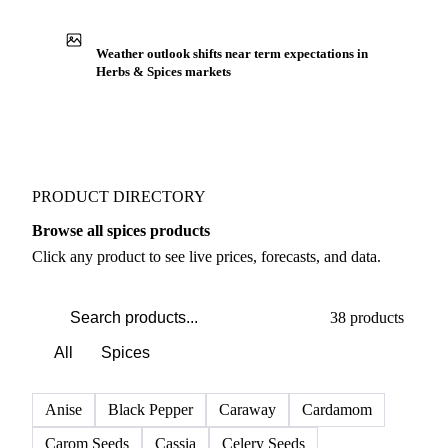
Production capacity expansion announced for Poppy
Seeds
Buyers watch supply signals across Herbs & spices
Weather outlook shifts near term expectations in
Herbs & Spices markets
PRODUCT DIRECTORY
Browse all spices products
Click any product to see live prices, forecasts, and data.
38 products