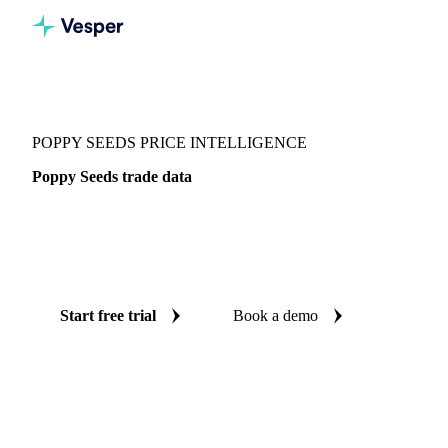
Vesper
/
Spices
/
Spices
/
Poppy Seeds
POPPY SEEDS PRICE INTELLIGENCE
Poppy Seeds trade data
Vesper coverage for poppy seeds across Global aggregate,
so you see the supply and demand picture for poppy seeds in
one place.
Start free trial
Book a demo
No credit card required
Free trial
Coverage
Global aggregate
Data types
Trade