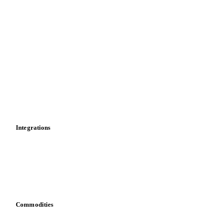
Spot prices
Forward prices
Futures
Historical prices
Price comparisons
Supply and demand
Import and export
Market analyses
News
Cost models
Calculations
Dashboard
Toolbox
Mobile app
Integrations
API
Vesper for Excel