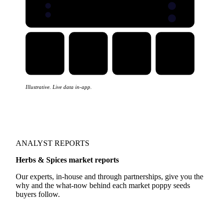
Illustrative. Live data in-app.
ANALYST REPORTS
Herbs & Spices market reports
Our experts, in-house and through partnerships, give you the
why and the what-now behind each market poppy seeds
buyers follow.