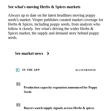
MARKET NEWS
See what's moving Herbs & Spices markets
Always up to date on the latest headlines moving poppy
seeds's market. Vesper publishes curated market coverage for
Herbs & Spices, including poppy seeds, from analysts who
follow it closely. See what's driving the wider Herbs &
Spices market, the supply and demand story behind poppy
seeds.
See market news
IN THE APP
ILLUSTRATIVE