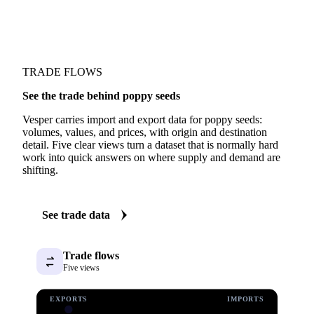
TRADE FLOWS
See the trade behind poppy seeds
Vesper carries import and export data for poppy seeds:
volumes, values, and prices, with origin and destination
detail. Five clear views turn a dataset that is normally hard
work into quick answers on where supply and demand are
shifting.
See trade data
Trade flows
Five views
EXPORTS
IMPORTS