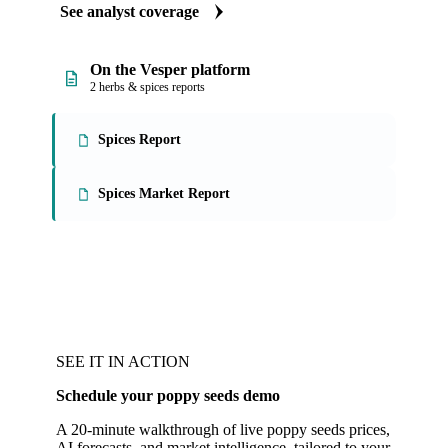
See analyst coverage
On the Vesper platform
2 herbs & spices reports
Spices Report
Spices Market Report
SEE IT IN ACTION
Schedule your poppy seeds demo
A 20-minute walkthrough of live poppy seeds prices,
AI forecasts, and market intelligence, tailored to your