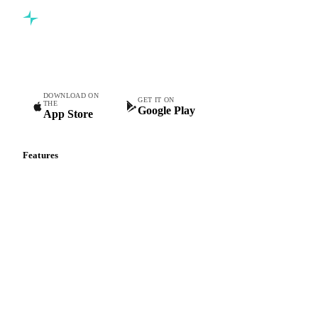
Commodity intelligence for food & beverage procurement
teams.
DOWNLOAD ON
GET IT ON
THE
Google Play
App Store
Features
Vesper Price Index
Vesper AI
Commodity Copilot
Forecasts