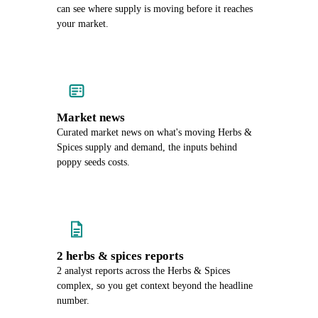
can see where supply is moving before it reaches
your market.
Market news
Curated market news on what's moving Herbs &
Spices supply and demand, the inputs behind
poppy seeds costs.
2 herbs & spices reports
2 analyst reports across the Herbs & Spices
complex, so you get context beyond the headline
number.