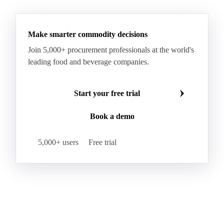
See all downloads
Make smarter commodity decisions
Join 5,000+ procurement professionals at the world's
leading food and beverage companies.
Start your free trial
Book a demo
5,000+ users
Free trial