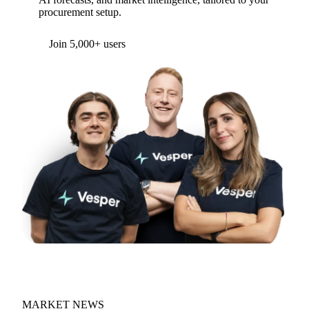
procurement setup.
Form couldn't load in this browser.
Try opening in Chrome or Safari, or reach us
directly:
support@vespertool.com
Join 5,000+ users