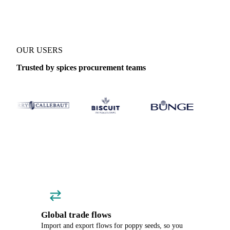
OUR USERS
Trusted by spices procurement teams
Global trade flows
Import and export flows for poppy seeds, so you