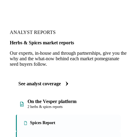
ANALYST REPORTS
Herbs & Spices market reports
Our experts, in-house and through partnerships, give you the
why and the what-now behind each market pomegranate
seed buyers follow.
See analyst coverage
On the Vesper platform
2 herbs & spices reports
Spices Report