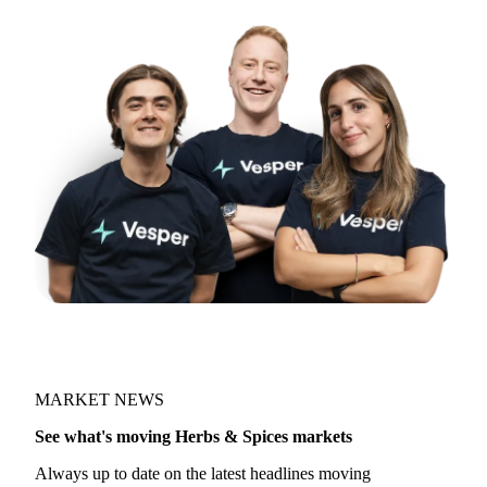
MARKET NEWS
See what's moving Herbs & Spices markets
Always up to date on the latest headlines moving