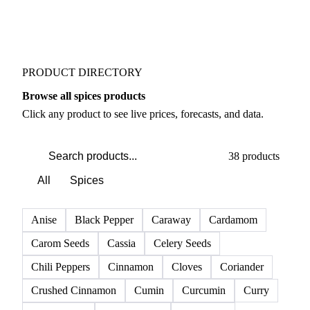
PRODUCT DIRECTORY
Browse all spices products
Click any product to see live prices, forecasts, and data.
38 products
All
Spices
Anise
Black Pepper
Caraway
Cardamom
Carom Seeds
Cassia
Celery Seeds
Chili Peppers
Cinnamon
Cloves
Coriander
Crushed Cinnamon
Cumin
Curcumin
Curry