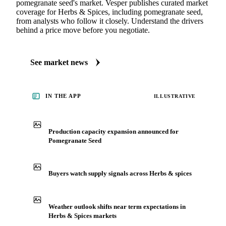
pomegranate seed's market. Vesper publishes curated market
coverage for Herbs & Spices, including pomegranate seed,
from analysts who follow it closely. Understand the drivers
behind a price move before you negotiate.
See market news
IN THE APP
ILLUSTRATIVE
Production capacity expansion announced for
Pomegranate Seed
Buyers watch supply signals across Herbs & spices
Weather outlook shifts near term expectations in
Herbs & Spices markets