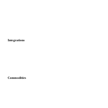
Cost models
Calculations
Dashboard
Toolbox
Mobile app
Integrations
API
Vesper for Excel
Download data
Bring your own data
Commodities
Dairy
Grains
Oils & fats
Cocoa