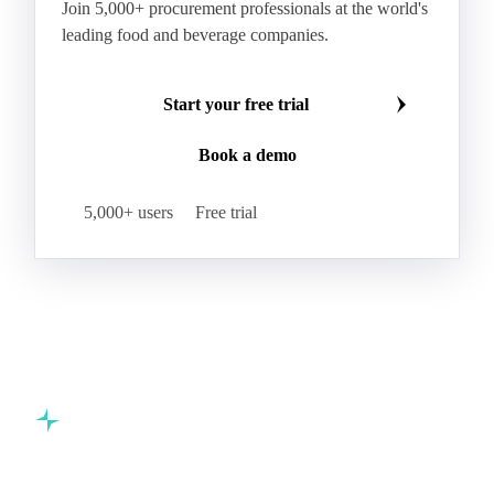
Join 5,000+ procurement professionals at the world's
leading food and beverage companies.
Start your free trial
Book a demo
5,000+ users
Free trial
Commodity intelligence for food & beverage procurement
teams.