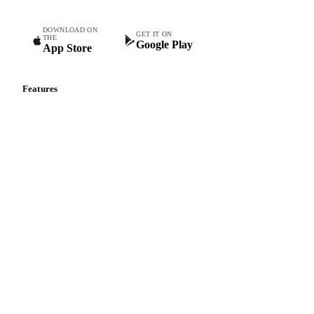
DOWNLOAD ON
GET IT ON
THE
Google Play
App Store
Features
Vesper Price Index
Vesper AI
Commodity Copilot
Forecasts
Spot prices
Forward prices
Futures
Historical prices
Price comparisons
Supply and demand
Import and export
Market analyses
News