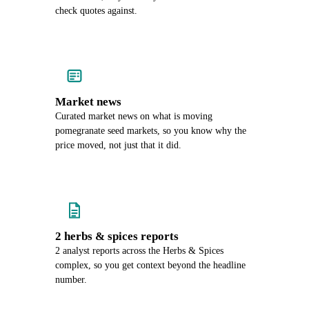
check quotes against.
Market news
Curated market news on what is moving
pomegranate seed markets, so you know why the
price moved, not just that it did.
2 herbs & spices reports
2 analyst reports across the Herbs & Spices
complex, so you get context beyond the headline
number.