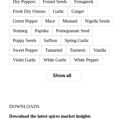
Dry Peppers
Fennel Seeds
Fenugreek
Fresh Dry Onions
Garlic
Ginger
Green Pepper
Mace
Mustard
Nigella Seeds
Nutmeg
Paprika
Pomegranate Seed
Poppy Seeds
Saffron
Spring Garlic
Sweet Pepper
Tamarind
Turmeric
Vanilla
Violet Garlic
White Garlic
White Pepper
Show all
DOWNLOADS
Download the latest spices market insights