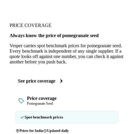
PRICE COVERAGE
Always know the price of pomegranate seed
Vesper carries spot benchmark prices for pomegranate seed.
Every benchmark is independent of any single supplier. If a
quote looks off against one number, you can check it against
another before you push back.
See price coverage
Price coverage
Pomegranate Seed
Spot benchmark prices
Prices for India
Updated daily