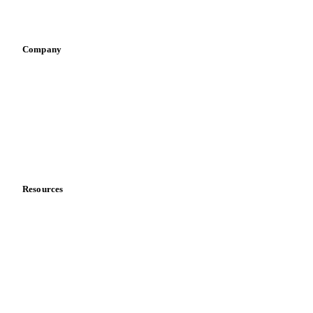
Vegetable oil producers
Company
About us
Meet the team
Careers
Contact us
Partnerships
Data & credibility
Resources
Blog
News
Case studies
Downloads
Knowledge hub
Calculators
Release notes