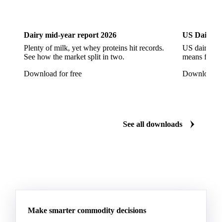
Dairy
US Dai
Dairy mid-year report 2026
US Dairy m
Plenty of milk, yet whey proteins hit records.
US dairy spl
See how the market split in two.
means for pr
Download for free
Download fo
See all downloads
Make smarter commodity decisions