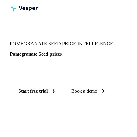
Vesper
/
Spices
/
Spices
/
Pomegranate Seed
POMEGRANATE SEED PRICE INTELLIGENCE
Pomegranate Seed prices
Always know today's price for pomegranate seed:
independent benchmarks across India.
Start free trial
Book a demo
No credit card required
Free trial
Coverage
India
Data types
Spot benchmarks
Update
Daily