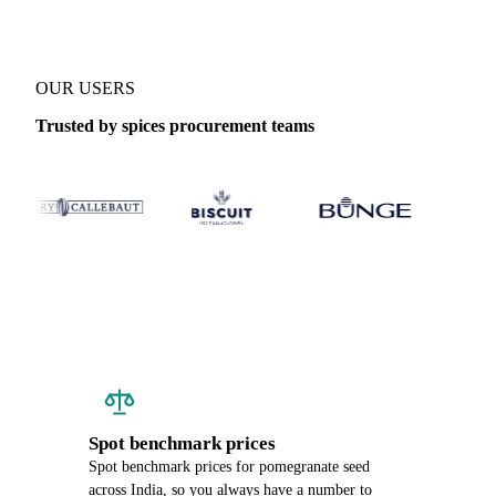
OUR USERS
Trusted by spices procurement teams
Spot benchmark prices
Spot benchmark prices for pomegranate seed
across India, so you always have a number to