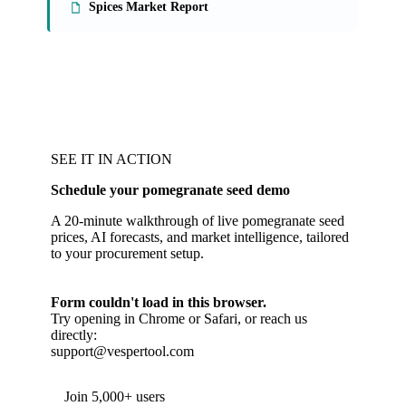
Spices Market Report
SEE IT IN ACTION
Schedule your pomegranate seed demo
A 20-minute walkthrough of live pomegranate seed
prices, AI forecasts, and market intelligence, tailored
to your procurement setup.
Form couldn't load in this browser.
Try opening in Chrome or Safari, or reach us
directly:
support@vespertool.com
Join 5,000+ users