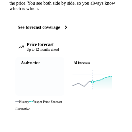
the price. You see both side by side, so you always know
which is which.
See forecast coverage
Price forecast
Up to 12 months ahead
Analyst view
AI forecast
History
Vesper Price Forecast
Illustrative.