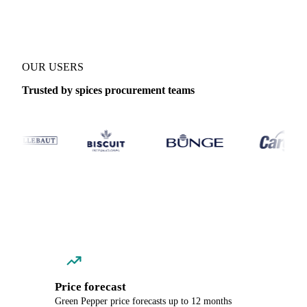
OUR USERS
Trusted by spices procurement teams
Price forecast
Green Pepper price forecasts up to 12 months