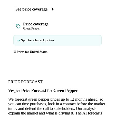
See price coverage
Price coverage
Green Pepper
Spot benchmark prices
Prices for United States
PRICE FORECAST
Vesper Price Forecast for Green Pepper
We forecast green pepper prices up to 12 months ahead, so
you can time purchases, lock in a contract before the market
turns, and defend the call to stakeholders. Our analysts
explain the market and what is driving it. The AI forecasts