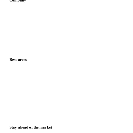
Company
About us
Meet the team
Careers
Contact us
Partnerships
Data & credibility
Resources
Blog
News
Case studies
Downloads
Knowledge hub
Calculators
Release notes
Stay ahead of the market