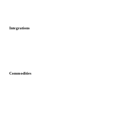
Dashboard
Toolbox
Mobile app
Integrations
API
Vesper for Excel
Download data
Bring your own data
Commodities
Dairy
Grains
Oils & fats
Cocoa
Sugar
Beverages
Fertilizers