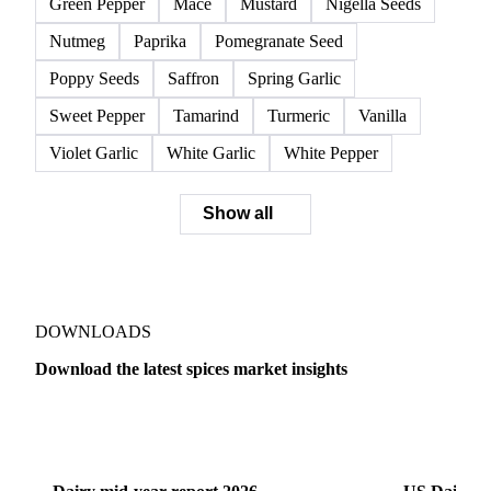
Green Pepper
Mace
Mustard
Nigella Seeds
Nutmeg
Paprika
Pomegranate Seed
Poppy Seeds
Saffron
Spring Garlic
Sweet Pepper
Tamarind
Turmeric
Vanilla
Violet Garlic
White Garlic
White Pepper
Show all
DOWNLOADS
Download the latest spices market insights
Dairy
US Dai