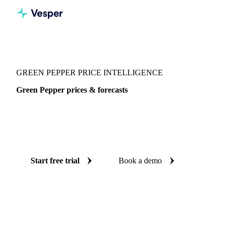
Vesper
/
Spices
/
Spices
/
Green Pepper
GREEN PEPPER PRICE INTELLIGENCE
Green Pepper prices & forecasts
Always know today's price for green pepper and where it's
heading: independent benchmarks and reliable forecasts up
to 12 months ahead, across United States.
Start free trial
Book a demo
No credit card required
Free trial
Coverage
United States
Data types
Spot benchmarks