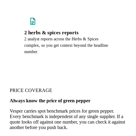
2 herbs & spices reports
2 analyst reports across the Herbs & Spices
complex, so you get context beyond the headline
number.
PRICE COVERAGE
Always know the price of green pepper
Vesper carries spot benchmark prices for green pepper.
Every benchmark is independent of any single supplier. If a
quote looks off against one number, you can check it against
another before you push back.