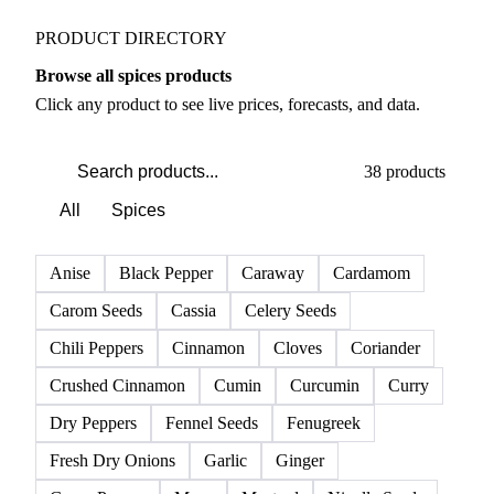
PRODUCT DIRECTORY
Browse all spices products
Click any product to see live prices, forecasts, and data.
38 products
All
Spices
Anise
Black Pepper
Caraway
Cardamom
Carom Seeds
Cassia
Celery Seeds
Chili Peppers
Cinnamon
Cloves
Coriander
Crushed Cinnamon
Cumin
Curcumin
Curry
Dry Peppers
Fennel Seeds
Fenugreek
Fresh Dry Onions
Garlic
Ginger