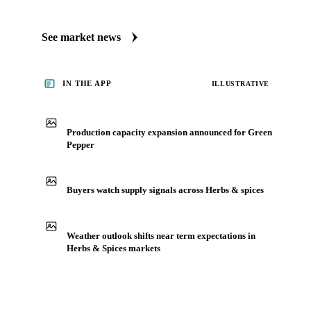
See market news
IN THE APP
ILLUSTRATIVE
Production capacity expansion announced for Green
Pepper
Buyers watch supply signals across Herbs & spices
Weather outlook shifts near term expectations in
Herbs & Spices markets