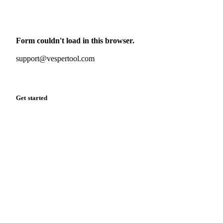
Monthly commodity market updates and pricing insights,
straight to your inbox.
Form couldn't load in this browser.
Try opening in Chrome or Safari, or reach us directly:
support@vespertool.com
Zero spam. Unsubscribe anytime.
Get started
Start your free trial
Book a demo
Log in
Privacy
Cookie policy
Disclaimer
Terms of service
Cookie settings
English
·
Deutsch
·
Français
·
Español
© 2026 Vesper. All rights reserved.