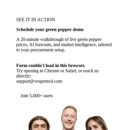
SEE IT IN ACTION
Schedule your green pepper demo
A 20-minute walkthrough of live green pepper
prices, AI forecasts, and market intelligence, tailored
to your procurement setup.
Form couldn't load in this browser.
Try opening in Chrome or Safari, or reach us
directly:
support@vespertool.com
Join 5,000+ users