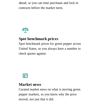
ahead, so you can time purchases and lock in
contracts before the market turns.
Spot benchmark prices
Spot benchmark prices for green pepper across
United States, so you always have a number to
check quotes against.
Market news
Curated market news on what is moving green
pepper markets, so you know why the price
moved, not just that it did.