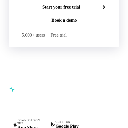
Start your free trial
Book a demo
5,000+ users
Free trial
Commodity intelligence for food & beverage procurement
teams.
DOWNLOAD ON
GET IT ON
THE
Google Play
App Store