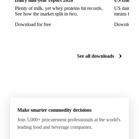
Dairy mid-year report 2026
US Dairy m
Plenty of milk, yet whey proteins hit records.
US dairy spl
See how the market split in two.
means for pr
Download for free
Download fo
See all downloads
Make smarter commodity decisions
Join 5,000+ procurement professionals at the world's
leading food and beverage companies.