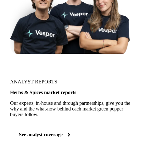
ANALYST REPORTS
Herbs & Spices market reports
Our experts, in-house and through partnerships, give you the
why and the what-now behind each market green pepper
buyers follow.
See analyst coverage