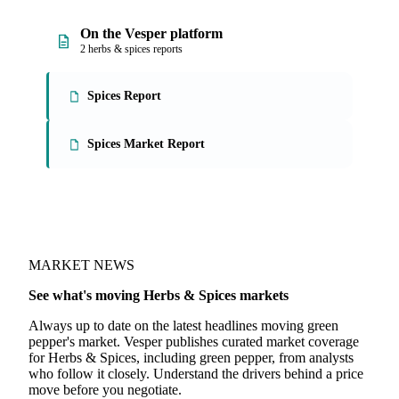
On the Vesper platform
2 herbs & spices reports
Spices Report
Spices Market Report
MARKET NEWS
See what's moving Herbs & Spices markets
Always up to date on the latest headlines moving green
pepper's market. Vesper publishes curated market coverage
for Herbs & Spices, including green pepper, from analysts
who follow it closely. Understand the drivers behind a price
move before you negotiate.