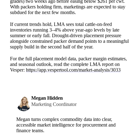
grades) two weeks ago before easing below $261 per cwt.
With packers holding firm, marketings are expected to stay
subdued for the next few months.
If current trends hold, LMA sees total cattle-on-feed
inventories running 3–4% above year-ago levels by late
summer or early fall. Drought-driven placement pressure
alongside constrained packer demand points to a meaningful
supply build in the second half of the year.
For the full placement model data, packer margin estimates,
and seasonal outlook, read the complete LMA report on
Vesper:
https://app.vespertool.com/market-analysis/3033
Megan Hidden
Marketing Coordinator
Megan turns complex commodity data into clear,
accessible market intelligence for procurement and
finance teams.