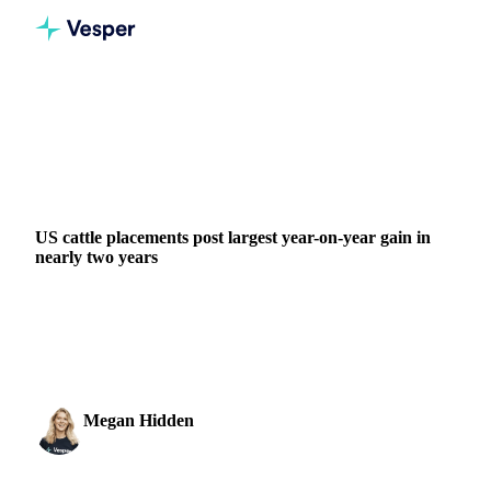
Home
News
US cattle placements post largest year-on-year gain in nearly two years
GRAINS & FEED
PACKAGING
MEAT & POULTRY
US cattle placements post largest year-on-year gain in
nearly two years
April placements of cattle on feed reached 1.70 million head,
up 5.5% from a year earlier, the largest year-on-year increase
since July 2024, according to...
Megan Hidden
27 May 2026
Marketing Coordinator
2 min read