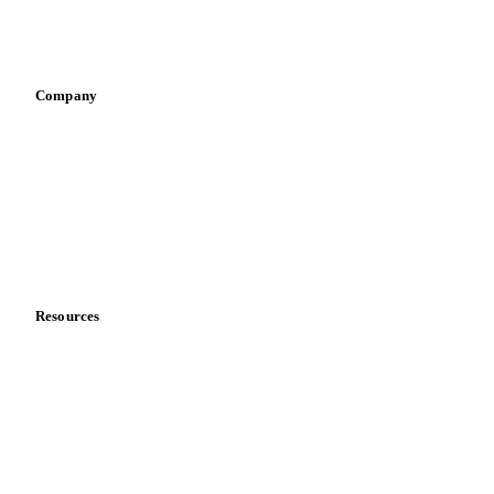
Sports nutrition
Vegetable oil producers
Company
About us
Meet the team
Careers
Contact us
Partnerships
Data & credibility
Resources
Blog
News
Case studies
Downloads
Knowledge hub
Calculators