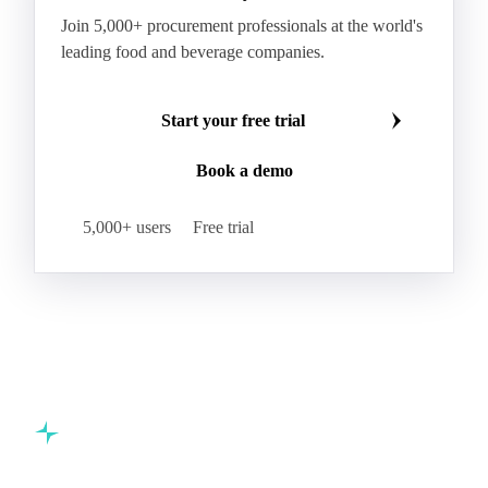
Join 5,000+ procurement professionals at the world's
leading food and beverage companies.
Start your free trial
Book a demo
5,000+ users
Free trial
Commodity intelligence for food & beverage procurement
teams.