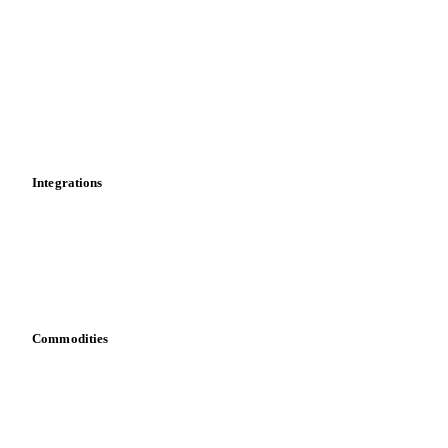
News
Cost models
Calculations
Dashboard
Toolbox
Mobile app
Integrations
API
Vesper for Excel
Download data
Bring your own data
Commodities
Dairy
Grains
Oils & fats
Cocoa