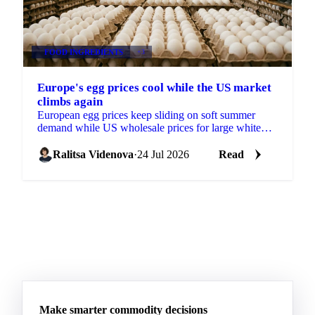
FOOD INGREDIENTS
+3
Europe's egg prices cool while the US market
climbs again
European egg prices keep sliding on soft summer
demand while US wholesale prices for large white
eggs roughly tripled from early-July lows on tight
supply.
Ralitsa Videnova
·
24 Jul 2026
Read
Make smarter commodity decisions