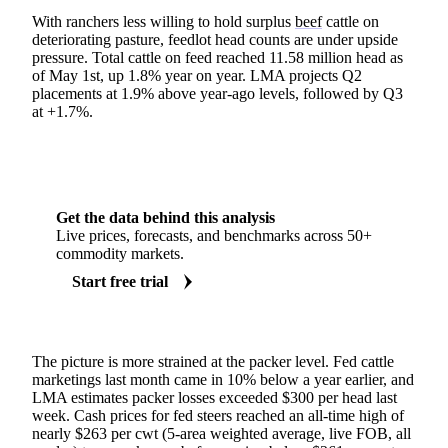
With ranchers less willing to hold surplus
beef
cattle on
deteriorating pasture, feedlot head counts are under upside
pressure. Total cattle on feed reached 11.58 million head as
of May 1st, up 1.8% year on year. LMA projects Q2
placements at 1.9% above year-ago levels, followed by Q3
at +1.7%.
Get the data behind this analysis
Live prices, forecasts, and benchmarks across 50+
commodity markets.
Start free trial
The picture is more strained at the packer level. Fed cattle
marketings last month came in 10% below a year earlier, and
LMA estimates packer losses exceeded $300 per head last
week. Cash prices for fed steers reached an all-time high of
nearly $263 per cwt (5-area weighted average, live FOB, all