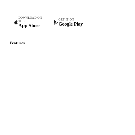
DOWNLOAD ON
GET IT ON
THE
Google Play
App Store
Features
Vesper Price Index
Vesper AI
Commodity Copilot
Forecasts
Spot prices
Forward prices
Futures
Historical prices
Price comparisons
Supply and demand
Import and export
Market analyses