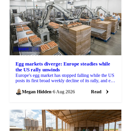
DAIRY
+4
Egg markets diverge: Europe steadies while
the US rally unwinds
Europe's egg market has stopped falling while the US
posts its first broad weekly decline of its rally, and egg
powder is now pricing off a different cycle.
Megan Hidden
·
6 Aug 2026
Read