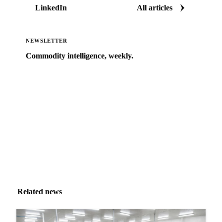
LinkedIn
All articles
NEWSLETTER
Commodity intelligence, weekly.
Market analysis and price outlooks straight to your
inbox.
Zero spam. Unsubscribe anytime.
Related news