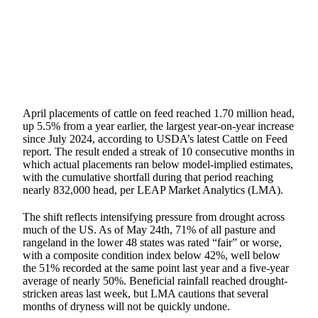
SHARE
April placements of cattle on feed reached 1.70 million head,
up 5.5% from a year earlier, the largest year-on-year increase
since July 2024, according to USDA’s latest Cattle on Feed
report. The result ended a streak of 10 consecutive months in
which actual placements ran below model-implied estimates,
with the cumulative shortfall during that period reaching
nearly 832,000 head, per LEAP Market Analytics (LMA).
The shift reflects intensifying pressure from drought across
much of the US. As of May 24th, 71% of all pasture and
rangeland in the lower 48 states was rated “fair” or worse,
with a composite condition index below 42%, well below
the 51% recorded at the same point last year and a five-year
average of nearly 50%. Beneficial rainfall reached drought-
stricken areas last week, but LMA cautions that several
months of dryness will not be quickly undone.