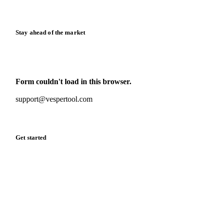
Release notes
Stay ahead of the market
Monthly commodity market updates and pricing insights,
straight to your inbox.
Form couldn't load in this browser.
Try opening in Chrome or Safari, or reach us directly:
support@vespertool.com
Zero spam. Unsubscribe anytime.
Get started
Start your free trial
Book a demo
Log in
Privacy
Cookie policy
Disclaimer