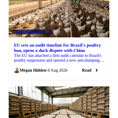
MEAT & POULTRY
+2
EU sets an audit timeline for Brazil's poultry
ban, opens a duck dispute with China
The EU has attached a firm audit calendar to Brazil's
poultry suspension and opened a new anti-dumping
case against Chinese duck imports.
Megan Hidden
·
6 Aug 2026
Read