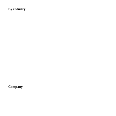
By industry
Bakeries
Chocolate
Confectioneries
Dairy producers
Infant nutrition
Pizza, pasta & snacks
Retail
Sauces & condiments
Sports nutrition
Vegetable oil producers
Company
About us
Meet the team
Careers
Contact us