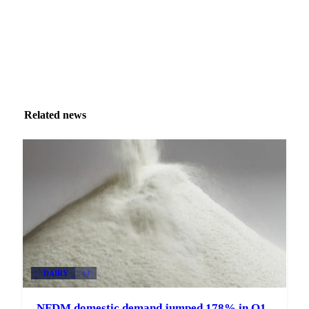
Related news
DAIRY
+4
NFDM domestic demand jumped 178% in Q1