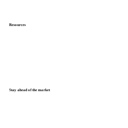
Partnerships
Data & credibility
Resources
Blog
News
Case studies
Downloads
Knowledge hub
Calculators
Release notes
Stay ahead of the market
Monthly commodity market updates and pricing insights,
straight to your inbox.
Form couldn't load in this browser.
Try opening in Chrome or Safari, or reach us directly: