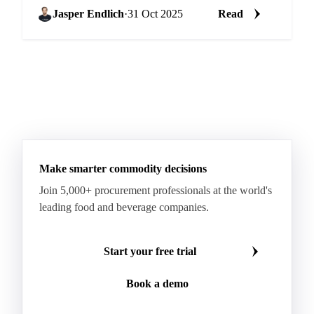
Jasper Endlich
·
31 Oct 2025
Read
Make smarter commodity decisions
Join 5,000+ procurement professionals at the world's
leading food and beverage companies.
Start your free trial
Book a demo