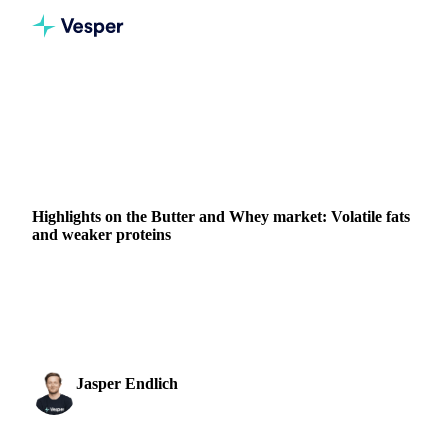
Home
News
Highlights on the Butter and Whey market: Volatile fats and weaker proteins
DAIRY
VEGETABLE OILS
GRAINS & FEED
PACKAGING
Highlights on the Butter and Whey market: Volatile fats
and weaker proteins
The global markets for Butter show an unseen degree of
volatility, with 100’s of €’s being added or subtracted from
the market price within hours. We will...
Jasper Endlich
27 February 2023
Dairy & Oils Analyst
1 min read