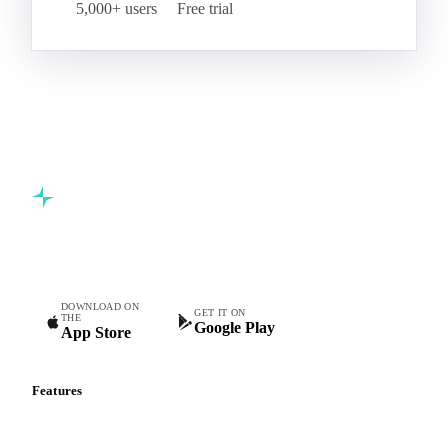
5,000+ users
Free trial
Commodity intelligence for food & beverage procurement
teams.
DOWNLOAD ON
GET IT ON
THE
Google Play
App Store
Features
Vesper Price Index
Vesper AI