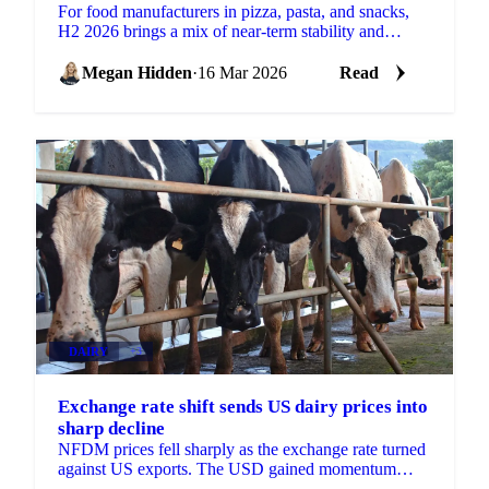
For food manufacturers in pizza, pasta, and snacks,
H2 2026 brings a mix of near-term stability and
building supply-side risks. Some key ingredients are...
Megan Hidden
·
16 Mar 2026
Read
DAIRY
+3
Exchange rate shift sends US dairy prices into
sharp decline
NFDM prices fell sharply as the exchange rate turned
against US exports. The USD gained momentum
while the euro lost value, making the US...