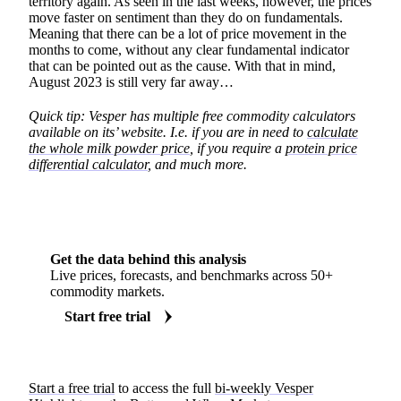
territory again. As seen in the last weeks, however, the prices
move faster on sentiment than they do on fundamentals.
Meaning that there can be a lot of price movement in the
months to come, without any clear fundamental indicator
that can be pointed out as the cause. With that in mind,
August 2023 is still very far away…
Quick tip: Vesper has multiple free commodity calculators
available on its’ website. I.e. if you are in need to
calculate
the whole milk powder price
, if you require a
protein price
differential calculator
, and much more.
Get the data behind this analysis
Live prices, forecasts, and benchmarks across 50+
commodity markets.
Start free trial
Start a free trial
to access the full
bi-weekly Vesper