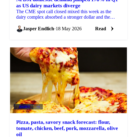
as US dairy markets diverge
The CME spot call closed mixed this week as the
dairy complex absorbed a stronger dollar and the
headlines from the US-China summit. Blocks dropped
6 cents...
Jasper Endlich
·
18 May 2026
Read
DAIRY
+4
Pizza, pasta, savory snack forecast: flour,
tomate, chicken, beef, pork, mozzarella, olive
oil