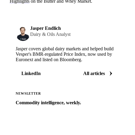
Highlights
on the Butter and Whey Market.
Jasper Endlich
Dairy & Oils Analyst
Jasper covers global dairy markets and helped build
Vesper's BMR-regulated Price Index, now used by
Euronext and listed on Bloomberg.
LinkedIn
All articles
NEWSLETTER
Commodity intelligence, weekly.
Market analysis and price outlooks straight to your
inbox.
Zero spam. Unsubscribe anytime.