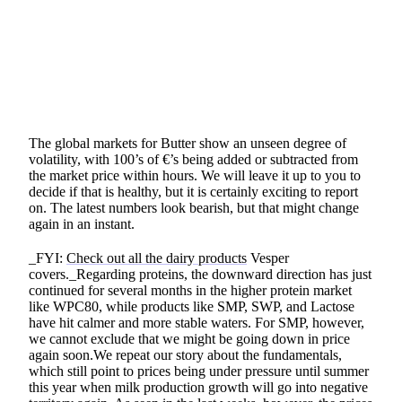
SHARE
The global markets for Butter show an unseen degree of
volatility, with 100’s of €’s being added or subtracted from
the market price within hours. We will leave it up to you to
decide if that is healthy, but it is certainly exciting to report
on. The latest numbers look bearish, but that might change
again in an instant.
_FYI:
Check out all the dairy products
Vesper
covers._Regarding proteins, the downward direction has just
continued for several months in the higher protein market
like WPC80, while products like SMP, SWP, and Lactose
have hit calmer and more stable waters. For SMP, however,
we cannot exclude that we might be going down in price
again soon.We repeat our story about the fundamentals,
which still point to prices being under pressure until summer
this year when milk production growth will go into negative