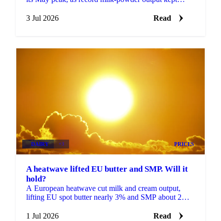
prices sliding even as a heat wave finally arrived.
3 Jul 2026
Read
DAIRY
+3
PRICES
A heatwave lifted EU butter and SMP. Will it
hold?
A European heatwave cut milk and cream output,
lifting EU spot butter nearly 3% and SMP about 2%.
But with stocks near a five-year high, will the rally
hold?
1 Jul 2026
Read