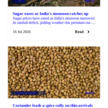
SUGAR
PRICES
Sugar eases as India's monsoon catches up
Sugar prices have eased as India's monsoon narrowed
its rainfall deficit, pulling weather risk premium out of
the market against a firmer longer-term backdrop.
16 Jul 2026
Read
GRAINS & FEED
+2
PRICES
Coriander leads a spice rally on thin arrivals