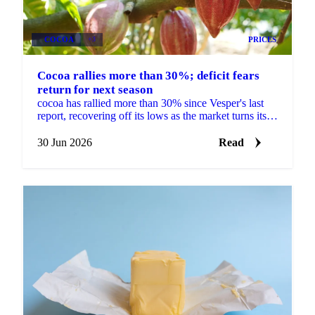
COCOA
+3
PRICES
Cocoa rallies more than 30%; deficit fears
return for next season
cocoa has rallied more than 30% since Vesper's last
report, recovering off its lows as the market turns its
focus to next season's West African crop. New...
30 Jun 2026
Read