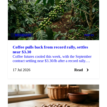
BEVERAGES
PRICES
Coffee pulls back from record rally, settles
near $3.30
Coffee futures cooled this week, with the September
contract settling near $3.30/lb after a record rally.
What happens next hinges on Brazil's harvest.
17 Jul 2026
Read