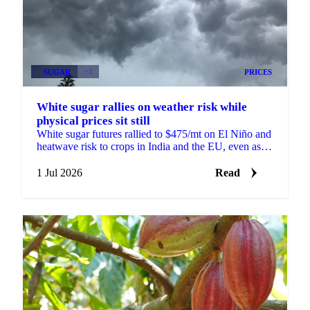
SUGAR
+3
PRICES
White sugar rallies on weather risk while
physical prices sit still
White sugar futures rallied to $475/mt on El Niño and
heatwave risk to crops in India and the EU, even as
physical prices stayed calm on comfortable supply.
1 Jul 2026
Read