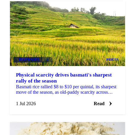
BEVERAGES
+2
PRICES
Physical scarcity drives basmati's sharpest
rally of the season
Basmati rice rallied $8 to $10 per quintal, its sharpest
move of the season, as old-paddy scarcity across
India's mills outweighed US-Iran and Hormuz news.
1 Jul 2026
Read