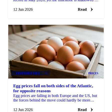
a real risk to its European market access....
12 Jun 2026
Read
VEGETABLE OILS
+4
PRICES
Egg prices fall on both sides of the Atlantic,
for opposite reasons
Egg prices are falling in both Europe and the US, but
the forces behind the move could hardly be more
different. In Europe, the market has split in two....
12 Jun 2026
Read