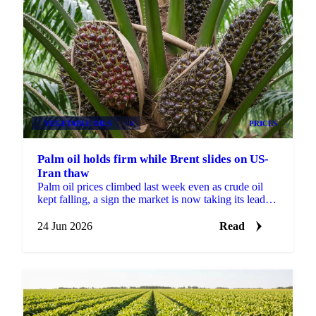
VEGETABLE OILS
+4
PRICES
Palm oil holds firm while Brent slides on US-
Iran thaw
Palm oil prices climbed last week even as crude oil
kept falling, a sign the market is now taking its lead
from biofuel policy and weather risk rather than...
24 Jun 2026
Read