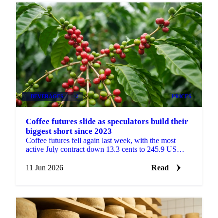
BEVERAGES
+2
PRICES
Coffee futures slide as speculators build their
biggest short since 2023
Coffee futures fell again last week, with the most
active July contract down 13.3 cents to 245.9 US
cents/lb, according to coffee analysis from Sucafina....
11 Jun 2026
Read