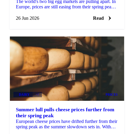
The world's two big egg markets are pulling apart. In
Europe, prices are still easing from their spring peak,
but the decline is slowing and a floor may be...
26 Jun 2026
Read
DAIRY
+2
PRICES
Summer lull pulls cheese prices further from
their spring peak
European cheese prices have drifted further from their
spring peak as the summer slowdown sets in. With
most buyers having covered their Q3 needs, sellers...