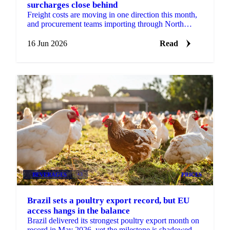
surcharges close behind
Freight costs are moving in one direction this month,
and procurement teams importing through North
Europe should plan for more of it. According to...
16 Jun 2026
Read
BEVERAGES
+3
PRICES
Brazil sets a poultry export record, but EU
access hangs in the balance
Brazil delivered its strongest poultry export month on
record in May 2026, yet the milestone is shadowed by