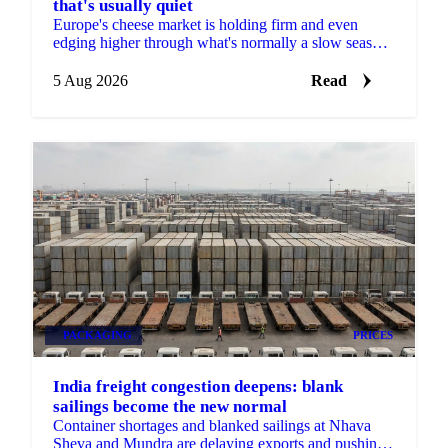
that's usually quiet
Europe's cheese market is holding firm and even
edging higher through what's normally a slow season,
with buyers already locking in Q4 volumes.
5 Aug 2026
Read
PACKAGING
PRICES
India freight congestion deepens: blank
sailings become the new normal
Container shortages and blanked sailings at Nhava
Sheva and Mundra are delaying exports and pushing