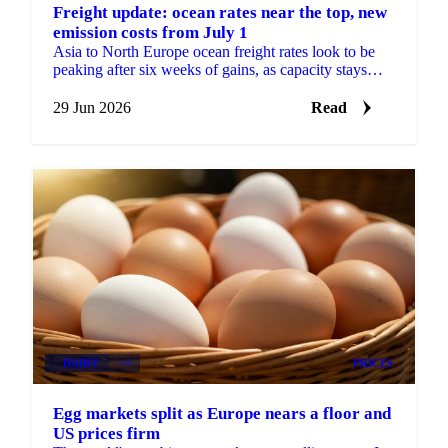
Freight update: ocean rates near the top, new
emission costs from July 1
Asia to North Europe ocean freight rates look to be
peaking after six weeks of gains, as capacity stays
tight and new EU emission surcharges take effect July
1.
29 Jun 2026
Read
DAIRY
+4
PRICES
Egg markets split as Europe nears a floor and
US prices firm