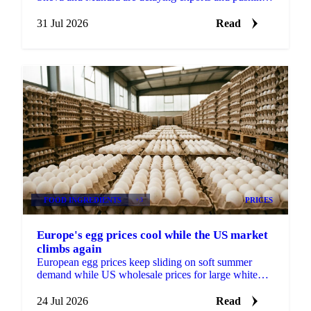
peak season surcharges sharply higher on the Europe
route.
31 Jul 2026
Read
FOOD INGREDIENTS
+3
PRICES
Europe's egg prices cool while the US market
climbs again
European egg prices keep sliding on soft summer
demand while US wholesale prices for large white
eggs roughly tripled from early-July lows on tight
supply.
24 Jul 2026
Read