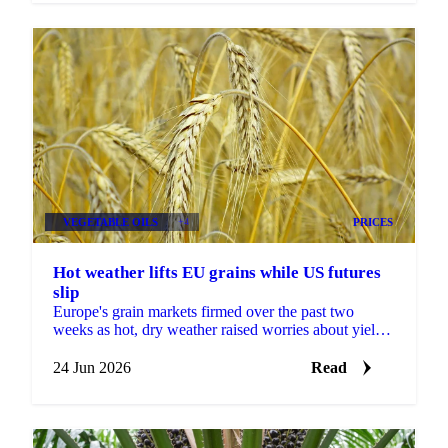
VEGETABLE OILS
+4
PRICES
Hot weather lifts EU grains while US futures
slip
Europe's grain markets firmed over the past two
weeks as hot, dry weather raised worries about yields,
even as US futures fell under harvest pressure and a...
24 Jun 2026
Read