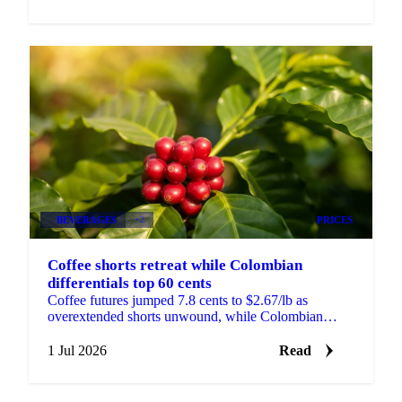
BEVERAGES
+2
PRICES
Coffee shorts retreat while Colombian
differentials top 60 cents
Coffee futures jumped 7.8 cents to $2.67/lb as
overextended shorts unwound, while Colombian
differentials topped +60 cents on tight, high-quality
supply.
1 Jul 2026
Read