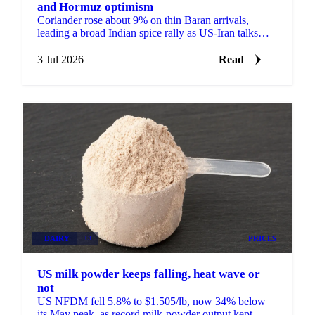
and Hormuz optimism
Coriander rose about 9% on thin Baran arrivals,
leading a broad Indian spice rally as US-Iran talks
lifted hopes the Strait of Hormuz would reopen to
trade.
3 Jul 2026
Read
DAIRY
+3
PRICES
US milk powder keeps falling, heat wave or
not
US NFDM fell 5.8% to $1.505/lb, now 34% below
its May peak, as record milk-powder output kept