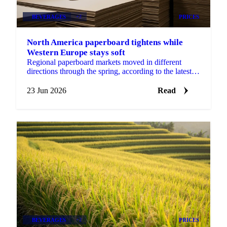
BEVERAGES
+2
PRICES
North America paperboard tightens while
Western Europe stays soft
Regional paperboard markets moved in different
directions through the spring, according to the latest
monthly data from EMGE. There was no single
global...
23 Jun 2026
Read
BEVERAGES
+2
PRICES