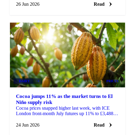
26 Jun 2026
Read
DAIRY
+4
PRICES
Cocoa jumps 11% as the market turns to El
Niño supply risk
Cocoa prices snapped higher last week, with ICE
London front-month July futures up 11% to £3,488 a
tonne and ICE New York up 11% to $4,545 a tonne.
After...
24 Jun 2026
Read