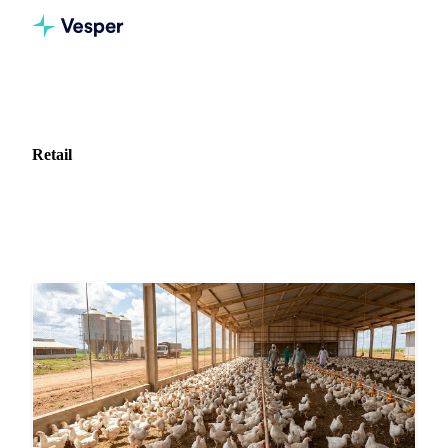
Home
News
Industry: Retail
Retail
683 articles covering market news for Retail.