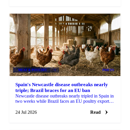
MEAT & POULTRY
+2
PRICES
Spain's Newcastle disease outbreaks nearly
triple; Brazil braces for an EU ban
Newcastle disease outbreaks nearly tripled in Spain in
two weeks while Brazil faces an EU poultry export
ban from September, tightening the supply outlook.
24 Jul 2026
Read