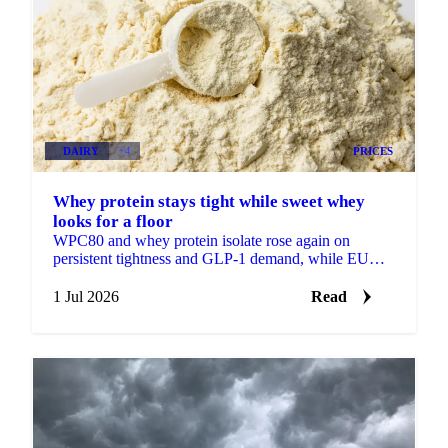
DAIRY
+4
PRICES
Whey protein stays tight while sweet whey
looks for a floor
WPC80 and whey protein isolate rose again on
persistent tightness and GLP-1 demand, while EU
sweet whey steadied, a sign its long slide may be
nearing a floor.
1 Jul 2026
Read