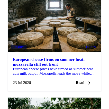
DAIRY
PRICES
European cheese firms on summer heat,
mozzarella still out front
European cheese prices have firmed as summer heat
cuts milk output. Mozzarella leads the move while
cheddar still looks cheap heading into Q3.
23 Jul 2026
Read