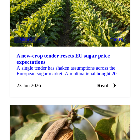
SUGAR
+4
PRICES
A new-crop tender resets EU sugar price
expectations
A single tender has shaken assumptions across the
European sugar market. A multinational bought 2026-
27 sugar at €530 DDP delivered to its EU factories,
a...
23 Jun 2026
Read