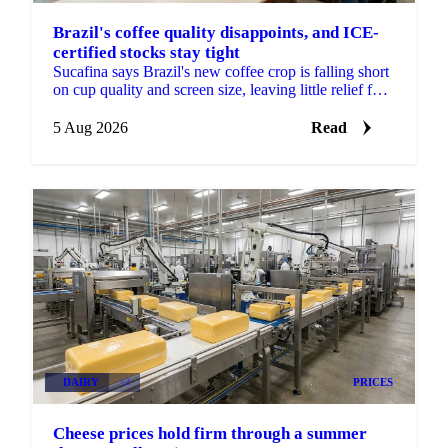
Brazil's coffee quality disappoints, and ICE-
certified stocks stay tight
Sucafina says Brazil's new coffee crop is falling short
on cup quality and screen size, leaving little relief for
coffee's shrinking ICE-certified stockpile.
5 Aug 2026
Read
DAIRY
+2
PRICES
Cheese prices hold firm through a summer