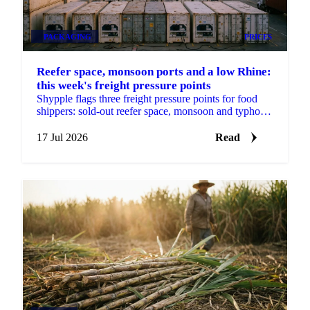
PACKAGING
PRICES
Reefer space, monsoon ports and a low Rhine:
this week's freight pressure points
Shypple flags three freight pressure points for food
shippers: sold-out reefer space, monsoon and typhoon
port delays, and a Rhine too low for full barges.
17 Jul 2026
Read