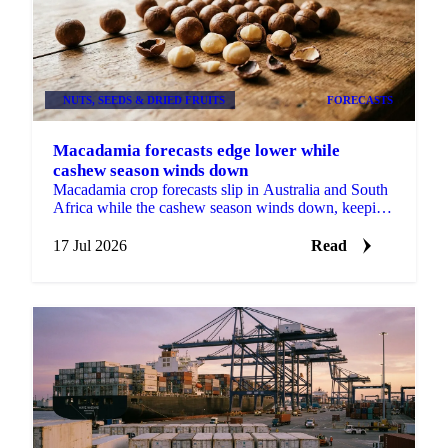
NUTS, SEEDS & DRIED FRUITS
FORECASTS
Macadamia forecasts edge lower while
cashew season winds down
Macadamia crop forecasts slip in Australia and South
Africa while the cashew season winds down, keeping
tree nut buyers covered short into late 2026.
17 Jul 2026
Read