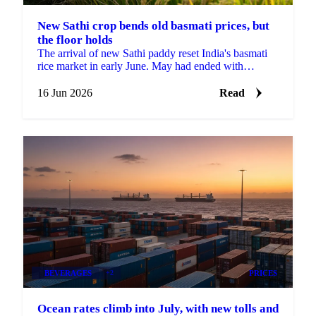
New Sathi crop bends old basmati prices, but
the floor holds
The arrival of new Sathi paddy reset India's basmati
rice market in early June. May had ended with
exporters finding confidence and mills refusing to
offer...
16 Jun 2026
Read
BEVERAGES
+2
PRICES
Ocean rates climb into July, with new tolls and