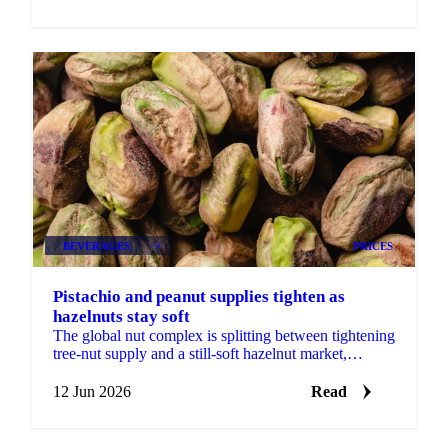
BEVERAGES
+4
PRICES
Pistachio and peanut supplies tighten as
hazelnuts stay soft
The global nut complex is splitting between tightening
tree-nut supply and a still-soft hazelnut market,
according to ofi's latest monthly update....
12 Jun 2026
Read