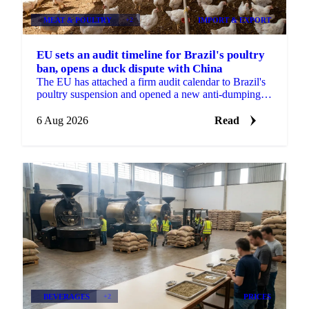
MEAT & POULTRY
+2
IMPORT & EXPORT
EU sets an audit timeline for Brazil's poultry
ban, opens a duck dispute with China
The EU has attached a firm audit calendar to Brazil's
poultry suspension and opened a new anti-dumping
case against Chinese duck imports.
6 Aug 2026
Read
BEVERAGES
+2
PRICES