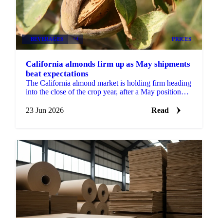
BEVERAGES
+4
PRICES
California almonds firm up as May shipments
beat expectations
The California almond market is holding firm heading
into the close of the crop year, after a May position
report that came in stronger than the trade...
23 Jun 2026
Read