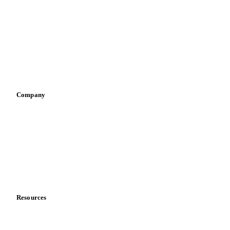
Infant nutrition
Pizza, pasta & snacks
Retail
Sauces & condiments
Sports nutrition
Vegetable oil producers
Company
About us
Meet the team
Careers
Contact us
Partnerships
Data & credibility
Resources
Blog
News