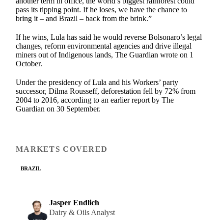
another term in office, the world’s biggest rainforest could
pass its tipping point. If he loses, we have the chance to
bring it – and Brazil – back from the brink.”
If he wins, Lula has said he would reverse Bolsonaro’s legal
changes, reform environmental agencies and drive illegal
miners out of Indigenous lands, The Guardian wrote on 1
October.
Under the presidency of Lula and his Workers’ party
successor, Dilma Rousseff, deforestation fell by 72% from
2004 to 2016, according to an earlier report by The
Guardian on 30 September.
MARKETS COVERED
BRAZIL
Jasper Endlich
Dairy & Oils Analyst