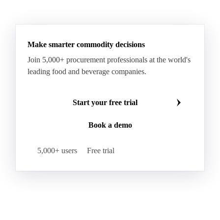
Make smarter commodity decisions
Join 5,000+ procurement professionals at the world's
leading food and beverage companies.
Start your free trial
Book a demo
5,000+ users
Free trial