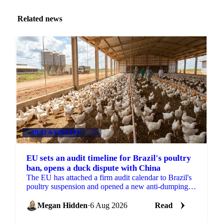
Related news
MEAT & POULTRY
+2
EU sets an audit timeline for Brazil's poultry
ban, opens a duck dispute with China
The EU has attached a firm audit calendar to Brazil's
poultry suspension and opened a new anti-dumping
case against Chinese duck imports.
Megan Hidden
·
6 Aug 2026
Read