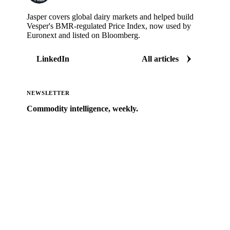
Jasper covers global dairy markets and helped build
Vesper's BMR-regulated Price Index, now used by
Euronext and listed on Bloomberg.
LinkedIn
All articles
NEWSLETTER
Commodity intelligence, weekly.
Market analysis and price outlooks straight to your
inbox.
Zero spam. Unsubscribe anytime.