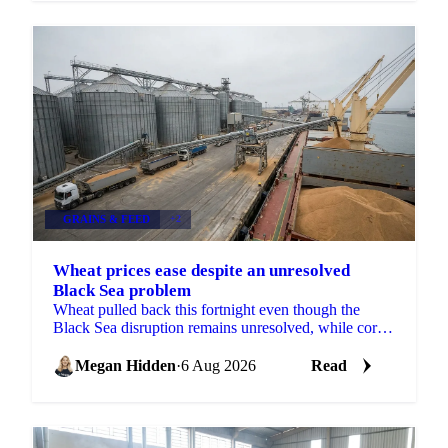
GRAINS & FEED
+2
Wheat prices ease despite an unresolved
Black Sea problem
Wheat pulled back this fortnight even though the
Black Sea disruption remains unresolved, while corn,
barley and soybean each moved on their own drivers.
Megan Hidden
·
6 Aug 2026
Read