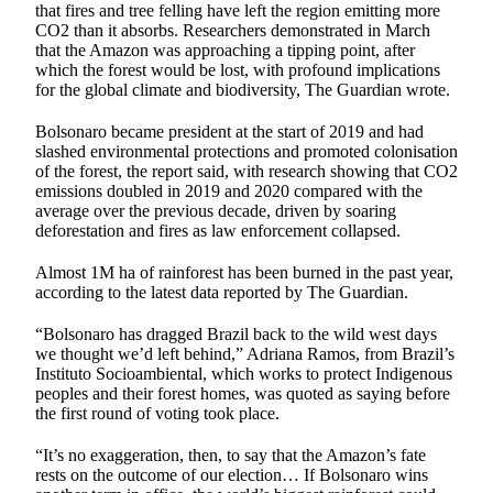
that fires and tree felling have left the region emitting more
CO2 than it absorbs. Researchers demonstrated in March
that the Amazon was approaching a tipping point, after
which the forest would be lost, with profound implications
for the global climate and biodiversity, The Guardian wrote.
Bolsonaro became president at the start of 2019 and had
slashed environmental protections and promoted colonisation
of the forest, the report said, with research showing that CO2
emissions doubled in 2019 and 2020 compared with the
average over the previous decade, driven by soaring
deforestation and fires as law enforcement collapsed.
Almost 1M ha of rainforest has been burned in the past year,
according to the latest data reported by The Guardian.
“Bolsonaro has dragged Brazil back to the wild west days
we thought we’d left behind,” Adriana Ramos, from Brazil’s
Instituto Socioambiental, which works to protect Indigenous
peoples and their forest homes, was quoted as saying before
the first round of voting took place.
“It’s no exaggeration, then, to say that the Amazon’s fate
rests on the outcome of our election… If Bolsonaro wins