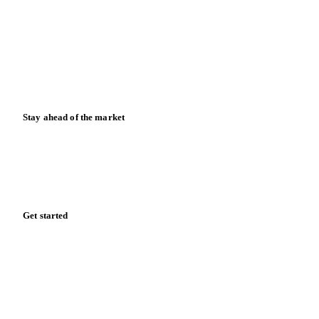
Case studies
Downloads
Knowledge hub
Calculators
Release notes
Stay ahead of the market
Monthly commodity market updates and pricing insights,
straight to your inbox.
Form couldn't load in this browser.
Try opening in Chrome or Safari, or reach us directly:
support@vespertool.com
Zero spam. Unsubscribe anytime.
Get started
Start your free trial
Book a demo