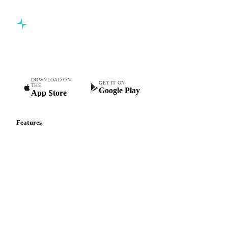
Commodity intelligence for food & beverage procurement
teams.
DOWNLOAD ON
GET IT ON
THE
Google Play
App Store
Features
Vesper Price Index
Vesper AI
Commodity Copilot
Forecasts
Spot prices
Forward prices
Futures
Historical prices