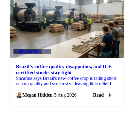
BEVERAGES
+2
Brazil's coffee quality disappoints, and ICE-
certified stocks stay tight
Sucafina says Brazil's new coffee crop is falling short
on cup quality and screen size, leaving little relief for
coffee's shrinking ICE-certified stockpile.
Megan Hidden
·
5 Aug 2026
Read