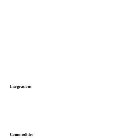
Price comparisons
Supply and demand
Import and export
Market analyses
News
Cost models
Calculations
Dashboard
Toolbox
Mobile app
Integrations
API
Vesper for Excel
Download data
Bring your own data
Commodities