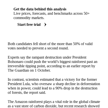
Get the data behind this analysis
Live prices, forecasts, and benchmarks across 50+
commodity markets.
Start free trial
Both candidates fell short of the more than 50% of valid
votes needed to prevent a second round.
Experts say the rampant destruction under President
Bolsonaro could push the world’s biggest rainforest past an
irreversible tipping point, according to an earlier report by
The Guardian on 1 October.
In contrast, scientists estimated that a victory for the former
President Lula, who oversaw a sharp decline in deforestation
when in power, could lead to a 90% drop in the destruction
of forests, the report said.
The Amazon rainforest plays a vital role in the global climate
as a vast store of carbon dioxide, but recent research showed