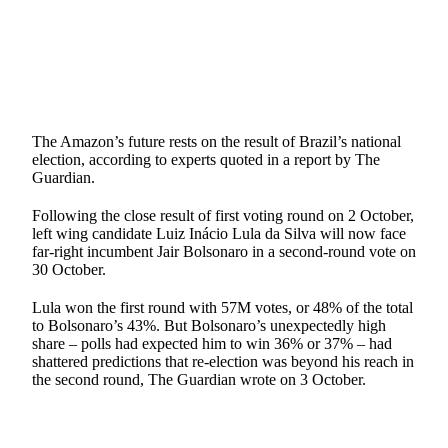
The Amazon’s future rests on the result of Brazil’s national
election, according to experts quoted in a report by The
Guardian.
Following the close result of first voting round on 2 October,
left wing candidate Luiz Inácio Lula da Silva will now face
far-right incumbent Jair Bolsonaro in a second-round vote on
30 October.
Lula won the first round with 57M votes, or 48% of the total
to Bolsonaro’s 43%. But Bolsonaro’s unexpectedly high
share – polls had expected him to win 36% or 37% – had
shattered predictions that re-election was beyond his reach in
the second round, The Guardian wrote on 3 October.