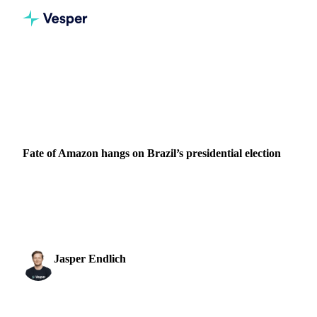
Home
News
Fate of Amazon hangs on Brazil’s presidential election
PACKAGING
BRAZIL
Fate of Amazon hangs on Brazil’s presidential election
The Amazon’s future rests on the result of Brazil’s national
election, according to experts quoted in a report by The
Guardian. Following the close result...
Jasper Endlich
30 October 2022
Dairy & Oils Analyst
2 min read
SHARE