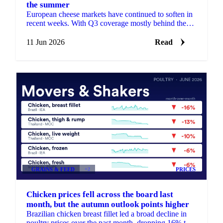
the summer
European cheese markets have continued to soften in
recent weeks. With Q3 coverage mostly behind them,
almost all buyers have stepped back to the sidelines,
...
11 Jun 2026
Read
GRAINS & FEED
+2
PRICES
Chicken prices fell across the board last
month, but the autumn outlook points higher
Brazilian chicken breast fillet led a broad decline in
poultry prices over the past month, dropping 16% to