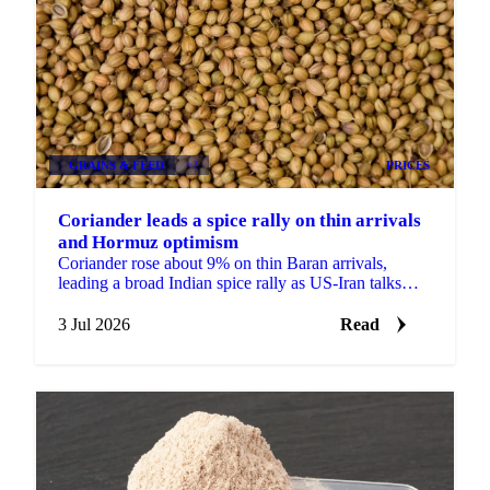
GRAINS & FEED
+2
PRICES
Coriander leads a spice rally on thin arrivals
and Hormuz optimism
Coriander rose about 9% on thin Baran arrivals,
leading a broad Indian spice rally as US-Iran talks
lifted hopes the Strait of Hormuz would reopen to
trade.
3 Jul 2026
Read