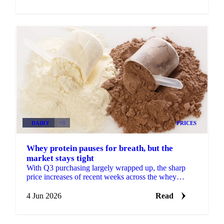
DAIRY
+3
PRICES
Whey protein pauses for breath, but the
market stays tight
With Q3 purchasing largely wrapped up, the sharp
price increases of recent weeks across the whey
protein concentrate complex are losing some
momentum. More...
4 Jun 2026
Read