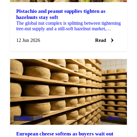
Pistachio and peanut supplies tighten as
hazelnuts stay soft
The global nut complex is splitting between tightening
tree-nut supply and a still-soft hazelnut market,
according to ofi's latest monthly update....
12 Jun 2026
Read
DAIRY
+2
PRICES
European cheese softens as buyers wait out