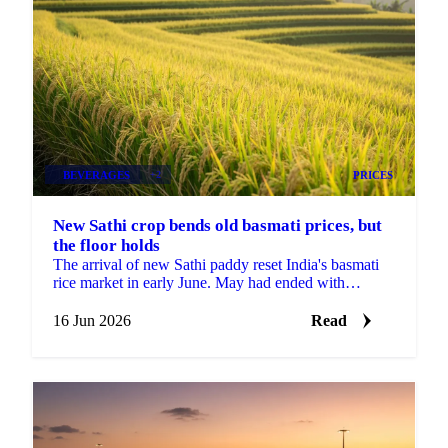
BEVERAGES
+2
PRICES
New Sathi crop bends old basmati prices, but
the floor holds
The arrival of new Sathi paddy reset India's basmati
rice market in early June. May had ended with
exporters finding confidence and mills refusing to
offer...
16 Jun 2026
Read