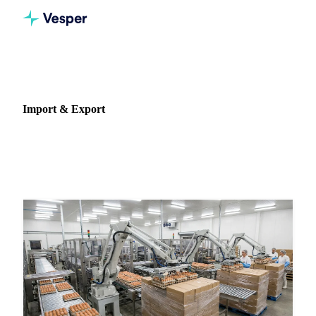
Home
News
Data type: Import & Export
Import & Export
489 articles featuring import & export data and analysis.