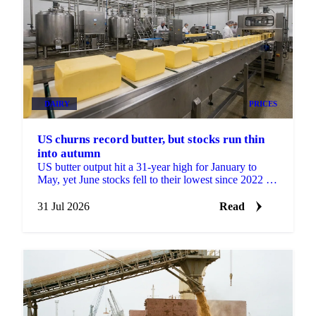
DAIRY
PRICES
US churns record butter, but stocks run thin
into autumn
US butter output hit a 31-year high for January to
May, yet June stocks fell to their lowest since 2022 as
cheap prices drove record exports.
31 Jul 2026
Read