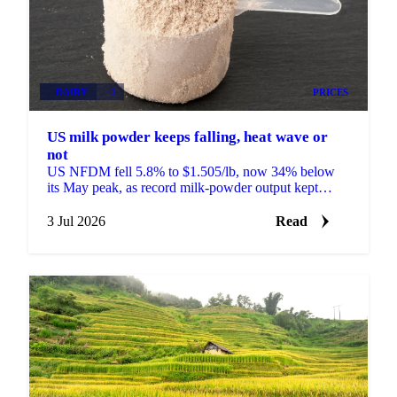
DAIRY
+3
PRICES
US milk powder keeps falling, heat wave or
not
US NFDM fell 5.8% to $1.505/lb, now 34% below
its May peak, as record milk-powder output kept
prices sliding even as a heat wave finally arrived.
3 Jul 2026
Read