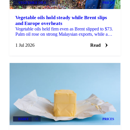
VEGETABLE OILS
+4
PRICES
Vegetable oils hold steady while Brent slips
and Europe overheats
Vegetable oils held firm even as Brent slipped to $73.
Palm oil rose on strong Malaysian exports, while a
heatwave trimmed the EU rapeseed crop outlook.
1 Jul 2026
Read
DAIRY
+2
PRICES