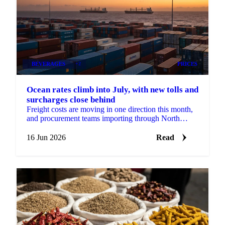
BEVERAGES
+2
PRICES
Ocean rates climb into July, with new tolls and
surcharges close behind
Freight costs are moving in one direction this month,
and procurement teams importing through North
Europe should plan for more of it. According to...
16 Jun 2026
Read