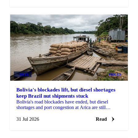
NUTS
PRICES
Bolivia's blockades lift, but diesel shortages
keep Brazil nut shipments stuck
Bolivia's road blockades have ended, but diesel
shortages and port congestion at Arica are still
delaying Brazil nut shipments this season.
31 Jul 2026
Read