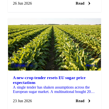
26 Jun 2026
Read
SUGAR
+4
PRICES
A new-crop tender resets EU sugar price
expectations
A single tender has shaken assumptions across the
European sugar market. A multinational bought 2026-
27 sugar at €530 DDP delivered to its EU factories,
a...
23 Jun 2026
Read