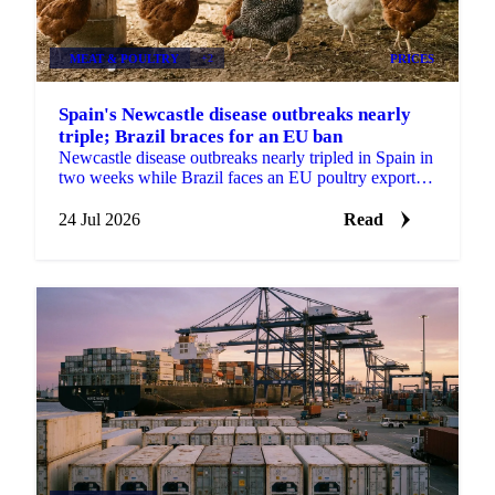
MEAT & POULTRY
+2
PRICES
Spain's Newcastle disease outbreaks nearly
triple; Brazil braces for an EU ban
Newcastle disease outbreaks nearly tripled in Spain in
two weeks while Brazil faces an EU poultry export
ban from September, tightening the supply outlook.
24 Jul 2026
Read