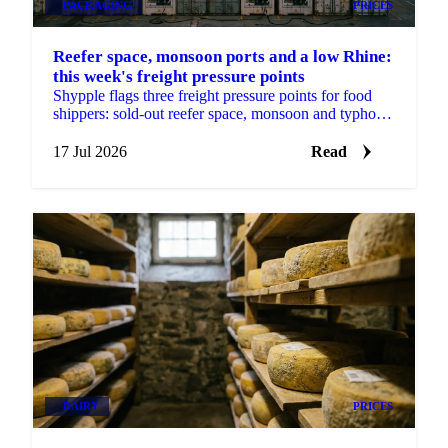
PACKAGING
PRICES
Reefer space, monsoon ports and a low Rhine:
this week's freight pressure points
Shypple flags three freight pressure points for food
shippers: sold-out reefer space, monsoon and typhoon
port delays, and a Rhine too low for full barges.
17 Jul 2026
Read
DAIRY
PRICES