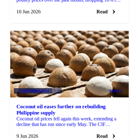
around €2,890 per tonne. It was the steepest move ...
10 Jun 2026
Read
VEGETABLE OILS
+4
PRICES
Coconut oil eases further on rebuilding
Philippine supply
Coconut oil prices fell again this week, extending a
decline that has run since early May. The CIF
Rotterdam benchmark slipped around 4% week-on-
week, while ...
9 Jun 2026
Read