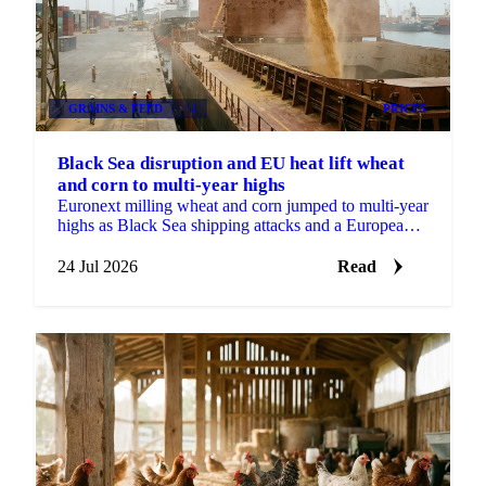
GRAINS & FEED
+1
PRICES
Black Sea disruption and EU heat lift wheat
and corn to multi-year highs
Euronext milling wheat and corn jumped to multi-year
highs as Black Sea shipping attacks and a European
heatwave hit crops heading into harvest.
24 Jul 2026
Read