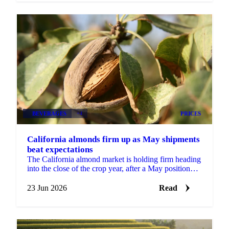
BEVERAGES
+4
PRICES
California almonds firm up as May shipments
beat expectations
The California almond market is holding firm heading
into the close of the crop year, after a May position
report that came in stronger than the trade...
23 Jun 2026
Read