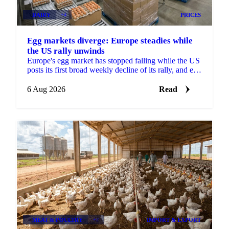
DAIRY
+4
PRICES
Egg markets diverge: Europe steadies while
the US rally unwinds
Europe's egg market has stopped falling while the US
posts its first broad weekly decline of its rally, and egg
powder is now pricing off a different cycle.
6 Aug 2026
Read
MEAT & POULTRY
+2
IMPORT & EXPORT