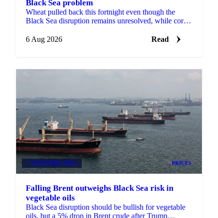
Black Sea problem
Wheat pulled back this fortnight even though the
Black Sea disruption remains unresolved, while corn,
barley and soybean each moved on their own drivers.
6 Aug 2026
Read
VEGETABLE OILS
PRICES
Falling Brent outweighs Black Sea risk in
vegetable oils
Black Sea disruption should be bullish for vegetable
oils, but a 5% drop in Brent crude after Trump