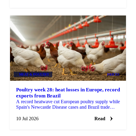
MEAT & POULTRY
PRICES
Poultry week 28: heat losses in Europe, record
exports from Brazil
A record heatwave cut European poultry supply while
Spain's Newcastle Disease cases and Brazil trade
tensions add risk. Vesper's week 28 poultry view.
10 Jul 2026
Read