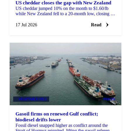
US cheddar closes the gap with New Zealand
US cheddar jumped 10% on the month to $1.60/lb
while New Zealand fell to a 20-month low, closing a
price gap that opened the year at a record 75 cents.
17 Jul 2026
Read
VEGETABLE OILS
PRICES
Gasoil firms on renewed Gulf conflict;
biodiesel drifts lower
Fossil diesel snapped higher as conflict around the
Strait of Hormuz reignited, lifting the gasoil reference