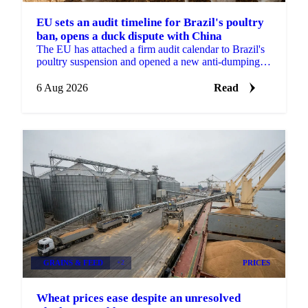
EU sets an audit timeline for Brazil's poultry
ban, opens a duck dispute with China
The EU has attached a firm audit calendar to Brazil's
poultry suspension and opened a new anti-dumping
case against Chinese duck imports.
6 Aug 2026
Read
GRAINS & FEED
+2
PRICES
Wheat prices ease despite an unresolved