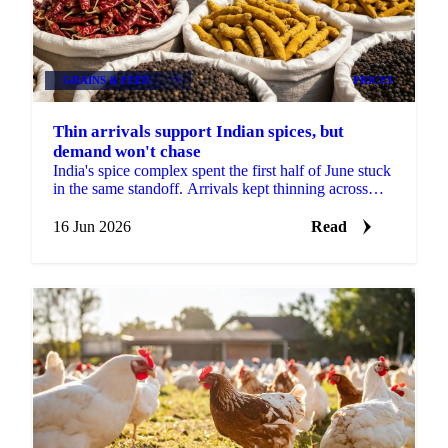
GRAINS & FEED
+1
PRICES
Thin arrivals support Indian spices, but
demand won't chase
India's spice complex spent the first half of June stuck
in the same standoff. Arrivals kept thinning across
most of the major mandis, yet buyers refused to ...
16 Jun 2026
Read