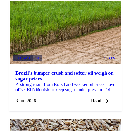
SUGAR
+2
PRICES
Brazil's bumper crush and softer oil weigh on
sugar prices
A strong result from Brazil and weaker oil prices have
offset El Niño risk to keep sugar under pressure. Oil
fell about 4% over the past month as ceasefire...
3 Jun 2026
Read