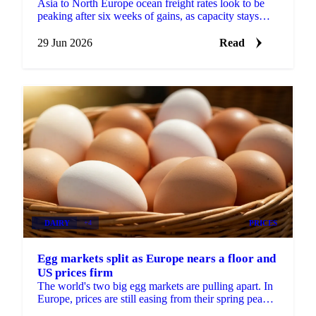
Asia to North Europe ocean freight rates look to be
peaking after six weeks of gains, as capacity stays
tight and new EU emission surcharges take effect July
1.
29 Jun 2026
Read
DAIRY
+4
PRICES
Egg markets split as Europe nears a floor and
US prices firm
The world's two big egg markets are pulling apart. In
Europe, prices are still easing from their spring peak,
but the decline is slowing and a floor may be...