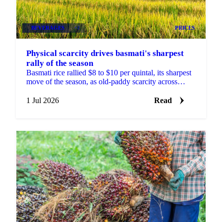
BEVERAGES
+2
PRICES
Physical scarcity drives basmati's sharpest
rally of the season
Basmati rice rallied $8 to $10 per quintal, its sharpest
move of the season, as old-paddy scarcity across
India's mills outweighed US-Iran and Hormuz news.
1 Jul 2026
Read