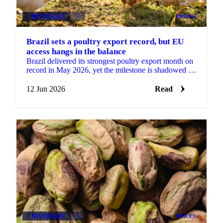
BEVERAGES
+3
PRICES
Brazil sets a poultry export record, but EU
access hangs in the balance
Brazil delivered its strongest poultry export month on
record in May 2026, yet the milestone is shadowed by
a real risk to its European market access....
12 Jun 2026
Read
BEVERAGES
+4
PRICES