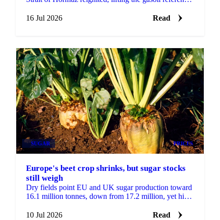
while biodiesel and renewable diesel drifted lower.
16 Jul 2026
Read
SUGAR
PRICES
Europe's beet crop shrinks, but sugar stocks
still weigh
Dry fields point EU and UK sugar production toward
16.1 million tonnes, down from 17.2 million, yet high
stocks and record imports keep prices static.
10 Jul 2026
Read