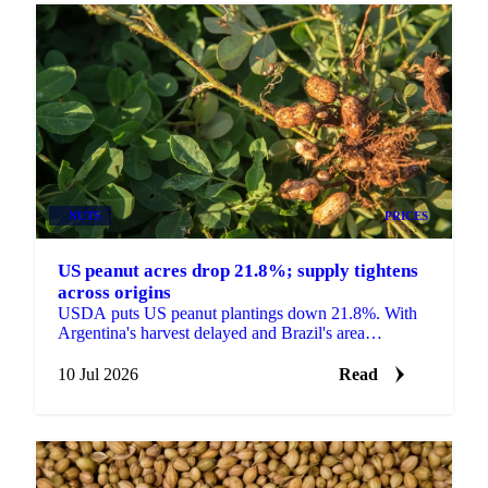
NUTS
PRICES
US peanut acres drop 21.8%; supply tightens
across origins
USDA puts US peanut plantings down 21.8%. With
Argentina's harvest delayed and Brazil's area
shrinking, Alimenta Agri sees prices heading higher.
10 Jul 2026
Read