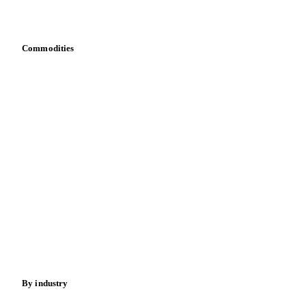
Bring your own data
Commodities
Dairy
Grains
Oils & fats
Cocoa
Sugar
Beverages
Fertilizers
Food ingredients
Meat
Nuts
Spices
Energy
By industry
Bakeries