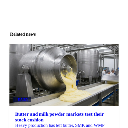
Related news
DAIRY
Butter and milk powder markets test their
stock cushion
Heavy production has left butter, SMP, and WMP