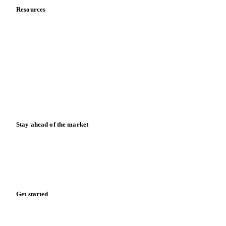
Resources
Blog
News
Case studies
Downloads
Knowledge hub
Calculators
Release notes
Stay ahead of the market
Monthly commodity market updates and pricing insights,
straight to your inbox.
Form couldn't load in this browser.
Try opening in Chrome or Safari, or reach us directly:
support@vespertool.com
Zero spam. Unsubscribe anytime.