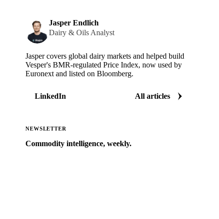
Jasper Endlich
Dairy & Oils Analyst
Jasper covers global dairy markets and helped build
Vesper's BMR-regulated Price Index, now used by
Euronext and listed on Bloomberg.
LinkedIn
All articles
NEWSLETTER
Commodity intelligence, weekly.
Market analysis and price outlooks straight to your
inbox.
Zero spam. Unsubscribe anytime.