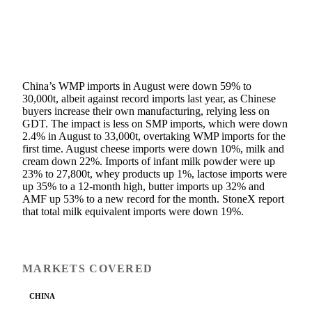
China’s WMP imports in August were down 59% to
30,000t, albeit against record imports last year, as Chinese
buyers increase their own manufacturing, relying less on
GDT. The impact is less on SMP imports, which were down
2.4% in August to 33,000t, overtaking WMP imports for the
first time. August cheese imports were down 10%, milk and
cream down 22%. Imports of infant milk powder were up
23% to 27,800t, whey products up 1%, lactose imports were
up 35% to a 12-month high, butter imports up 32% and
AMF up 53% to a new record for the month. StoneX report
that total milk equivalent imports were down 19%.
MARKETS COVERED
CHINA