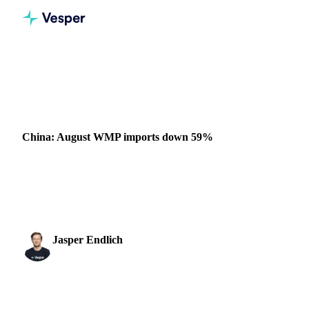
Home
News
China: August WMP imports down 59%
DAIRY
CHINA
China: August WMP imports down 59%
China’s WMP imports in August were down 59% to
30,000t, albeit against record imports last year, as Chinese
buyers increase their own manufacturing, relying ...
Jasper Endlich
26 September 2022
Dairy & Oils Analyst
1 min read
SHARE