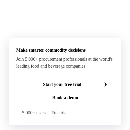
Make smarter commodity decisions
Join 5,000+ procurement professionals at the world's
leading food and beverage companies.
Start your free trial
Book a demo
5,000+ users
Free trial