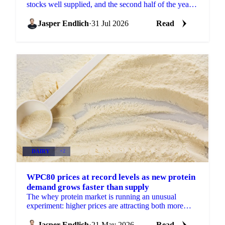
stocks well supplied, and the second half of the year
will show how much of that cushion gets drawn
down.
Jasper Endlich
·
31 Jul 2026
Read
DAIRY
+2
WPC80 prices at record levels as new protein
demand grows faster than supply
The whey protein market is running an unusual
experiment: higher prices are attracting both more
supply and more demand simultaneously, with
demand growing...
Jasper Endlich
·
21 May 2026
Read