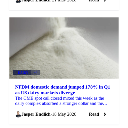
DAIRY
+4
NFDM domestic demand jumped 178% in Q1
as US dairy markets diverge
The CME spot call closed mixed this week as the
dairy complex absorbed a stronger dollar and the
headlines from the US-China summit. Blocks dropped
6 cents...
Jasper Endlich
·
18 May 2026
Read