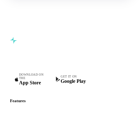
Commodity intelligence for food & beverage procurement
teams.
DOWNLOAD ON
GET IT ON
THE
Google Play
App Store
Features
Vesper Price Index
Vesper AI
Commodity Copilot
Forecasts