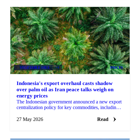
VEGETABLE OILS
+4
PRICES
Indonesia's export overhaul casts shadow
over palm oil as Iran peace talks weigh on
energy prices
The Indonesian government announced a new export
centralization policy for key commodities, including
palm oil, effective June 1st, a measure aimed at...
27 May 2026
Read