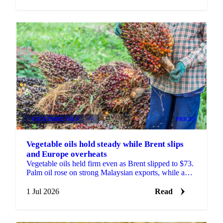
VEGETABLE OILS
+4
PRICES
Vegetable oils hold steady while Brent slips
and Europe overheats
Vegetable oils held firm even as Brent slipped to $73.
Palm oil rose on strong Malaysian exports, while a
heatwave trimmed the EU rapeseed crop outlook.
1 Jul 2026
Read