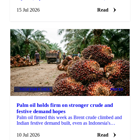
record Malaysian stocks kept palm oil out of the rally.
15 Jul 2026
Read
VEGETABLE OILS
PRICES
Palm oil holds firm on stronger crude and
festive demand hopes
Palm oil firmed this week as Brent crude climbed and
Indian festive demand built, even as Indonesia's
biofuel mandate timeline softened.
10 Jul 2026
Read