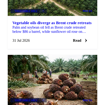
VEGETABLE OILS
+1
PRICES
Vegetable oils diverge as Brent crude retreats
Palm and soybean oil fell as Brent crude retreated
below $86 a barrel, while sunflower oil rose on
continued Black Sea port disruption and slow
crushing.
31 Jul 2026
Read
VEGETABLE OILS
+1
PRICES