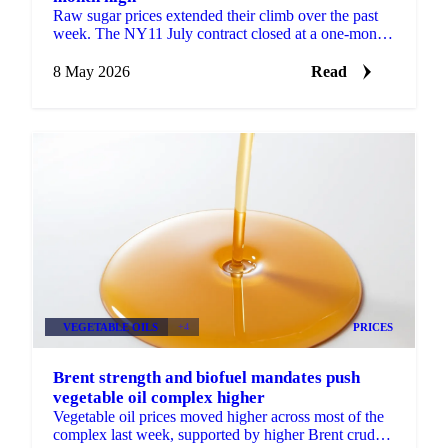
Raw sugar prices extended their climb over the past
week. The NY11 July contract closed at a one-month
high of 15.37 USc/lb on 5 May, supported by
spillover ...
8 May 2026
Read
VEGETABLE OILS
+4
PRICES
Brent strength and biofuel mandates push
vegetable oil complex higher
Vegetable oil prices moved higher across most of the
complex last week, supported by higher Brent crude