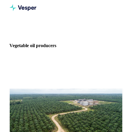
Home
News
Industry: Vegetable oil producers
Vegetable oil producers
271 articles covering market news for Vegetable oil
producers.