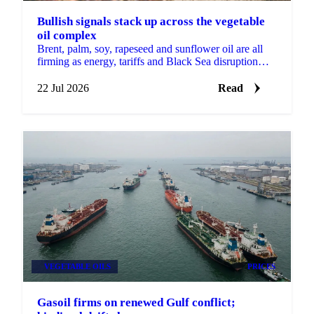
Bullish signals stack up across the vegetable
oil complex
Brent, palm, soy, rapeseed and sunflower oil are all
firming as energy, tariffs and Black Sea disruption
stack bullish drivers across the complex.
22 Jul 2026
Read
VEGETABLE OILS
PRICES
Gasoil firms on renewed Gulf conflict;