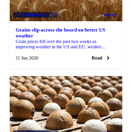
VEGETABLE OILS
+2
PRICES
Grains slip across the board on better US
weather
Grain prices fell over the past two weeks as
improving weather in the US and EU, weaker
soybeans, and softer Brent crude pulled the complex
lower. Grains...
11 Jun 2026
Read