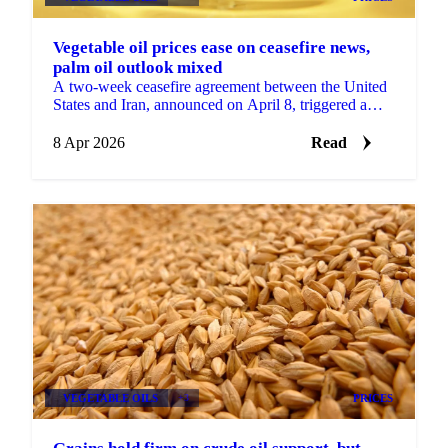
Vegetable oil prices ease on ceasefire news,
palm oil outlook mixed
A two-week ceasefire agreement between the United
States and Iran, announced on April 8, triggered a
sharp decline in Brent crude oil, sending immediate...
8 Apr 2026
Read
VEGETABLE OILS
+3
PRICES