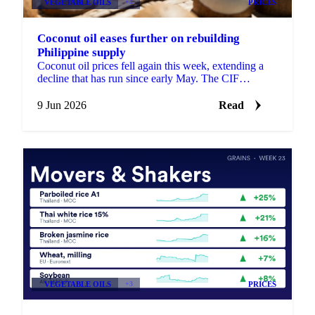
VEGETABLE OILS
+4
PRICES
Coconut oil eases further on rebuilding
Philippine supply
Coconut oil prices fell again this week, extending a
decline that has run since early May. The CIF
Rotterdam benchmark slipped around 4% week-on-
week, while ...
9 Jun 2026
Read
VEGETABLE OILS
+3
PRICES