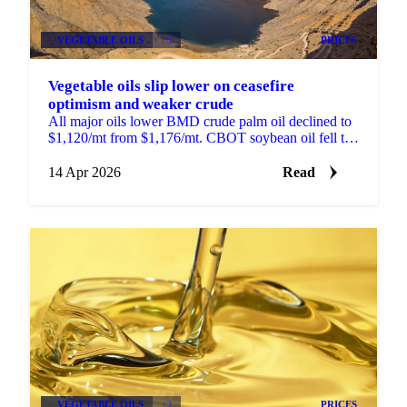
VEGETABLE OILS
+3
PRICES
Vegetable oils slip lower on ceasefire
optimism and weaker crude
All major oils lower BMD crude palm oil declined to
$1,120/mt from $1,176/mt. CBOT soybean oil fell to
66.5 US cents/lb from 69.95 cents. MATIF rapeseed...
14 Apr 2026
Read
VEGETABLE OILS
+3
PRICES