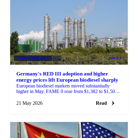
VEGETABLE OILS
+3
PRICES
Germany's RED III adoption and higher
energy prices lift European biodiesel sharply
European biodiesel markets moved substantially
higher in May. FAME 0 rose from $1,382 to $1,500
per tonne compared to the same period last month.
UCOME...
21 May 2026
Read