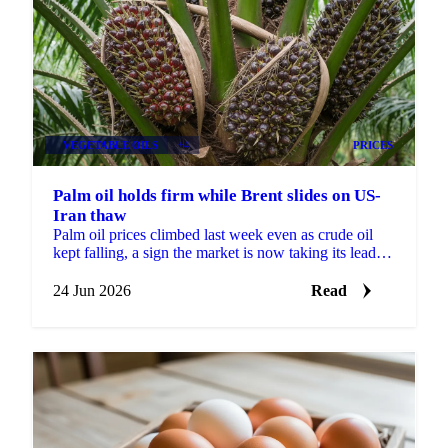
VEGETABLE OILS
+4
PRICES
Palm oil holds firm while Brent slides on US-
Iran thaw
Palm oil prices climbed last week even as crude oil
kept falling, a sign the market is now taking its lead
from biofuel policy and weather risk rather than...
24 Jun 2026
Read