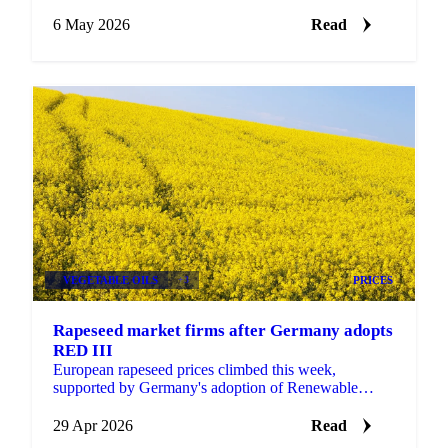
prices and continued biofuel mandate momentum.
July...
6 May 2026
Read
VEGETABLE OILS
+3
PRICES
Rapeseed market firms after Germany adopts
RED III
European rapeseed prices climbed this week,
supported by Germany's adoption of Renewable
Energy Directive III (RED III) alongside tight EU
stocks, strong...
29 Apr 2026
Read