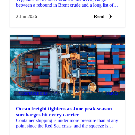
between a rebound in Brent crude and a long list of
conflicting signals. Brent's August contract fell to a...
2 Jun 2026
Read
VEGETABLE OILS
+2
PRICES
Ocean freight tightens as June peak-season
surcharges hit every carrier
Container shipping is under more pressure than at any
point since the Red Sea crisis, and the squeeze is
coming from several directions at once, according...