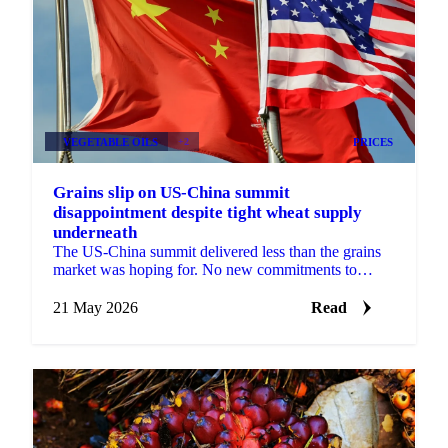
VEGETABLE OILS
+2
PRICES
Grains slip on US-China summit
disappointment despite tight wheat supply
underneath
The US-China summit delivered less than the grains
market was hoping for. No new commitments to
purchase US soybeans, no tariff reductions
announced, and no ...
21 May 2026
Read