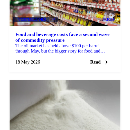
VEGETABLE OILS
+4
PRICES
Food and beverage costs face a second wave
of commodity pressure
The oil market has held above $100 per barrel
through May, but the bigger story for food and
beverage buyers is what is happening next.
Investment funds...
18 May 2026
Read