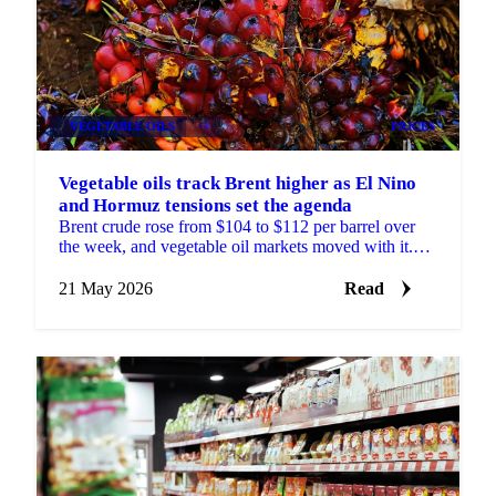
VEGETABLE OILS
+4
PRICES
Vegetable oils track Brent higher as El Nino
and Hormuz tensions set the agenda
Brent crude rose from $104 to $112 per barrel over
the week, and vegetable oil markets moved with it.
The trigger was fresh US threats to resume attacks
on...
21 May 2026
Read