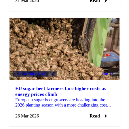
31 Mar 2026
Read
VEGETABLE OILS
+4
PRICES
EU sugar beet farmers face higher costs as
energy prices climb
European sugar beet growers are heading into the
2026 planting season with a more challenging cost
environment, as diesel and gas prices rise in the wake
of ...
26 Mar 2026
Read