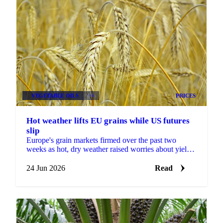
VEGETABLE OILS
+4
PRICES
Hot weather lifts EU grains while US futures
slip
Europe's grain markets firmed over the past two
weeks as hot, dry weather raised worries about yields,
even as US futures fell under harvest pressure and a...
24 Jun 2026
Read