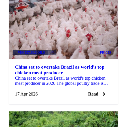
VEGETABLE OILS
+3
PRICES
China set to overtake Brazil as world's top
chicken meat producer
China set to overtake Brazil as world's top chicken
meat producer in 2026 The global poultry trade is
approaching a structural shift. USDA forecast data...
17 Apr 2026
Read