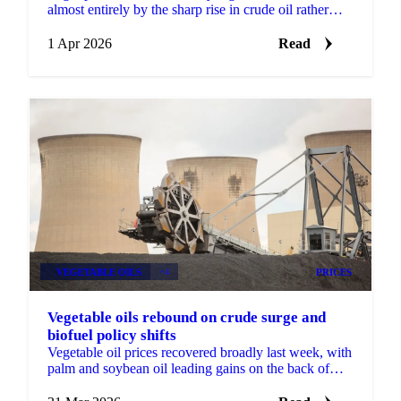
almost entirely by the sharp rise in crude oil rather
than any change in underlying supply and demand...
1 Apr 2026
Read
VEGETABLE OILS
+4
PRICES
Vegetable oils rebound on crude surge and
biofuel policy shifts
Vegetable oil prices recovered broadly last week, with
palm and soybean oil leading gains on the back of
firmer Brent crude and new biofuel policy...