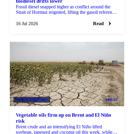
biodiesel drifts lower
Fossil diesel snapped higher as conflict around the
Strait of Hormuz reignited, lifting the gasoil reference
while biodiesel and renewable diesel drifted lower.
16 Jul 2026
Read
VEGETABLE OILS
PRICES
Vegetable oils firm up on Brent and El Niño
risk
Brent crude and an intensifying El Niño lifted
soybean, rapeseed and coconut oil this week, while