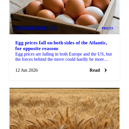
VEGETABLE OILS
+4
PRICES
Egg prices fall on both sides of the Atlantic,
for opposite reasons
Egg prices are falling in both Europe and the US, but
the forces behind the move could hardly be more
different. In Europe, the market has split in two....
12 Jun 2026
Read