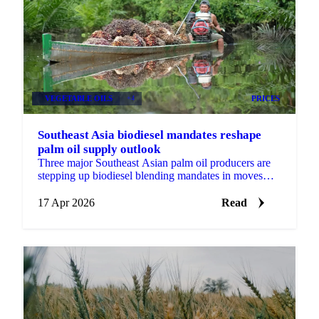
VEGETABLE OILS
+4
PRICES
Southeast Asia biodiesel mandates reshape
palm oil supply outlook
Three major Southeast Asian palm oil producers are
stepping up biodiesel blending mandates in moves
that will reshape the feedstock picture for global...
17 Apr 2026
Read