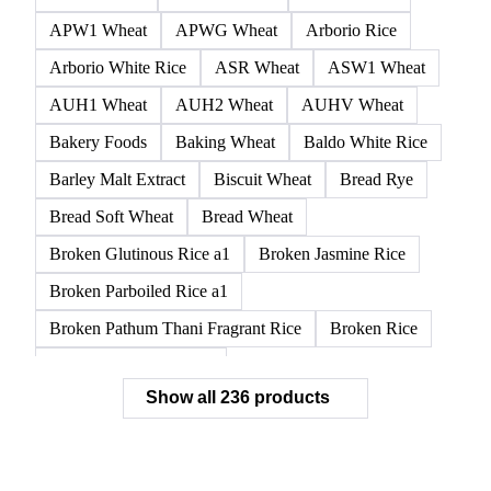
APW1 Wheat
APWG Wheat
Arborio Rice
Arborio White Rice
ASR Wheat
ASW1 Wheat
AUH1 Wheat
AUH2 Wheat
AUHV Wheat
Bakery Foods
Baking Wheat
Baldo White Rice
Barley Malt Extract
Biscuit Wheat
Bread Rye
Bread Soft Wheat
Bread Wheat
Broken Glutinous Rice a1
Broken Jasmine Rice
Broken Parboiled Rice a1
Broken Pathum Thani Fragrant Rice
Broken Rice
Broken Rice a1 Special
Show all 236 products
Broken White Rice a1 Premium
Broken White Rice c1
Bulgur Wheat
Carnaroli White Rice
Corn
Corn Bran