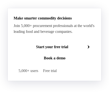
HR Wheat
HRS Wheat
HRW Wheat
Hybrid Corn
Indica Long B Paddy Rice
Make smarter commodity decisions
Indica Paddy Rice
Indica White Rice
Join 5,000+ procurement professionals at the world's
Japonica Long A Paddy Rice
Japonica Paddy Rice
leading food and beverage companies.
Japonica Ribe Paddy Rice
Japonica White Rice
Jasmine Paddy Rice
Jasmine Rice
Start your free trial
Lido White Rice
Long Grain Parboiled Rice ir36/64
Book a demo
Long Grain Rice
Long Grain White Rice
Medium Grain Paddy Rice #1
5,000+ users
Free trial
Medium Grain Rice #1
Medium Rice
Mercantile Durum Wheat
Mezzagrana White Rice
Milled Rice
Millet
Millfeed
Milling Durum Wheat
Milling Oats