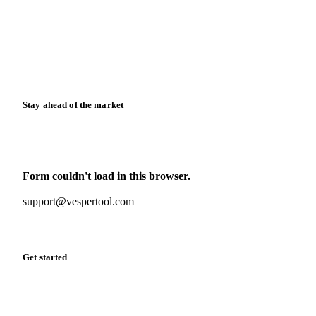
Case studies
Downloads
Knowledge hub
Calculators
Release notes
Stay ahead of the market
Monthly commodity market updates and pricing insights,
straight to your inbox.
Form couldn't load in this browser.
Try opening in Chrome or Safari, or reach us directly:
support@vespertool.com
Zero spam. Unsubscribe anytime.
Get started
Start your free trial
Book a demo
Log in