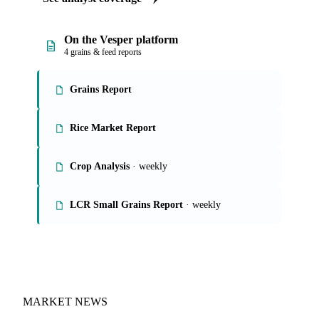
On the Vesper platform
4 grains & feed reports
Grains Report
Rice Market Report
Crop Analysis
· weekly
LCR Small Grains Report
· weekly
MARKET NEWS