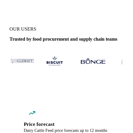
OUR USERS
Trusted by food procurement and supply chain teams
Price forecast
Dairy Cattle Feed price forecasts up to 12 months