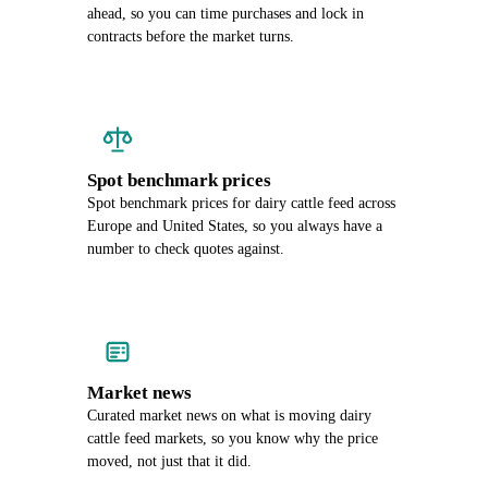
ahead, so you can time purchases and lock in
contracts before the market turns.
Spot benchmark prices
Spot benchmark prices for dairy cattle feed across
Europe and United States, so you always have a
number to check quotes against.
Market news
Curated market news on what is moving dairy
cattle feed markets, so you know why the price
moved, not just that it did.