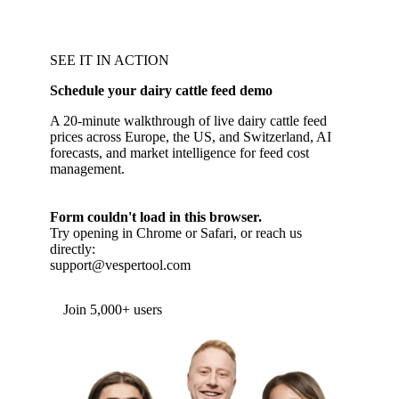
SEE IT IN ACTION
Schedule your dairy cattle feed demo
A 20-minute walkthrough of live dairy cattle feed
prices across Europe, the US, and Switzerland, AI
forecasts, and market intelligence for feed cost
management.
Form couldn't load in this browser.
Try opening in Chrome or Safari, or reach us
directly:
support@vespertool.com
Join 5,000+ users