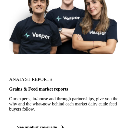
ANALYST REPORTS
Grains & Feed market reports
Our experts, in-house and through partnerships, give you the
why and the what-now behind each market dairy cattle feed
buyers follow.
See analyst coverage