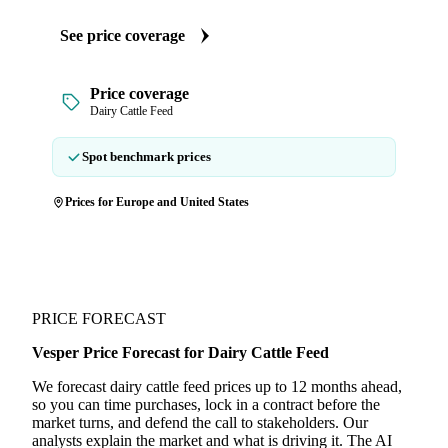
See price coverage
Price coverage
Dairy Cattle Feed
Spot benchmark prices
Prices for Europe and United States
PRICE FORECAST
Vesper Price Forecast for Dairy Cattle Feed
We forecast dairy cattle feed prices up to 12 months ahead,
so you can time purchases, lock in a contract before the
market turns, and defend the call to stakeholders. Our
analysts explain the market and what is driving it. The AI