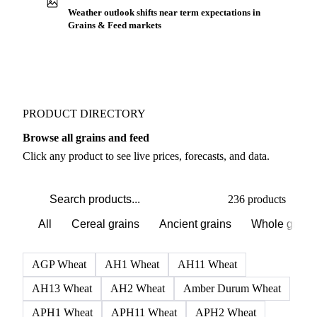
Weather outlook shifts near term expectations in
Grains & Feed markets
PRODUCT DIRECTORY
Browse all grains and feed
Click any product to see live prices, forecasts, and data.
236 products
All
Cereal grains
Ancient grains
Whole grain
AGP Wheat
AH1 Wheat
AH11 Wheat
AH13 Wheat
AH2 Wheat
Amber Durum Wheat
APH1 Wheat
APH11 Wheat
APH2 Wheat