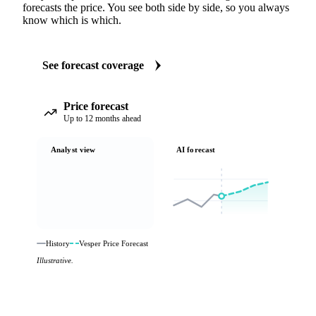
forecasts the price. You see both side by side, so you always
know which is which.
See forecast coverage
Price forecast
Up to 12 months ahead
Analyst view
AI forecast
History
Vesper Price Forecast
Illustrative.