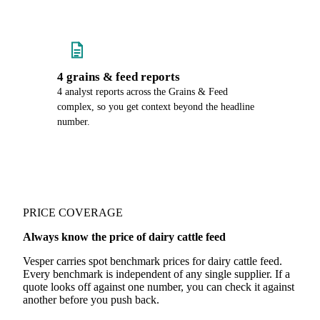
4 grains & feed reports
4 analyst reports across the Grains & Feed
complex, so you get context beyond the headline
number.
PRICE COVERAGE
Always know the price of dairy cattle feed
Vesper carries spot benchmark prices for dairy cattle feed.
Every benchmark is independent of any single supplier. If a
quote looks off against one number, you can check it against
another before you push back.