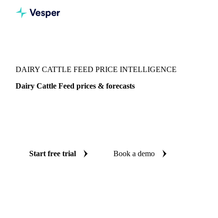
Vesper
/
Grains & Feed
/
Dairy Cattle Feed
DAIRY CATTLE FEED PRICE INTELLIGENCE
Dairy Cattle Feed prices & forecasts
Always know today's price for dairy cattle feed and where
it's heading: independent benchmarks and reliable forecasts
up to 12 months ahead, across Europe and United States.
Start free trial
Book a demo
No credit card required
Free trial
Coverage
Europe and United States
Data types
Spot benchmarks