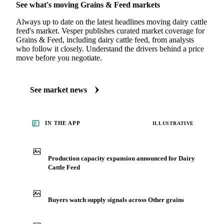
See what's moving Grains & Feed markets
Always up to date on the latest headlines moving dairy cattle
feed's market. Vesper publishes curated market coverage for
Grains & Feed, including dairy cattle feed, from analysts
who follow it closely. Understand the drivers behind a price
move before you negotiate.
See market news
IN THE APP
ILLUSTRATIVE
Production capacity expansion announced for Dairy
Cattle Feed
Buyers watch supply signals across Other grains