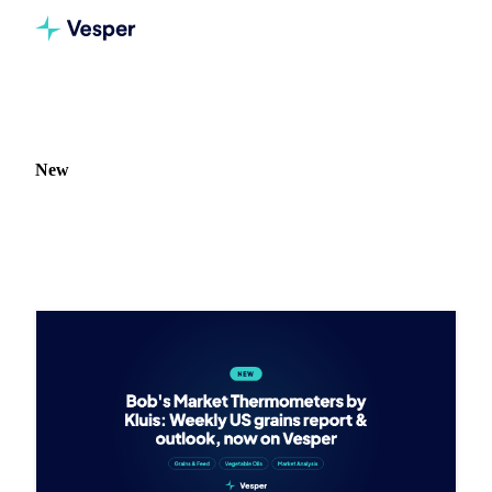
Home
Release notes
Type: New
New
73 updates tagged New.