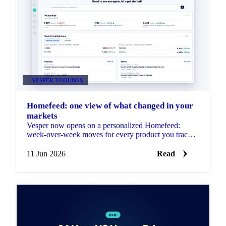
VESPER TOOLBOX
Homefeed: one view of what changed in your
markets
Vesper now opens on a personalized Homefeed:
week-over-week moves for every product you track,
plus news and market reports picked for your markets.
No setup needed.
11 Jun 2026
Read