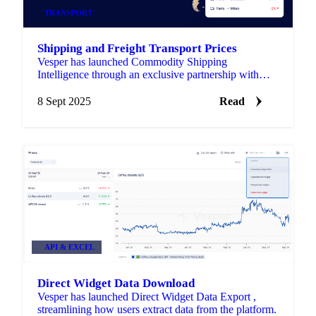
TRANSPORT
Shipping and Freight Transport Prices
Vesper has launched Commodity Shipping
Intelligence through an exclusive partnership with
Upply, bringing freight rate benchmarks directly into
the platform.
8 Sept 2025
Read
API & EXCEL
Direct Widget Data Download
Vesper has launched Direct Widget Data Export ,
streamlining how users extract data from the platform.