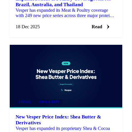
Brazil, Australia, and Thailand
Vesper has expanded its Meat & Poultry coverage
with 249 new price series across three major protein
markets: Brazil, Australia, and Thailand.
18 Dec 2025
Read
COCOA
OILS & FATS
New Vesper Price Index: Shea Butter &
Derivatives
Vesper has expanded its proprietary Shea & Cocoa