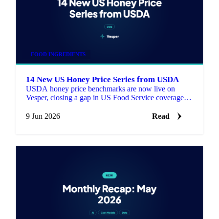
FOOD INGREDIENTS
14 New US Honey Price Series from USDA
USDA honey price benchmarks are now live on
Vesper, closing a gap in US Food Service coverage
with 14 new series for buyers who need a published
reference next to supplier quotes.
9 Jun 2026
Read