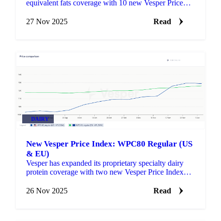
equivalent fats coverage with 10 new Vesper Price
Index (VPI) benchmarks for Shea butter and its
derivatives.
27 Nov 2025
Read
DAIRY
New Vesper Price Index: WPC80 Regular (US
& EU)
Vesper has expanded its proprietary specialty dairy
protein coverage with two new Vesper Price Index
(VPI) benchmarks: WPC80 Regular US and WPC80
Regular EU .
26 Nov 2025
Read