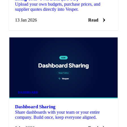
Upload your own budgets, purchase prices, and
supplier quotes directly into Vesper.
13 Jan 2026
Read
DASHBOARD
Dashboard Sharing
Share dashboards with your team or your entire
company. Build once, keep everyone aligned.