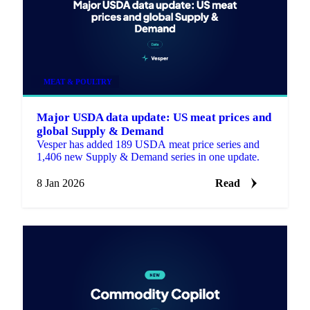
MEAT & POULTRY
Major USDA data update: US meat prices and
global Supply & Demand
Vesper has added 189 USDA meat price series and
1,406 new Supply & Demand series in one update.
8 Jan 2026
Read