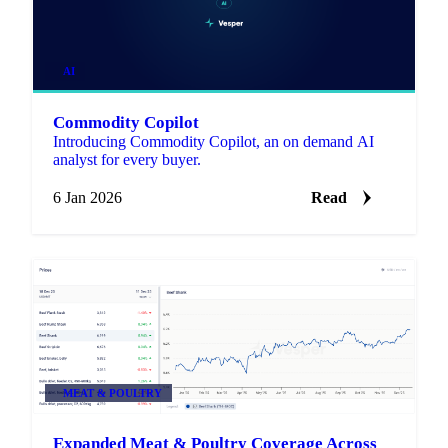
AI
Commodity Copilot
Introducing Commodity Copilot, an on demand AI
analyst for every buyer.
6 Jan 2026
Read
MEAT & POULTRY
Expanded Meat & Poultry Coverage Across