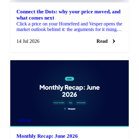
Connect the Dots: why your price moved, and
what comes next
Click a price on your Homefeed and Vesper opens the
market outlook behind it: the arguments for it rising
and falling, each linked to its source.
14 Jul 2026
Read
RECAP
Monthly Recap: June 2026