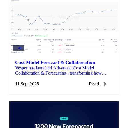
AI
Cost Model Forecast & Collaboration
Vesper has launched Advanced Cost Model
Collaboration & Forecasting , transforming how
procurement teams build, share, and predict product
costs.
11 Sept 2025
Read