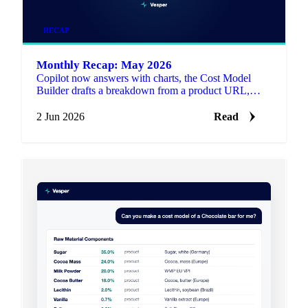
RECAP
Monthly Recap: May 2026
Copilot now answers with charts, the Cost Model
Builder drafts a breakdown from a product URL,
1,258 new price series landed, and Reuters articles are
live on the platform.
2 Jun 2026
Read