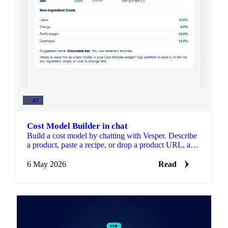
AI
Cost Model Builder in chat
Build a cost model by chatting with Vesper. Describe
a product, paste a recipe, or drop a product URL, and
the Cost Model Builder drafts the breakdown for you.
6 May 2026
Read