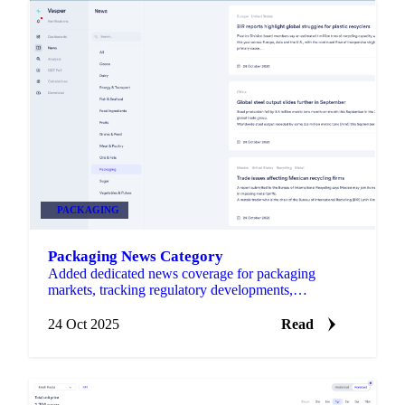
PACKAGING
Packaging News Category
Added dedicated news coverage for packaging
markets, tracking regulatory developments,
sustainability initiatives, and material demand shifts
across agricultura…
24 Oct 2025
Read