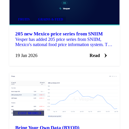
FRUITS
GRAINS & FEED
205 new Mexico price series from SNIIM
Vesper has added 205 price series from SNIIM,
Mexico's national food price information system. This
update includes 168 products that are new to the
platform.
19 Jan 2026
Read
COST MODELS
Bring Your Own Data (BYOD)