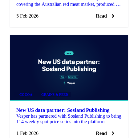
covering the Australian red meat market, produced by
Episode 3 (EP3), an independent, data driven market
analysis se…
5 Feb 2026
Read
COCOA
GRAINS & FEED
New US data partner: Sosland Publishing
Vesper has partnered with Sosland Publishing to bring
114 weekly spot price series into the platform.
1 Feb 2026
Read