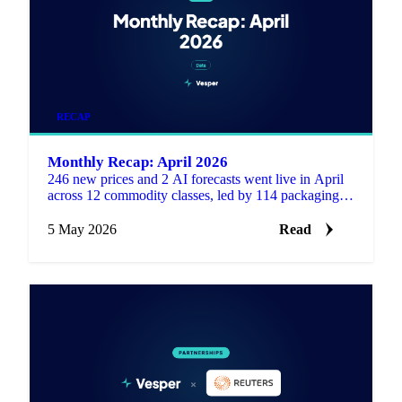
RECAP
Monthly Recap: April 2026
246 new prices and 2 AI forecasts went live in April
across 12 commodity classes, led by 114 packaging
series including 75 waste paper composite indices.
5 May 2026
Read