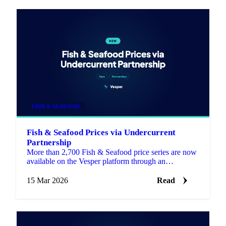
FISH & SEAFOOD
Fish & Seafood Prices via Undercurrent
Partnership
More than 2,700 Fish & Seafood price series are now
available on the Vesper platform through an
integration with Undercurrent, a specialist seafood
data provide…
15 Mar 2026
Read