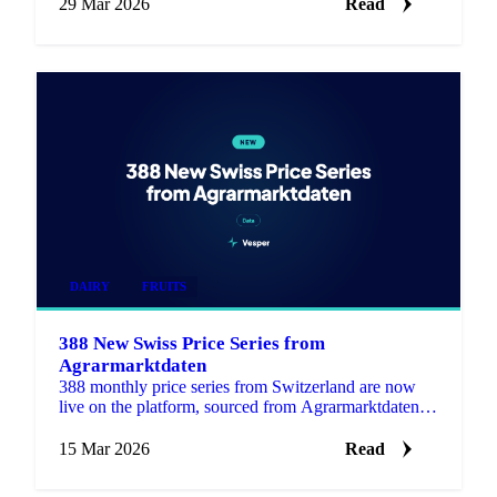
29 Mar 2026
Read
DAIRY
FRUITS
388 New Swiss Price Series from
Agrarmarktdaten
388 monthly price series from Switzerland are now
live on the platform, sourced from Agrarmarktdaten, a
new Swiss public data source covering Grains &
Feed, Dai…
15 Mar 2026
Read