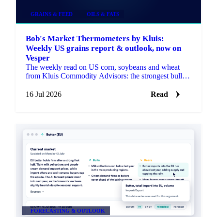
GRAINS & FEED
OILS & FATS
Bob's Market Thermometers by Kluis:
Weekly US grains report & outlook, now on
Vesper
The weekly read on US corn, soybeans and wheat
from Kluis Commodity Advisors: the strongest bullish
and bearish arguments plus a bottom line, fresh every
Monday.
16 Jul 2026
Read
FORECASTING & OUTLOOK