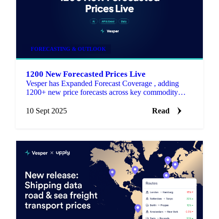
FORECASTING & OUTLOOK
1200 New Forecasted Prices Live
Vesper has Expanded Forecast Coverage , adding
1200+ new price forecasts across key commodity
categories.
10 Sept 2025
Read