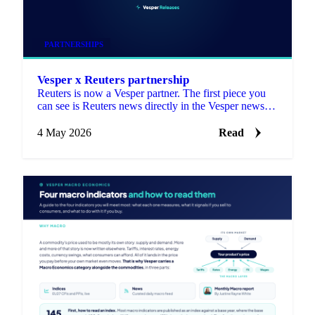
PARTNERSHIPS
Vesper x Reuters partnership
Reuters is now a Vesper partner. The first piece you
can see is Reuters news directly in the Vesper news
section.
4 May 2026
Read