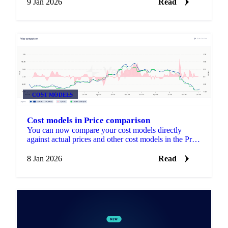
9 Jan 2026
Read
COST MODELS
Cost models in Price comparison
You can now compare your cost models directly
against actual prices and other cost models in the Price
Comparison widget.
8 Jan 2026
Read