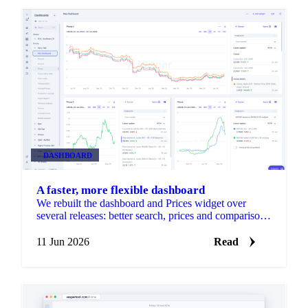
DASHBOARD
A faster, more flexible dashboard
We rebuilt the dashboard and Prices widget over
several releases: better search, prices and comparison
in one widget, resizable drag-and-drop layouts, per-
product units, and faster loading.
11 Jun 2026
Read