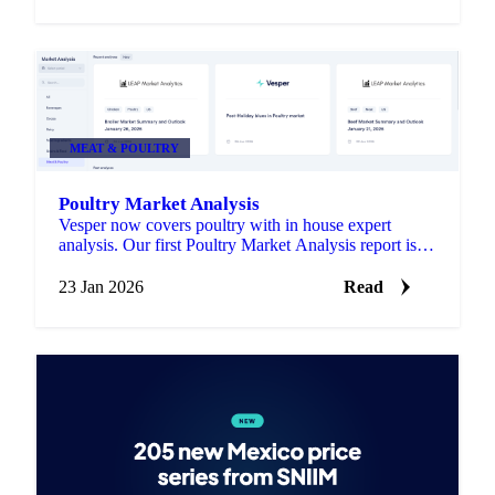
MEAT & POULTRY
Poultry Market Analysis
Vesper now covers poultry with in house expert
analysis. Our first Poultry Market Analysis report is
live in the Market Analysis section.
23 Jan 2026
Read