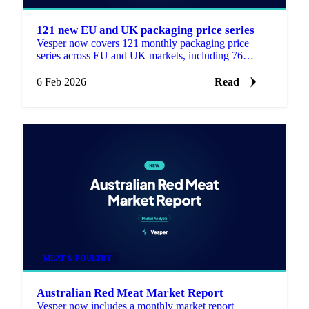
121 new EU and UK packaging price series
Vesper now covers 121 monthly packaging price
series across EU and UK markets, including 76
products created for this expansion.
6 Feb 2026
Read
MEAT & POULTRY
Australian Red Meat Market Report
Vesper now includes a monthly market report